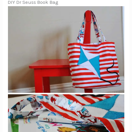
DIY Dr Seuss Book Bag