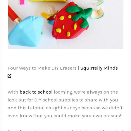
Four Ways to Make DIY Erasers |
Squirrelly Minds
With
back to school
looming we’re always on the
look out for DIY school supplies to share with you
and this tutorial caught our eye because we didn’t
even know that you could make your own erasers!