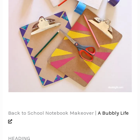
Back to School Notebook Makeover |
A Bubbly Life
HEADING