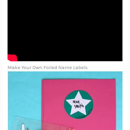
Make Your Own Foiled Name Labels