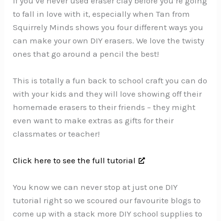
If you’ve never used eraser clay before you’re going
to fall in love with it, especially when Tan from
Squirrely Minds shows you four different ways you
can make your own DIY erasers. We love the twisty
ones that go around a pencil the best!
This is totally a fun back to school craft you can do
with your kids and they will love showing off their
homemade erasers to their friends – they might
even want to make extras as gifts for their
classmates or teacher!
Click here to see the full tutorial
You know we can never stop at just one DIY
tutorial right so we scoured our favourite blogs to
come up with a stack more DIY school supplies to