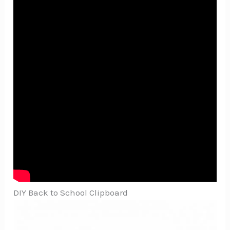
DIY Back to School Clipboard