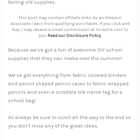
boring old supplies.
This post may contain affiliate links. As an Amazon
Associate I earn from qualifying purchases. If you click and
buy, I may receive a small commission at no extra cost to
you.
Read our Disclosure Policy
Because we’ve got a ton of awesome DIY school
supplies that they can make over the summer!
We’ve got everything from fabric covered binders
and pencil shaped pencil cases to fabric wrapped
pencils and even a scrabble tile name tag for a
school bag!
As always be sure to scroll all the way to the end so
you don’t miss any of the great ideas.