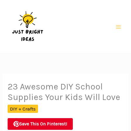
Skip
to
content
Mai
Men
23 Awesome DIY School
Supplies Your Kids Will Love
DIY + Crafts
Save This On Pinterest!