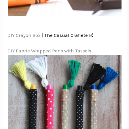
DIY Crayon Box |
The Casual Craflete
DIY Fabric Wrapped Pens with Tassels