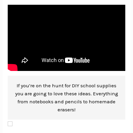
If you’re on the hunt for DIY school supplies
you are going to love these ideas. Everything
from notebooks and pencils to homemade
erasers!