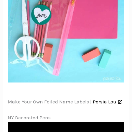
Make Your Own Foiled Name Labels |
Persia Lou
NY Decorated Pens