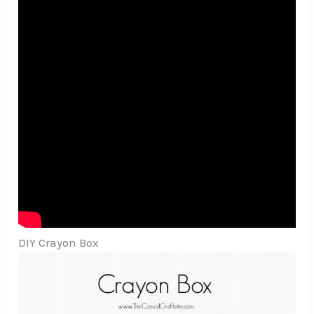
DIY Crayon Box