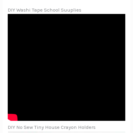
DIY Washi Tape School Suuplies
DIY No Sew Tiny House Crayon Holders