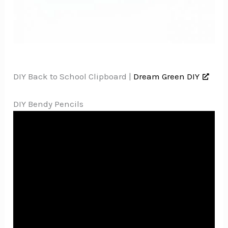
DIY Back to School Clipboard |
Dream Green DIY
DIY Bendy Pencils