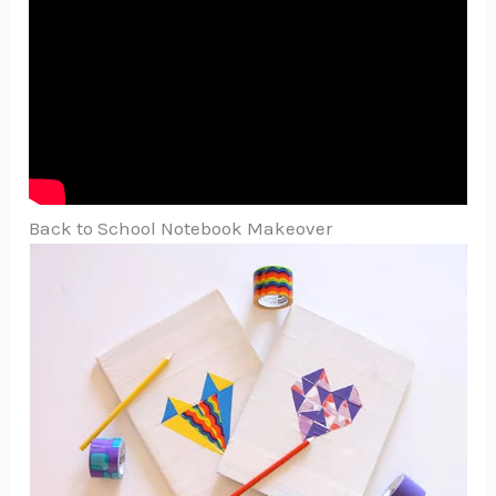
Back to School Notebook Makeover