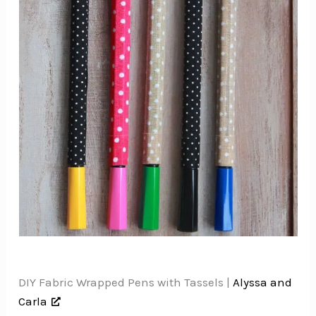
DIY Fabric Wrapped Pens with Tassels |
Alyssa and
Carla