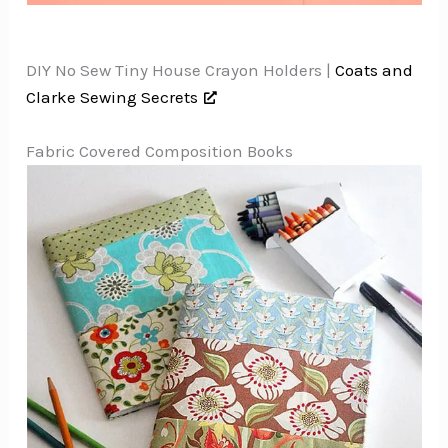
DIY No Sew Tiny House Crayon Holders |
Coats and
Clarke Sewing Secrets
Fabric Covered Composition Books