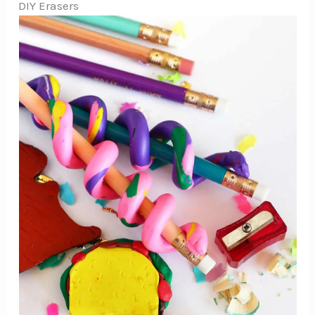
DIY Erasers