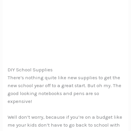
DIY School Supplies
There’s nothing quite like new supplies to get the
new school year off to a great start. But oh my. The
good looking notebooks and pens are so
expensive!
Well don’t worry, because if you’re on a budget like
me your kids don’t have to go back to school with