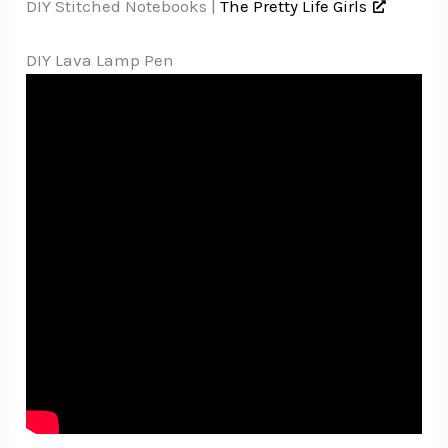
DIY Stitched Notebooks |
The Pretty Life Girls
DIY Lava Lamp Pen