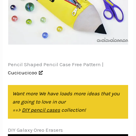
Pencil Shaped Pencil Case Free Pattern |
Cucicucicoo
Want more We have loads more ideas that you
are going to love in our
==>
DIY pencil cases
collection!
DIY Galaxy Oreo Erasers