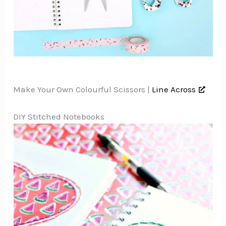
Make Your Own Colourful Scissors |
Line Across
DIY Stitched Notebooks