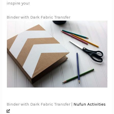
inspire you!
Binder with Dark Fabric Transfer
Binder with Dark Fabric Transfer |
Nufun Activities