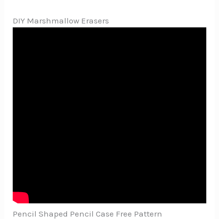
DIY Marshmallow Erasers
Pencil Shaped Pencil Case Free Pattern