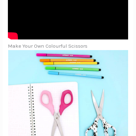
Make Your Own Colourful Scissors