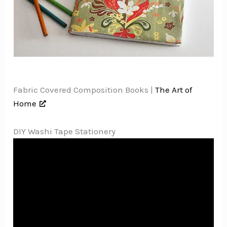
Fabric Covered Composition Books |
The Art of
Home
DIY Washi Tape Stationery