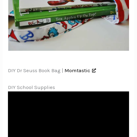
DIY Dr Seuss Book Bag |
Momtastic
DIY School Supplies