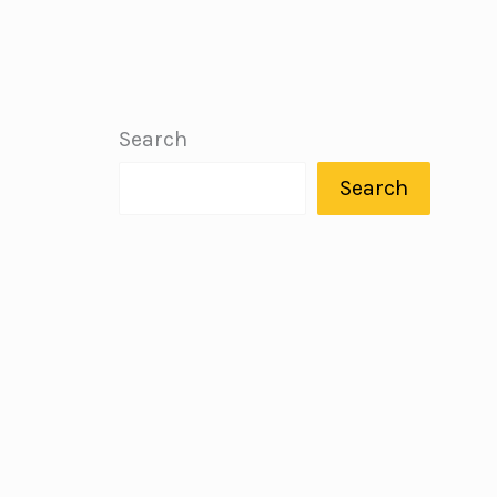
Search
Search