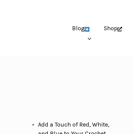
Blog
Shop
Add a Touch of Red, White,
and Blue to Your Crochet