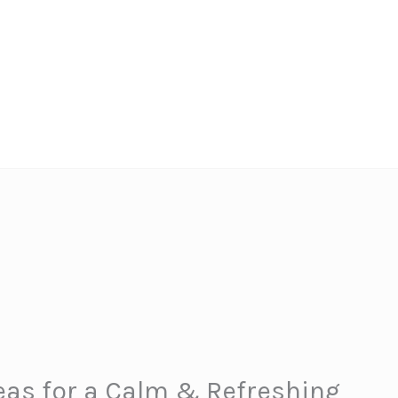
eas for a Calm & Refreshing