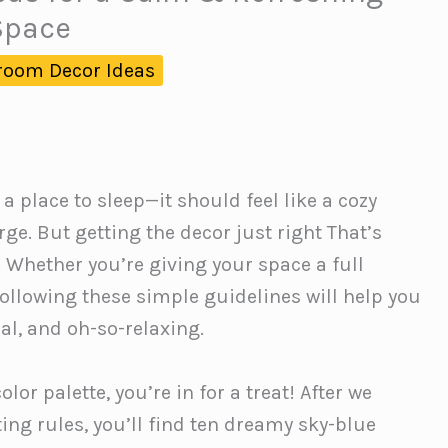
Space
room Decor Ideas
place to sleep—it should feel like a cozy
e. But getting the decor just right That’s
 Whether you’re giving your space a full
ollowing these simple guidelines will help you
al, and oh-so-relaxing.
lor palette, you’re in for a treat! After we
ing rules, you’ll find ten dreamy sky-blue