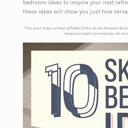
bedroom ideas to inspire your next refre
these ideas will show you just how versa
This post may contain affiliate links. As an Amazon Assoc
receive a small commission at no e