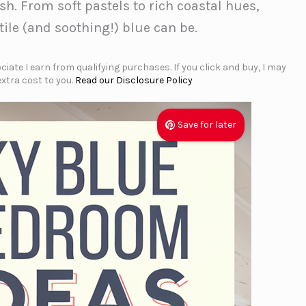
sh. From soft pastels to rich coastal hues,
tile (and soothing!) blue can be.
iate I earn from qualifying purchases. If you click and buy, I may
xtra cost to you.
Read our Disclosure Policy
Save for later