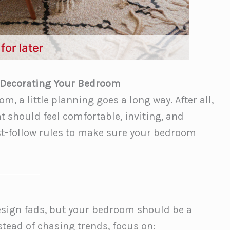
for later
 Decorating Your Bedroom
, a little planning goes a long way. After all,
t should feel comfortable, inviting, and
must-follow rules to make sure your bedroom
 design fads, but your bedroom should be a
nstead of chasing trends, focus on: