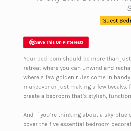
Guest Bed
Save This On Pinterest!
Your bedroom should be more than just a 
retreat where you can unwind and recharg
where a few golden rules come in handy.
makeover or just making a few tweaks, f
create a bedroom that’s stylish, function
And if you’re thinking about a sky-blue co
cover the five essential bedroom decorat