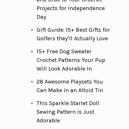
Projects for Independence
Day
Gift Guide: 15+ Best Gifts for
Golfers they’ll Actually Love
15+ Free Dog Sweater
Crochet Patterns Your Pup
Will Look Adorable In
28 Awesome Playsets You
Can Make in an Altoid Tin
This Sparkle Starlet Doll
Sewing Pattern is Just
Adorable