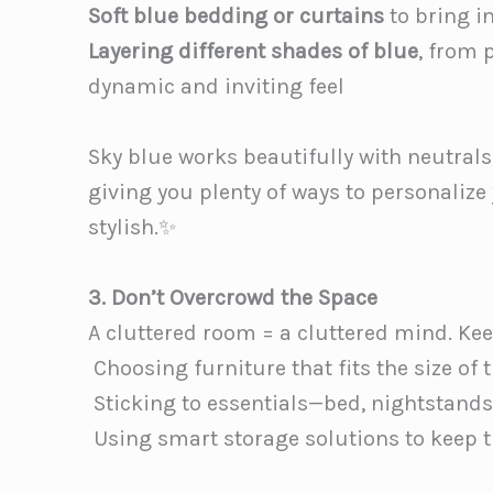
Soft blue bedding or curtains
to bring i
Layering different shades of blue
, from 
dynamic and inviting feel
Sky blue works beautifully with neutrals,
giving you plenty of ways to personalize
stylish.✨
3. Don’t Overcrowd the Space
A cluttered room = a cluttered mind. Ke
️ Choosing furniture that fits the size of
️ Sticking to essentials—bed, nightstands
️ Using smart storage solutions to keep t