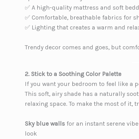
✅ A high-quality mattress and soft bed
✅ Comfortable, breathable fabrics for s
✅ Lighting that creates a warm and rel
Trendy decor comes and goes, but comfor
2. Stick to a Soothing Color Palette
If you want your bedroom to feel like a pe
This soft, airy shade has a naturally soot
relaxing space. To make the most of it, tr
Sky blue walls
for an instant serene vibe—
look