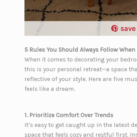
save 
5 Rules You Should Always Follow When
When it comes to decorating your bedroom
this is your personal retreat—a space tha
reflective of your style. Here are five 
feels like a dream.
1. Prioritize Comfort Over Trends
It’s easy to get caught up in the latest
space that feels cozy and restful first. I