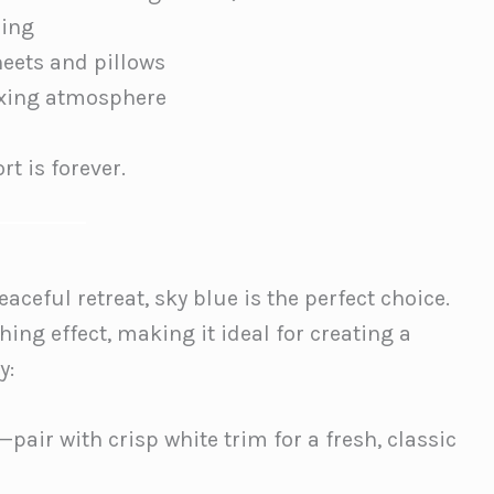
ding
heets and pillows
axing atmosphere
t is forever.
aceful retreat, sky blue is the perfect choice.
hing effect, making it ideal for creating a
y:
pair with crisp white trim for a fresh, classic