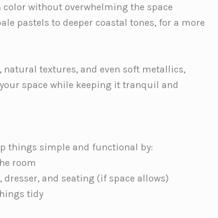
n color without overwhelming the space
pale pastels to deeper coastal tones, for a more
 natural textures, and even soft metallics,
 your space while keeping it tranquil and
ep things simple and functional by:
 the room
, dresser, and seating (if space allows)
hings tidy