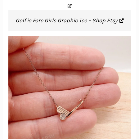
Golf is Fore Girls Graphic Tee – Shop Etsy