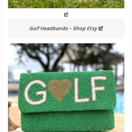
Golf Headbands – Shop Etsy