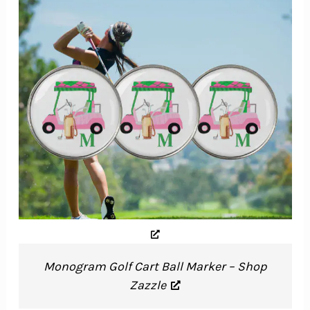
Monogram Golf Cart Ball Marker – Shop
Zazzle