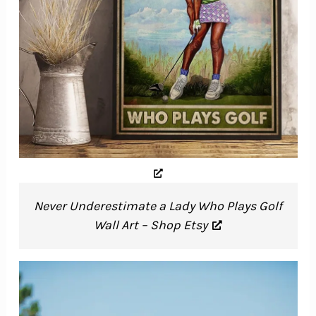
Never Underestimate a Lady Who Plays Golf
Wall Art – Shop Etsy