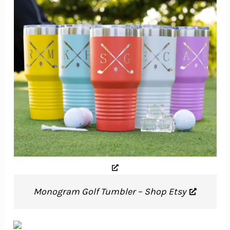
Monogram Golf Tumbler – Shop Etsy