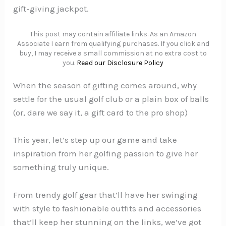
gift-giving jackpot.
This post may contain affiliate links. As an Amazon
Associate I earn from qualifying purchases. If you click and
buy, I may receive a small commission at no extra cost to
you.
Read our Disclosure Policy
When the season of gifting comes around, why
settle for the usual golf club or a plain box of balls
(or, dare we say it, a gift card to the pro shop)
This year, let’s step up our game and take
inspiration from her golfing passion to give her
something truly unique.
From trendy golf gear that’ll have her swinging
with style to fashionable outfits and accessories
that’ll keep her stunning on the links, we’ve got