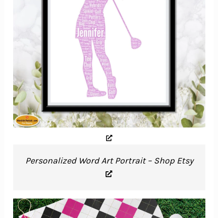
Personalized Word Art Portrait – Shop Etsy