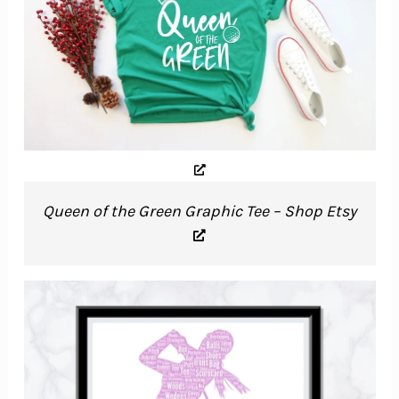
Queen of the Green Graphic Tee – Shop Etsy