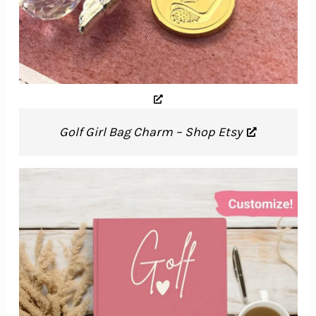
Golf Girl Bag Charm – Shop Etsy