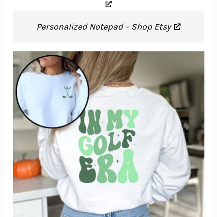
Personalized Notepad – Shop Etsy