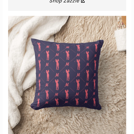
Shop Zazzle