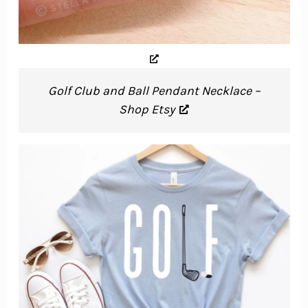
Golf Club and Ball Pendant Necklace –
Shop Etsy