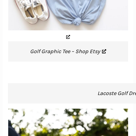
Golf Graphic Tee – Shop Etsy
Lacoste Golf Dr