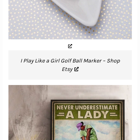
I Play Like a Girl Golf Ball Marker – Shop
Etsy