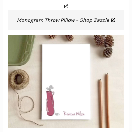
Monogram Throw Pillow – Shop Zazzle