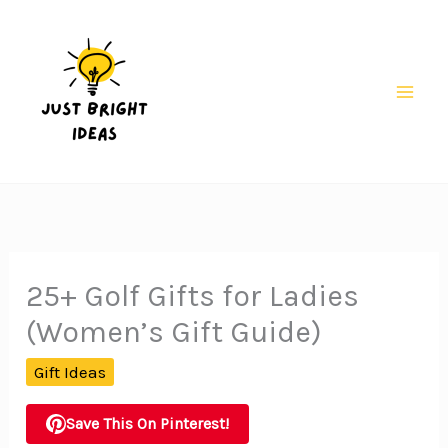
Skip
to
content
Mai
Men
25+ Golf Gifts for Ladies
(Women’s Gift Guide)
Gift Ideas
Save This On Pinterest!