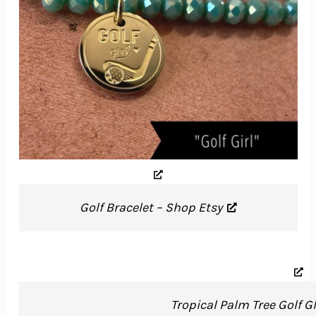
Golf Bracelet – Shop Etsy
Tropical Palm Tree Golf G