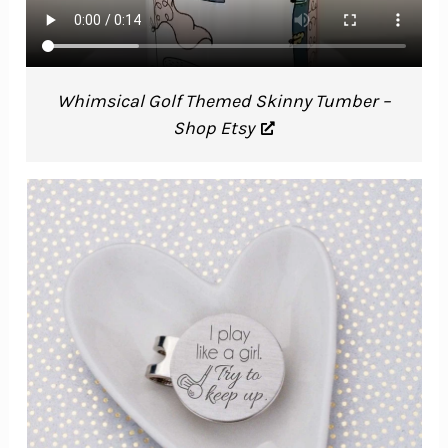
Whimsical Golf Themed Skinny Tumber –
Shop Etsy