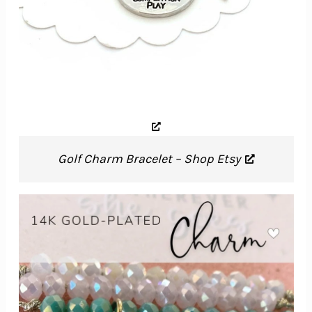
Golf Charm Bracelet – Shop Etsy