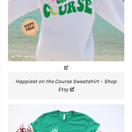
Happiest on the Course Sweatshirt – Shop
Etsy