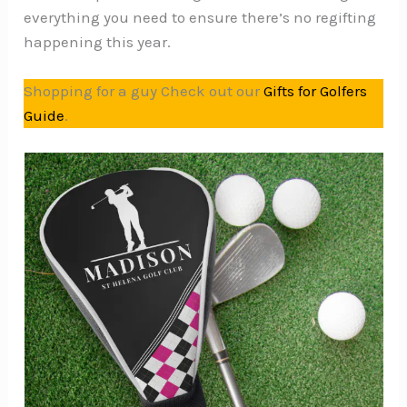
everything you need to ensure there’s no regifting
happening this year.
Shopping for a guy Check out our
Gifts for Golfers
Guide
.