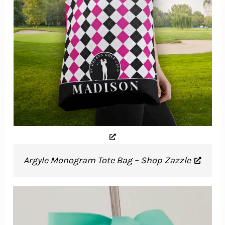
Argyle Monogram Tote Bag – Shop Zazzle