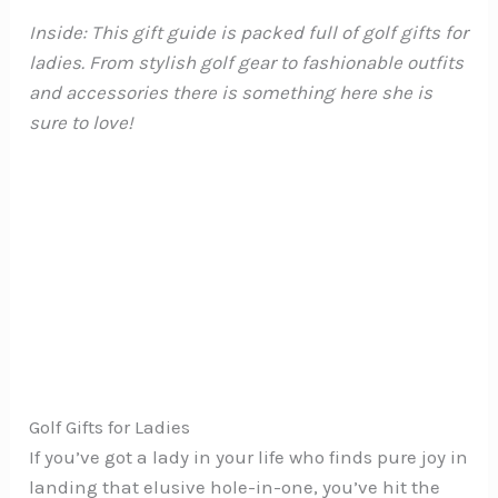
Inside: This gift guide is packed full of golf gifts for
ladies. From stylish golf gear to fashionable outfits
and accessories there is something here she is
sure to love!
Golf Gifts for Ladies
If you’ve got a lady in your life who finds pure joy in
landing that elusive hole-in-one, you’ve hit the