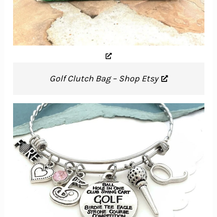
Golf Clutch Bag – Shop Etsy