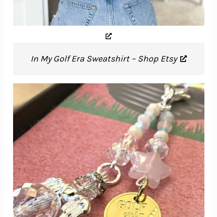
In My Golf Era Sweatshirt – Shop Etsy