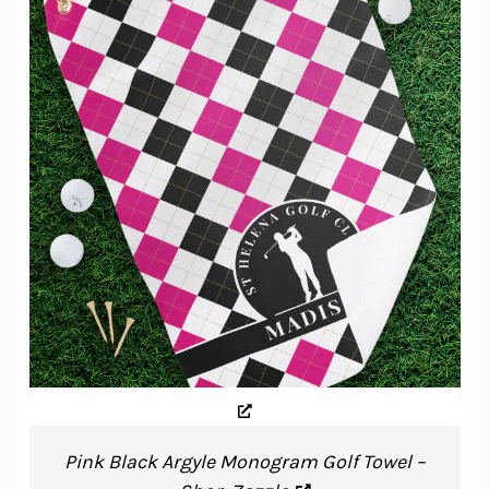
Pink Black Argyle Monogram Golf Towel –