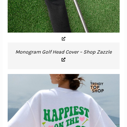
Monogram Golf Head Cover – Shop Zazzle