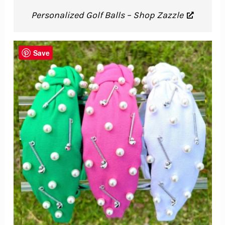
Personalized Golf Balls – Shop Zazzle
Save