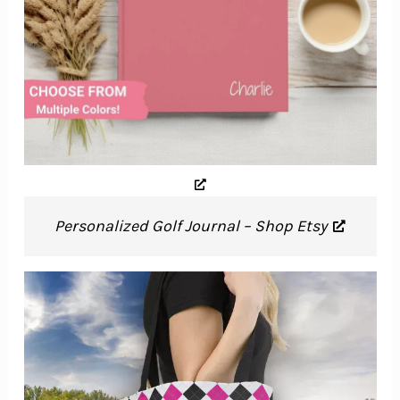
Personalized Golf Journal – Shop Etsy