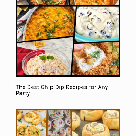
The Best Chip Dip Recipes for Any
Party