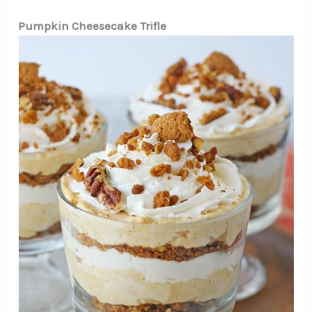
Pumpkin Cheesecake Trifle