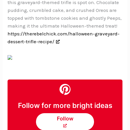
this graveyard-themed trifle is spot on. Chocolate
pudding, crumbled cake, and crushed Oreos are
topped with tombstone cookies and ghostly Peeps,
making it the ultimate Halloween-themed treat!
https://therebelchick.com/halloween-graveyard-
dessert-trifle-recipe/
Follow for more bright ideas
Follow