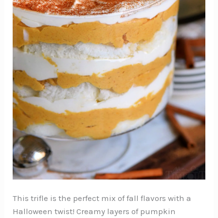
This trifle is the perfect mix of fall flavors with a
Halloween twist! Creamy layers of pumpkin