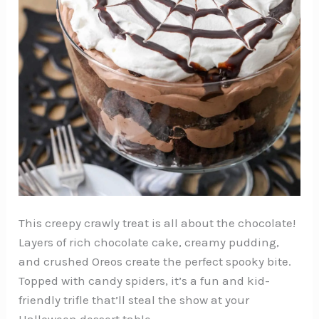
This creepy crawly treat is all about the chocolate!
Layers of rich chocolate cake, creamy pudding,
and crushed Oreos create the perfect spooky bite.
Topped with candy spiders, it’s a fun and kid-
friendly trifle that’ll steal the show at your
Halloween dessert table.