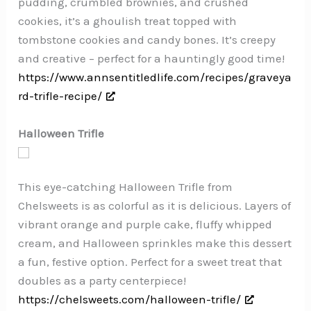
pudding, crumbled brownies, and crushed
cookies, it’s a ghoulish treat topped with
tombstone cookies and candy bones. It’s creepy
and creative – perfect for a hauntingly good time!
https://www.annsentitledlife.com/recipes/graveya
rd-trifle-recipe/
Halloween Trifle
This eye-catching Halloween Trifle from
Chelsweets is as colorful as it is delicious. Layers of
vibrant orange and purple cake, fluffy whipped
cream, and Halloween sprinkles make this dessert
a fun, festive option. Perfect for a sweet treat that
doubles as a party centerpiece!
https://chelsweets.com/halloween-trifle/