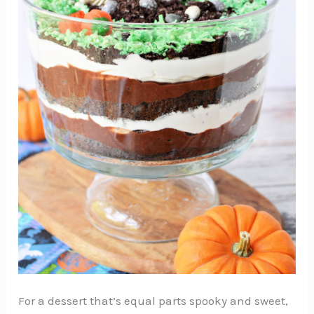
For a dessert that’s equal parts spooky and sweet,