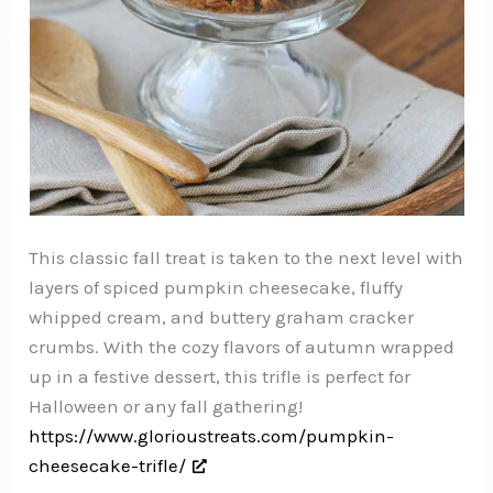
This classic fall treat is taken to the next level with
layers of spiced pumpkin cheesecake, fluffy
whipped cream, and buttery graham cracker
crumbs. With the cozy flavors of autumn wrapped
up in a festive dessert, this trifle is perfect for
Halloween or any fall gathering!
https://www.glorioustreats.com/pumpkin-
cheesecake-trifle/