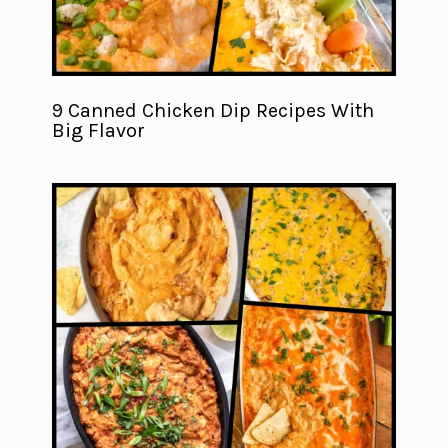
9 Canned Chicken Dip Recipes With
Big Flavor