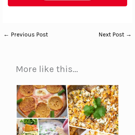
←
Previous Post
Next Post
→
More like this...