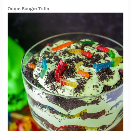
Oogie Boogie Trifle