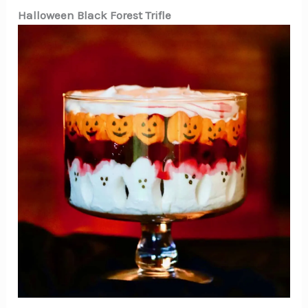
Halloween Black Forest Trifle