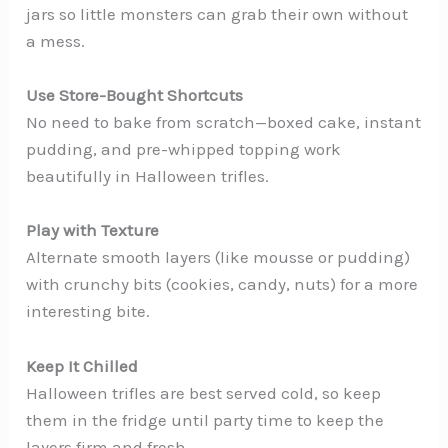
jars so little monsters can grab their own without
a mess.
Use Store-Bought Shortcuts
No need to bake from scratch—boxed cake, instant
pudding, and pre-whipped topping work
beautifully in Halloween trifles.
Play with Texture
Alternate smooth layers (like mousse or pudding)
with crunchy bits (cookies, candy, nuts) for a more
interesting bite.
Keep It Chilled
Halloween trifles are best served cold, so keep
them in the fridge until party time to keep the
layers firm and fresh.