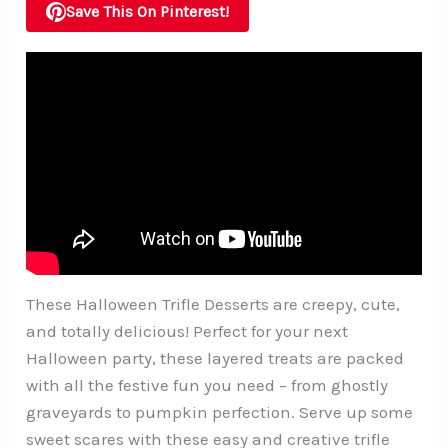
Save This On Pinterest!
These Halloween Trifle Desserts are creepy, cute,
and totally delicious! Perfect for your next
Halloween party, these layered treats are packed
with all the festive fun you need – from ghostly
graveyards to pumpkin perfection. Serve up some
sweet scares with these easy and creative trifle