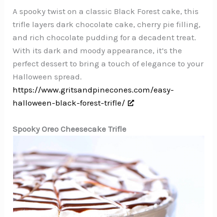
A spooky twist on a classic Black Forest cake, this
trifle layers dark chocolate cake, cherry pie filling,
and rich chocolate pudding for a decadent treat.
With its dark and moody appearance, it’s the
perfect dessert to bring a touch of elegance to your
Halloween spread.
https://www.gritsandpinecones.com/easy-
halloween-black-forest-trifle/
Spooky Oreo Cheesecake Trifle