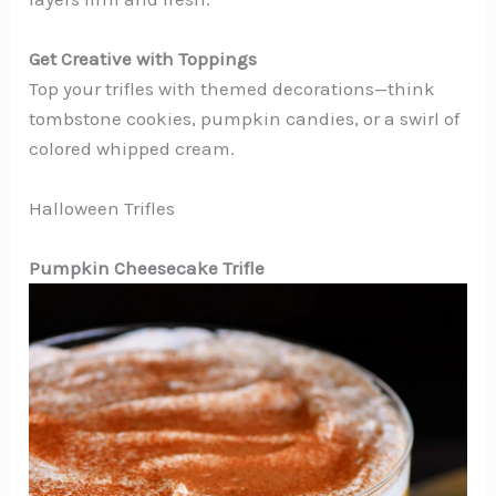
Get Creative with Toppings
Top your trifles with themed decorations—think
tombstone cookies, pumpkin candies, or a swirl of
colored whipped cream.
Halloween Trifles
Pumpkin Cheesecake Trifle