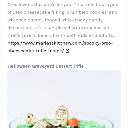
Oreo lovers, this one’s for you! This trifle has layers
of Oreo cheesecake filling, crumbled cookies, and
whipped cream. Topped with spooky candy
decorations, it’s a simple yet stunning dessert
that’s sure to be a hit with both kids and adults.
https://www.mariasskitchen.com/spooky-oreo-
cheesecake-trifle-recipe/
Halloween Graveyard Dessert Trifle