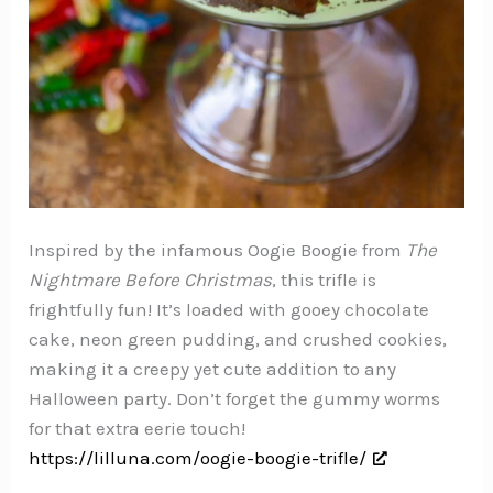
Inspired by the infamous Oogie Boogie from
The
Nightmare Before Christmas
, this trifle is
frightfully fun! It’s loaded with gooey chocolate
cake, neon green pudding, and crushed cookies,
making it a creepy yet cute addition to any
Halloween party. Don’t forget the gummy worms
for that extra eerie touch!
https://lilluna.com/oogie-boogie-trifle/