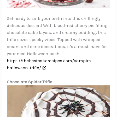
Get ready to sink your teeth into this chillingly
delicious dessert! With blood-red cherry pie filling,
chocolate cake layers, and creamy pudding, this
trifle oozes spooky vibes. Topped with whipped
cream and eerie decorations, it’s a must-have for
your next Halloween bash.
https://thebestcakerecipes.com/vampire-
halloween-trifle/
Chocolate Spider Trifle