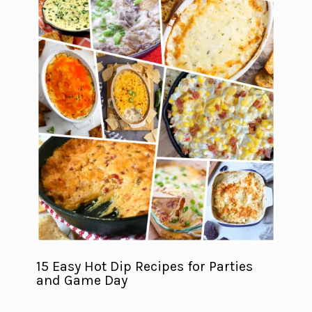
15 Easy Hot Dip Recipes for Parties
and Game Day