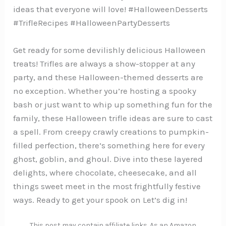
ideas that everyone will love! #HalloweenDesserts
#TrifleRecipes #HalloweenPartyDesserts
Get ready for some devilishly delicious Halloween
treats! Trifles are always a show-stopper at any
party, and these Halloween-themed desserts are
no exception. Whether you’re hosting a spooky
bash or just want to whip up something fun for the
family, these Halloween trifle ideas are sure to cast
a spell. From creepy crawly creations to pumpkin-
filled perfection, there’s something here for every
ghost, goblin, and ghoul. Dive into these layered
delights, where chocolate, cheesecake, and all
things sweet meet in the most frightfully festive
ways. Ready to get your spook on Let’s dig in!
This post may contain affiliate links. As an Amazon