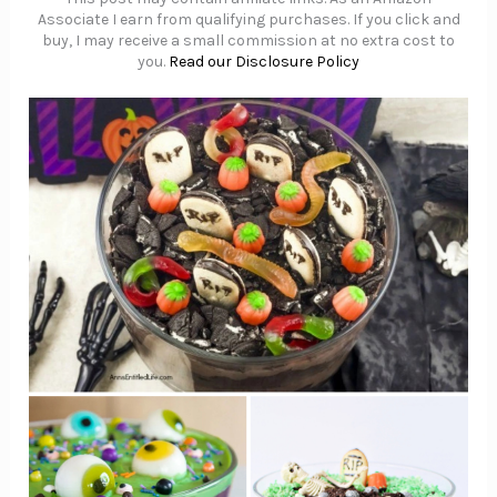
Associate I earn from qualifying purchases. If you click and
buy, I may receive a small commission at no extra cost to
you.
Read our Disclosure Policy