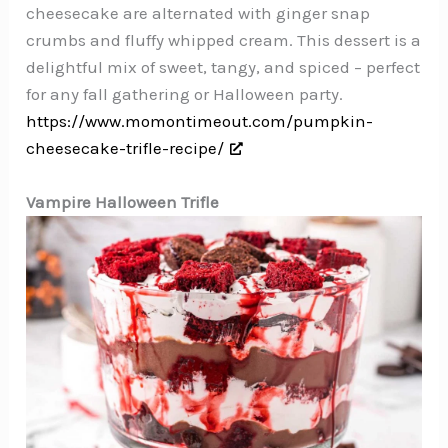
cheesecake are alternated with ginger snap
crumbs and fluffy whipped cream. This dessert is a
delightful mix of sweet, tangy, and spiced – perfect
for any fall gathering or Halloween party.
https://www.momontimeout.com/pumpkin-
cheesecake-trifle-recipe/
Vampire Halloween Trifle