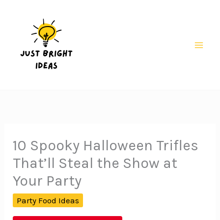
Skip
to
content
Mai
Men
10 Spooky Halloween Trifles
That’ll Steal the Show at
Your Party
Party Food Ideas