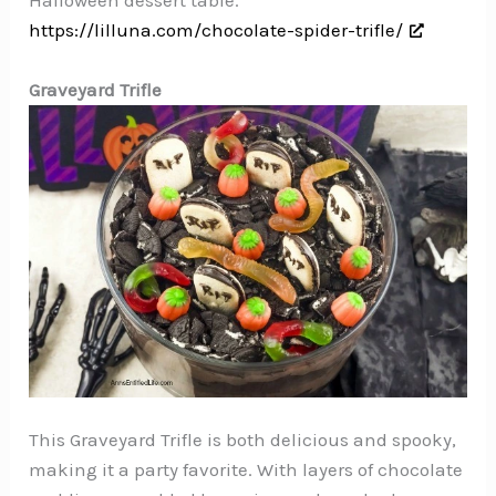
https://lilluna.com/chocolate-spider-trifle/
Graveyard Trifle
This Graveyard Trifle is both delicious and spooky,
making it a party favorite. With layers of chocolate