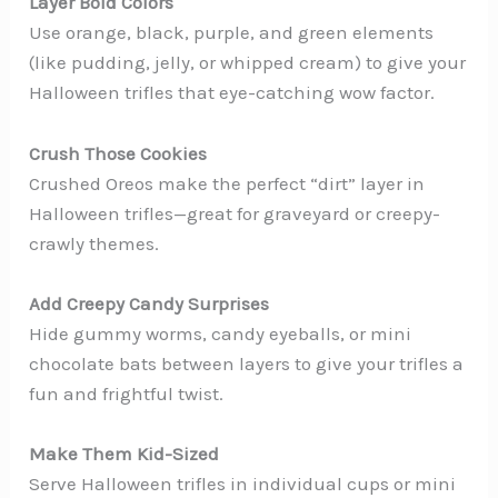
Layer Bold Colors
Use orange, black, purple, and green elements
(like pudding, jelly, or whipped cream) to give your
Halloween trifles that eye-catching wow factor.
Crush Those Cookies
Crushed Oreos make the perfect “dirt” layer in
Halloween trifles—great for graveyard or creepy-
crawly themes.
Add Creepy Candy Surprises
Hide gummy worms, candy eyeballs, or mini
chocolate bats between layers to give your trifles a
fun and frightful twist.
Make Them Kid-Sized
Serve Halloween trifles in individual cups or mini