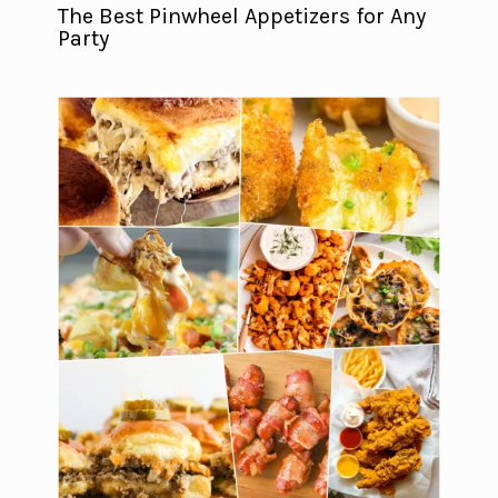
The Best Pinwheel Appetizers for Any
Party