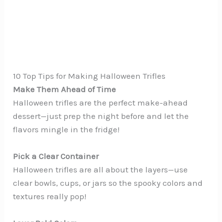
10 Top Tips for Making Halloween Trifles
Make Them Ahead of Time
Halloween trifles are the perfect make-ahead
dessert—just prep the night before and let the
flavors mingle in the fridge!
Pick a Clear Container
Halloween trifles are all about the layers—use
clear bowls, cups, or jars so the spooky colors and
textures really pop!