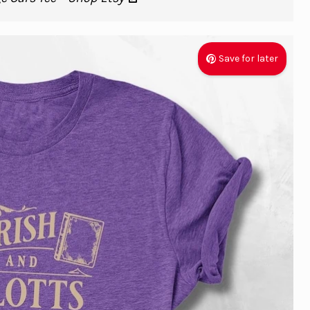
Save for later