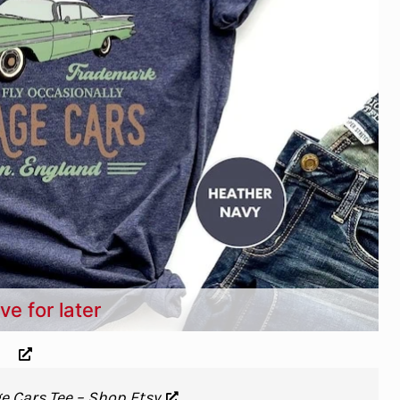
ve for later
e Cars Tee – Shop Etsy