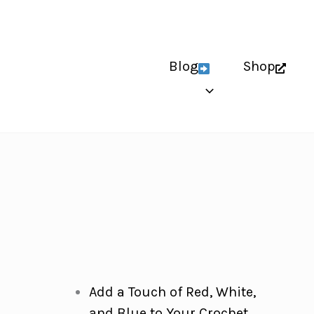
Blog
Shop
Add a Touch of Red, White,
and Blue to Your Crochet