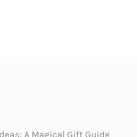
Ideas: A Magical Gift Guide