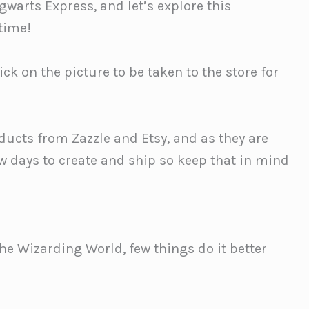
warts Express, and let’s explore this
 time!
ck on the picture to be taken to the store for
ducts from Zazzle and Etsy, and as they are
ew days to create and ship so keep that in mind
he Wizarding World, few things do it better