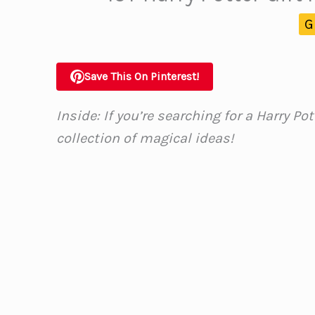
G
Save This On Pinterest!
Inside: If you’re searching for a Harry Pot
collection of magical ideas!