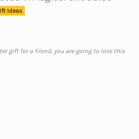
ift Ideas
ter gift for a friend, you are going to love this