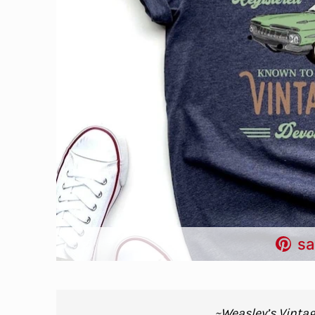
sa
~
Weasley’s Vintag