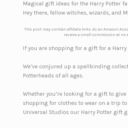
Magical gift ideas for the Harry Potter f
Hey there, fellow witches, wizards, and 
This post may contain affiliate links. As an Amazon Assoc
receive a small commission at no e
If you are shopping for a gift for a Harry
We’ve conjured up a spellbinding collect
Potterheads of all ages.
Whether you’re looking for a gift to give
shopping for clothes to wear on a trip to
Universal Studios our Harry Potter gift 