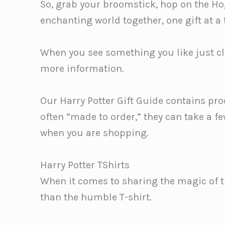
So, grab your broomstick, hop on the Hog
enchanting world together, one gift at a
When you see something you like just cli
more information.
Our Harry Potter Gift Guide contains pro
often “made to order,” they can take a f
when you are shopping.
Harry Potter TShirts
When it comes to sharing the magic of t
than the humble T-shirt.