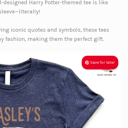
ll-designed Harry Potter-themed tee is like
sleeve—literally!
ing iconic quotes and symbols, these tees
y fashion, making them the perfect gift.
Save for later