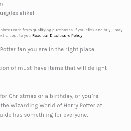
an
Muggles alike!
iate I earn from qualifying purchases. If you click and buy, I may
xtra cost to you.
Read our Disclosure Policy
 Potter fan you are in the right place!
ion of must-have items that will delight
 for Christmas or a birthday, or you’re
 the Wizarding World of Harry Potter at
guide has something for everyone.