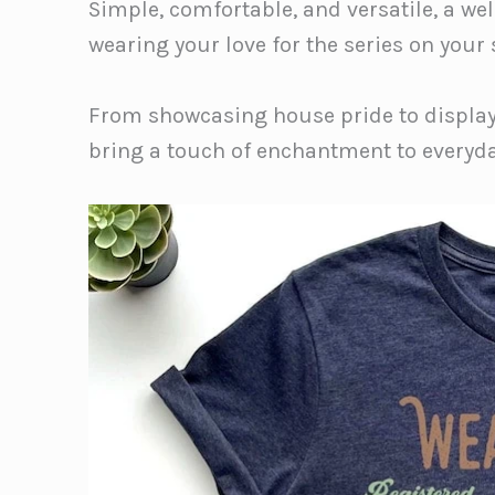
Simple, comfortable, and versatile, a we
wearing your love for the series on your 
From showcasing house pride to display
bring a touch of enchantment to everyda