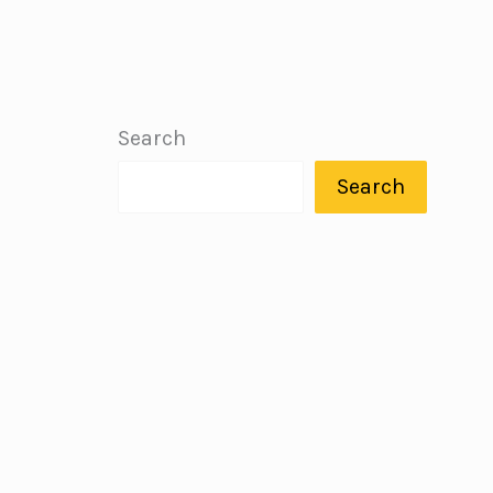
Search
Search