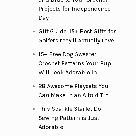
Projects for Independence
Day
Gift Guide: 15+ Best Gifts for
Golfers they’ll Actually Love
15+ Free Dog Sweater
Crochet Patterns Your Pup
Will Look Adorable In
28 Awesome Playsets You
Can Make in an Altoid Tin
This Sparkle Starlet Doll
Sewing Pattern is Just
Adorable