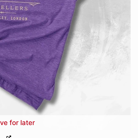
ve for later