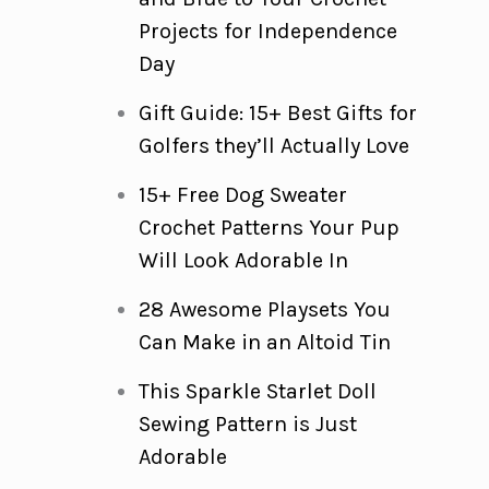
Projects for Independence
Day
Gift Guide: 15+ Best Gifts for
Golfers they’ll Actually Love
15+ Free Dog Sweater
Crochet Patterns Your Pup
Will Look Adorable In
28 Awesome Playsets You
Can Make in an Altoid Tin
This Sparkle Starlet Doll
Sewing Pattern is Just
Adorable