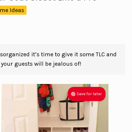
me Ideas
disorganized it’s time to give it some TLC and
t your guests will be jealous of!
Save for later