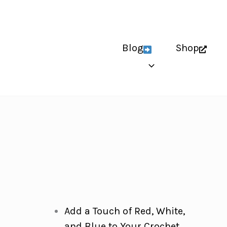
Blog
Shop
Add a Touch of Red, White,
and Blue to Your Crochet