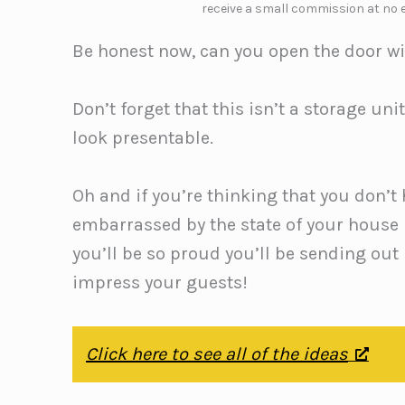
receive a small commission at no e
Be honest now, can you open the door wit
Don’t forget that this isn’t a storage unit
look presentable.
Oh and if you’re thinking that you don’t
embarrassed by the state of your house
you’ll be so proud you’ll be sending out 
impress your guests!
Click here to see all of the ideas