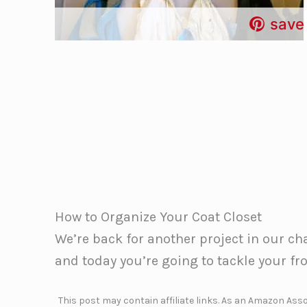
save 
How to Organize Your Coat Closet
We’re back for another project in our c
and today you’re going to tackle your fro
This post may contain affiliate links. As an Amazon Assoc