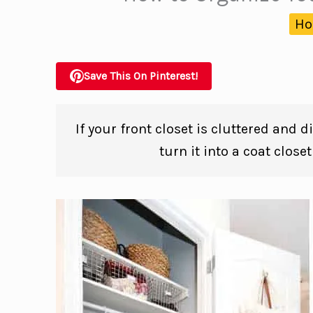
Ho
Save This On Pinterest!
If your front closet is cluttered and 
turn it into a coat close