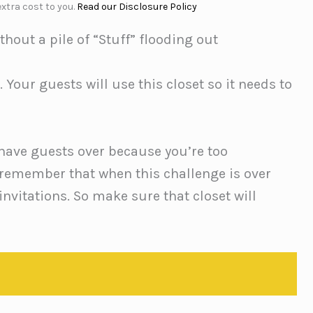
xtra cost to you.
Read our Disclosure Policy
hout a pile of “Stuff” flooding out
. Your guests will use this closet so it needs to
 have guests over because you’re too
 remember that when this challenge is over
invitations. So make sure that closet will