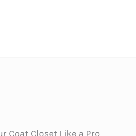
r Coat Closet Like a Pro