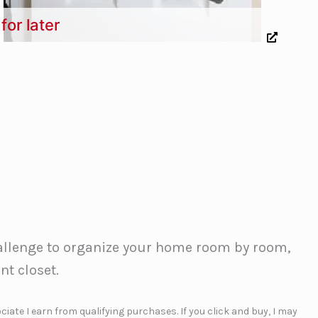
for later
hallenge to organize your home room by room,
nt closet.
iate I earn from qualifying purchases. If you click and buy, I may