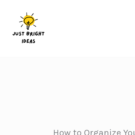
Skip
to
content
How to Organize You