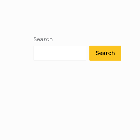
Search
Search