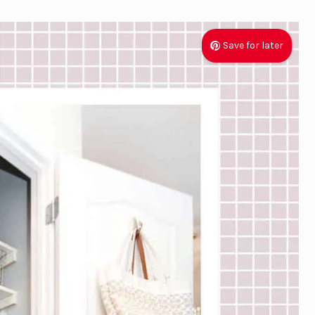
Save for later