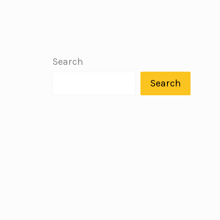
Search
Search