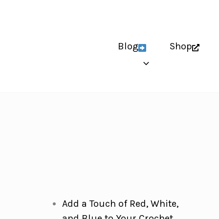
Blog
Shop
Add a Touch of Red, White,
and Blue to Your Crochet