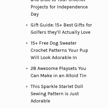
Projects for Independence
Day
Gift Guide: 15+ Best Gifts for
Golfers they’ll Actually Love
15+ Free Dog Sweater
Crochet Patterns Your Pup
Will Look Adorable In
28 Awesome Playsets You
Can Make in an Altoid Tin
This Sparkle Starlet Doll
Sewing Pattern is Just
Adorable