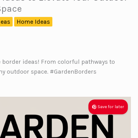
Space
deas
Home Ideas
e border ideas! From colorful pathways to
 any outdoor space. #GardenBorders
Save for later