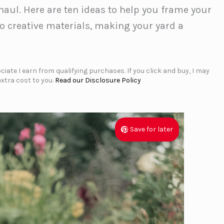
ul. Here are ten ideas to help you frame your
o creative materials, making your yard a
iate I earn from qualifying purchases. If you click and buy, I may
xtra cost to you.
Read our Disclosure Policy
Save for later