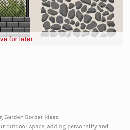
ve for later
g Garden Border Ideas
ur outdoor space, adding personality and