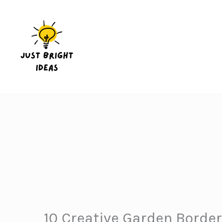
Skip
to
content
10 Creative Garden Border