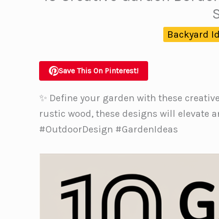
Backyard I
Save This On Pinterest!
✨ Define your garden with these creativ
rustic wood, these designs will elevate
#OutdoorDesign #GardenIdeas