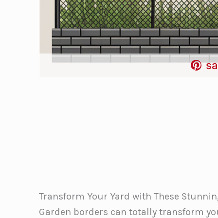
sa
Transform Your Yard with These Stunnin
Garden borders can totally transform yo