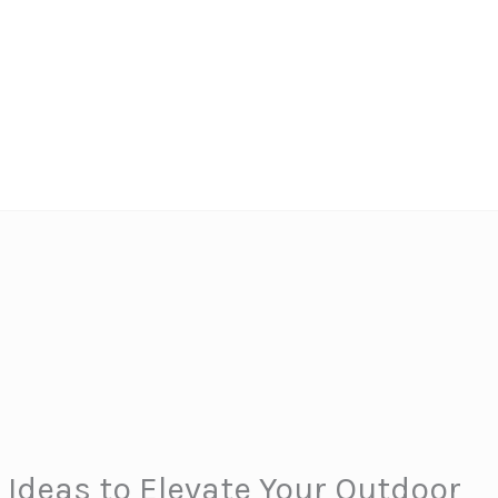
 Ideas to Elevate Your Outdoor