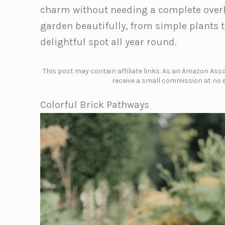
charm without needing a complete overha
garden beautifully, from simple plants t
delightful spot all year round.
This post may contain affiliate links. As an Amazon Assoc
receive a small commission at no e
Colorful Brick Pathways