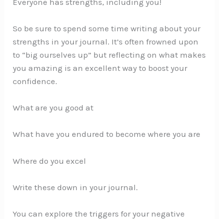
Everyone has strengths, including you!
So be sure to spend some time writing about your
strengths in your journal. It’s often frowned upon
to “big ourselves up” but reflecting on what makes
you amazing is an excellent way to boost your
confidence.
What are you good at
What have you endured to become where you are
Where do you excel
Write these down in your journal.
You can explore the triggers for your negative