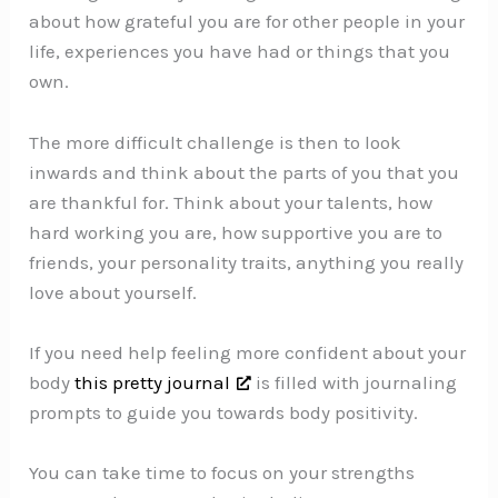
about how grateful you are for other people in your
life, experiences you have had or things that you
own.
The more difficult challenge is then to look
inwards and think about the parts of you that you
are thankful for. Think about your talents, how
hard working you are, how supportive you are to
friends, your personality traits, anything you really
love about yourself.
If you need help feeling more confident about your
body
this pretty journal
is filled with journaling
prompts to guide you towards body positivity.
You can take time to focus on your strengths