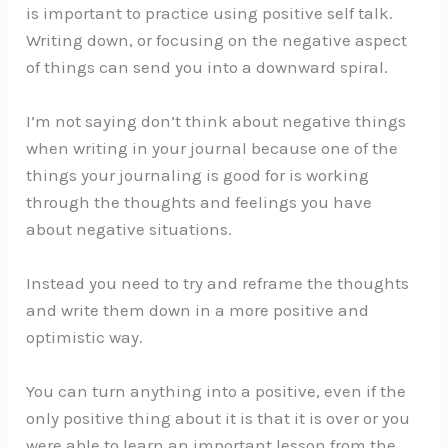
is important to practice using positive self talk.
Writing down, or focusing on the negative aspect
of things can send you into a downward spiral.
I’m not saying don’t think about negative things
when writing in your journal because one of the
things your journaling is good for is working
through the thoughts and feelings you have
about negative situations.
Instead you need to try and reframe the thoughts
and write them down in a more positive and
optimistic way.
You can turn anything into a positive, even if the
only positive thing about it is that it is over or you
were able to learn an important lesson from the