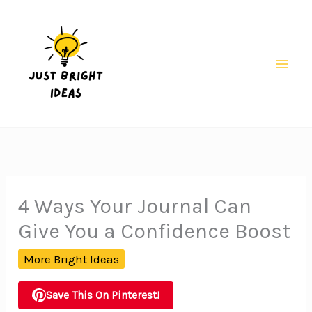
Skip
to
content
Mai
Men
4 Ways Your Journal Can
Give You a Confidence Boost
More Bright Ideas
Save This On Pinterest!