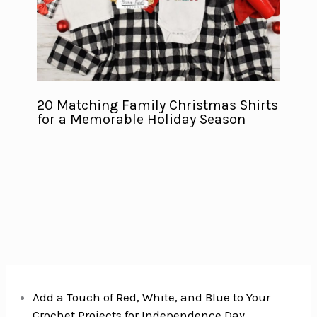
20 Matching Family Christmas Shirts
for a Memorable Holiday Season
Add a Touch of Red, White, and Blue to Your
Crochet Projects for Independence Day