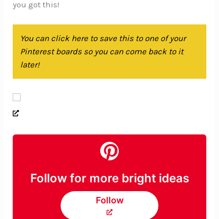
you got this!
You can click here to save this to one of your
Pinterest boards so you can come back to it
later!
Follow for more bright ideas
Follow