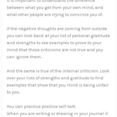
It is important to understand the difference
between what you get from your own mind, and
what other people are trying to convince you of.
If the negative thoughts are coming from outside
you can look back at your list of personal gratitude
and strengths to see examples to prove to your
mind that those criticisms are not true and you
can ignore them.
And the same is true of the internal criticism. Look
over your lists of strengths and gratitude to find
examples that show that you mind is being unfair
to you.
You can practice positive self-talk
When you are writing or drawing in your journal it