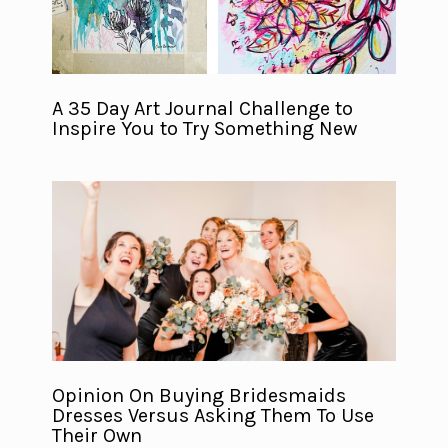
A 35 Day Art Journal Challenge to
Inspire You to Try Something New
Opinion On Buying Bridesmaids
Dresses Versus Asking Them To Use
Their Own