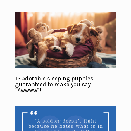
12 Adorable sleeping puppies
guaranteed to make you say
“Awwww”!