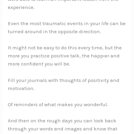
experience.
Even the most traumatic events in your life can be
turned around in the opposite direction.
It might not be easy to do this every time, but the
more you practice positive talk, the happier and
more confident you will be.
Fill your journals with thoughts of positivity and
motivation.
Of reminders of what makes you wonderful.
And then on the rough days you can look back
through your words and images and know that