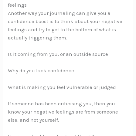
feelings
Another way your journaling can give you a
confidence boost is to think about your negative
feelings and try to get to the bottom of what is
actually triggering them.
Is it coming from you, or an outside source
Why do you lack confidence
What is making you feel vulnerable or judged
If someone has been criticising you, then you
know your negative feelings are from someone
else, and not yourself.