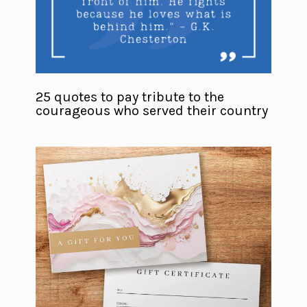
25 quotes to pay tribute to the
courageous who served their country