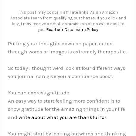
This post may contain affiliate links. As an Amazon
Associate I earn from qualifying purchases. If you click and
buy, I may receive a small commission at no extra cost to
you.
Read our Disclosure Policy
Putting your thoughts down on paper, either
through words or images is extremely therapeutic.
So today I thought we’d look at four different ways
you journal can give you a confidence boost.
You can express gratitude
An easy way to start feeling more confident is to
show gratitude for the amazing things in your life
and
write about what you are thankful for
.
You might start by looking outwards and thinking