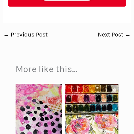
←
Previous Post
Next Post
→
More like this...