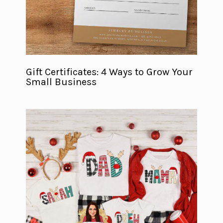
Gift Certificates: 4 Ways to Grow Your
Small Business