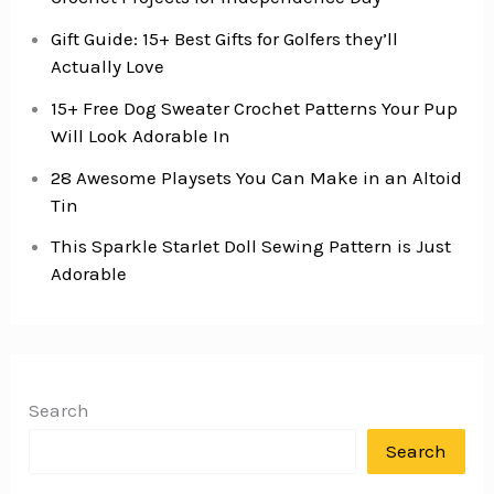
Gift Guide: 15+ Best Gifts for Golfers they’ll
Actually Love
15+ Free Dog Sweater Crochet Patterns Your Pup
Will Look Adorable In
28 Awesome Playsets You Can Make in an Altoid
Tin
This Sparkle Starlet Doll Sewing Pattern is Just
Adorable
Search
Search