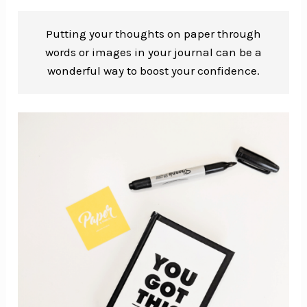
Putting your thoughts on paper through
words or images in your journal can be a
wonderful way to boost your confidence.