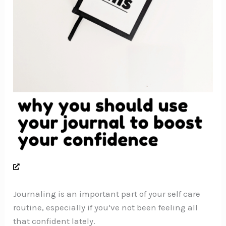
Journaling is an important part of your self care
routine, especially if you’ve not been feeling all
that confident lately.