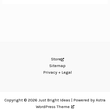
Store
Sitemap
Privacy + Legal
Copyright © 2026 Just Bright Ideas | Powered by
Astra
WordPress Theme