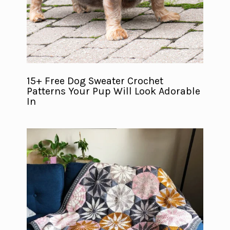
15+ Free Dog Sweater Crochet
Patterns Your Pup Will Look Adorable
In