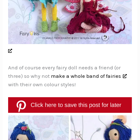
And of course every fairy doll needs a friend (or
three) so why not
make a whole band of fairies
with their own colour styles!