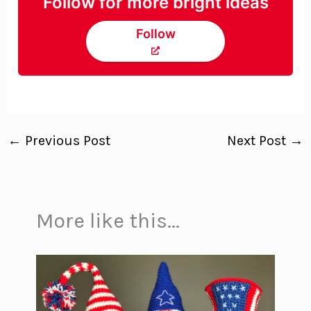
Follow for more bright ideas
Follow
←
Previous Post
Next Post
→
More like this...