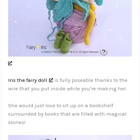
Iris the fairy doll
is fully poseable thanks to the
wire that you put inside while you’re making her.
She would just love to sit up on a bookshelf
surrounded by books that are filled with magical
stories!