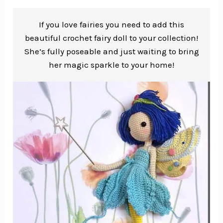
If you love fairies you need to add this
beautiful crochet fairy doll to your collection!
She’s fully poseable and just waiting to bring
her magic sparkle to your home!