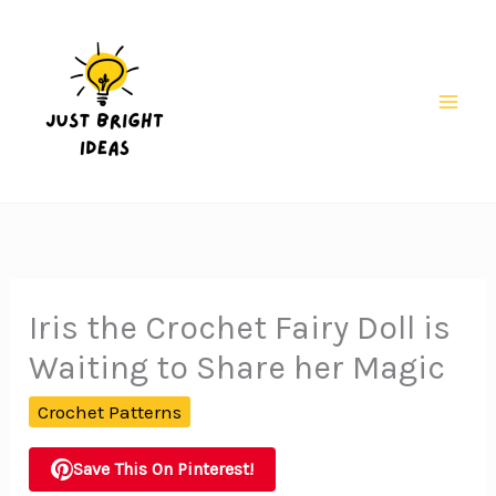
Skip
to
content
Mai
Men
Iris the Crochet Fairy Doll is
Waiting to Share her Magic
Crochet Patterns
Save This On Pinterest!