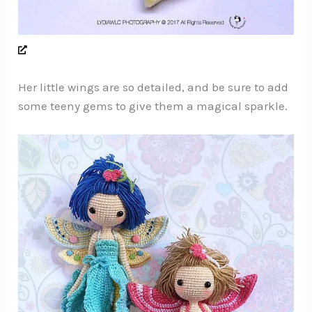
Her little wings are so detailed, and be sure to add
some teeny gems to give them a magical sparkle.