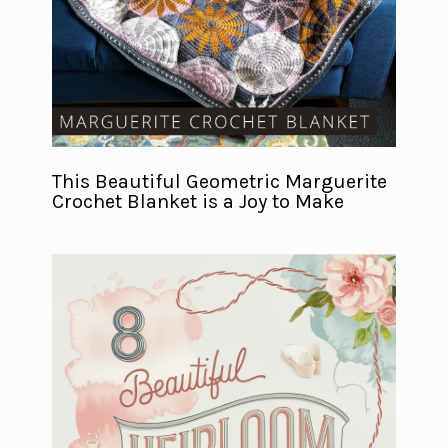
This Beautiful Geometric Marguerite
Crochet Blanket is a Joy to Make