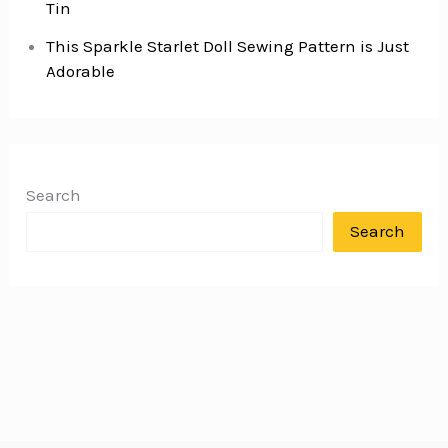
Tin
This Sparkle Starlet Doll Sewing Pattern is Just
Adorable
Search
Search