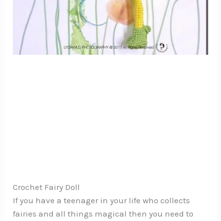
Crochet Fairy Doll
If you have a teenager in your life who collects
fairies and all things magical then you need to