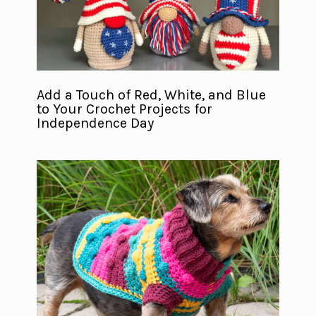
Add a Touch of Red, White, and Blue
to Your Crochet Projects for
Independence Day