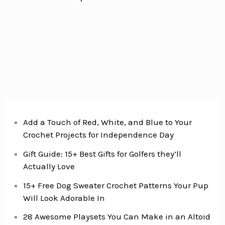
Add a Touch of Red, White, and Blue to Your
Crochet Projects for Independence Day
Gift Guide: 15+ Best Gifts for Golfers they’ll
Actually Love
15+ Free Dog Sweater Crochet Patterns Your Pup
Will Look Adorable In
28 Awesome Playsets You Can Make in an Altoid