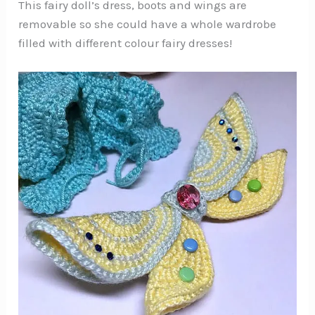
This fairy doll’s dress, boots and wings are
removable so she could have a whole wardrobe
filled with different colour fairy dresses!