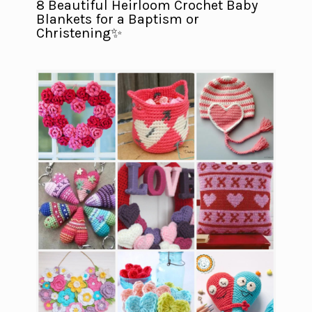
8 Beautiful Heirloom Crochet Baby
Blankets for a Baptism or
Christening✨