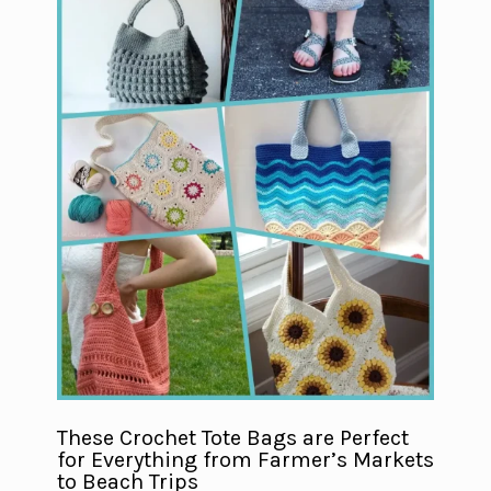
These Crochet Tote Bags are Perfect
for Everything from Farmer’s Markets
to Beach Trips