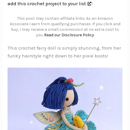
add this crochet project to your list
!
This post may contain affiliate links. As an Amazon
Associate I earn from qualifying purchases. If you click and
buy, I may receive a small commission at no extra cost to
you.
Read our Disclosure Policy
This crochet fairy doll is simply stunning, from her
funky hairstyle right down to her pixie boots!