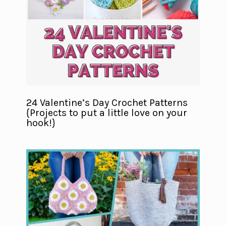
24 Valentine’s Day Crochet Patterns
{Projects to put a little love on your
hook!}