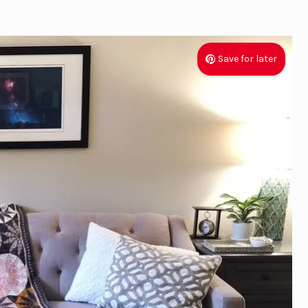
Save for later