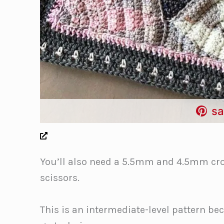
sa
You’ll also need a 5.5mm and 4.5mm cro
scissors.
This is an intermediate-level pattern be