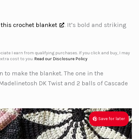
e
this crochet blanket
. It’s bold and striking
iate I earn from qualifying purchases. If you click and buy, I may
xtra cost to you.
Read our Disclosure Policy
n to make the blanket. The one in the
Madelinetosh DK Twist and 2 balls of Cascade
Save for later