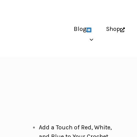
Blog
Shop
Add a Touch of Red, White,
and Blue to Your Crochet