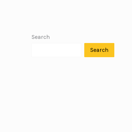
Search
Search