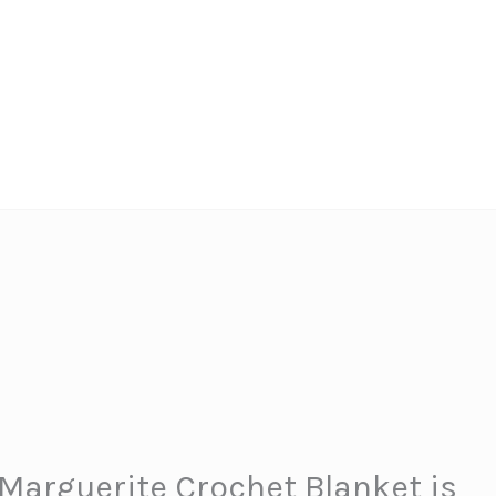
Marguerite Crochet Blanket is