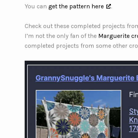
You can
get the pattern here
.
Check out these completed projects fro
I’m not the only fan of the
Marguerite cr
completed projects from some other croc