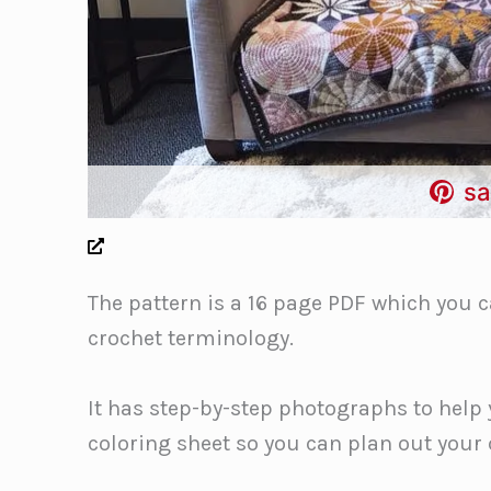
sa
The pattern is a 16 page PDF which you c
crochet terminology.
It has step-by-step photographs to help 
coloring sheet so you can plan out your 