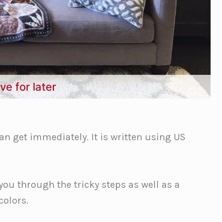
ve for later
an get immediately. It is written using US
you through the tricky steps as well as a
colors.