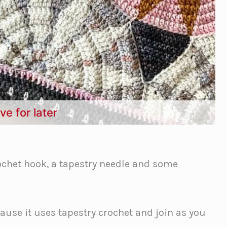
ve for later
chet hook, a tapestry needle and some
cause it uses tapestry crochet and join as you