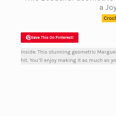
a Jo
Croc
Save This On Pinterest!
Inside: This stunning geometric
Marguer
hit. You’ll enjoy making it as much as yo