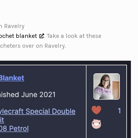
m Ravelry
ochet blanket
. Take a look at these
heters over on Ravelry.