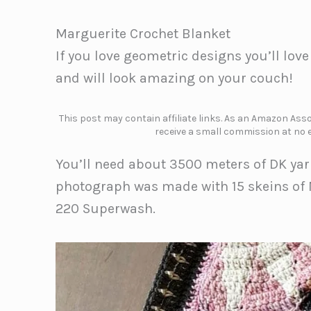
Marguerite Crochet Blanket
If you love geometric designs you’ll lov
and will look amazing on your couch!
This post may contain affiliate links. As an Amazon Assoc
receive a small commission at no e
You’ll need about 3500 meters of DK yar
photograph was made with 15 skeins of 
220 Superwash.