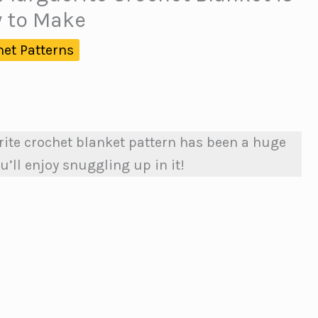
y to Make
het Patterns
ite crochet blanket pattern has been a huge
u’ll enjoy snuggling up in it!