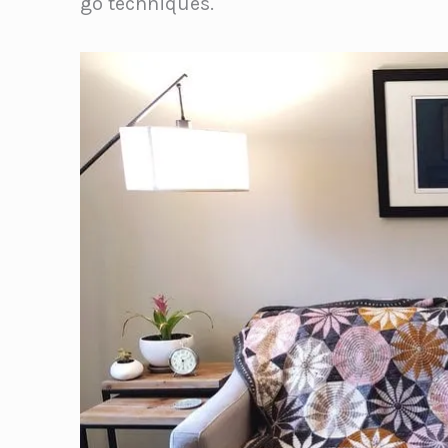
go techniques.