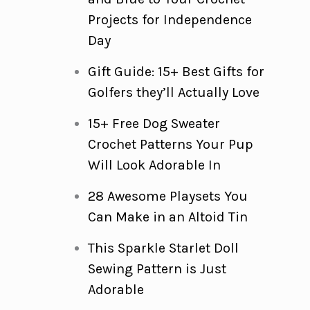
Projects for Independence
Day
Gift Guide: 15+ Best Gifts for
Golfers they’ll Actually Love
15+ Free Dog Sweater
Crochet Patterns Your Pup
Will Look Adorable In
28 Awesome Playsets You
Can Make in an Altoid Tin
This Sparkle Starlet Doll
Sewing Pattern is Just
Adorable