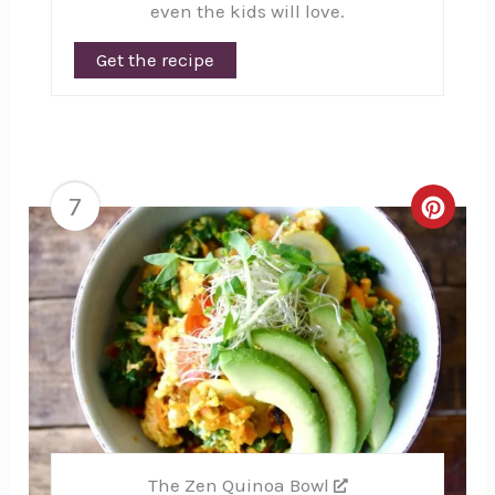
even the kids will love.
Get the recipe
7
Creat
Pinte
Pin
The Zen Quinoa Bowl