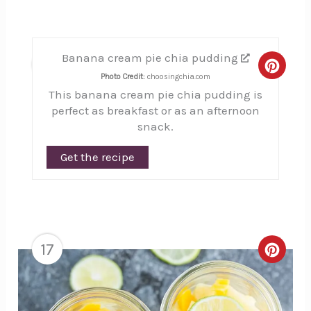
Banana cream pie chia pudding
16
Creat
Photo Credit:
choosingchia.com
This banana cream pie chia pudding is
Pinte
perfect as breakfast or as an afternoon
Pin
snack.
Get the recipe
17
Creat
Pinte
Pin