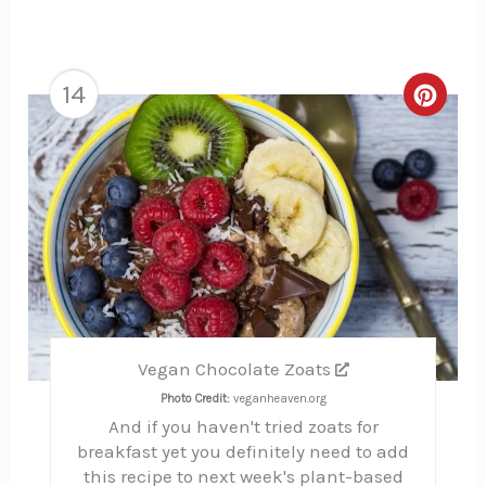
14
Creat
Pinte
Pin
Vegan Chocolate Zoats
Photo Credit:
veganheaven.org
And if you haven't tried zoats for
breakfast yet you definitely need to add
this recipe to next week's plant-based