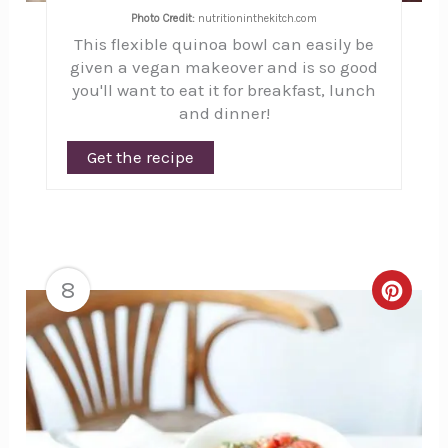
Photo Credit:
nutritioninthekitch.com
This flexible quinoa bowl can easily be
given a vegan makeover and is so good
you'll want to eat it for breakfast, lunch
and dinner!
Get the recipe
8
Creat
Pinte
Pin