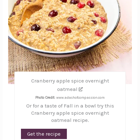
Cranberry apple spice overnight
oatmeal
Photo Credit:
www.adashofcompassion.com
Or for a taste of Fall in a bowl try this
Cranberry apple spice overnight
oatmeal recipe.
Get the recipe