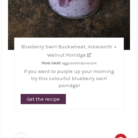
Blueberry Swirl Buckwheat, Amaranth +
Walnut Porridge
Photo Credit:
eggplantandolive.com
If you want to purple up your morning
try this colourful blueberry swirl
porridge!
Get the recipe