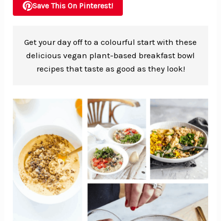
Save This On Pinterest!
Get your day off to a colourful start with these
delicious vegan plant-based breakfast bowl
recipes that taste as good as they look!