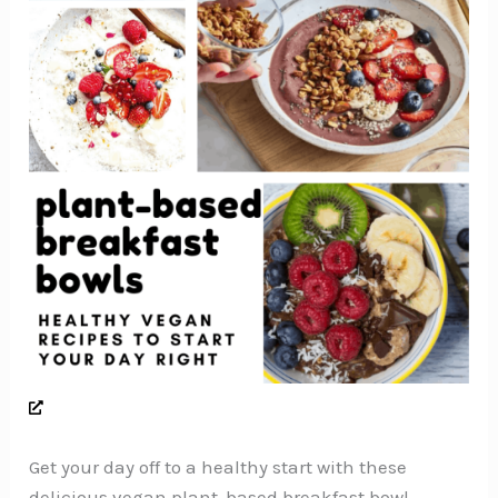
Get your day off to a healthy start with these
delicious vegan plant-based breakfast bowl