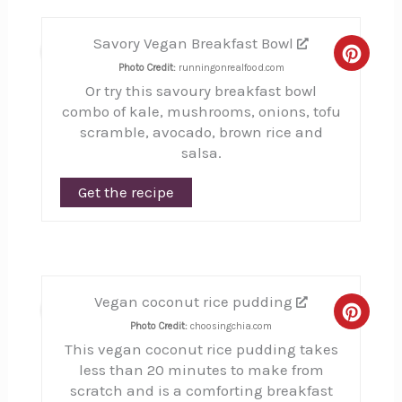
Savory Vegan Breakfast Bowl
5
Creat
Photo Credit:
runningonrealfood.com
Or try this savoury breakfast bowl
Pinte
combo of kale, mushrooms, onions, tofu
Pin
scramble, avocado, brown rice and
salsa.
Get the recipe
Vegan coconut rice pudding
6
Creat
Photo Credit:
choosingchia.com
This vegan coconut rice pudding takes
Pinte
less than 20 minutes to make from
Pin
scratch and is a comforting breakfast