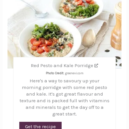
Red Pesto and Kale Porridge
Photo Credit:
greenevi.com
Here's a way to savoury up your
morning porridge with some red pesto
and kale. It's got great flavour and
texture and is packed full with vitamins
and minerals to get the day off to a
great start.
Get the recipe