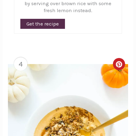
by serving over brown rice with some
fresh lemon instead.
Get the recipe
4
Creat
Pinte
Pin