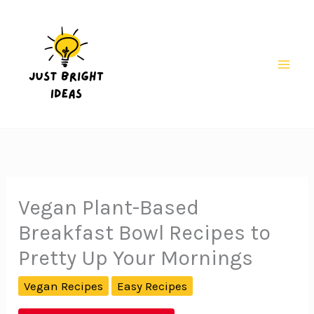
Skip
to
content
Mai
Men
Vegan Plant-Based
Breakfast Bowl Recipes to
Pretty Up Your Mornings
Vegan Recipes
Easy Recipes