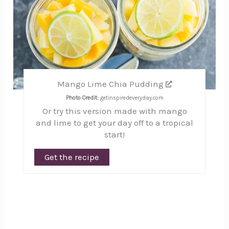
Mango Lime Chia Pudding
Photo Credit:
getinspiredeveryday.com
Or try this version made with mango
and lime to get your day off to a tropical
start!
Get the recipe