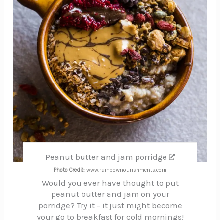
Peanut butter and jam porridge
Photo Credit:
www.rainbownourishments.com
Would you ever have thought to put
peanut butter and jam on your
porridge? Try it - it just might become
your go to breakfast for cold mornings!