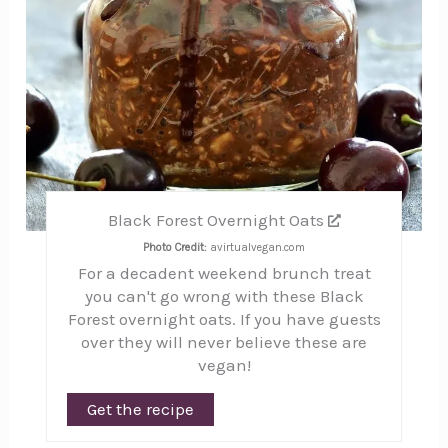
Black Forest Overnight Oats
Photo Credit:
avirtualvegan.com
For a decadent weekend brunch treat
you can't go wrong with these Black
Forest overnight oats. If you have guests
over they will never believe these are
vegan!
Get the recipe