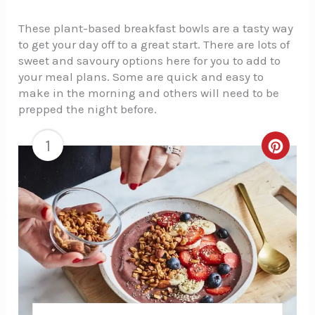
These plant-based breakfast bowls are a tasty way
to get your day off to a great start. There are lots of
sweet and savoury options here for you to add to
your meal plans. Some are quick and easy to
make in the morning and others will need to be
prepped the night before.
1
Creat
Pinte
Pin