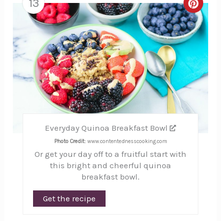
13
Creat
Pinte
Pin
Everyday Quinoa Breakfast Bowl
Photo Credit:
www.contentednesscooking.com
Or get your day off to a fruitful start with
this bright and cheerful quinoa
breakfast bowl.
Get the recipe