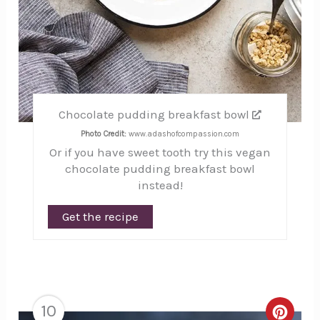
Chocolate pudding breakfast bowl
Photo Credit:
www.adashofcompassion.com
Or if you have sweet tooth try this vegan
chocolate pudding breakfast bowl
instead!
Get the recipe
10
Creat