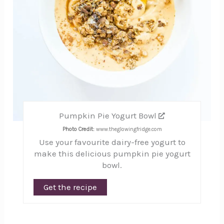
Pumpkin Pie Yogurt Bowl
Photo Credit:
www.theglowingfridge.com
Use your favourite dairy-free yogurt to
make this delicious pumpkin pie yogurt
bowl.
Get the recipe