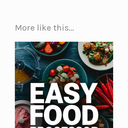
More like this...