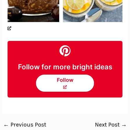
Follow for more bright ideas
Follow
←
Previous Post
Next Post
→