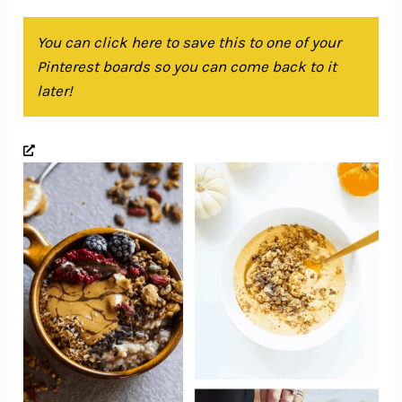
You can click here to save this to one of your
Pinterest boards so you can come back to it
later!