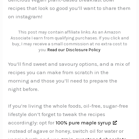
recipes that look so good you’ll want to share them
on instagram!
This post may contain affiliate links. As an Amazon
Associate I earn from qualifying purchases. If you click and
buy, I may receive a small commission at no extra cost to
you.
Read our Disclosure Policy
You’ll find sweet and savoury options, and a mix of
recipes you can make from scratch in the
morning and those you’ll need to prepare the
night before.
If you’re living the whole foods, oil-free, sugar-free
lifestyle don’t forget to tweak the recipes
accordingly: opt for
100% pure maple syrup
instead of agave or honey, switch oil for water or