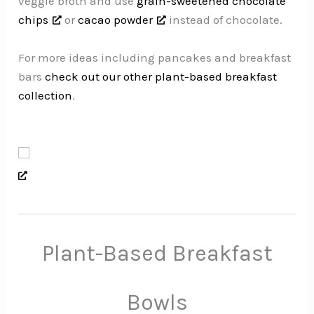
veggie broth and use
grain-sweetened chocolate
chips
or
cacao powder
instead of chocolate.
For more ideas including pancakes and breakfast
bars
check out our other plant-based breakfast
collection
.
Plant-Based Breakfast
Bowls