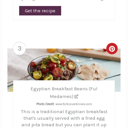
Get the recipe
3
Creat
Pinte
Pin
Egyptian Breakfast Beans (Ful
Medames)
Photo Credit:
www.forksoverknives.com
This is a traditional Egyptian breakfast
that's usually served with a fried egg
and pita bread but you can plant it up