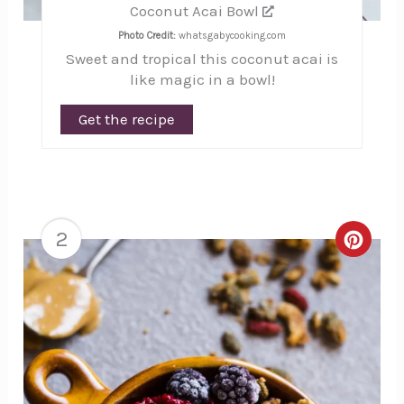
Coconut Acai Bowl
Photo Credit:
whatsgabycooking.com
Sweet and tropical this coconut acai is
like magic in a bowl!
Get the recipe
2
Creat
Pinte
Pin