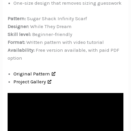
One-size design that removes sizing guesswork
Pattern:
Sugar Shack Infinity Scarf
Designer:
While They Dream
Skill level:
Beginner-friendly
Format:
Written pattern with video tutorial
Availability:
Free version available, with paid PDF
option
Original Pattern
Project Gallery