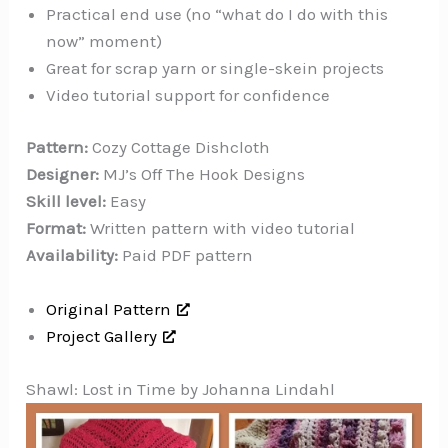
Practical end use (no “what do I do with this
now” moment)
Great for scrap yarn or single-skein projects
Video tutorial support for confidence
Pattern:
Cozy Cottage Dishcloth
Designer:
MJ’s Off The Hook Designs
Skill level:
Easy
Format:
Written pattern with video tutorial
Availability:
Paid PDF pattern
Original Pattern
Project Gallery
Shawl: Lost in Time by Johanna Lindahl