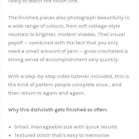
likely to reach the finish line.
The finished pieces also photograph beautifully in
a wide range of colours, from soft cottage-style
neutrals to brighter, modern shades. That visual
payoff — combined with the fact that you only
need a small amount of yarn — gives crocheters a
strong sense of accomplishment very quickly.
With a step-by-step video tutorial included, this is
the kind of pattern people complete once… and
then return to again and again.
Why this dishcloth gets finished so often:
Small, manageable size with quick results
Textured stitch that’s easy to memorise