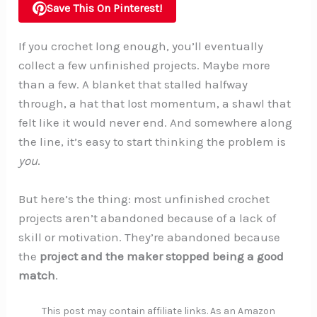
Save This On Pinterest!
If you crochet long enough, you’ll eventually
collect a few unfinished projects. Maybe more
than a few. A blanket that stalled halfway
through, a hat that lost momentum, a shawl that
felt like it would never end. And somewhere along
the line, it’s easy to start thinking the problem is
you
.
But here’s the thing: most unfinished crochet
projects aren’t abandoned because of a lack of
skill or motivation. They’re abandoned because
the
project and the maker stopped being a good
match
.
This post may contain affiliate links. As an Amazon