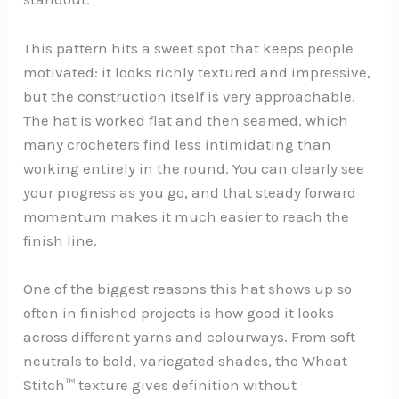
This pattern hits a sweet spot that keeps people
motivated: it looks richly textured and impressive,
but the construction itself is very approachable.
The hat is worked flat and then seamed, which
many crocheters find less intimidating than
working entirely in the round. You can clearly see
your progress as you go, and that steady forward
momentum makes it much easier to reach the
finish line.
One of the biggest reasons this hat shows up so
often in finished projects is how good it looks
across different yarns and colourways. From soft
neutrals to bold, variegated shades, the Wheat
Stitch™ texture gives definition without