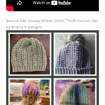
Beanie Hat: Snowy Wheat Stitch™ Puff Crochet Hat
by Briana K Designs