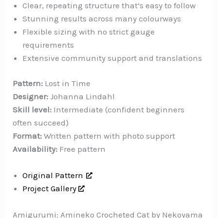
Clear, repeating structure that’s easy to follow
Stunning results across many colourways
Flexible sizing with no strict gauge
requirements
Extensive community support and translations
Pattern:
Lost in Time
Designer:
Johanna Lindahl
Skill level:
Intermediate (confident beginners
often succeed)
Format:
Written pattern with photo support
Availability:
Free pattern
Original Pattern
Project Gallery
Amigurumi: Amineko Crocheted Cat by Nekoyama