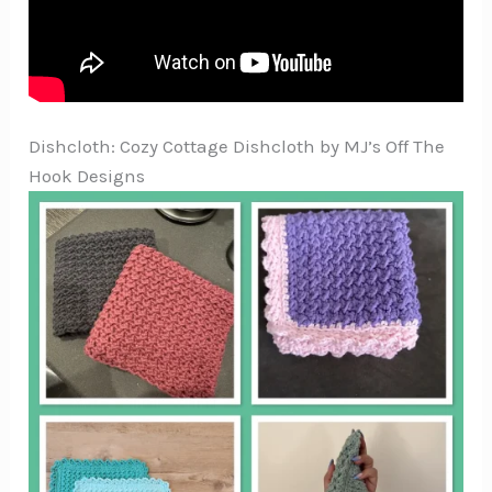
Dishcloth: Cozy Cottage Dishcloth by MJ’s Off The
Hook Designs