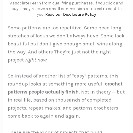
Associate I earn from qualifying purchases. If you click and
buy, I may receive a small commission at no extra cost to
you.
Read our Disclosure Policy
Some patterns are too repetitive. Some need long
stretches of focus we don’t always have. Some look
beautiful but don’t give enough small wins along
the way. And others They’re just not the right
project
right now
.
So instead of another list of “easy” patterns, this
roundup looks at something more useful:
crochet
patterns people actually finish
. Not in theory — but
in real life, based on thousands of completed
projects, repeat makes, and patterns crocheters
come back to again and again.
These are the kinds of projects that build