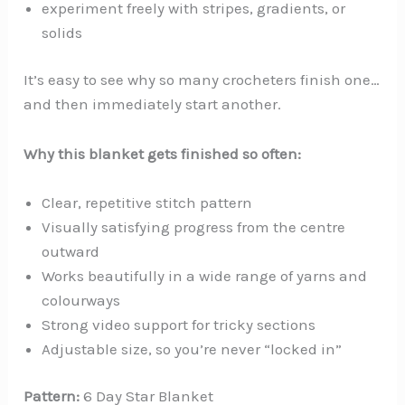
experiment freely with stripes, gradients, or
solids
It’s easy to see why so many crocheters finish one…
and then immediately start another.
Why this blanket gets finished so often:
Clear, repetitive stitch pattern
Visually satisfying progress from the centre
outward
Works beautifully in a wide range of yarns and
colourways
Strong video support for tricky sections
Adjustable size, so you’re never “locked in”
Pattern:
6 Day Star Blanket