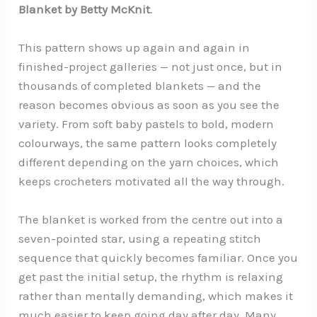
Blanket by Betty McKnit
.
This pattern shows up again and again in
finished-project galleries — not just once, but in
thousands of completed blankets — and the
reason becomes obvious as soon as you see the
variety. From soft baby pastels to bold, modern
colourways, the same pattern looks completely
different depending on the yarn choices, which
keeps crocheters motivated all the way through.
The blanket is worked from the centre out into a
seven-pointed star, using a repeating stitch
sequence that quickly becomes familiar. Once you
get past the initial setup, the rhythm is relaxing
rather than mentally demanding, which makes it
much easier to keep going day after day. Many