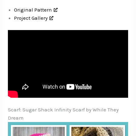
Original Pattern
Project Gallery
Scarf: Sugar Shack Infinity Scarf by While They
Dream