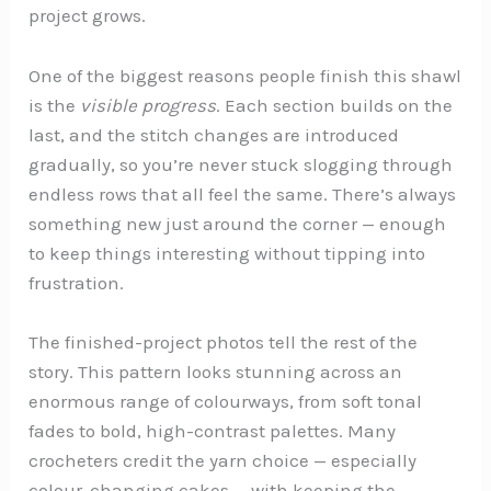
project grows.
One of the biggest reasons people finish this shawl
is the
visible progress
. Each section builds on the
last, and the stitch changes are introduced
gradually, so you’re never stuck slogging through
endless rows that all feel the same. There’s always
something new just around the corner — enough
to keep things interesting without tipping into
frustration.
The finished-project photos tell the rest of the
story. This pattern looks stunning across an
enormous range of colourways, from soft tonal
fades to bold, high-contrast palettes. Many
crocheters credit the yarn choice — especially
colour-changing cakes — with keeping the