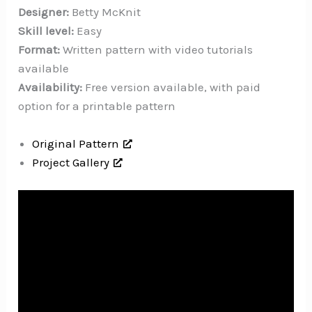
Designer:
Betty McKnit
Skill level:
Easy
Format:
Written pattern with video tutorials
available
Availability:
Free version available, with paid
option for a printable pattern
Original Pattern
Project Gallery