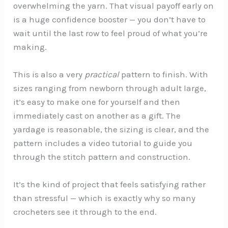
overwhelming the yarn. That visual payoff early on
is a huge confidence booster — you don’t have to
wait until the last row to feel proud of what you’re
making.
This is also a very
practical
pattern to finish. With
sizes ranging from newborn through adult large,
it’s easy to make one for yourself and then
immediately cast on another as a gift. The
yardage is reasonable, the sizing is clear, and the
pattern includes a video tutorial to guide you
through the stitch pattern and construction.
It’s the kind of project that feels satisfying rather
than stressful — which is exactly why so many
crocheters see it through to the end.