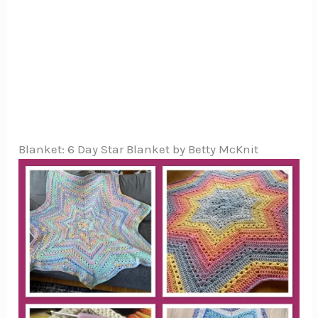
Blanket: 6 Day Star Blanket by Betty McKnit