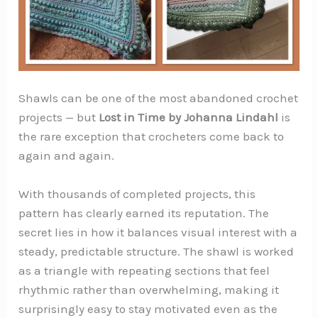
Shawls can be one of the most abandoned crochet
projects — but
Lost in Time by Johanna Lindahl
is
the rare exception that crocheters come back to
again and again.
With thousands of completed projects, this
pattern has clearly earned its reputation. The
secret lies in how it balances visual interest with a
steady, predictable structure. The shawl is worked
as a triangle with repeating sections that feel
rhythmic rather than overwhelming, making it
surprisingly easy to stay motivated even as the