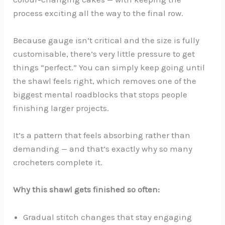
process exciting all the way to the final row.
Because gauge isn’t critical and the size is fully
customisable, there’s very little pressure to get
things “perfect.” You can simply keep going until
the shawl feels right, which removes one of the
biggest mental roadblocks that stops people
finishing larger projects.
It’s a pattern that feels absorbing rather than
demanding — and that’s exactly why so many
crocheters complete it.
Why this shawl gets finished so often:
Gradual stitch changes that stay engaging