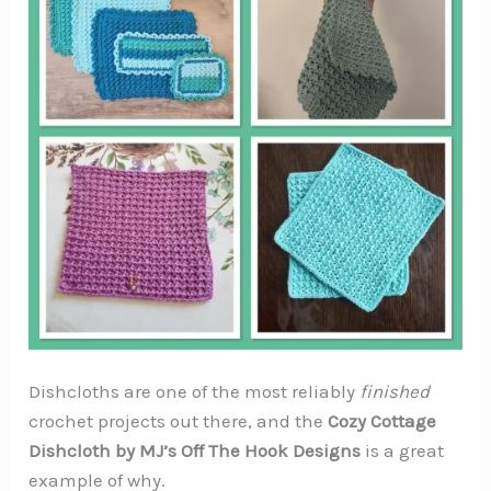
Dishcloths are one of the most reliably
finished
crochet projects out there, and the
Cozy Cottage
Dishcloth by MJ’s Off The Hook Designs
is a great
example of why.