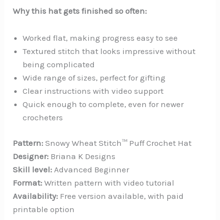
Why this hat gets finished so often:
Worked flat, making progress easy to see
Textured stitch that looks impressive without
being complicated
Wide range of sizes, perfect for gifting
Clear instructions with video support
Quick enough to complete, even for newer
crocheters
Pattern:
Snowy Wheat Stitch™ Puff Crochet Hat
Designer:
Briana K Designs
Skill level:
Advanced Beginner
Format:
Written pattern with video tutorial
Availability:
Free version available, with paid
printable option