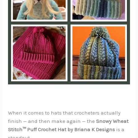
When it comes to hats that crocheters actually
finish — and then make again — the
Snowy Wheat
Stitch™ Puff Crochet Hat by Briana K Designs
is a
standout.