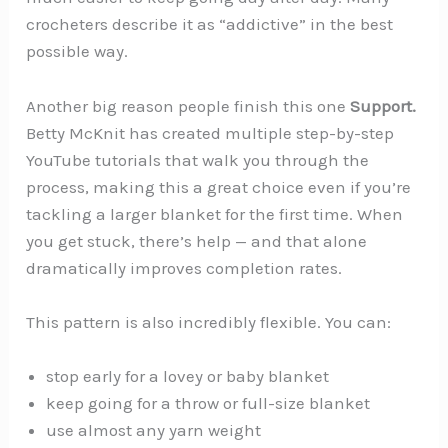
crocheters describe it as “addictive” in the best
possible way.
Another big reason people finish this one
Support.
Betty McKnit has created multiple step-by-step
YouTube tutorials that walk you through the
process, making this a great choice even if you’re
tackling a larger blanket for the first time. When
you get stuck, there’s help — and that alone
dramatically improves completion rates.
This pattern is also incredibly flexible. You can:
stop early for a lovey or baby blanket
keep going for a throw or full-size blanket
use almost any yarn weight