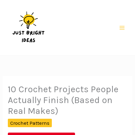
Skip
to
content
Mai
Men
10 Crochet Projects People
Actually Finish (Based on
Real Makes)
Crochet Patterns