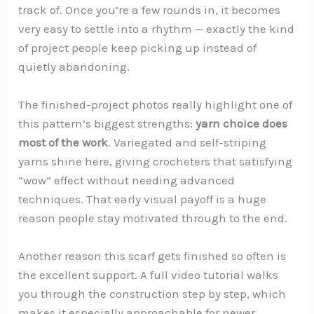
track of. Once you’re a few rounds in, it becomes
very easy to settle into a rhythm — exactly the kind
of project people keep picking up instead of
quietly abandoning.
The finished-project photos really highlight one of
this pattern’s biggest strengths:
yarn choice does
most of the work
. Variegated and self-striping
yarns shine here, giving crocheters that satisfying
“wow” effect without needing advanced
techniques. That early visual payoff is a huge
reason people stay motivated through to the end.
Another reason this scarf gets finished so often is
the excellent support. A full video tutorial walks
you through the construction step by step, which
makes it especially approachable for newer