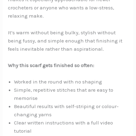
crocheters or anyone who wants a low-stress,
relaxing make.
It’s warm without being bulky, stylish without
being fussy, and simple enough that finishing it
feels inevitable rather than aspirational.
Why this scarf gets finished so often:
Worked in the round with no shaping
Simple, repetitive stitches that are easy to
memorise
Beautiful results with self-striping or colour-
changing yarns
Clear written instructions with a full video
tutorial