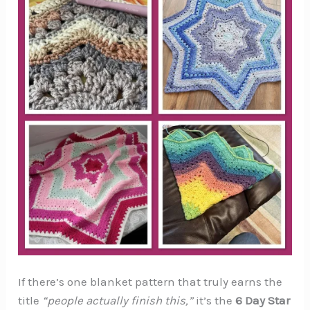
If there’s one blanket pattern that truly earns the
title
“people actually finish this,”
it’s the
6 Day Star