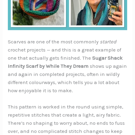
Scarves are one of the most commonly
started
crochet projects — and this is a great example of
one that actually gets finished. The
Sugar Shack
Infinity Scarf by While They Dream
shows up again
and again in completed projects, often in wildly
different colourways, which tells you a lot about
how enjoyable it is to make.
This pattern is worked in the round using simple,
repetitive stitches that create a light, airy fabric.
There’s no shaping to worry about, no ends to fuss
over, and no complicated stitch changes to keep