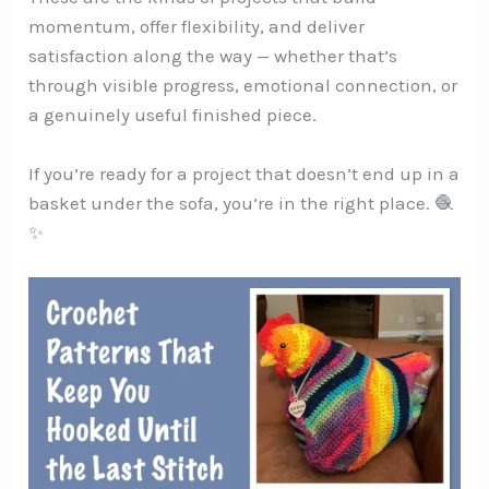
momentum, offer flexibility, and deliver
satisfaction along the way — whether that’s
through visible progress, emotional connection, or
a genuinely useful finished piece.
If you’re ready for a project that doesn’t end up in a
basket under the sofa, you’re in the right place. 🧶
✨