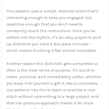
This pattern uses a simple, textured stitch that’s
interesting enough to keep you engaged, but
repetitive enough that you don’t need to
constantly check the instructions. Once you’ve
settled into the rhythm, it’s an easy project to pick
up whenever you have a few spare minutes —
which makes finishing it feel almost inevitable.
Another reason this dishcloth gets completed so
often is the clear sense of purpose. It’s quick to
make, practical, and immediately useful, whether
you keep it for yourself or gift it. Many crocheters
use patterns like this to learn or practise a new
stitch without committing to a large project, and
that low-pressure approach makes it far more