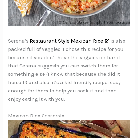
Serena’s
Restaurant Style Mexican Rice
is also
packed full of veggies. I chose this recipe for you
because if you don’t have the veggies on hand
that Serena suggests you can switch them for
something else (I know that because she did it
herself!) and also, it’s a kid friendly recipe, easy
enough for them to help you cook it and then
enjoy eating it with you.
Mexican Rice Casserole