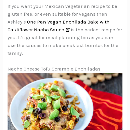
If you want your Mexican vegetarian recipe to be
gluten free, or even suitable for vegans then
Ashley’s
One Pan Vegan Enchilada Bake with
Cauliflower Nacho Sauce
is the perfect recipe for
you. It’s great for meal planning too as you can
use the sauces to make breakfast burritos for the
family.
Nacho Cheese Tofu Scramble Enchiladas