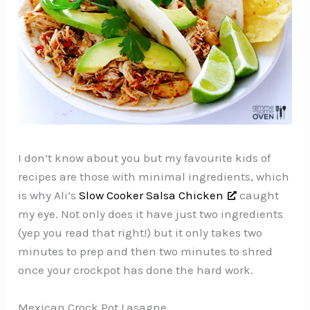
I don’t know about you but my favourite kids of
recipes are those with minimal ingredients, which
is why Ali’s
Slow Cooker Salsa Chicken
caught
my eye. Not only does it have just two ingredients
(yep you read that right!) but it only takes two
minutes to prep and then two minutes to shred
once your crockpot has done the hard work.
Mexican Crock Pot Lasagne