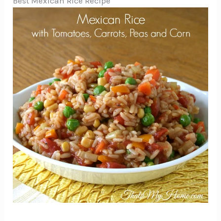
Best Mexican Rice Recipe