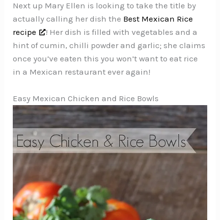
Next up Mary Ellen is looking to take the title by
actually calling her dish the
Best Mexican Rice
recipe
! Her dish is filled with vegetables and a
hint of cumin, chilli powder and garlic; she claims
once you’ve eaten this you won’t want to eat rice
in a Mexican restaurant ever again!
Easy Mexican Chicken and Rice Bowls