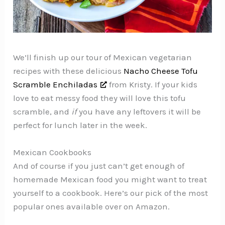
We’ll finish up our tour of Mexican vegetarian
recipes with these delicious
Nacho Cheese Tofu
Scramble Enchiladas
from Kristy. If your kids
love to eat messy food they will love this tofu
scramble, and
if
you have any leftovers it will be
perfect for lunch later in the week.
Mexican Cookbooks
And of course if you just can’t get enough of
homemade Mexican food you might want to treat
yourself to a cookbook. Here’s our pick of the most
popular ones available over on Amazon.