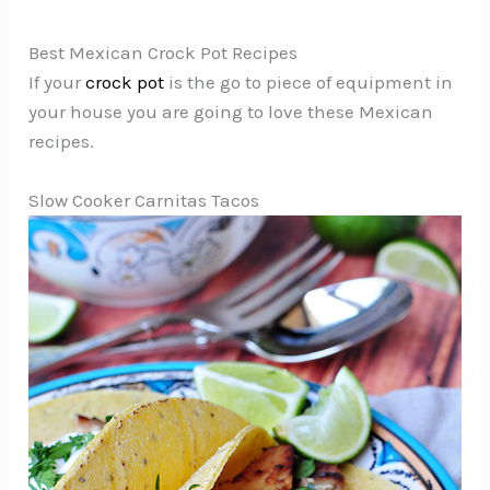
Best Mexican Crock Pot Recipes
If your
crock pot
is the go to piece of equipment in
your house you are going to love these Mexican
recipes.
Slow Cooker Carnitas Tacos