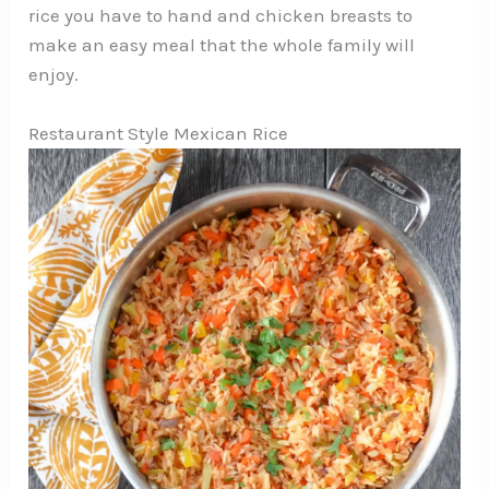
rice you have to hand and chicken breasts to
make an easy meal that the whole family will
enjoy.
Restaurant Style Mexican Rice