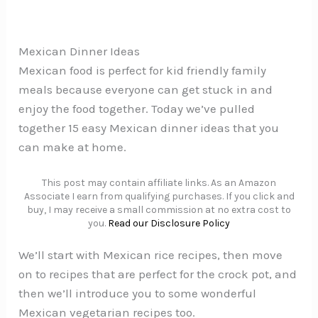
Mexican Dinner Ideas
Mexican food is perfect for kid friendly family
meals because everyone can get stuck in and
enjoy the food together. Today we’ve pulled
together 15 easy Mexican dinner ideas that you
can make at home.
This post may contain affiliate links. As an Amazon
Associate I earn from qualifying purchases. If you click and
buy, I may receive a small commission at no extra cost to
you.
Read our Disclosure Policy
We’ll start with Mexican rice recipes, then move
on to recipes that are perfect for the crock pot, and
then we’ll introduce you to some wonderful
Mexican vegetarian recipes too.