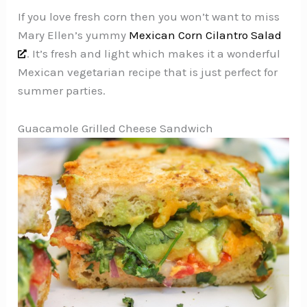
If you love fresh corn then you won’t want to miss
Mary Ellen’s yummy
Mexican Corn Cilantro Salad
. It’s fresh and light which makes it a wonderful
Mexican vegetarian recipe that is just perfect for
summer parties.
Guacamole Grilled Cheese Sandwich