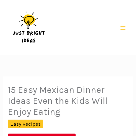
Skip
to
content
Mai
Men
15 Easy Mexican Dinner
Ideas Even the Kids Will
Enjoy Eating
Easy Recipes