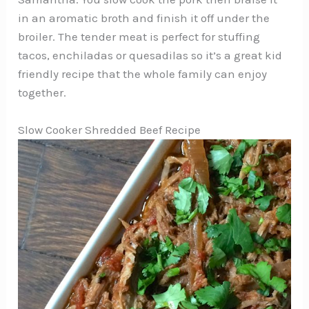
in an aromatic broth and finish it off under the
broiler. The tender meat is perfect for stuffing
tacos, enchiladas or quesadilas so it’s a great kid
friendly recipe that the whole family can enjoy
together.
Slow Cooker Shredded Beef Recipe