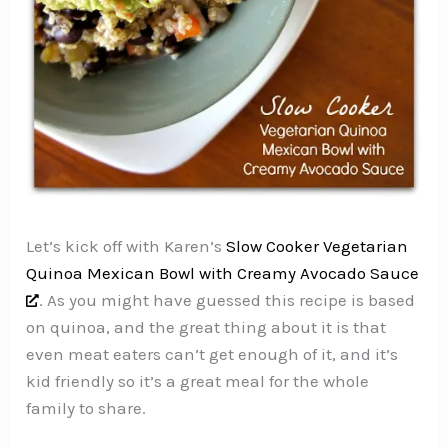
Let’s kick off with Karen’s
Slow Cooker Vegetarian
Quinoa Mexican Bowl with Creamy Avocado Sauce
. As you might have guessed this recipe is based
on quinoa, and the great thing about it is that
even meat eaters can’t get enough of it, and it’s
kid friendly so it’s a great meal for the whole
family to share.