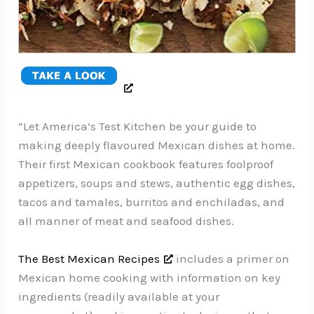
“Let America’s Test Kitchen be your guide to
making deeply flavoured Mexican dishes at home.
Their first Mexican cookbook features foolproof
appetizers, soups and stews, authentic egg dishes,
tacos and tamales, burritos and enchiladas, and
all manner of meat and seafood dishes.
The Best Mexican Recipes
includes a primer on
Mexican home cooking with information on key
ingredients (readily available at your