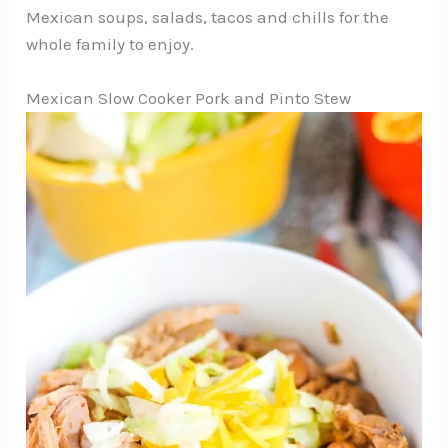
Mexican soups, salads, tacos and chills for the
whole family to enjoy.
Mexican Slow Cooker Pork and Pinto Stew