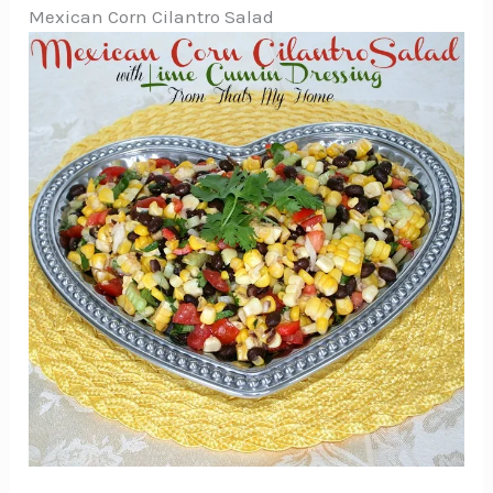
Mexican Corn Cilantro Salad