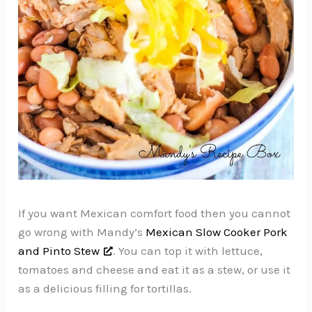
If you want Mexican comfort food then you cannot
go wrong with Mandy’s
Mexican Slow Cooker Pork
and Pinto Stew
. You can top it with lettuce,
tomatoes and cheese and eat it as a stew, or use it
as a delicious filling for tortillas.