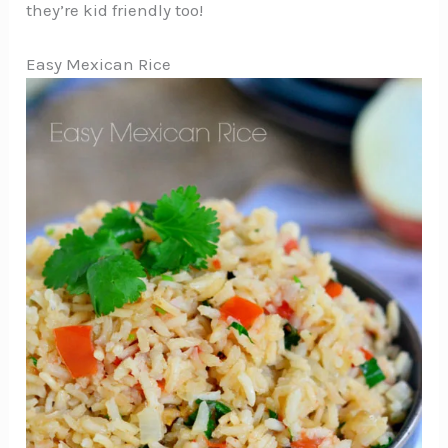
they’re kid friendly too!
Easy Mexican Rice