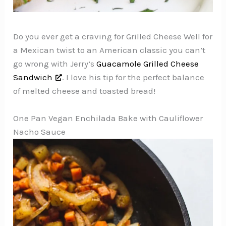
Do you ever get a craving for Grilled Cheese Well for
a Mexican twist to an American classic you can’t
go wrong with Jerry’s
Guacamole Grilled Cheese
Sandwich
. I love his tip for the perfect balance
of melted cheese and toasted bread!
One Pan Vegan Enchilada Bake with Cauliflower
Nacho Sauce