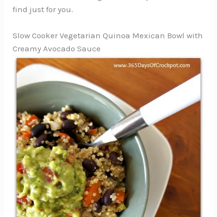
find just for you.
Slow Cooker Vegetarian Quinoa Mexican Bowl with
Creamy Avocado Sauce