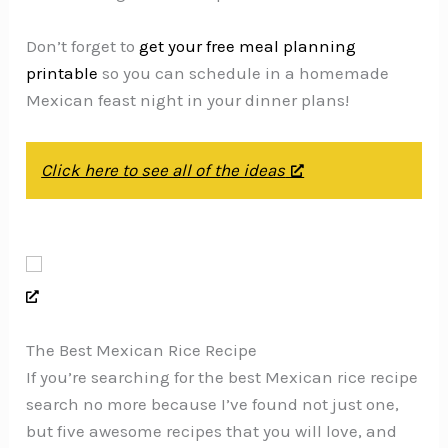
Don’t forget to
get your free meal planning
printable
so you can schedule in a homemade
Mexican feast night in your dinner plans!
Click here to see all of the ideas
The Best Mexican Rice Recipe
If you’re searching for the best Mexican rice recipe
search no more because I’ve found not just one,
but five awesome recipes that you will love, and