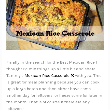
Finally in the search for the Best Mexican Rice I
thought I’d mix things up a little bit and share
Tammy’s
Mexican Rice Casserole
with you. This
is great for meal planning because you can cook
up a large batch and then either have some
another day for leftovers, or freeze some for later in
the month. That is of course if there are any
leftovers!