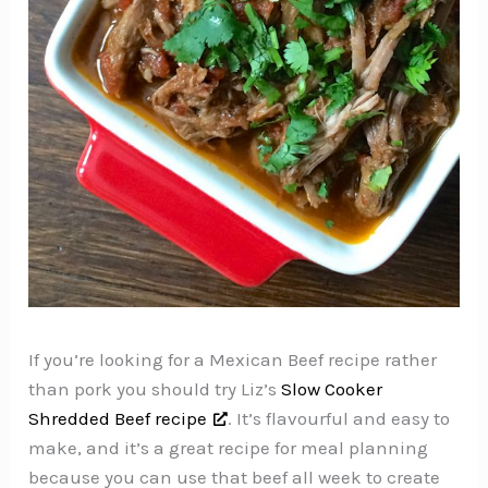
If you’re looking for a Mexican Beef recipe rather
than pork you should try Liz’s
Slow Cooker
Shredded Beef recipe
. It’s flavourful and easy to
make, and it’s a great recipe for meal planning
because you can use that beef all week to create