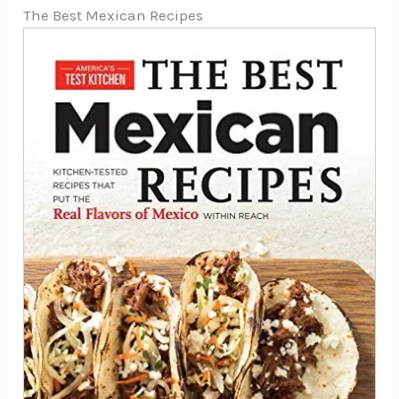
The Best Mexican Recipes