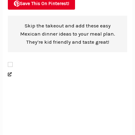
Save This On Pinterest!
Skip the takeout and add these easy
Mexican dinner ideas to your meal plan.
They’re kid friendly and taste great!