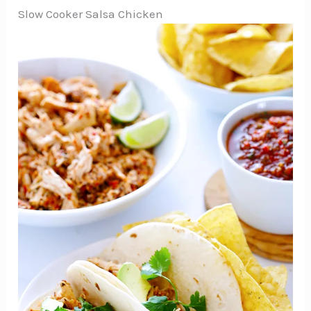
Slow Cooker Salsa Chicken