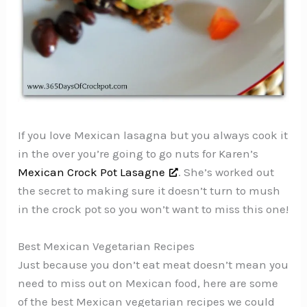
If you love Mexican lasagna but you always cook it
in the over you’re going to go nuts for Karen’s
Mexican Crock Pot Lasagne
. She’s worked out
the secret to making sure it doesn’t turn to mush
in the crock pot so you won’t want to miss this one!
Best Mexican Vegetarian Recipes
Just because you don’t eat meat doesn’t mean you
need to miss out on Mexican food, here are some
of the best Mexican vegetarian recipes we could