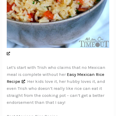
Let’s start with Trish who claims that no Mexican
meal is complete without her
Easy Mexican Rice
Recipe
. Her kids love it, her hubby loves it, and
even Trish who doesn’t really like rice can eat it
straight from the cooking pot – can’t get a better
endorsement than that I say!