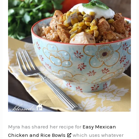
Myra has shared her recipe for
Easy Mexican
Chicken and Rice Bowls
which uses whatever