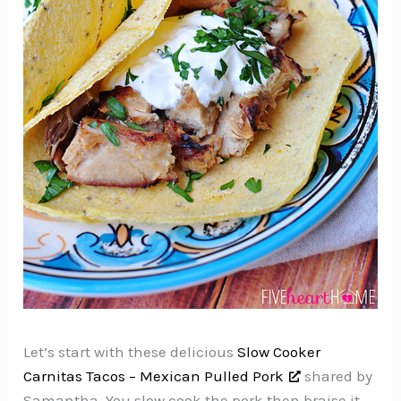
Let’s start with these delicious
Slow Cooker
Carnitas Tacos – Mexican Pulled Pork
shared by
Samantha. You slow cook the pork then braise it