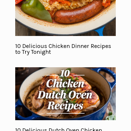
10 Delicious Chicken Dinner Recipes
to Try Tonight
10 Delicious Dutch Oven Chicken