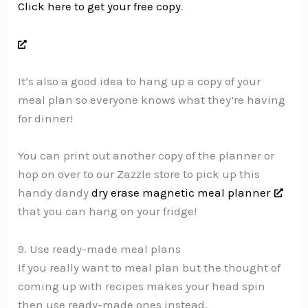
Click here to get your free copy
.
It’s also a good idea to hang up a copy of your
meal plan so everyone knows what they’re having
for dinner!
You can print out another copy of the planner or
hop on over to our Zazzle store to pick up this
handy dandy
dry erase magnetic meal planner
that you can hang on your fridge!
9. Use ready-made meal plans
If you really want to meal plan but the thought of
coming up with recipes makes your head spin
then use ready-made ones instead.