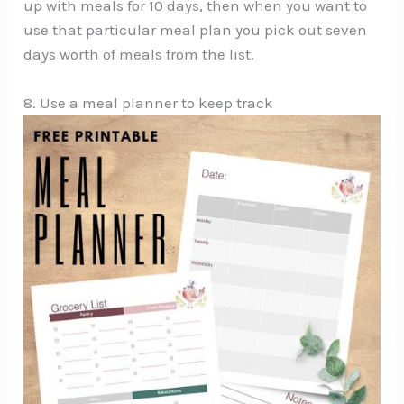
up with meals for 10 days, then when you want to
use that particular meal plan you pick out seven
days worth of meals from the list.
8. Use a meal planner to keep track