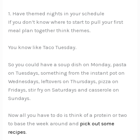
1. Have themed nights in your schedule
If you don’t know where to start to pull your first
meal plan together think themes.
You know like Taco Tuesday.
So you could have a soup dish on Monday, pasta
on Tuesdays, something from the instant pot on
Wednesdays, leftovers on Thursdays, pizza on
Fridays, stir fry on Saturdays and casserole on
Sundays.
Now all you have to do is think of a protein or two
to base the week around and
pick out some
recipes
.