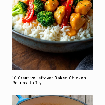
10 Creative Leftover Baked Chicken
Recipes to Try