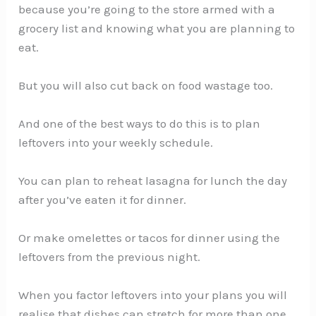
because you’re going to the store armed with a
grocery list and knowing what you are planning to
eat.
But you will also cut back on food wastage too.
And one of the best ways to do this is to plan
leftovers into your weekly schedule.
You can plan to reheat lasagna for lunch the day
after you’ve eaten it for dinner.
Or make omelettes or tacos for dinner using the
leftovers from the previous night.
When you factor leftovers into your plans you will
realise that dishes can stretch for more than one