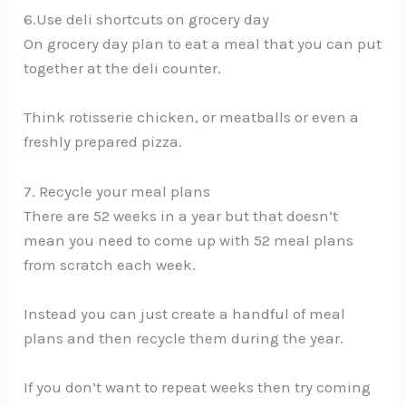
6.Use deli shortcuts on grocery day
On grocery day plan to eat a meal that you can put
together at the deli counter.
Think rotisserie chicken, or meatballs or even a
freshly prepared pizza.
7. Recycle your meal plans
There are 52 weeks in a year but that doesn’t
mean you need to come up with 52 meal plans
from scratch each week.
Instead you can just create a handful of meal
plans and then recycle them during the year.
If you don’t want to repeat weeks then try coming