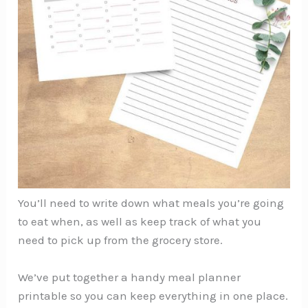
You’ll need to write down what meals you’re going
to eat when, as well as keep track of what you
need to pick up from the grocery store.
We’ve put together a handy meal planner
printable so you can keep everything in one place.