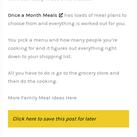
Once a Month Meals
has loads of meal plans to
choose from and everything is worked out for you.
You pick a menu and how many people you’re
cooking for and it figures out everything right
down to your shopping list.
All you have to do is go to the grocery store and
then do the cooking.
More Family Meal Ideas Here
Click here to save this post for later