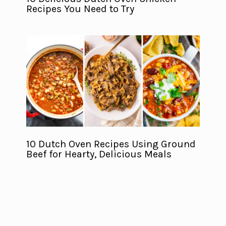
Recipes You Need to Try
10 Dutch Oven Recipes Using Ground
Beef for Hearty, Delicious Meals