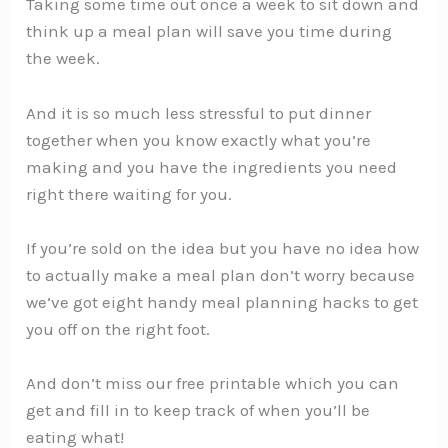
Taking some time out once a week to sit down and
think up a meal plan will save you time during
the week.
And it is so much less stressful to put dinner
together when you know exactly what you’re
making and you have the ingredients you need
right there waiting for you.
If you’re sold on the idea but you have no idea how
to actually make a meal plan don’t worry because
we’ve got eight handy meal planning hacks to get
you off on the right foot.
And don’t miss our free printable which you can
get and fill in to keep track of when you’ll be
eating what!