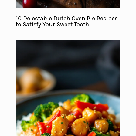
10 Delectable Dutch Oven Pie Recipes
to Satisfy Your Sweet Tooth