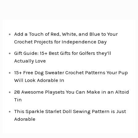
Add a Touch of Red, White, and Blue to Your
Crochet Projects for Independence Day
Gift Guide: 15+ Best Gifts for Golfers they’ll
Actually Love
15+ Free Dog Sweater Crochet Patterns Your Pup
Will Look Adorable In
28 Awesome Playsets You Can Make in an Altoid
Tin
This Sparkle Starlet Doll Sewing Pattern is Just
Adorable