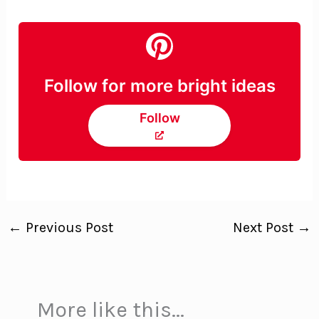
Follow for more bright ideas
Follow
←
Previous Post
Next Post
→
More like this...