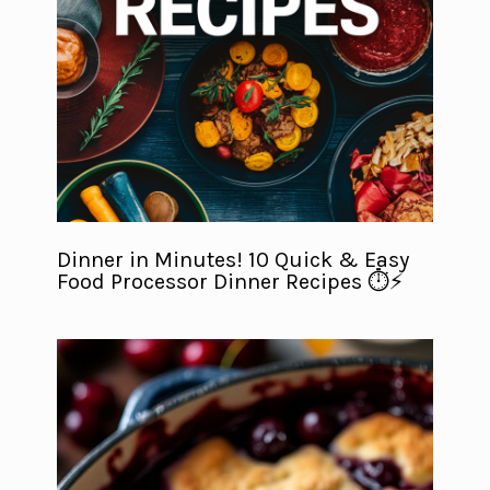
Dinner in Minutes! 10 Quick & Easy
Food Processor Dinner Recipes ⏱️⚡