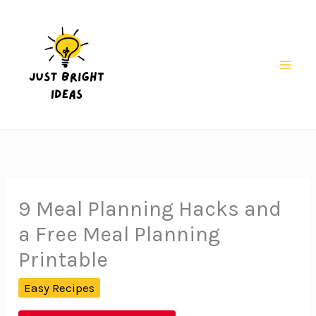
Skip
to
content
Mai
Men
9 Meal Planning Hacks and
a Free Meal Planning
Printable
Easy Recipes