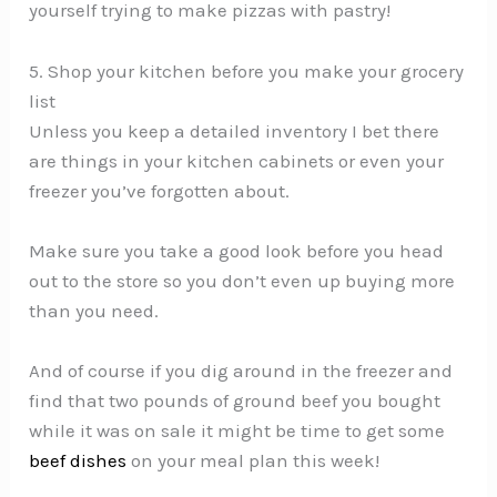
yourself trying to make pizzas with pastry!
5. Shop your kitchen before you make your grocery
list
Unless you keep a detailed inventory I bet there
are things in your kitchen cabinets or even your
freezer you’ve forgotten about.
Make sure you take a good look before you head
out to the store so you don’t even up buying more
than you need.
And of course if you dig around in the freezer and
find that two pounds of ground beef you bought
while it was on sale it might be time to get some
beef dishes
on your meal plan this week!