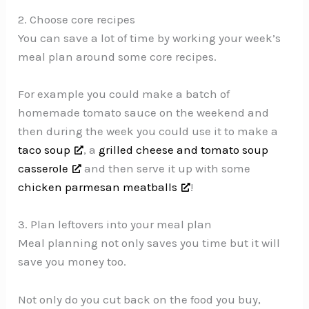
2. Choose core recipes
You can save a lot of time by working your week’s
meal plan around some core recipes.
For example you could make a batch of
homemade tomato sauce on the weekend and
then during the week you could use it to make a
taco soup
, a
grilled cheese and tomato soup
casserole
and then serve it up with some
chicken parmesan meatballs
!
3. Plan leftovers into your meal plan
Meal planning not only saves you time but it will
save you money too.
Not only do you cut back on the food you buy,