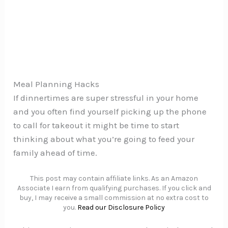
Meal Planning Hacks
If dinnertimes are super stressful in your home
and you often find yourself picking up the phone
to call for takeout it might be time to start
thinking about what you’re going to feed your
family ahead of time.
This post may contain affiliate links. As an Amazon
Associate I earn from qualifying purchases. If you click and
buy, I may receive a small commission at no extra cost to
you.
Read our Disclosure Policy