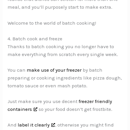
meal, and you’ll purposely start to make extra.
Welcome to the world of batch cooking!
4. Batch cook and freeze
Thanks to batch cooking you no longer have to
make everything from scratch every single week.
You can
make use of your freezer
by batch
preparing or cooking ingredients like pizza dough,
tomato sauce or even mash potato.
Just make sure you use decent
freezer friendly
containers
so your food doesn’t get frostbite.
And
label it clearly
, otherwise you might find