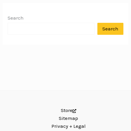
Search
Search
Store
Sitemap
Privacy + Legal