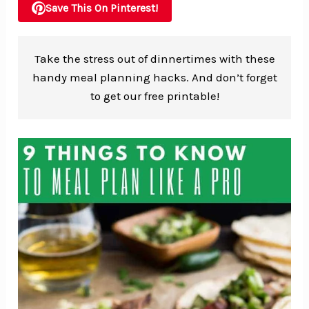
Save This On Pinterest!
Take the stress out of dinnertimes with these
handy meal planning hacks. And don’t forget
to get our free printable!