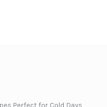
es Perfect for Cold Days