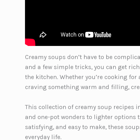
Creamy soups don’t have to be complicat
and a few simple tricks, you can get ric
the kitchen. Whether you’re cooking for
craving something warm and filling, cre
This collection of creamy soup recipes 
and one-pot wonders to lighter options tha
satisfying, and easy to make, these soups
everyday life.