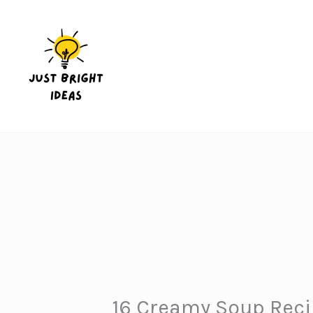
Skip
to
content
16 Creamy Soup Recip