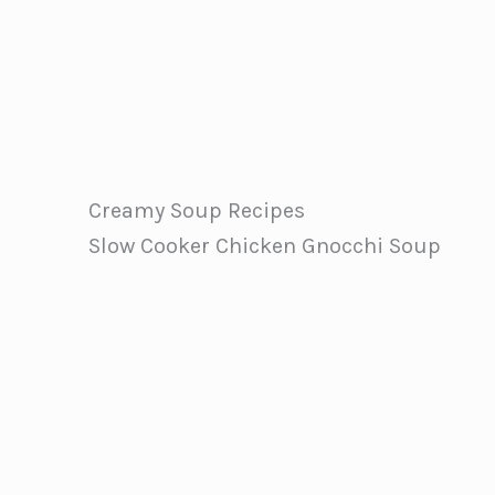
Creamy Soup Recipes
Slow Cooker Chicken Gnocchi Soup