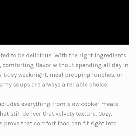
ed to be delicious. With the right ingredients
h, comforting flavor without spending all day in
 a busy weeknight, meal prepping lunches, or
amy soups are always a reliable choice.
includes everything from slow cooker meals
t still deliver that velvety texture. Cozy,
 prove that comfort food can fit right into