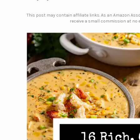
This post may contain affiliate links. As an Amazon Assoc
receive a small commission at no e