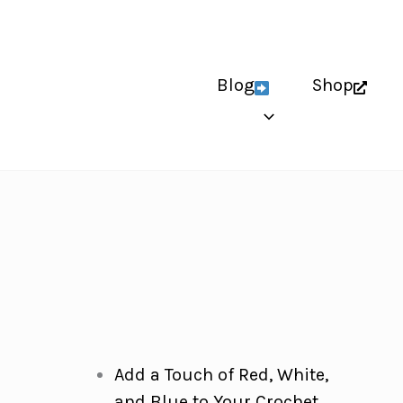
Blog
Shop
Add a Touch of Red, White,
and Blue to Your Crochet