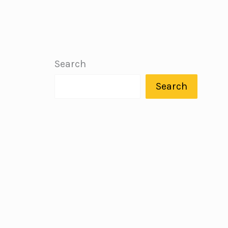
Search
Search