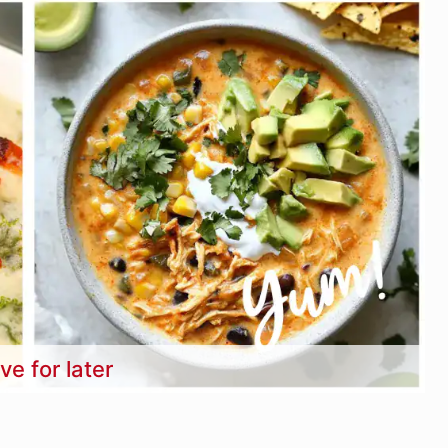
ve for later