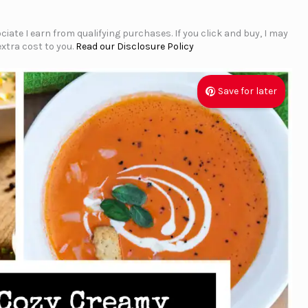
iate I earn from qualifying purchases. If you click and buy, I may
xtra cost to you.
Read our Disclosure Policy
Save for later