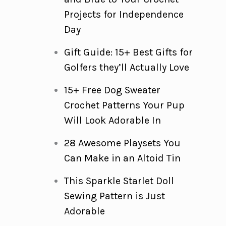
Projects for Independence
Day
Gift Guide: 15+ Best Gifts for
Golfers they’ll Actually Love
15+ Free Dog Sweater
Crochet Patterns Your Pup
Will Look Adorable In
28 Awesome Playsets You
Can Make in an Altoid Tin
This Sparkle Starlet Doll
Sewing Pattern is Just
Adorable