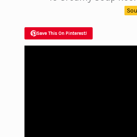
Sou
Save This On Pinterest!