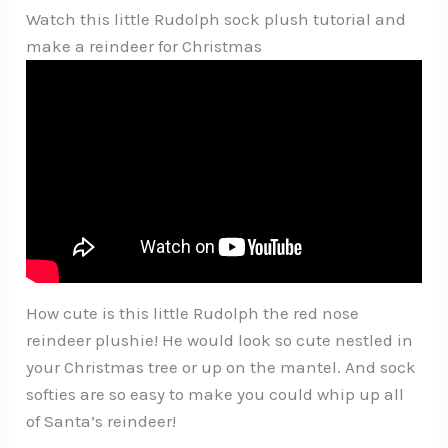
Watch this little Rudolph sock plush tutorial and
make a reindeer for Christmas
How cute is this little Rudolph the red nose
reindeer plushie! He would look so cute nestled in
your Christmas tree or up on the mantel. And sock
softies are so easy to make you could whip up all
of Santa’s reindeer!