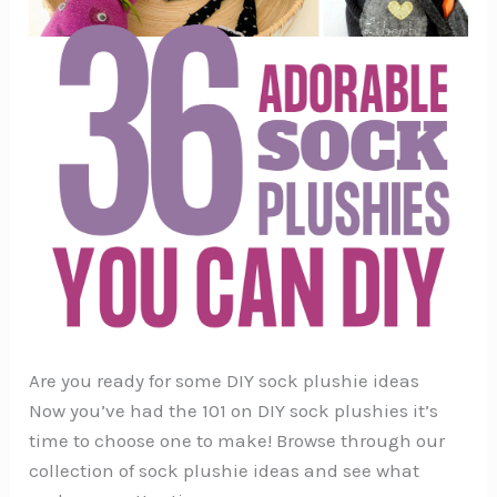
Are you ready for some DIY sock plushie ideas
Now you’ve had the 101 on DIY sock plushies it’s
time to choose one to make! Browse through our
collection of sock plushie ideas and see what