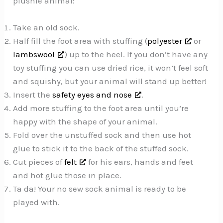
plushie animal:
Take an old sock.
Half fill the foot area with stuffing (
polyester
or
lambswool
) up to the heel. If you don’t have any
toy stuffing you can use dried rice, it won’t feel soft
and squishy, but your animal will stand up better!
Insert the
safety eyes and nose
.
Add more stuffing to the foot area until you’re
happy with the shape of your animal.
Fold over the unstuffed sock and then use hot
glue to stick it to the back of the stuffed sock.
Cut pieces of
felt
for his ears, hands and feet
and hot glue those in place.
Ta da! Your no sew sock animal is ready to be
played with.