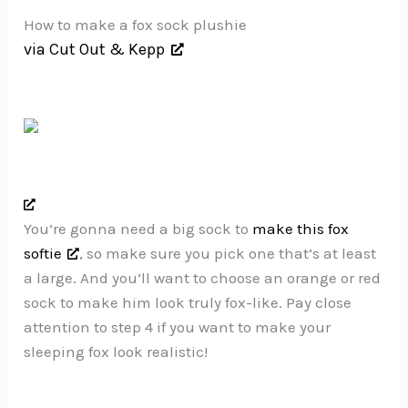
How to make a fox sock plushie
via Cut Out & Kepp
You’re gonna need a big sock to
make this fox
softie
, so make sure you pick one that’s at least
a large. And you’ll want to choose an orange or red
sock to make him look truly fox-like. Pay close
attention to step 4 if you want to make your
sleeping fox look realistic!