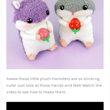
Awww these little plush hamsters are so stinking
cute! Just look at those hands and feet! Watch the
video to see how to make them.