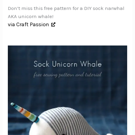
Don’t miss this free pattern for a DIY sock narwhal
AKA unicorn whale!
via Craft Passion