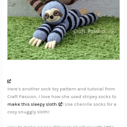
Here’s another sock toy pattern and tutorial from
Craft Passion, I love how she used stripey socks to
make this sleepy sloth
! Use chenille socks for a
cosy snuggly sloth!
How to make no sew DIY sock plushies with little