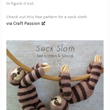
to figure it out.
Check out this free pattern for a sock sloth
via Craft Passion