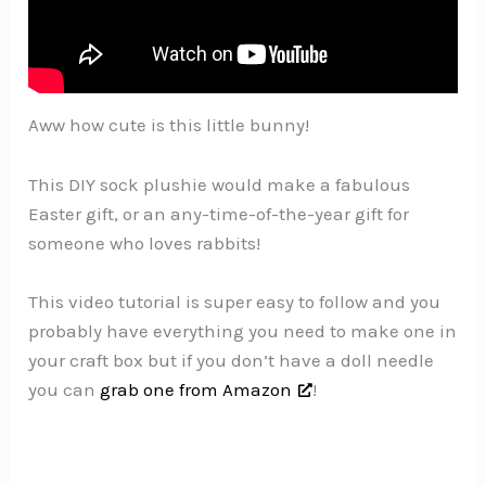
Aww how cute is this little bunny!
This DIY sock plushie would make a fabulous
Easter gift, or an any-time-of-the-year gift for
someone who loves rabbits!
This video tutorial is super easy to follow and you
probably have everything you need to make one in
your craft box but if you don’t have a doll needle
you can
grab one from Amazon
!