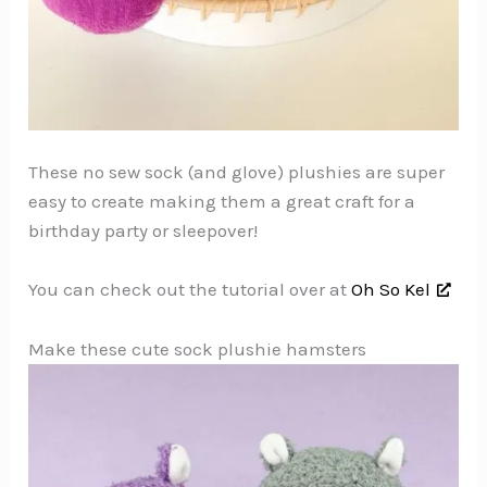
These no sew sock (and glove) plushies are super
easy to create making them a great craft for a
birthday party or sleepover!
You can check out the tutorial over at
Oh So Kel
Make these cute sock plushie hamsters