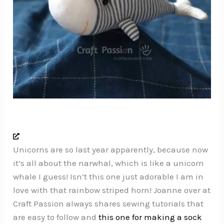
Unicorns are so last year apparently, because now
it’s all about the narwhal, which is like a unicorn
whale I guess! Isn’t this one just adorable I am in
love with that rainbow striped horn! Joanne over at
Craft Passion always shares sewing tutorials that
are easy to follow and
this one for making a sock