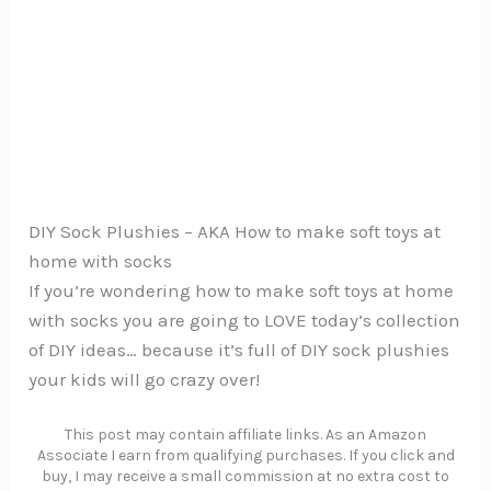
DIY Sock Plushies – AKA How to make soft toys at
home with socks
If you’re wondering how to make soft toys at home
with socks you are going to LOVE today’s collection
of DIY ideas… because it’s full of DIY sock plushies
your kids will go crazy over!
This post may contain affiliate links. As an Amazon
Associate I earn from qualifying purchases. If you click and
buy, I may receive a small commission at no extra cost to