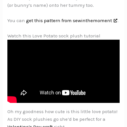
(or bunny’s name) onto her tummy too.
You can
get this pattern from sewinthemoment
.
Watch this Love Potato sock plush tutorial
Oh my goodness how cute is this little love potato!
As DIY sock plushies go she’d be perfect for a
Valentine’s Day craft
right