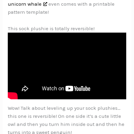
unicorn whale
even comes with a printable
pattern template!
This sock plushie is totally reversible!
Wow! Talk about leveling up your sock plushies…
this one is reversible! On one side it’s a cute little
owl and then you turn him inside out and then he
turns into a sweet penguin!