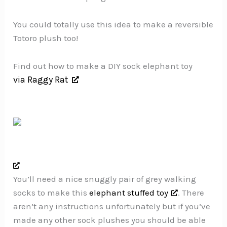
You could totally use this idea to make a reversible
Totoro plush too!
Find out how to make a DIY sock elephant toy
via Raggy Rat
You’ll need a nice snuggly pair of grey walking
socks to make this
elephant stuffed toy
. There
aren’t any instructions unfortunately but if you’ve
made any other sock plushes you should be able