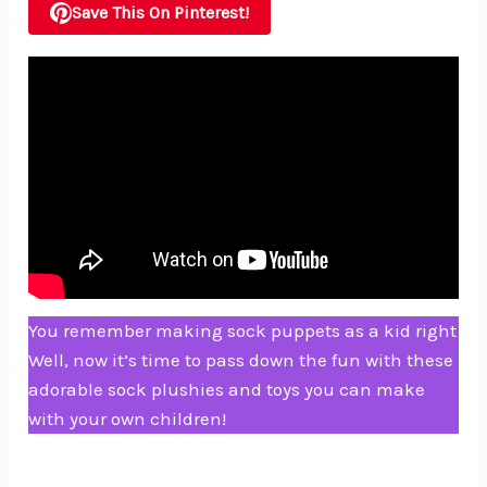
Save This On Pinterest!
You remember making sock puppets as a kid right
Well, now it’s time to pass down the fun with these
adorable sock plushies and toys you can make
with your own children!