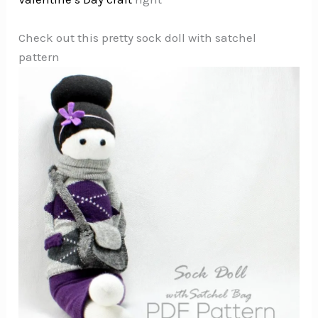
Check out this pretty sock doll with satchel
pattern