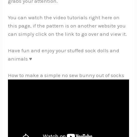
grabs your attention.
You can watch the video tutorials right here on
this page, if the pattern is on another website you
can simply click on the link to go over and view it.
Have fun and enjoy your stuffed sock dolls and
animals ♥
How to make a simple no sew bunny out of socks