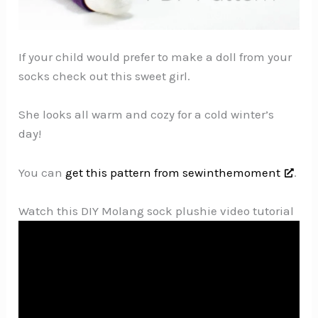
If your child would prefer to make a doll from your
socks check out this sweet girl.
She looks all warm and cozy for a cold winter’s
day!
You can
get this pattern from sewinthemoment
.
Watch this DIY Molang sock plushie video tutorial