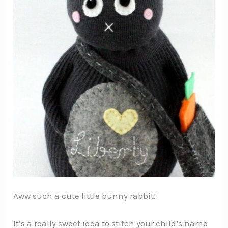
Aww such a cute little bunny rabbit!
It’s a really sweet idea to stitch your child’s name