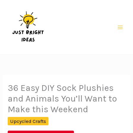
Skip
to
content
Mai
Men
36 Easy DIY Sock Plushies
and Animals You’ll Want to
Make this Weekend
Upcycled Crafts