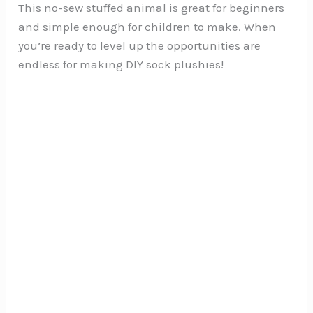
This no-sew stuffed animal is great for beginners
and simple enough for children to make. When
you’re ready to level up the opportunities are
endless for making DIY sock plushies!