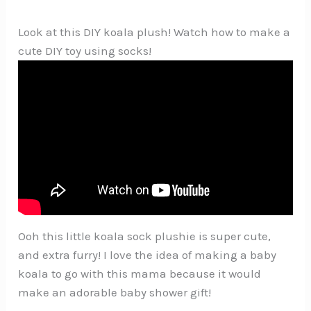
Look at this DIY koala plush! Watch how to make a
cute DIY toy using socks!
Ooh this little koala sock plushie is super cute,
and extra furry! I love the idea of making a baby
koala to go with this mama because it would
make an adorable baby shower gift!