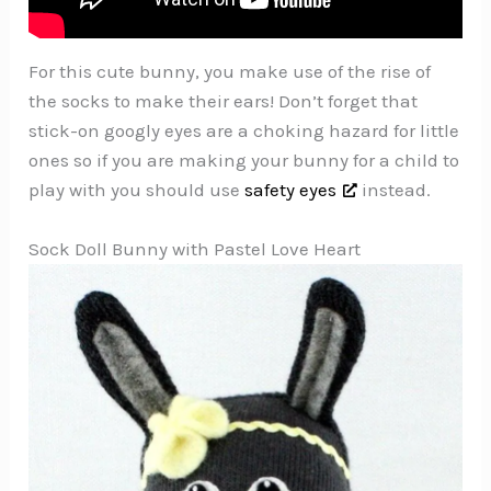
For this cute bunny, you make use of the rise of
the socks to make their ears! Don’t forget that
stick-on googly eyes are a choking hazard for little
ones so if you are making your bunny for a child to
play with you should use
safety eyes
instead.
Sock Doll Bunny with Pastel Love Heart