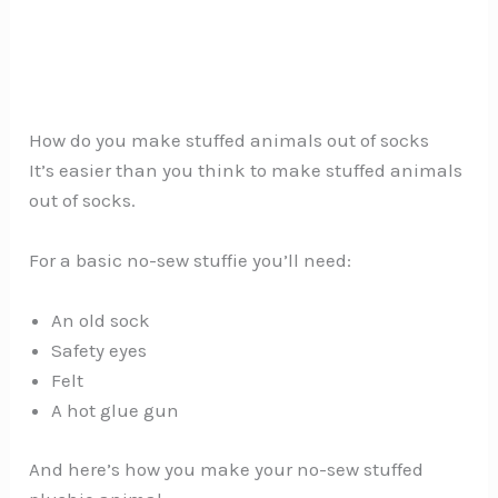
How do you make stuffed animals out of socks
It’s easier than you think to make stuffed animals
out of socks.
For a basic no-sew stuffie you’ll need:
An old sock
Safety eyes
Felt
A hot glue gun
And here’s how you make your no-sew stuffed