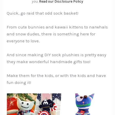
you.
Read our Disclosure Policy
Quick, go raid that odd sock basket!
From cute bunnies and kawaii kittens to narwhals
and snow dudes, there is something here for
everyone to love.
And since making DIY sock plushies is pretty easy
they make wonderful handmade gifts too!
Make them for the kids, or with the kids and have
fun doing it!