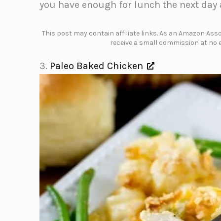
you have enough for lunch the next day a
This post may contain affiliate links. As an Amazon Assoc
receive a small commission at no e
3.
Paleo Baked Chicken