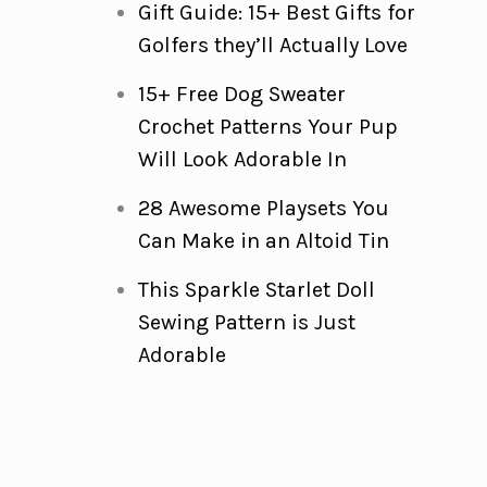
Gift Guide: 15+ Best Gifts for
Golfers they’ll Actually Love
15+ Free Dog Sweater
Crochet Patterns Your Pup
Will Look Adorable In
28 Awesome Playsets You
Can Make in an Altoid Tin
This Sparkle Starlet Doll
Sewing Pattern is Just
Adorable