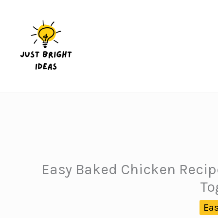
Skip
to
content
Easy Baked Chicken Recipe
To
Eas