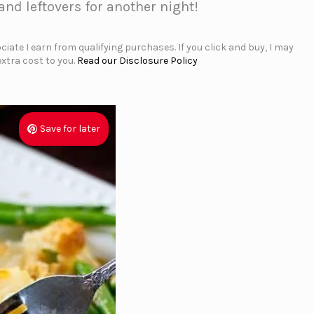
nd leftovers for another night!
iate I earn from qualifying purchases. If you click and buy, I may
xtra cost to you.
Read our Disclosure Policy
Save for later