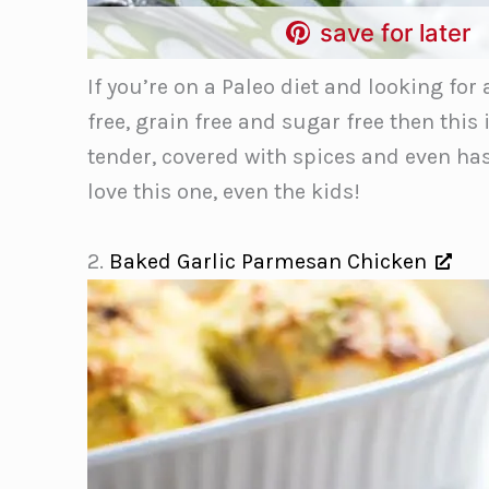
save for later
If you’re on a Paleo diet and looking for
free, grain free and sugar free then this 
tender, covered with spices and even has 
love this one, even the kids!
2.
Baked Garlic Parmesan Chicken