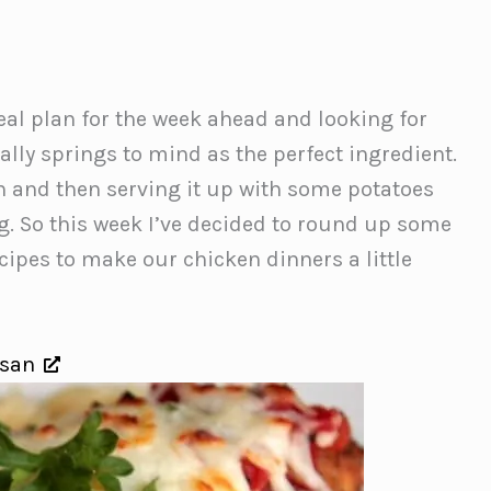
al plan for the week ahead and looking for
ally springs to mind as the perfect ingredient.
en and then serving it up with some potatoes
g. So this week I’ve decided to round up some
pes to make our chicken dinners a little
esan