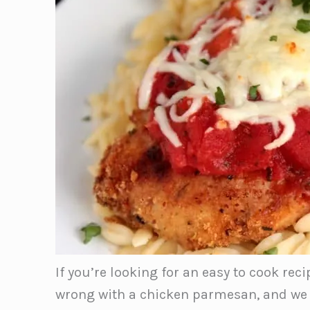
If you’re looking for an easy to cook reci
wrong with a chicken parmesan, and we lo