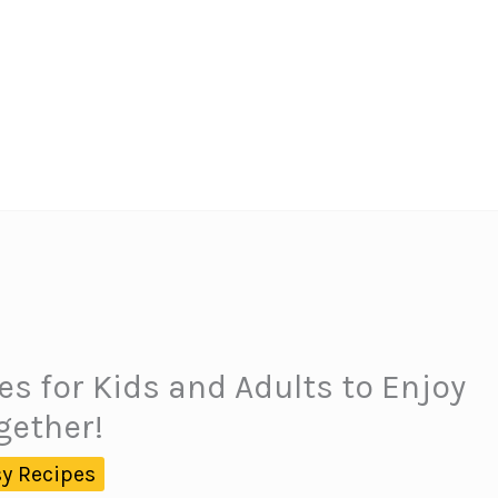
s for Kids and Adults to Enjoy
gether!
y Recipes