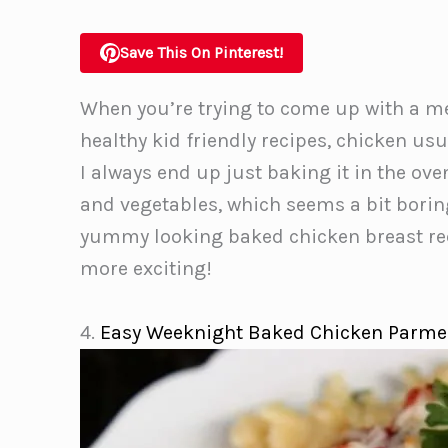
Save This On Pinterest!
When you’re trying to come up with a me
healthy kid friendly recipes, chicken usu
I always end up just baking it in the ov
and vegetables, which seems a bit borin
yummy looking baked chicken breast reci
more exciting!
4.
Easy Weeknight Baked Chicken Parm