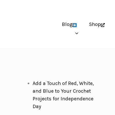
Blog
Shop
Add a Touch of Red, White,
and Blue to Your Crochet
Projects for Independence
Day