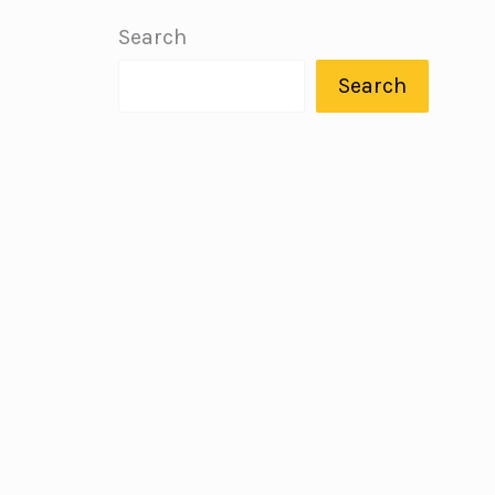
Search
Search