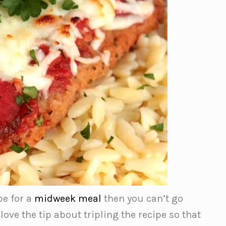
pe for a
midweek meal
then you can’t go
ve the tip about tripling the recipe so that