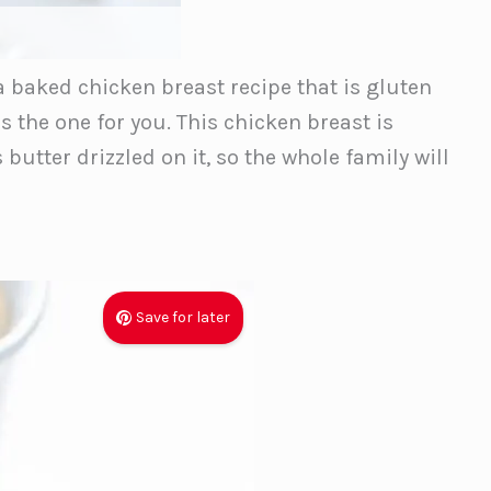
 a baked chicken breast recipe that is gluten
is the one for you. This chicken breast is
butter drizzled on it, so the whole family will
Save for later