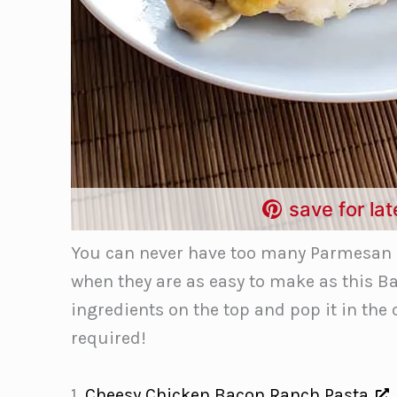
save for lat
You can never have too many Parmesan C
when they are as easy to make as this Ba
ingredients on the top and pop it in the
required!
1.
Cheesy Chicken Bacon Ranch Pasta