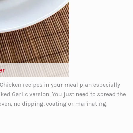
er
hicken recipes in your meal plan especially
ked Garlic version. You just need to spread the
 oven, no dipping, coating or marinating