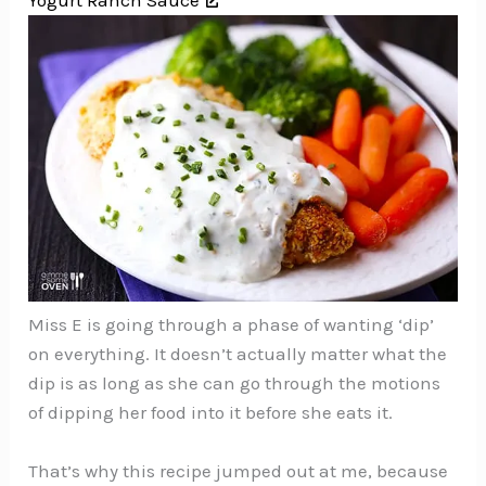
Yogurt Ranch Sauce
Miss E is going through a phase of wanting ‘dip’
on everything. It doesn’t actually matter what the
dip is as long as she can go through the motions
of dipping her food into it before she eats it.
That’s why this recipe jumped out at me, because