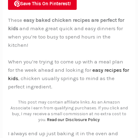
Save This On Pinterest!
These
easy baked chicken recipes are perfect for
kids
and make great quick and easy dinners for
when you’re too busy to spend hours in the
kitchen!
When you’re trying to come up with a meal plan
for the week ahead and looking for
easy recipes for
kids
, chicken usually springs to mind as the
perfect ingredient.
This post may contain affiliate links. As an Amazon
Associate I earn from qualifying purchases. If you click and
buy, I may receive a small commission at no extra cost to
you.
Read our Disclosure Policy
I always end up just baking it in the oven and