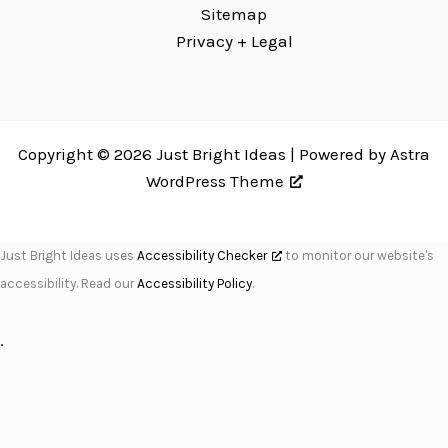
Sitemap
Privacy + Legal
Copyright © 2026 Just Bright Ideas | Powered by
Astra
WordPress Theme
Just Bright Ideas uses
Accessibility Checker
to monitor our website's
accessibility. Read our
Accessibility Policy
.
.