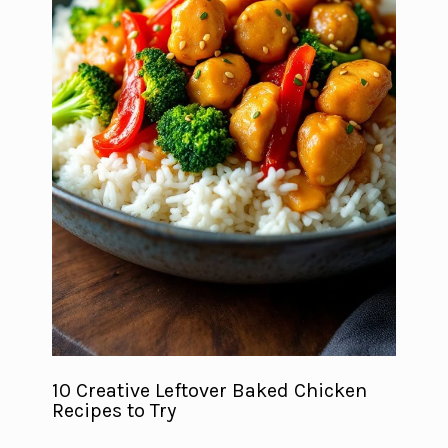
10 Creative Leftover Baked Chicken
Recipes to Try