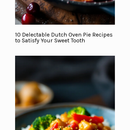
10 Delectable Dutch Oven Pie Recipes
to Satisfy Your Sweet Tooth