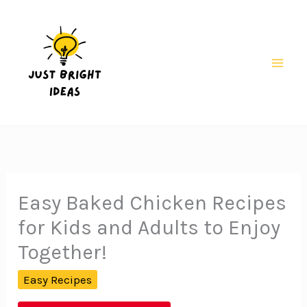
Skip
to
content
Mai
Men
Easy Baked Chicken Recipes
for Kids and Adults to Enjoy
Together!
Easy Recipes