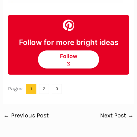
Follow for more bright ideas
Follow
Pages:
1
2
3
←
Previous Post
Next Post
→