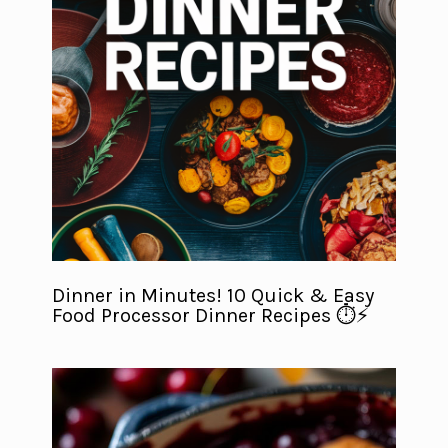
Dinner in Minutes! 10 Quick & Easy
Food Processor Dinner Recipes ⏱️⚡