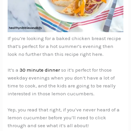
If you’re looking for a baked chicken breast recipe
that’s perfect for a hot summer’s evening then
look no further than this recipe right here.
It’s a
30 minute dinner
so it’s perfect for those
weekday evenings when you don’t have a lot of
time to cook, and the kids are going to be really
interested in those lemon cucumbers.
Yep, you read that right, if you’ve never heard of a
lemon cucumber before you’ll need to click
through and see what it’s all about!