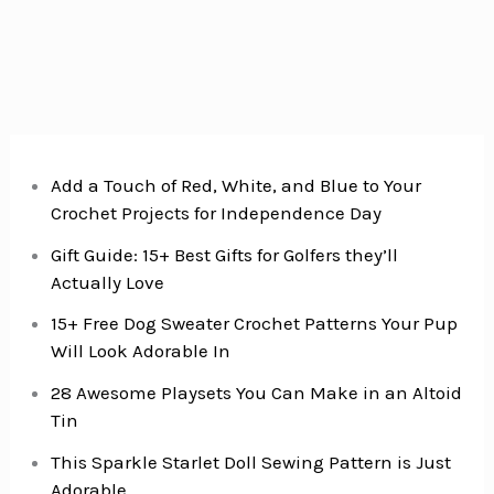
Add a Touch of Red, White, and Blue to Your
Crochet Projects for Independence Day
Gift Guide: 15+ Best Gifts for Golfers they’ll
Actually Love
15+ Free Dog Sweater Crochet Patterns Your Pup
Will Look Adorable In
28 Awesome Playsets You Can Make in an Altoid
Tin
This Sparkle Starlet Doll Sewing Pattern is Just
Adorable