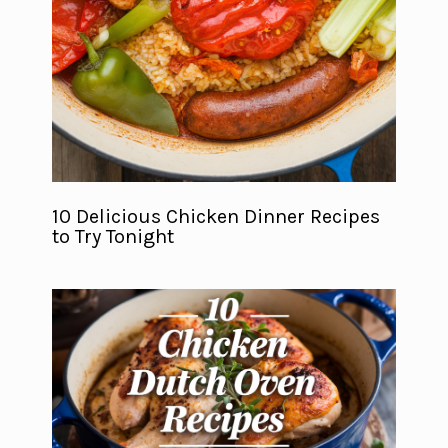
10 Delicious Chicken Dinner Recipes
to Try Tonight