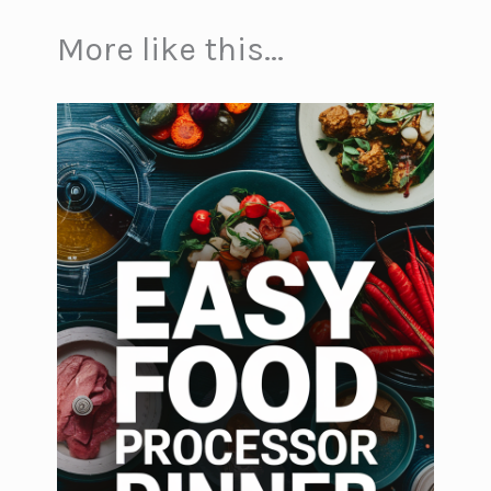
More like this...