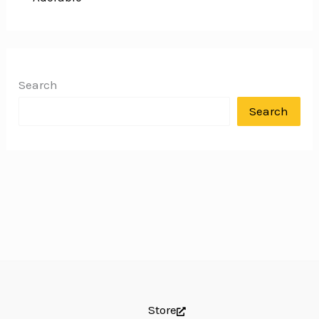
Search
Search
Store