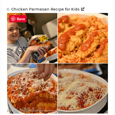
8.
Chicken Parmesan Recipe for Kids
Save