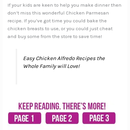
If your kids are keen to help you make dinner then
don’t miss this wonderful Chicken Parmesan
recipe. If you’ve got time you could bake the
chicken breasts to use, or you could just cheat
and buy some from the store to save time!
Easy Chicken Alfredo Recipes the
Whole Family will Love!