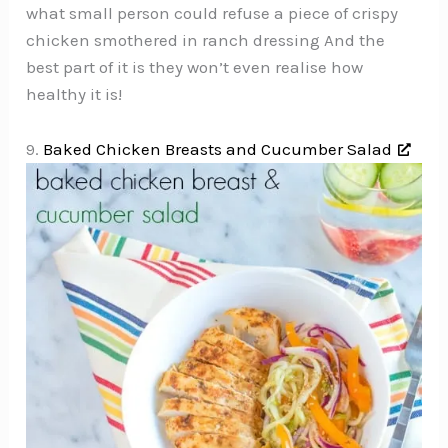
what small person could refuse a piece of crispy
chicken smothered in ranch dressing And the
best part of it is they won’t even realise how
healthy it is!
9.
Baked Chicken Breasts and Cucumber Salad