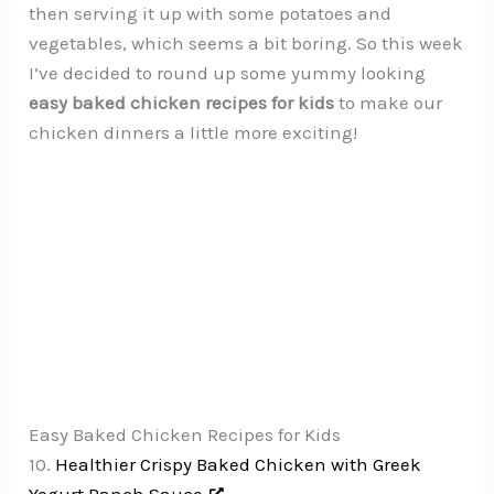
then serving it up with some potatoes and
vegetables, which seems a bit boring. So this week
I’ve decided to round up some yummy looking
easy baked chicken recipes for kids
to make our
chicken dinners a little more exciting!
Easy Baked Chicken Recipes for Kids
10.
Healthier Crispy Baked Chicken with Greek