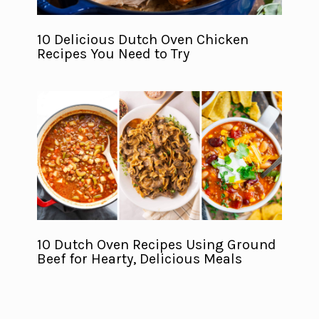
10 Delicious Dutch Oven Chicken
Recipes You Need to Try
10 Dutch Oven Recipes Using Ground
Beef for Hearty, Delicious Meals