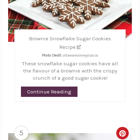
Brownie Snowflake Sugar Cookies
Recipe
Photo Credit:
ottawamommyclub.ca
These snowflake sugar cookies have all
the flavour of a brownie with the crispy
crunch of a good sugar cookie!
Continue Reading
5
Creat