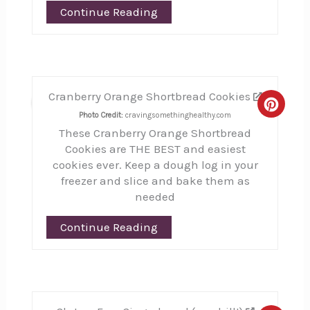
Continue Reading
Cranberry Orange Shortbread Cookies
22
Creat
Photo Credit:
cravingsomethinghealthy.com
These Cranberry Orange Shortbread
Pinte
Cookies are THE BEST and easiest
Pin
cookies ever. Keep a dough log in your
freezer and slice and bake them as
needed
Continue Reading