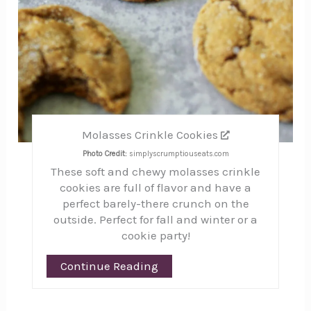
Molasses Crinkle Cookies
Photo Credit:
simplyscrumptiouseats.com
These soft and chewy molasses crinkle
cookies are full of flavor and have a
perfect barely-there crunch on the
outside. Perfect for fall and winter or a
cookie party!
Continue Reading