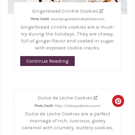
Gingerbread Crinkle Cookies
Photo Credit:
www.ifyougiveablondeakitchen.com
Gingerbread crinkle cookies are a must-
try during the holidays. They are chewy,
full of ginger flavor and coated in sugar
with exposed cookie cracks.
Continue Reading
Dulce de Leche Cookies
8
Creat
Photo Credit:
https://allwaysdelicious.com/
Dulce de Leche Cookies are a perfect
Pinte
marriage of rich, luscious, gooey
Pin
caramel with crumbly, buttery cookies.