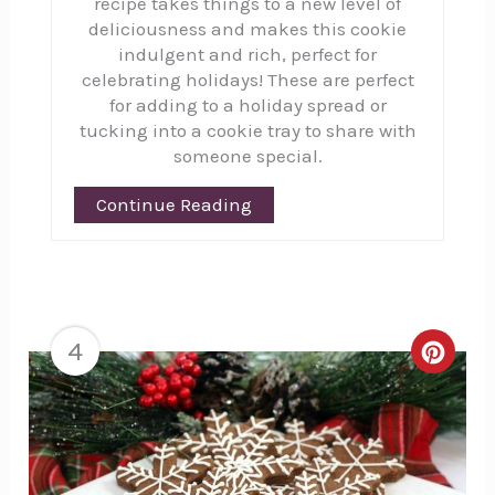
recipe takes things to a new level of
deliciousness and makes this cookie
indulgent and rich, perfect for
celebrating holidays! These are perfect
for adding to a holiday spread or
tucking into a cookie tray to share with
someone special.
Continue Reading
4
Creat
Pinte
Pin