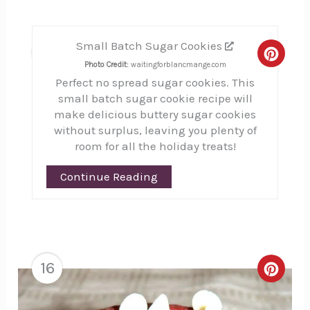
Small Batch Sugar Cookies
15
Creat
Photo Credit:
waitingforblancmange.com
Perfect no spread sugar cookies. This
Pinte
small batch sugar cookie recipe will
Pin
make delicious buttery sugar cookies
without surplus, leaving you plenty of
room for all the holiday treats!
Continue Reading
16
Creat
Pinte