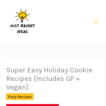
Skip
to
content
Mai
Men
Super Easy Holiday Cookie
Recipes {Includes GF +
Vegan}
Easy Recipes