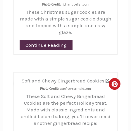
Photo Credit:
richanddelish.com
These Christmas sugar cookies are
made with a simple sugar cookie dough
and topped with a simple and easy
glaze.
Continue Reading
Soft and Chewy Gingerbread Cookies
21
Creat
Photo Credit:
carefreemermaid.com
These Soft and Chewy Gingerbread
Pinte
Cookies are the perfect Holiday treat.
Pin
Made with classic ingredients and
chilled before baking, you’ll never need
another gingerbread recipe!