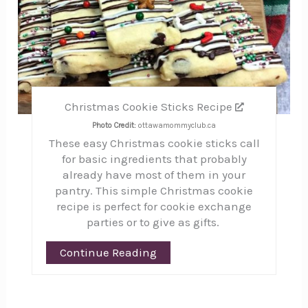
Christmas Cookie Sticks Recipe
Photo Credit:
ottawamommyclub.ca
These easy Christmas cookie sticks call
for basic ingredients that probably
already have most of them in your
pantry. This simple Christmas cookie
recipe is perfect for cookie exchange
parties or to give as gifts.
Continue Reading