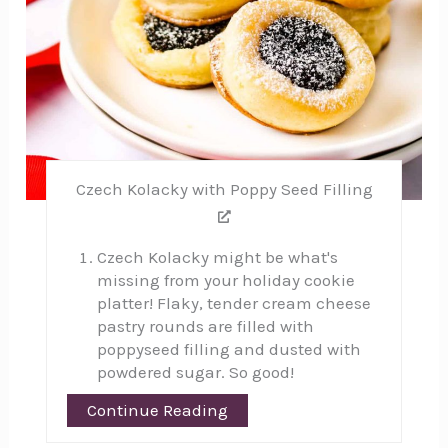
Czech Kolacky with Poppy Seed Filling
Czech Kolacky might be what's
missing from your holiday cookie
platter! Flaky, tender cream cheese
pastry rounds are filled with
poppyseed filling and dusted with
powdered sugar. So good!
Continue Reading