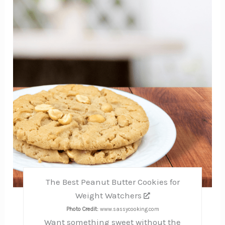
Pinte
Pin
The Best Peanut Butter Cookies for
Weight Watchers
Photo Credit:
www.sassycooking.com
Want something sweet without the