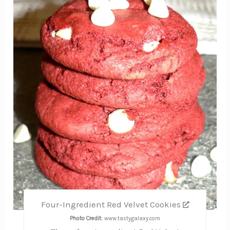
Pin
Four-Ingredient Red Velvet Cookies
Photo Credit:
www.tastygalaxy.com