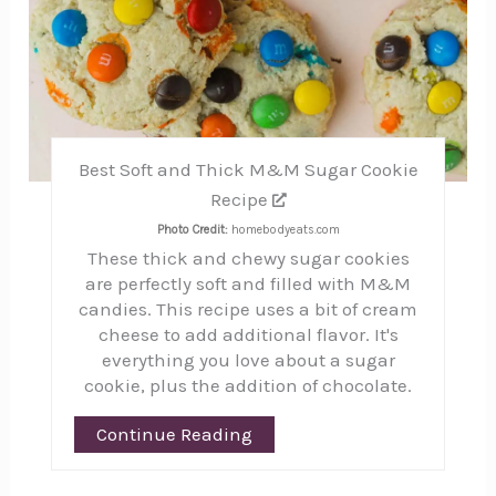
Best Soft and Thick M&M Sugar Cookie
Recipe
Photo Credit:
homebodyeats.com
These thick and chewy sugar cookies
are perfectly soft and filled with M&M
candies. This recipe uses a bit of cream
cheese to add additional flavor. It's
everything you love about a sugar
cookie, plus the addition of chocolate.
Continue Reading