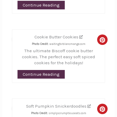
Continue Reading
Cookie Butter Cookies
9
Creat
Photo Credit:
waitingforblancmange.com
The ultimate Biscoff cookie butter
Pinte
cookies. The perfect easy soft spiced
Pin
cookies for the holidays!
Continue Reading
Soft Pumpkin Snickerdoodles
10
Creat
Photo Credit:
simplyscrumptiouseats.com