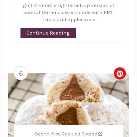
guilt? Here's a lightened-up version of
peanut butter cookies made with PB2,
Truvia and applesauce.
Continue Reading
6
Creat
Pinte
Pin
Secret Kiss Cookies Recipe