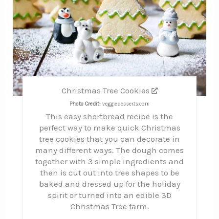
Christmas Tree Cookies
Photo Credit:
veggiedesserts.com
This easy shortbread recipe is the
perfect way to make quick Christmas
tree cookies that you can decorate in
many different ways. The dough comes
together with 3 simple ingredients and
then is cut out into tree shapes to be
baked and dressed up for the holiday
spirit or turned into an edible 3D
Christmas Tree farm.