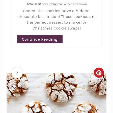
Photo Credit:
www.ifyougiveablondeakitchen.com
Secret kiss cookies have a hidden
chocolate kiss inside! These cookies are
the perfect dessert to make for
Christmas cookie swaps!
Continue Reading
7
Creat
Pinte
Pin