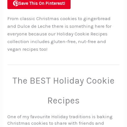
Save This On Pinterest!
From classic Christmas cookies to gingerbread
and Dulce de Leche there is something here for
everyone because our Holiday Cookie Recipes
collection includes gluten-free, nut-free and
vegan recipes too!
The BEST Holiday Cookie
Recipes
One of my favourite Holiday traditions is baking
Christmas cookies to share with friends and