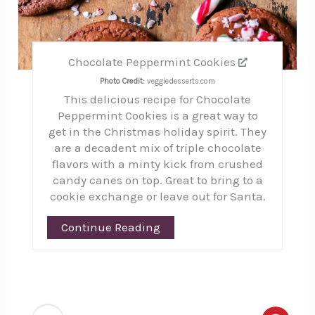
Chocolate Peppermint Cookies
Photo Credit:
veggiedesserts.com
This delicious recipe for Chocolate
Peppermint Cookies is a great way to
get in the Christmas holiday spirit. They
are a decadent mix of triple chocolate
flavors with a minty kick from crushed
candy canes on top. Great to bring to a
cookie exchange or leave out for Santa.
Continue Reading