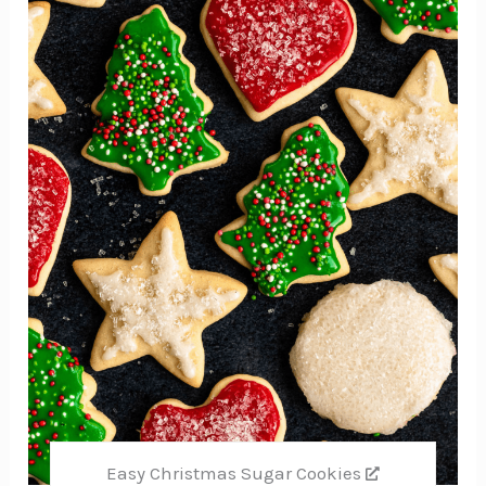
Pin
Easy Christmas Sugar Cookies