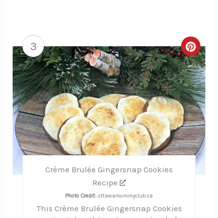
3
Creat
Pinte
Pin
Crème Brulée Gingersnap Cookies
Recipe
Photo Credit:
ottawamommyclub.ca
This Crème Brulée Gingersnap Cookies