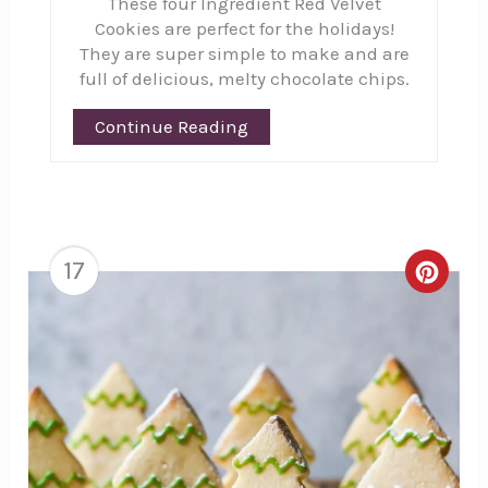
These four Ingredient Red Velvet
Cookies are perfect for the holidays!
They are super simple to make and are
full of delicious, melty chocolate chips.
Continue Reading
17
Creat
Pinte
Pin