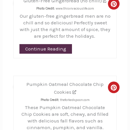
Gluten-Free Gingerbread (no chill!)
23
Creat
Photo Credit:
www.thisvivaciouslife.com
Our gluten-free gingerbread men are no
Pinte
chill and so delicious! Perfectly sweet
Pin
with just the right amount of spice, they
are perfect for the holidays.
Continue Reading
Pumpkin Oatmeal Chocolate Chip
24
Creat
Cookies
Pinte
Photo Credit:
theforkedspoon.com
These Pumpkin Oatmeal Chocolate
Pin
Chip Cookies are soft, chewy, and filled
with delicious fall flavors such as
cinnamon, pumpkin, and vanilla.