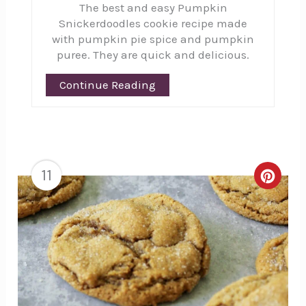
The best and easy Pumpkin
Pinte
Snickerdoodles cookie recipe made
Pin
with pumpkin pie spice and pumpkin
puree. They are quick and delicious.
Continue Reading
11
Creat
Pinte
Pin