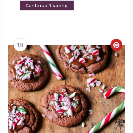
Continue Reading
18
Creat
Pinte
Pin