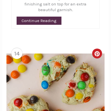
finishing salt on top for an extra
beautiful garnish.
Continue Reading
14
Creat
Pinte
Pin