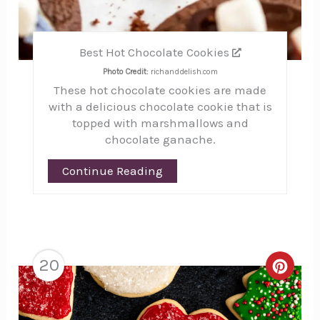
Best Hot Chocolate Cookies
Photo Credit:
richanddelish.com
These hot chocolate cookies are made
with a delicious chocolate cookie that is
topped with marshmallows and
chocolate ganache.
Continue Reading
20
Creat
Pinte