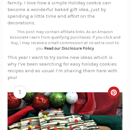
family. I love how a simple Holiday cookie can
become a wonderful baked gift idea, just by
spending a little time and effort on the
decorations.
This post may contain affiliate links. As an Amazon
Associate I earn from qualifying purchases. If you click and
buy, I may receive a small commission at no extra cost to
you.
Read our Disclosure Policy
This year I want to try some new ideas which is
why I’ve been searching for easy holiday cookies
recipes and as usual I’m sharing them here with
you!
1
Creat
Pinte
Pin