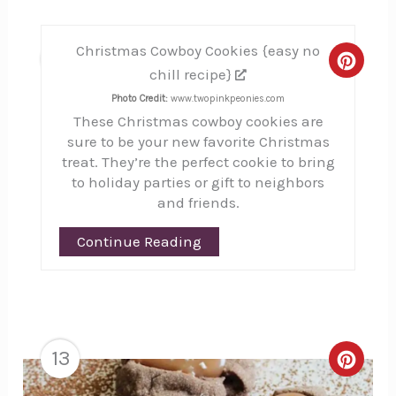
Christmas Cowboy Cookies {easy no
12
Creat
chill recipe}
Pinte
Photo Credit:
www.twopinkpeonies.com
These Christmas cowboy cookies are
Pin
sure to be your new favorite Christmas
treat. They’re the perfect cookie to bring
to holiday parties or gift to neighbors
and friends.
Continue Reading
13
Creat