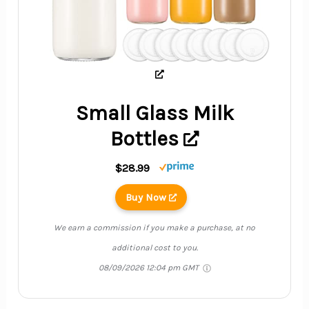
Small Glass Milk
Bottles
$28.99
Buy Now
We earn a commission if you make a purchase, at no
additional cost to you.
08/09/2026 12:04 pm GMT