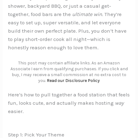
shower, backyard BBQ, or just a casual get-
together, food bars are the
ultimate win
. They’re
easy to set up, super versatile, and let everyone
build their own perfect plate. Plus, you don’t have
to play short-order cook all night—which is
honestly reason enough to love them.
This post may contain affiliate links. As an Amazon
Associate I earn from qualifying purchases. If you click and
buy, I may receive a small commission at no extra cost to
you.
Read our Disclosure Policy
Here’s how to pull together a food station that feels
fun, looks cute, and actually makes hosting
way
easier.
Step 1: Pick Your Theme