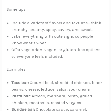
Some tips:
Include a variety of flavors and textures—think
crunchy, creamy, spicy, savory, and sweet.
Label everything with cute signs so people
know what’s what.
Offer vegetarian, vegan, or gluten-free options
so everyone feels included.
Examples:
Taco bar:
Ground beef, shredded chicken, black
beans, cheese, lettuce, salsa, sour cream
Pasta bar:
Alfredo, marinara, pesto, grilled
chicken, meatballs, roasted veggies
Sundae bar:
Chocolate sauce, caramel,