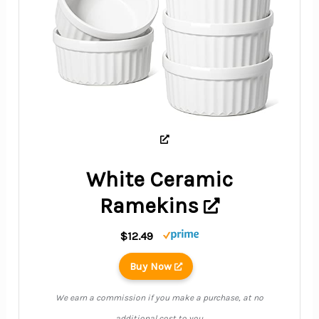
White Ceramic
Ramekins
$12.49
Buy Now
We earn a commission if you make a purchase, at no
additional cost to you.