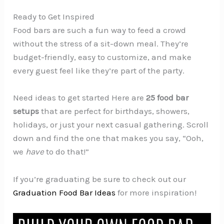
Ready to Get Inspired
Food bars are such a fun way to feed a crowd
without the stress of a sit-down meal. They’re
budget-friendly, easy to customize, and make
every guest feel like they’re part of the party.
Need ideas to get started Here are
25 food bar
setups
that are perfect for birthdays, showers,
holidays, or just your next casual gathering. Scroll
down and find the one that makes you say, “Ooh,
we
have
to do that!”
If you’re graduating be sure to check out our
Graduation Food Bar Ideas
for more inspiration!