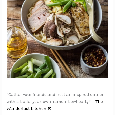
“Gather your friends and host an inspired dinner
with a build-your-own-ramen-bowl party!” –
The
Wanderlust Kitchen