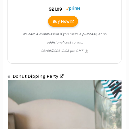
$21.99
Buy Now
We earn a commission if you make a purchase, at no
additional cost to you.
08/09/2026 12:05 pm GMT
6.
Donut Dipping Party