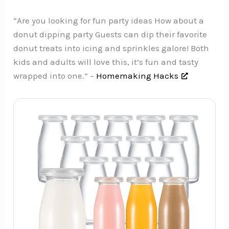
“Are you looking for fun party ideas How about a
donut dipping party Guests can dip their favorite
donut treats into icing and sprinkles galore! Both
kids and adults will love this, it’s fun and tasty
wrapped into one.” –
Homemaking Hacks