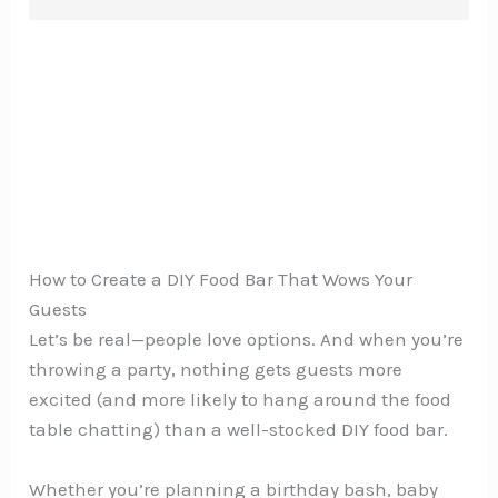
How to Create a DIY Food Bar That Wows Your
Guests
Let’s be real—people love options. And when you’re
throwing a party, nothing gets guests more
excited (and more likely to hang around the food
table chatting) than a well-stocked DIY food bar.
Whether you’re planning a birthday bash, baby