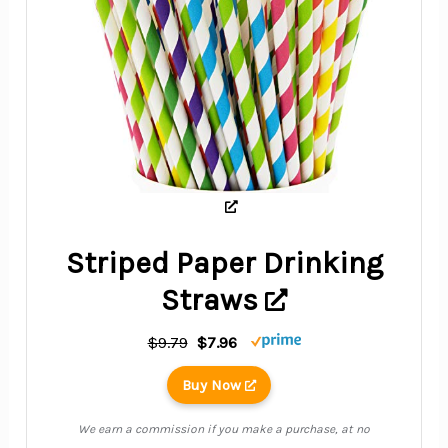
Striped Paper Drinking
Straws
$9.79
$7.96
Buy Now
We earn a commission if you make a purchase, at no