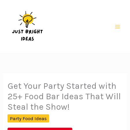
Skip
to
content
Mai
Men
Get Your Party Started with
25+ Food Bar Ideas That Will
Steal the Show!
Party Food Ideas