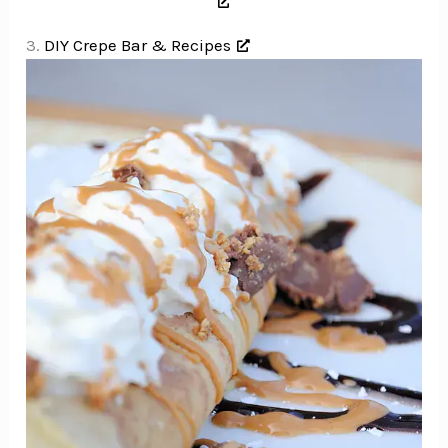
3.
DIY Crepe Bar & Recipes