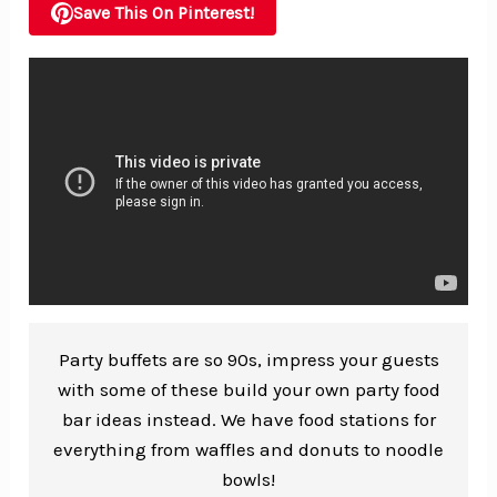
Save This On Pinterest!
Party buffets are so 90s, impress your guests
with some of these build your own party food
bar ideas instead. We have food stations for
everything from waffles and donuts to noodle
bowls!