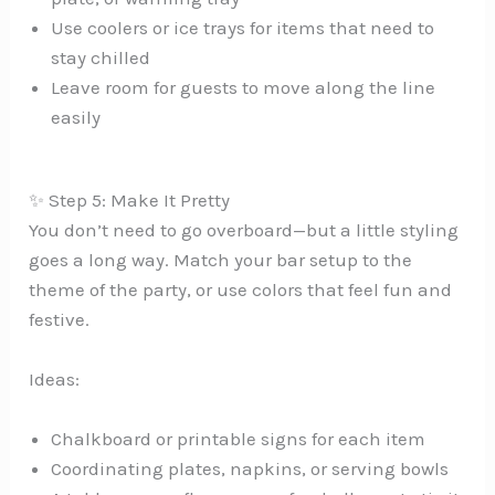
Use coolers or ice trays for items that need to
stay chilled
Leave room for guests to move along the line
easily
✨ Step 5: Make It Pretty
You don’t need to go overboard—but a little styling
goes a long way. Match your bar setup to the
theme of the party, or use colors that feel fun and
festive.
Ideas:
Chalkboard or printable signs for each item
Coordinating plates, napkins, or serving bowls