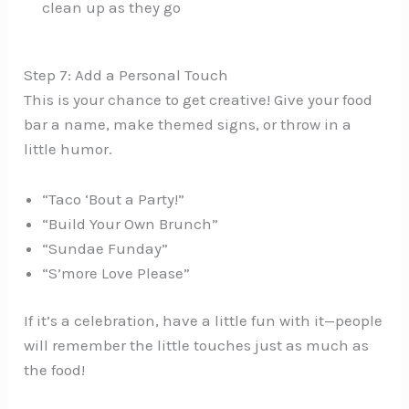
clean up as they go
Step 7: Add a Personal Touch
This is your chance to get creative! Give your food
bar a name, make themed signs, or throw in a
little humor.
“Taco ‘Bout a Party!”
“Build Your Own Brunch”
“Sundae Funday”
“S’more Love Please”
If it’s a celebration, have a little fun with it—people
will remember the little touches just as much as
the food!