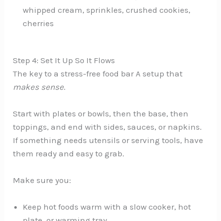
whipped cream, sprinkles, crushed cookies,
cherries
Step 4: Set It Up So It Flows
The key to a stress-free food bar A setup that
makes sense
.
Start with plates or bowls, then the base, then
toppings, and end with sides, sauces, or napkins.
If something needs utensils or serving tools, have
them ready and easy to grab.
Make sure you:
Keep hot foods warm with a slow cooker, hot
plate, or warming tray