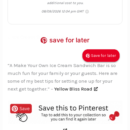
additional cost to you.
08/09/2026 12:04 pm GMT
2.
Ice Cream Sandwich Bar
save for later
save for later
save for later
Save for later
Save for later
Save for later
“A Make Your Own Ice Cream Sandwich Bar is so
much fun for your family or your guests. Here are
some of my best tips for setting one up for your
next get together.” –
Yellow Bliss Road