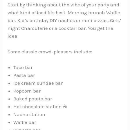
Start by thinking about the vibe of your party and
what kind of food fits best. Morning brunch Waffle
bar. Kid’s birthday DIY nachos or mini pizzas. Girls’
night Charcuterie or a cocktail bar. You get the
idea.
Some classic crowd-pleasers include:
Taco bar
Pasta bar
Ice cream sundae bar
Popcorn bar
Baked potato bar
Hot chocolate station ☕
Nacho station
Waffle bar