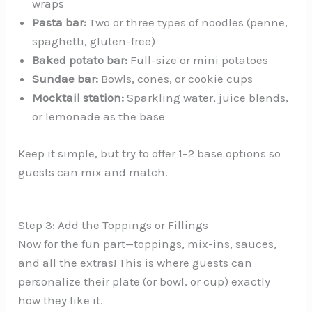
wraps
Pasta bar:
Two or three types of noodles (penne,
spaghetti, gluten-free)
Baked potato bar:
Full-size or mini potatoes
Sundae bar:
Bowls, cones, or cookie cups
Mocktail station:
Sparkling water, juice blends,
or lemonade as the base
Keep it simple, but try to offer 1–2 base options so
guests can mix and match.
Step 3: Add the Toppings or Fillings
Now for the fun part—toppings, mix-ins, sauces,
and all the extras! This is where guests can
personalize their plate (or bowl, or cup) exactly
how they like it.