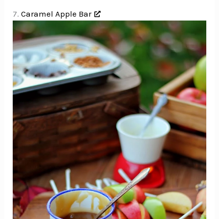
7.
Caramel Apple Bar