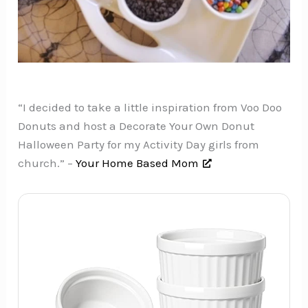
“I decided to take a little inspiration from Voo Doo
Donuts and host a Decorate Your Own Donut
Halloween Party for my Activity Day girls from
church.” –
Your Home Based Mom