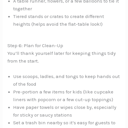
A table runner, flowers, or a few balloons to tie it
together
Tiered stands or crates to create different
heights (helps avoid the flat-table look!)
Step 6: Plan for Clean-Up
You’ll thank yourself later for keeping things tidy
from the start.
Use scoops, ladles, and tongs to keep hands out
of the food
Pre-portion a few items for kids (like cupcake
liners with popcorn or a few cut-up toppings)
Have paper towels or wipes close by, especially
for sticky or saucy stations
Set a trash bin nearby so it’s easy for guests to