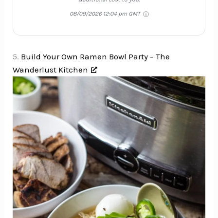
08/09/2026 12:04 pm GMT
5.
Build Your Own Ramen Bowl Party – The
Wanderlust Kitchen