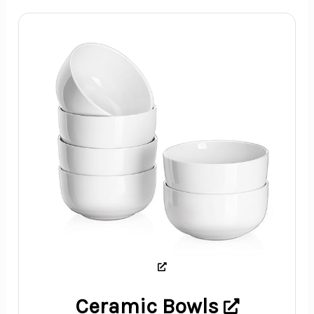
Ceramic Bowls