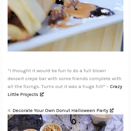
“I thought it would be fun to do a full blown
dessert crepe bar with some friends complete with
all the fixings. Turns out it was a huge hit!” –
Crazy
Little Projects
4.
Decorate Your Own Donut Halloween Party