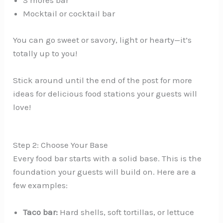
S’mores bar
Mocktail or cocktail bar
You can go sweet or savory, light or hearty—it’s
totally up to you!
Stick around until the end of the post for more
ideas for delicious food stations your guests will
love!
Step 2: Choose Your Base
Every food bar starts with a solid base. This is the
foundation your guests will build on. Here are a
few examples:
Taco bar:
Hard shells, soft tortillas, or lettuce