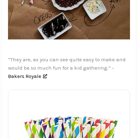
“They are, as you can see quite easy to make and
would be so much fun for a kid gathering.” –
Bakers Royale