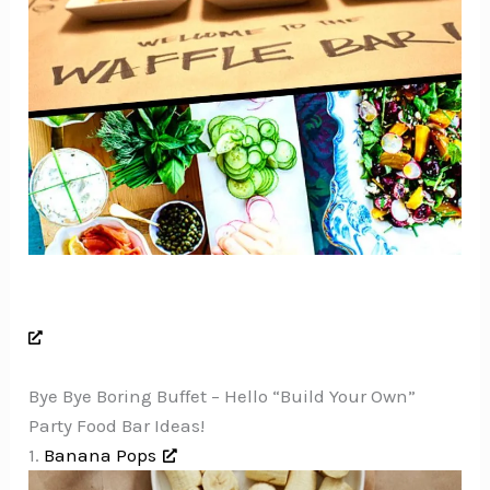
Bye Bye Boring Buffet – Hello “Build Your Own”
Party Food Bar Ideas!
1.
Banana Pops