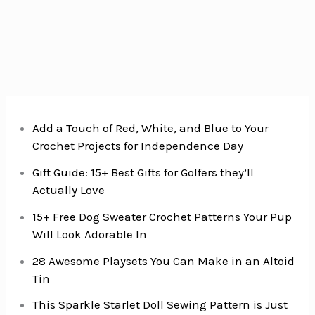
for
Your
New
Puppy
Add a Touch of Red, White, and Blue to Your
Crochet Projects for Independence Day
Gift Guide: 15+ Best Gifts for Golfers they’ll
Actually Love
15+ Free Dog Sweater Crochet Patterns Your Pup
Will Look Adorable In
28 Awesome Playsets You Can Make in an Altoid
Tin
This Sparkle Starlet Doll Sewing Pattern is Just