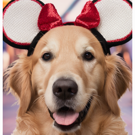
Patterns
Your
Pup
Will
Look
Adorable
In