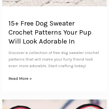
15+ Free Dog Sweater
Crochet Patterns Your Pup
Will Look Adorable In
Discover a collection of free dog sweater crochet
patterns that will make your furry friend look
even more adorable. Start crafting today!
15+
Read More »
Free
Dog
Sweater
Crochet