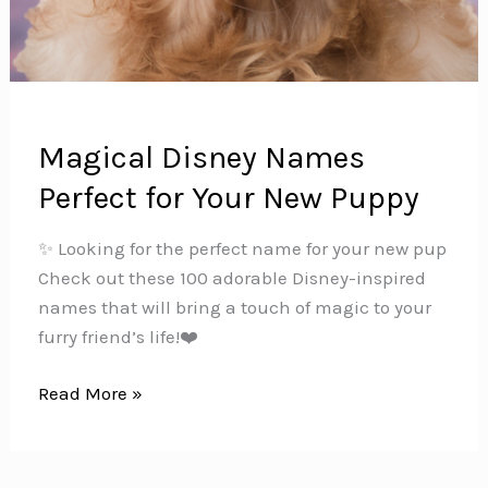
Magical Disney Names
Perfect for Your New Puppy
✨ Looking for the perfect name for your new pup
Check out these 100 adorable Disney-inspired
names that will bring a touch of magic to your
furry friend’s life!❤️
Magical
Read More »
Disney
Names
Perfect