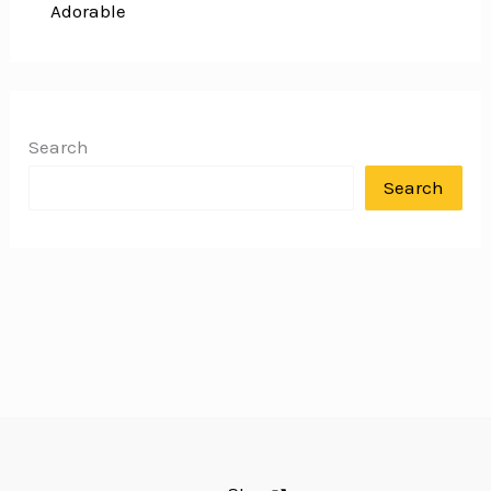
Adorable
Search
Search