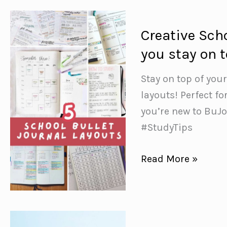
Ideas
{Stress
Creative Scho
Free
you stay on 
Planning
for
Stay on top of you
December}
layouts! Perfect fo
you’re new to BuJo
#StudyTips
Creative
Read More »
School
Bullet
Journal
Layouts