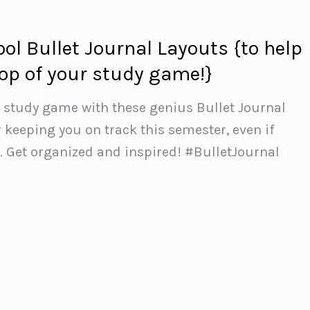
ol Bullet Journal Layouts {to help
top of your study game!}
r study game with these genius Bullet Journal
r keeping you on track this semester, even if
. Get organized and inspired! #BulletJournal