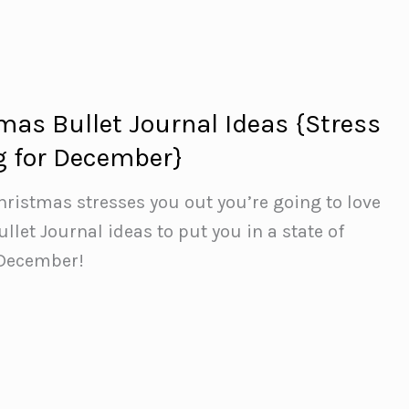
mas Bullet Journal Ideas {Stress
g for December}
Christmas stresses you out you’re going to love
llet Journal ideas to put you in a state of
 December!