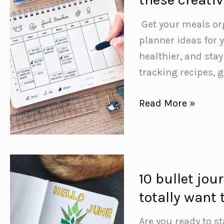
discovery,
reflection,
️ Get your meals o
and
planner ideas for y
fun
healthier, and stay
with
tracking recipes, 
our
June
Take
Read More »
journaling
your
prompts
meal
planning
to
10 bullet jou
the
totally want 
next
level
Are you ready to st