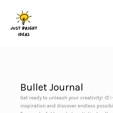
Skip
to
content
Bullet Journal
Get ready to unleash your creativity! 🎨✨
inspiration and discover endless possibil