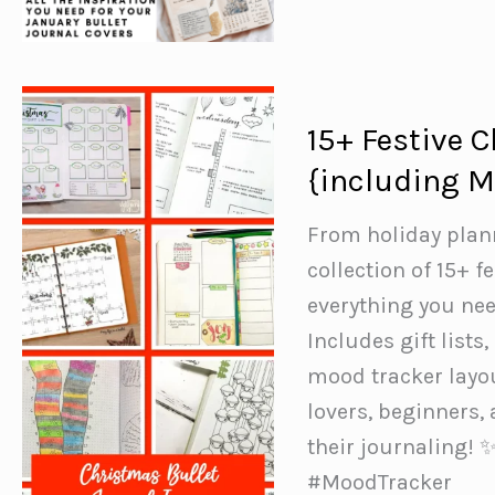
Bullet
Journal
Ideas
to
15+ Festive 
Inspire
{including M
You
From holiday plan
collection of 15+ f
everything you nee
Includes gift lists
mood tracker layout
lovers, beginners,
their journaling!
#MoodTracker