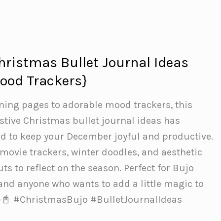
Christmas Bullet Journal Ideas
ood Trackers}
ning pages to adorable mood trackers, this
estive Christmas bullet journal ideas has
d to keep your December joyful and productive.
, movie trackers, winter doodles, and aesthetic
s to reflect on the season. Perfect for Bujo
 and anyone who wants to add a little magic to
 ✨📓 #ChristmasBujo #BulletJournalIdeas