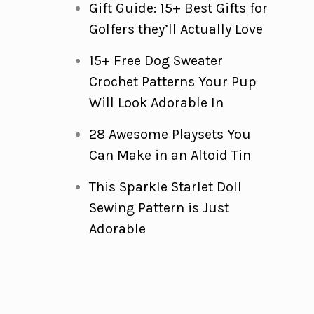
Gift Guide: 15+ Best Gifts for
Golfers they’ll Actually Love
15+ Free Dog Sweater
Crochet Patterns Your Pup
Will Look Adorable In
28 Awesome Playsets You
Can Make in an Altoid Tin
This Sparkle Starlet Doll
Sewing Pattern is Just
Adorable