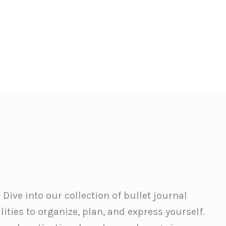
 Dive into our collection of bullet journal
ities to organize, plan, and express yourself.