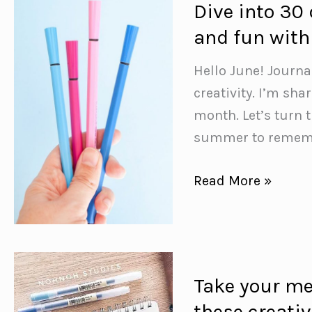
Dive into 30 
{to
and fun with
help
you
Hello June! Journa
stay
creativity. I’m sh
on
month. Let’s turn 
top
summer to remembe
of
your
Dive
Read More »
study
into
game!}
30
days
of
Take your mea
self-
these creativ