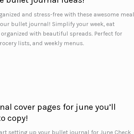
rganized and stress-free with these awesome mea
our bullet journal! Simplify your week, eat
 organized with beautiful spreads. Perfect for
grocery lists, and weekly menus.
rnal cover pages for june you’ll
to copy!
art setting up your bullet journal for June️ Check