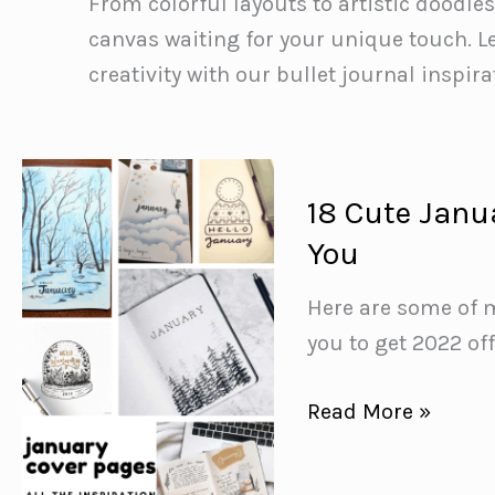
From colorful layouts to artistic doodle
canvas waiting for your unique touch. Le
creativity with our bullet journal inspira
18 Cute Janua
You
Here are some of m
you to get 2022 off
18
Read More »
Cute
January