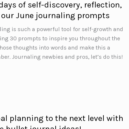
days of self-discovery, reflection,
 our June journaling prompts
ling is such a powerful tool for self-growth and
aring 30 prompts to inspire you throughout the
those thoughts into words and make this a
r. Journaling newbies and pros, let’s do this!
l planning to the next level with
e bullet journal ideas!