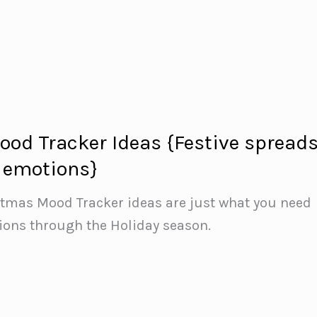
od Tracker Ideas {Festive spread
r emotions}
stmas Mood Tracker ideas are just what you need
ions through the Holiday season.