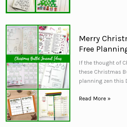
Ideas
{Festive
spreads
to
Merry Christ
track
Free Plannin
your
emotions}
If the thought of 
these Christmas Bu
planning zen this
Merry
Read More »
Christmas
Bullet
Journal