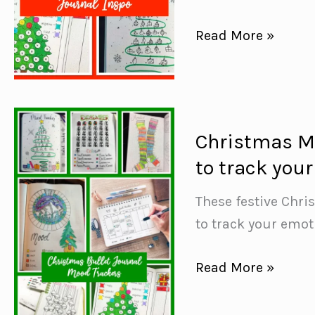
15+
Read More »
Festive
Christmas
Bullet
Journal
Christmas Mo
Ideas
to track you
{including
Mood
These festive Chri
Trackers}
to track your emot
Christmas
Read More »
Mood
Tracker