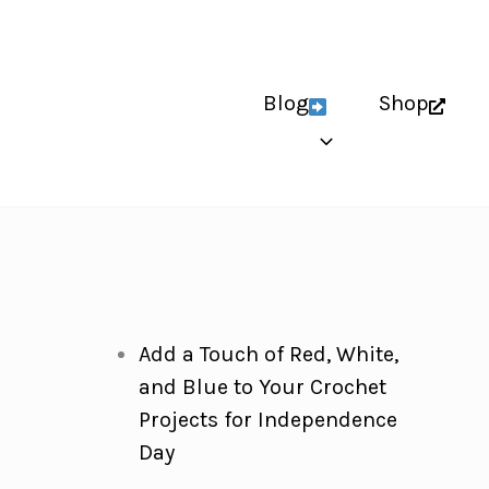
Blog
Shop
Add a Touch of Red, White,
and Blue to Your Crochet
Projects for Independence
Day