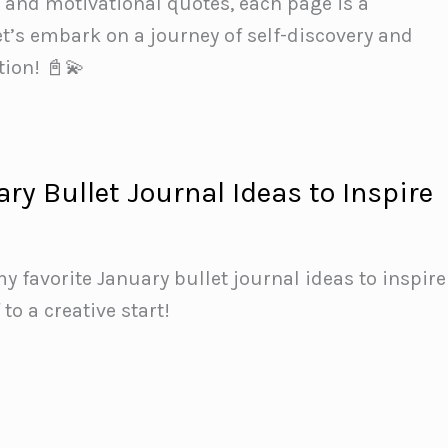
s and motivational quotes, each page is a
t’s embark on a journey of self-discovery and
tion! 📓💫
ry Bullet Journal Ideas to Inspire
y favorite January bullet journal ideas to inspire
 to a creative start!