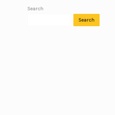
Search
Search