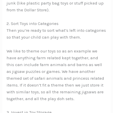
junk (like plastic party bag toys or stuff picked up
from the Dollar Store).
2. Sort Toys into Categories
Then you’re ready to sort what’s left into categories
so that your child can play with them.
We like to theme our toys so as an example we
have anything farm related kept together, and
this can include farm animals and barns as well
as jigsaw puzzles or games. We have another
themed set of safari animals and princess related
items. If it doesn’t fit a theme then we just store it
with similar toys, so all the remaining jigsaws are
together, and all the play doh sets.
3. Invest in Toy Storage