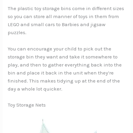
The plastic toy storage bins come in different sizes
so you can store all manner of toys in them from
LEGO and small cars to Barbies and jigsaw
puzzles.
You can encourage your child to pick out the
storage bin they want and take it somewhere to
play, and then to gather everything back into the
bin and place it back in the unit when they’re
finished. This makes tidying up at the end of the
day a whole lot quicker.
Toy Storage Nets