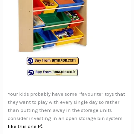
Your kids probably have some “favourite” toys that
they want to play with every single day so rather
than putting them away in the storage units
consider investing in an open storage bin system
like this one
.