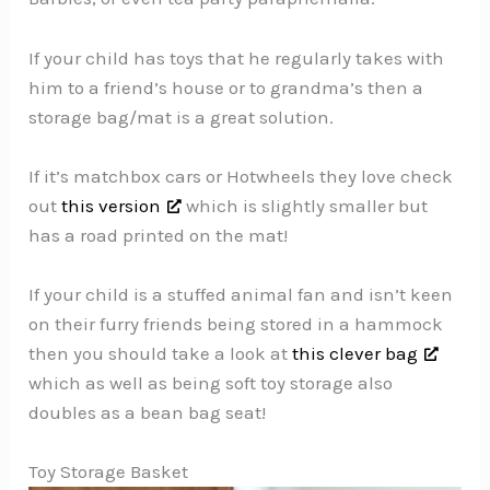
If your child has toys that he regularly takes with
him to a friend’s house or to grandma’s then a
storage bag/mat is a great solution.
If it’s matchbox cars or Hotwheels they love check
out
this version
which is slightly smaller but
has a road printed on the mat!
If your child is a stuffed animal fan and isn’t keen
on their furry friends being stored in a hammock
then you should take a look at
this clever bag
which as well as being soft toy storage also
doubles as a bean bag seat!
Toy Storage Basket