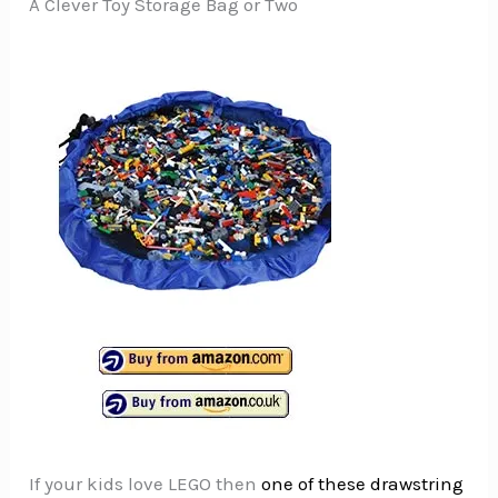
A Clever Toy Storage Bag or Two
If your kids love LEGO then
one of these drawstring