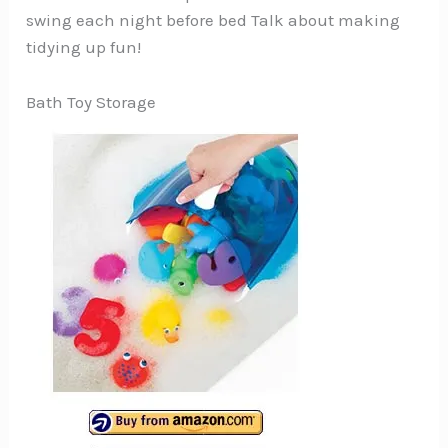
swing each night before bed Talk about making
tidying up fun!
Bath Toy Storage