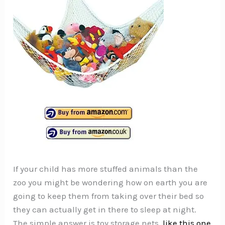
If your child has more stuffed animals than the
zoo you might be wondering how on earth you are
going to keep them from taking over their bed so
they can actually get in there to sleep at night.
The simple answer is toy storage nets,
like this one