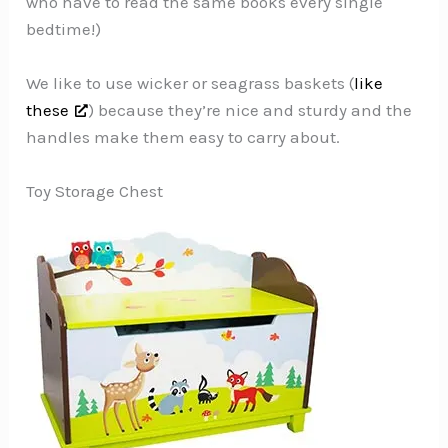
who have to read the same books every single
bedtime!)
We like to use wicker or seagrass baskets (
like
these
) because they’re nice and sturdy and the
handles make them easy to carry about.
Toy Storage Chest