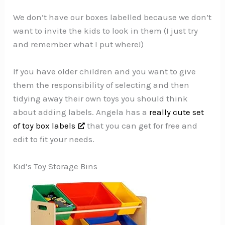
We don’t have our boxes labelled because we don’t
want to invite the kids to look in them (I just try
and remember what I put where!)
If you have older children and you want to give
them the responsibility of selecting and then
tidying away their own toys you should think
about adding labels. Angela has a
really cute set
of toy box labels
that you can get for free and
edit to fit your needs.
Kid’s Toy Storage Bins