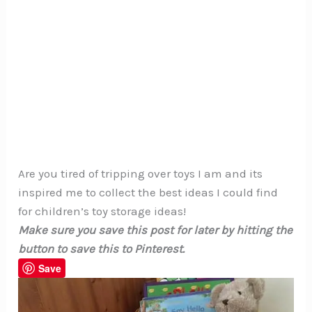
Are you tired of tripping over toys I am and its
inspired me to collect the best ideas I could find
for children’s toy storage ideas!
Make sure you save this post for later by hitting the
button to save this to Pinterest.
Save