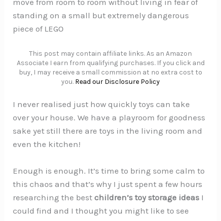
move from room to room without living in fear of
standing on a small but extremely dangerous
piece of LEGO
This post may contain affiliate links. As an Amazon
Associate I earn from qualifying purchases. If you click and
buy, I may receive a small commission at no extra cost to
you.
Read our Disclosure Policy
I never realised just how quickly toys can take
over your house. We have a playroom for goodness
sake yet still there are toys in the living room and
even the kitchen!
Enough is enough. It’s time to bring some calm to
this chaos and that’s why I just spent a few hours
researching the best
children’s toy storage ideas
I
could find and I thought you might like to see