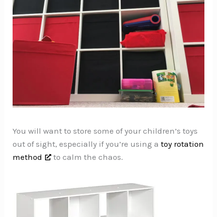
You will want to store some of your children’s toys
out of sight, especially if you’re using a
toy rotation
method
to calm the chaos.