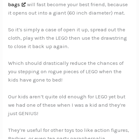
bags
will fast become your best friend, because
it opens out into a giant (60 inch diameter) mat.
So it’s simply a case of open it up, spread out the
cloth, play with the LEGO then use the drawstring
to close it back up again.
Which should drastically reduce the chances of
you stepping on rogue pieces of LEGO when the
kids have gone to bed!
Our kids aren’t quite old enough for LEGO yet but
we had one of these when I was a kid and they’re
just GENIUS!
They’re useful for other toys too like action figures,
Barbies, or even tea party paraphernalia.