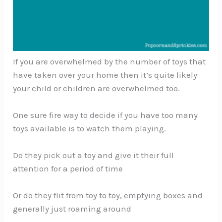
If you are overwhelmed by the number of toys that
have taken over your home then it’s quite likely
your child or children are overwhelmed too.
One sure fire way to decide if you have too many
toys available is to watch them playing.
Do they pick out a toy and give it their full
attention for a period of time
Or do they flit from toy to toy, emptying boxes and
generally just roaming around