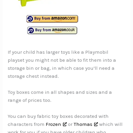
If your child has larger toys like a Playmobil
playset you might not be able to fit them into a
storage bin or bag, in which case you’ll need a
storage chest instead.
Toy boxes come in all shapes and sizes and a
range of prices too.
You can buy fabric toy boxes decorated with
characters from
Frozen
or
Thomas
which will
work for you if you have older children who