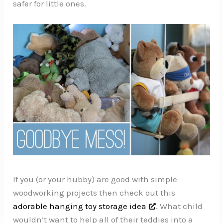
safer for little ones.
If you (or your hubby) are good with simple
woodworking projects then check out this
adorable hanging toy storage idea
. What child
wouldn’t want to help all of their teddies into a