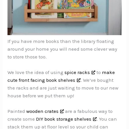
If you have more books than the library floating
around your home you will need some clever way
to store those too.
We love the idea of using
spice racks
to
make
cute front facing book shelves
. We’ve bought
the racks and are just waiting to move to our new
house before we put them up!
Painted
wooden crates
are a fabulous way to
create some
DIY book storage shelves
. You can
stack them up at floor level so your child can