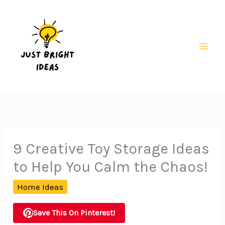
Skip
to
content
Mai
Men
9 Creative Toy Storage Ideas
to Help You Calm the Chaos!
Home Ideas
Save This On Pinterest!