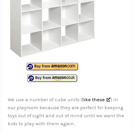
We use a number of cube units (
like these
) in
our playroom because they are perfect for keeping
toys out of sight and out of mind until we want the
kids to play with them again.