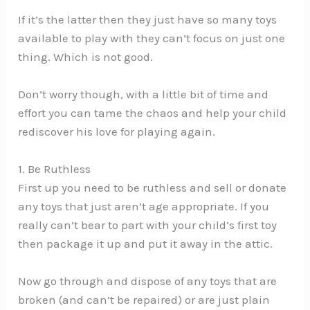
If it’s the latter then they just have so many toys
available to play with they can’t focus on just one
thing. Which is not good.
Don’t worry though, with a little bit of time and
effort you can tame the chaos and help your child
rediscover his love for playing again.
1. Be Ruthless
First up you need to be ruthless and sell or donate
any toys that just aren’t age appropriate. If you
really can’t bear to part with your child’s first toy
then package it up and put it away in the attic.
Now go through and dispose of any toys that are
broken (and can’t be repaired) or are just plain