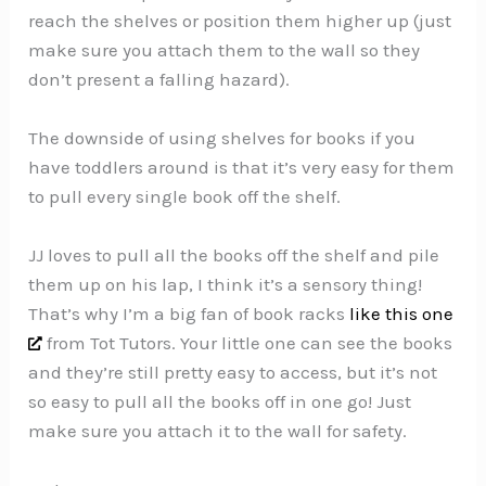
reach the shelves or position them higher up (just
make sure you attach them to the wall so they
don’t present a falling hazard).
The downside of using shelves for books if you
have toddlers around is that it’s very easy for them
to pull every single book off the shelf.
JJ loves to pull all the books off the shelf and pile
them up on his lap, I think it’s a sensory thing!
That’s why I’m a big fan of book racks
like this one
from Tot Tutors. Your little one can see the books
and they’re still pretty easy to access, but it’s not
so easy to pull all the books off in one go! Just
make sure you attach it to the wall for safety.