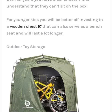
understand that they can’t sit on the box.
For younger kids you will be better off investing in
a
wooden chest
that can also serve as a bench
seat and will last a lot longer.
Outdoor Toy Storage