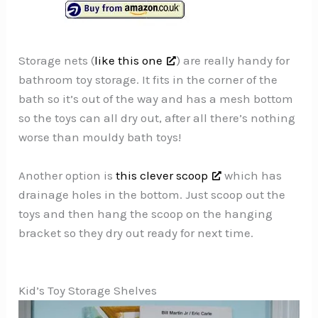
Storage nets (
like this one
) are really handy for
bathroom toy storage. It fits in the corner of the
bath so it’s out of the way and has a mesh bottom
so the toys can all dry out, after all there’s nothing
worse than mouldy bath toys!
Another option is
this clever scoop
which has
drainage holes in the bottom. Just scoop out the
toys and then hang the scoop on the hanging
bracket so they dry out ready for next time.
Kid’s Toy Storage Shelves