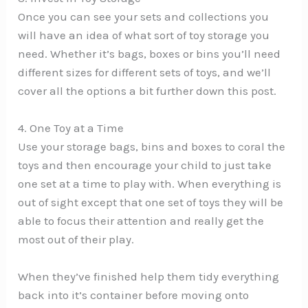
Once you can see your sets and collections you
will have an idea of what sort of toy storage you
need. Whether it’s bags, boxes or bins you’ll need
different sizes for different sets of toys, and we’ll
cover all the options a bit further down this post.
4. One Toy at a Time
Use your storage bags, bins and boxes to coral the
toys and then encourage your child to just take
one set at a time to play with. When everything is
out of sight except that one set of toys they will be
able to focus their attention and really get the
most out of their play.
When they’ve finished help them tidy everything
back into it’s container before moving onto