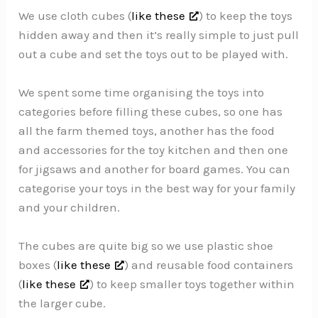
We use cloth cubes (
like these
) to keep the toys
hidden away and then it’s really simple to just pull
out a cube and set the toys out to be played with.
We spent some time organising the toys into
categories before filling these cubes, so one has
all the farm themed toys, another has the food
and accessories for the toy kitchen and then one
for jigsaws and another for board games. You can
categorise your toys in the best way for your family
and your children.
The cubes are quite big so we use plastic shoe
boxes (
like these
) and reusable food containers
(
like these
) to keep smaller toys together within
the larger cube.