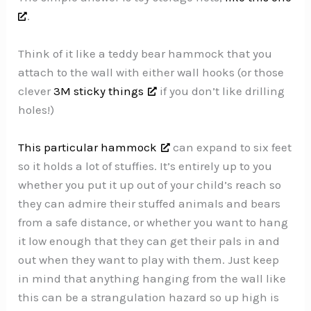
.
Think of it like a teddy bear hammock that you
attach to the wall with either wall hooks (or those
clever
3M sticky things
if you don’t like drilling
holes!)
This particular hammock
can expand to six feet
so it holds a lot of stuffies. It’s entirely up to you
whether you put it up out of your child’s reach so
they can admire their stuffed animals and bears
from a safe distance, or whether you want to hang
it low enough that they can get their pals in and
out when they want to play with them. Just keep
in mind that anything hanging from the wall like
this can be a strangulation hazard so up high is