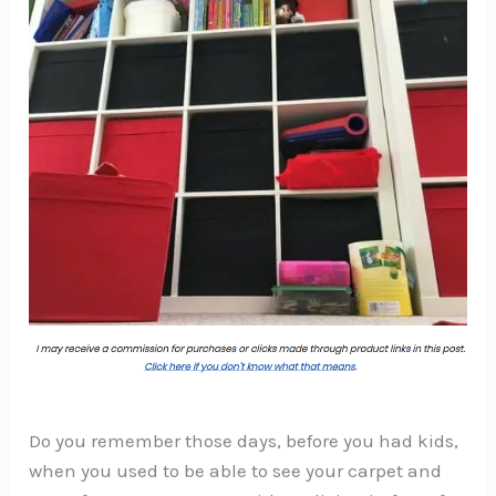
Do you remember those days, before you had kids,
when you used to be able to see your carpet and