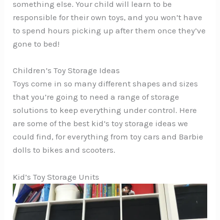
something else. Your child will learn to be
responsible for their own toys, and you won’t have
to spend hours picking up after them once they’ve
gone to bed!
Children’s Toy Storage Ideas
Toys come in so many different shapes and sizes
that you’re going to need a range of storage
solutions to keep everything under control. Here
are some of the best kid’s toy storage ideas we
could find, for everything from toy cars and Barbie
dolls to bikes and scooters.
Kid’s Toy Storage Units