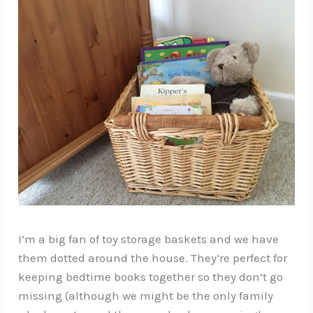
I’m a big fan of toy storage baskets and we have
them dotted around the house. They’re perfect for
keeping bedtime books together so they don’t go
missing (although we might be the only family