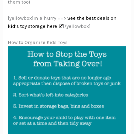
them too!
[yellowbox]In a hurry ==>
See the best deals on
kid’s toy storage here
[/yellowbox]
How to Organize Kids Toys