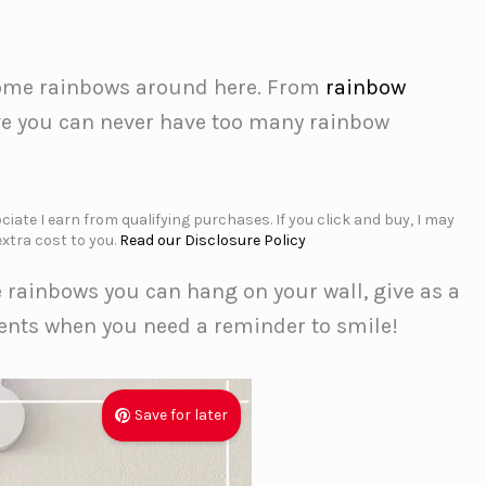
some rainbows around here. From
rainbow
ve you can never have too many rainbow
iate I earn from qualifying purchases. If you click and buy, I may
xtra cost to you.
Read our Disclosure Policy
e rainbows you can hang on your wall, give as a
ments when you need a reminder to smile!
Save for later