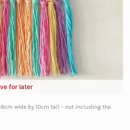
ve for later
18cm wide by 10cm tall – not including the