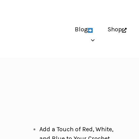
Blog
Shop
Add a Touch of Red, White,
and Blue to Your Crochet