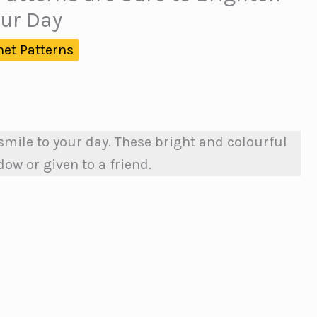
ur Day
het Patterns
 smile to your day. These bright and colourful
ow or given to a friend.