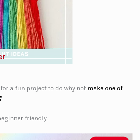
er
 for a fun project to do why not
make one of
beginner friendly.