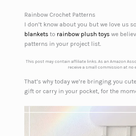
Rainbow Crochet Patterns
I don’t know about you but we love us 
blankets
to
rainbow plush toys
we belie
patterns in your project list.
This post may contain affiliate links. As an Amazon Assoc
receive a small commission at no e
That’s why today we’re bringing you cut
gift or carry in your pocket, for the mo