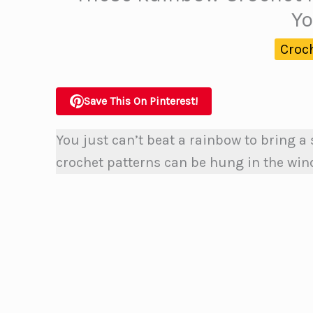
Yo
Croc
Save This On Pinterest!
You just can’t beat a rainbow to bring a
crochet patterns can be hung in the wind