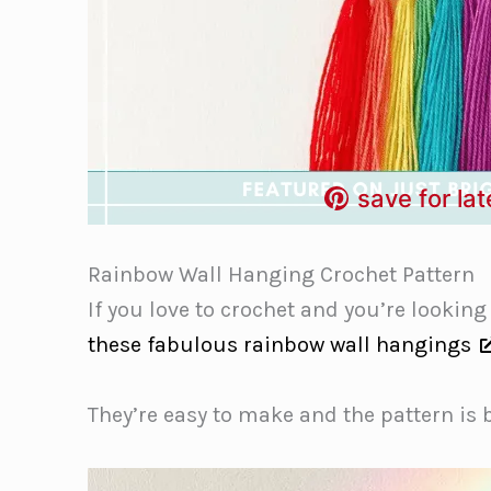
save for lat
Rainbow Wall Hanging Crochet Pattern
If you love to crochet and you’re looking
these fabulous rainbow wall hangings
They’re easy to make and the pattern is 