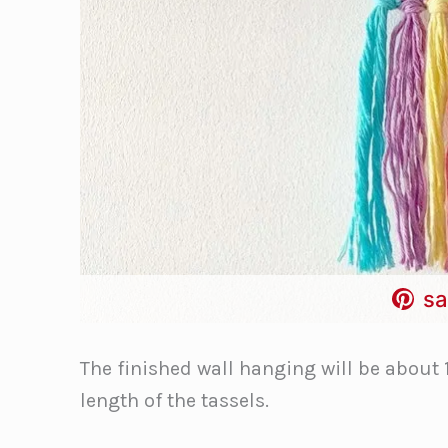
sa
The finished wall hanging will be about 
length of the tassels.