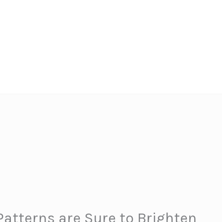
atterns are Sure to Brighten