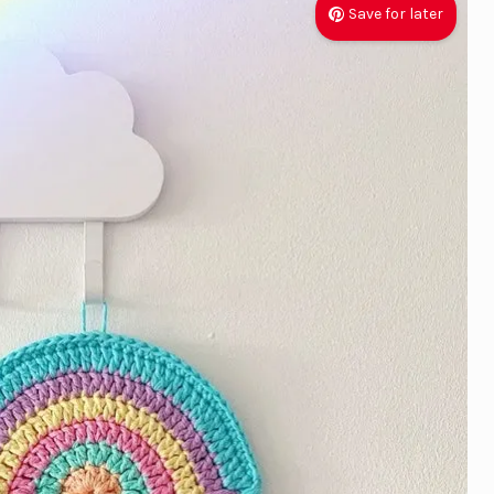
Save for later