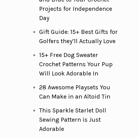
Projects for Independence
Day
Gift Guide: 15+ Best Gifts for
Golfers they’ll Actually Love
15+ Free Dog Sweater
Crochet Patterns Your Pup
Will Look Adorable In
28 Awesome Playsets You
Can Make in an Altoid Tin
This Sparkle Starlet Doll
Sewing Pattern is Just
Adorable