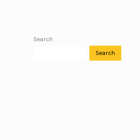
Search
Search