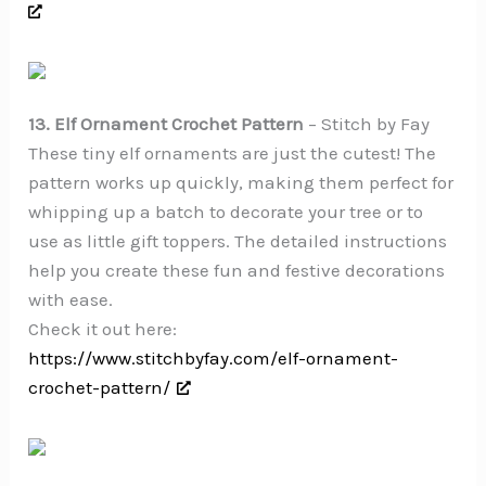
13. Elf Ornament Crochet Pattern
– Stitch by Fay
These tiny elf ornaments are just the cutest! The
pattern works up quickly, making them perfect for
whipping up a batch to decorate your tree or to
use as little gift toppers. The detailed instructions
help you create these fun and festive decorations
with ease.
Check it out here:
https://www.stitchbyfay.com/elf-ornament-
crochet-pattern/