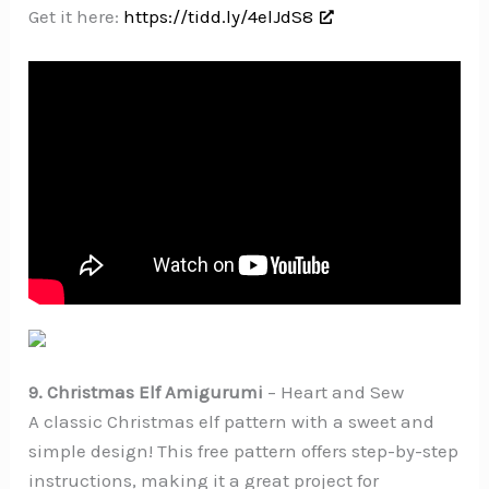
Get it here:
https://tidd.ly/4elJdS8
9. Christmas Elf Amigurumi
– Heart and Sew
A classic Christmas elf pattern with a sweet and
simple design! This free pattern offers step-by-step
instructions, making it a great project for