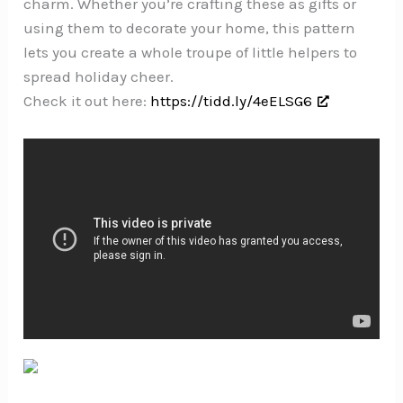
charm. Whether you’re crafting these as gifts or
using them to decorate your home, this pattern
lets you create a whole troupe of little helpers to
spread holiday cheer.
Check it out here:
https://tidd.ly/4eELSG6