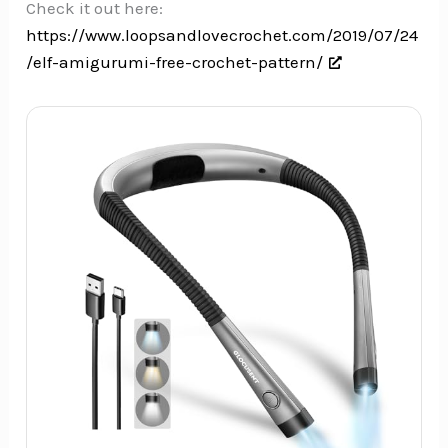
Check it out here:
https://www.loopsandlovecrochet.com/2019/07/24
/elf-amigurumi-free-crochet-pattern/