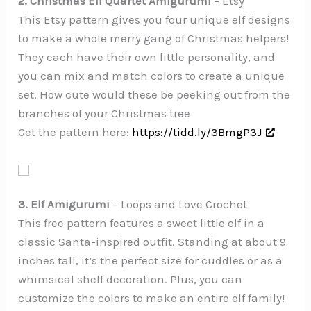
2. Christmas Elf Quartet Amigurumi
– Etsy
This Etsy pattern gives you four unique elf designs
to make a whole merry gang of Christmas helpers!
They each have their own little personality, and
you can mix and match colors to create a unique
set. How cute would these be peeking out from the
branches of your Christmas tree
Get the pattern here:
https://tidd.ly/3BmgP3J
3. Elf Amigurumi
– Loops and Love Crochet
This free pattern features a sweet little elf in a
classic Santa-inspired outfit. Standing at about 9
inches tall, it’s the perfect size for cuddles or as a
whimsical shelf decoration. Plus, you can
customize the colors to make an entire elf family!