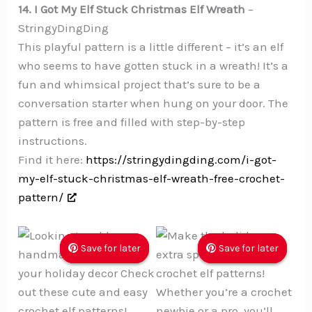
14. I Got My Elf Stuck Christmas Elf Wreath
–
StringyDingDing
This playful pattern is a little different – it’s an elf
who seems to have gotten stuck in a wreath! It’s a
fun and whimsical project that’s sure to be a
conversation starter when hung on your door. The
pattern is free and filled with step-by-step
instructions.
Find it here:
https://stringydingding.com/i-got-
my-elf-stuck-christmas-elf-wreath-free-crochet-
pattern/
Save for later
Save for later
Save for later
Save for later
Save for later
Save for later