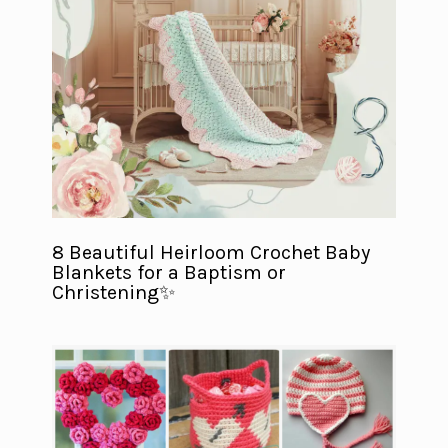
8 Beautiful Heirloom Crochet Baby
Blankets for a Baptism or
Christening✨