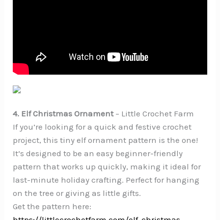
4. Elf Christmas Ornament
– Little Crochet Farm
If you’re looking for a quick and festive crochet
project, this tiny elf ornament pattern is the one!
It’s designed to be an easy beginner-friendly
pattern that works up quickly, making it ideal for
last-minute holiday crafting. Perfect for hanging
on the tree or giving as little gifts.
Get the pattern here:
https://littlecrochetfarm.com/elf-christmas-