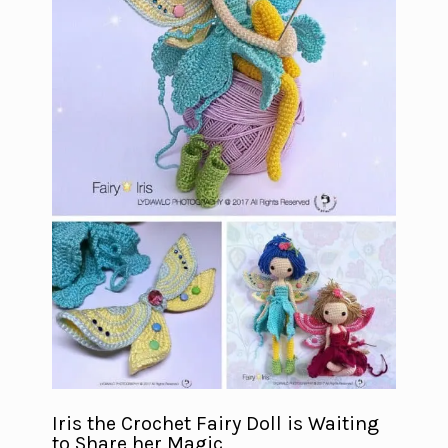
Iris the Crochet Fairy Doll is Waiting
to Share her Magic