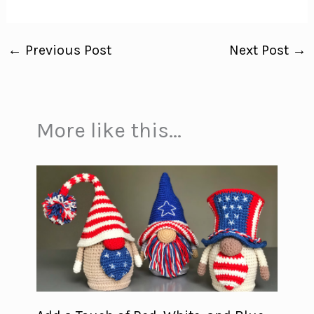
←
Previous Post
Next Post
→
More like this...