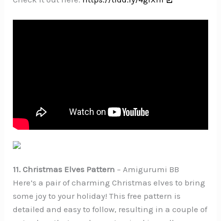
11. Christmas Elves Pattern
– Amigurumi BB
Here’s a pair of charming Christmas elves to bring
some joy to your holiday! This free pattern is
detailed and easy to follow, resulting in a couple of