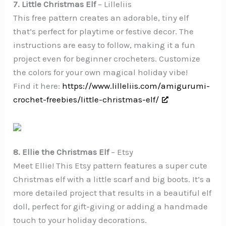
7. Little Christmas Elf
– Lilleliis
This free pattern creates an adorable, tiny elf
that’s perfect for playtime or festive decor. The
instructions are easy to follow, making it a fun
project even for beginner crocheters. Customize
the colors for your own magical holiday vibe!
Find it here:
https://www.lilleliis.com/amigurumi-
crochet-freebies/little-christmas-elf/
8. Ellie the Christmas Elf
– Etsy
Meet Ellie! This Etsy pattern features a super cute
Christmas elf with a little scarf and big boots. It’s a
more detailed project that results in a beautiful elf
doll, perfect for gift-giving or adding a handmade
touch to your holiday decorations.