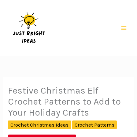
Skip
to
content
Mai
Men
Festive Christmas Elf
Crochet Patterns to Add to
Your Holiday Crafts
Crochet Christmas Ideas
Crochet Patterns