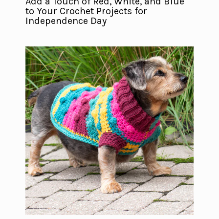
Add a Touch of Red, White, and Blue
to Your Crochet Projects for
Independence Day