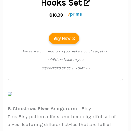
Hooks Set
$16.99
Buy Now
We earn a commission if you make a purchase, at no
additional cost to you.
08/06/2026 02:05 am GMT
6. Christmas Elves Amigurumi
– Etsy
This Etsy pattern offers another delightful set of
elves, featuring different styles that are full of