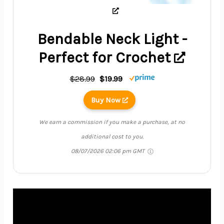
Bendable Neck Light -
Perfect for Crochet
$28.99
$19.99
Buy Now
We earn a commission if you make a purchase, at no
additional cost to you.
08/07/2026 02:06 pm GMT