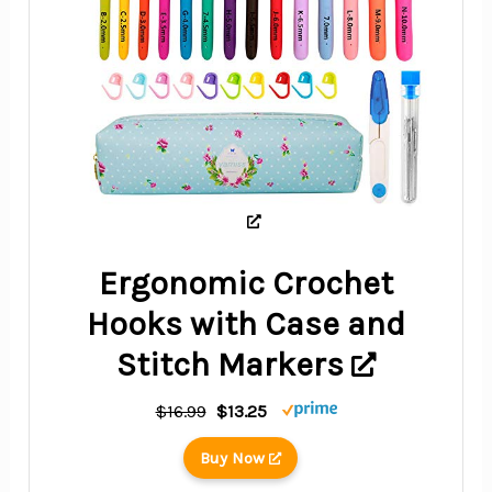
Ergonomic Crochet
Hooks with Case and
Stitch Markers
$16.99
$13.25
Buy Now