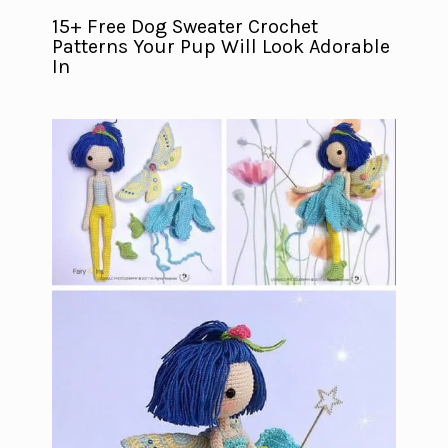
15+ Free Dog Sweater Crochet
Patterns Your Pup Will Look Adorable
In