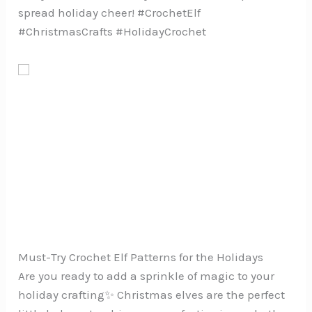
spread holiday cheer! #CrochetElf
#ChristmasCrafts #HolidayCrochet
Must-Try Crochet Elf Patterns for the Holidays
Are you ready to add a sprinkle of magic to your
holiday crafting✨ Christmas elves are the perfect