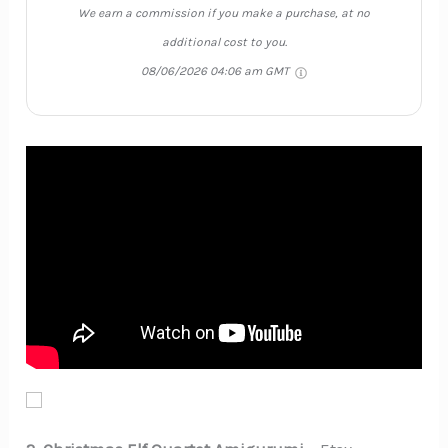
We earn a commission if you make a purchase, at no
additional cost to you.
08/06/2026 04:06 am GMT