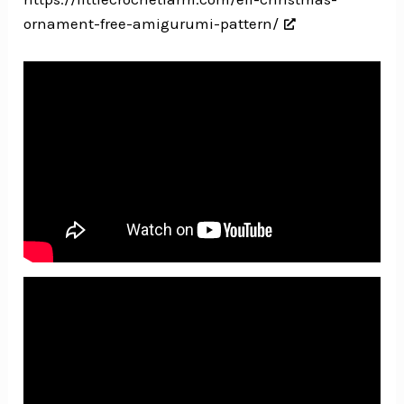
ornament-free-amigurumi-pattern/