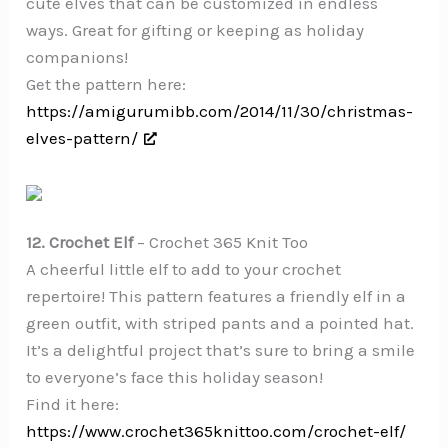
cute elves that can be customized in endless
ways. Great for gifting or keeping as holiday
companions!
Get the pattern here:
https://amigurumibb.com/2014/11/30/christmas-
elves-pattern/
12. Crochet Elf
– Crochet 365 Knit Too
A cheerful little elf to add to your crochet
repertoire! This pattern features a friendly elf in a
green outfit, with striped pants and a pointed hat.
It’s a delightful project that’s sure to bring a smile
to everyone’s face this holiday season!
Find it here:
https://www.crochet365knittoo.com/crochet-elf/