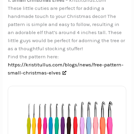
These little cuties are perfect for adding a
handmade touch to your Christmas decor! The
pattern is simple and easy to follow, resulting in
an adorable elf that’s around 4 inches tall. These
little guys would be perfect for adorning the tree or
as a thoughtful stocking stuffer!
Find the pattern here:
https://kristitullus.com/blogs/news/free-pattern-
small-christmas-elves