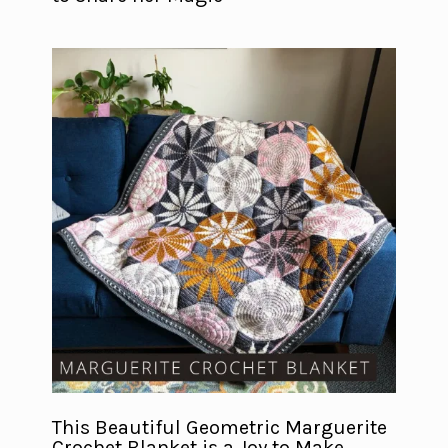
This Beautiful Geometric Marguerite
Crochet Blanket is a Joy to Make