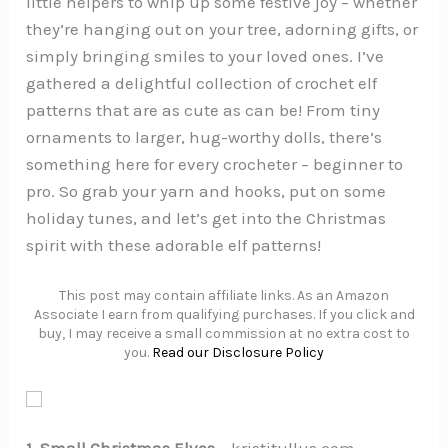
little helpers to whip up some festive joy – whether
they’re hanging out on your tree, adorning gifts, or
simply bringing smiles to your loved ones. I’ve
gathered a delightful collection of crochet elf
patterns that are as cute as can be! From tiny
ornaments to larger, hug-worthy dolls, there’s
something here for every crocheter – beginner to
pro. So grab your yarn and hooks, put on some
holiday tunes, and let’s get into the Christmas
spirit with these adorable elf patterns!
This post may contain affiliate links. As an Amazon
Associate I earn from qualifying purchases. If you click and
buy, I may receive a small commission at no extra cost to
you.
Read our Disclosure Policy
1. Small Christmas Elves
– kristitullus.com