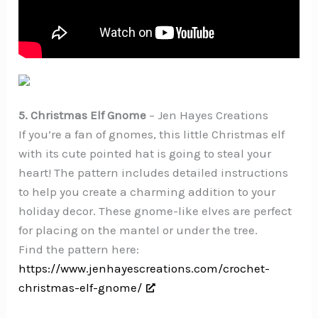
5. Christmas Elf Gnome
– Jen Hayes Creations
If you’re a fan of gnomes, this little Christmas elf
with its cute pointed hat is going to steal your
heart! The pattern includes detailed instructions
to help you create a charming addition to your
holiday decor. These gnome-like elves are perfect
for placing on the mantel or under the tree.
Find the pattern here:
https://www.jenhayescreations.com/crochet-
christmas-elf-gnome/