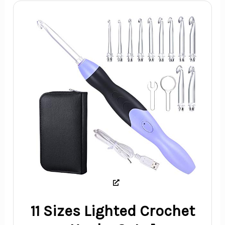
11 Sizes Lighted Crochet