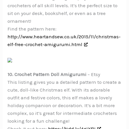
crocheters of all skill levels. It’s the perfect size to
sit on your desk, bookshelf, or even as a tree
ornament!
Find the pattern here:
http://www.heartandsew.co.uk/2015/11/christmas-
elf-free-crochet-amigurumi.html
10. Crochet Pattern Doll Amigurumi
– Etsy
This listing gives you a detailed pattern to create a
cute, doll-like Christmas elf. With its adorable
outfit and festive colors, this elf makes a lovely
holiday companion or decoration. It’s a bit more
complex, so it’s great for intermediate crocheters
looking for a fun challenge!
Check it out here:
https://tidd.ly/4gIXf1I