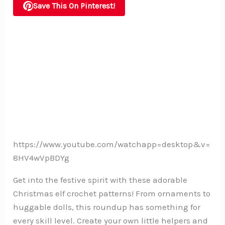
Save This On Pinterest!
https://www.youtube.com/watchapp=desktop&v=
8HV4wVpBDYg
Get into the festive spirit with these adorable
Christmas elf crochet patterns! From ornaments to
huggable dolls, this roundup has something for
every skill level. Create your own little helpers and