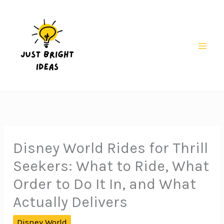
Skip
to
content
Mai
Men
Disney World Rides for Thrill
Seekers: What to Ride, What
Order to Do It In, and What
Actually Delivers
Disney World