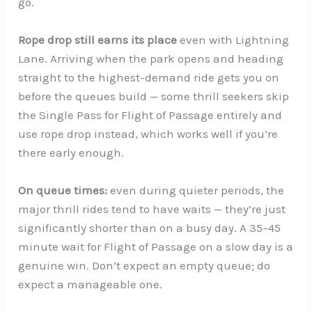
go.
Rope drop still earns its place
even with Lightning
Lane. Arriving when the park opens and heading
straight to the highest-demand ride gets you on
before the queues build — some thrill seekers skip
the Single Pass for Flight of Passage entirely and
use rope drop instead, which works well if you’re
there early enough.
On queue times:
even during quieter periods, the
major thrill rides tend to have waits — they’re just
significantly shorter than on a busy day. A 35–45
minute wait for Flight of Passage on a slow day is a
genuine win. Don’t expect an empty queue; do
expect a manageable one.