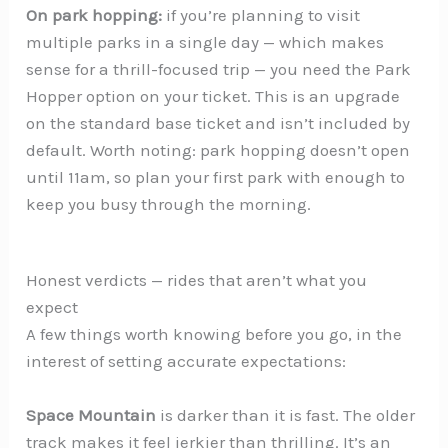
On park hopping:
if you’re planning to visit
multiple parks in a single day — which makes
sense for a thrill-focused trip — you need the Park
Hopper option on your ticket. This is an upgrade
on the standard base ticket and isn’t included by
default. Worth noting: park hopping doesn’t open
until 11am, so plan your first park with enough to
keep you busy through the morning.
Honest verdicts — rides that aren’t what you
expect
A few things worth knowing before you go, in the
interest of setting accurate expectations:
Space Mountain
is darker than it is fast. The older
track makes it feel jerkier than thrilling. It’s an