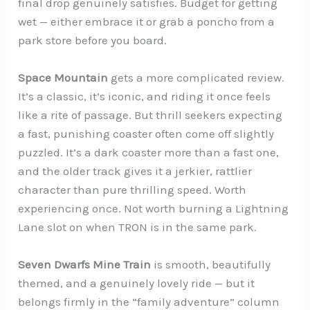
final drop genuinely satisfies. Budget for getting
wet — either embrace it or grab a poncho from a
park store before you board.
Space Mountain
gets a more complicated review.
It’s a classic, it’s iconic, and riding it once feels
like a rite of passage. But thrill seekers expecting
a fast, punishing coaster often come off slightly
puzzled. It’s a dark coaster more than a fast one,
and the older track gives it a jerkier, rattlier
character than pure thrilling speed. Worth
experiencing once. Not worth burning a Lightning
Lane slot on when TRON is in the same park.
Seven Dwarfs Mine Train
is smooth, beautifully
themed, and a genuinely lovely ride — but it
belongs firmly in the “family adventure” column