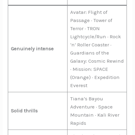
Avatar: Flight of
Passage · Tower of
Terror · TRON
Lightcycle/Run · Rock
‘n’ Roller Coaster ·
Genuinely intense
Guardians of the
Galaxy: Cosmic Rewind
· Mission: SPACE
(Orange) · Expedition
Everest
Tiana’s Bayou
Adventure · Space
Solid thrills
Mountain · Kali River
Rapids