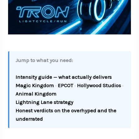
Jump to what you need:
Intensity guide — what actually delivers
Magic Kingdom
·
EPCOT
·
Hollywood Studios
·
Animal Kingdom
Lightning Lane strategy
Honest verdicts on the overhyped and the
underrated