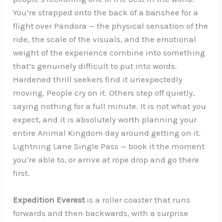
You’re strapped onto the back of a banshee for a
flight over Pandora — the physical sensation of the
ride, the scale of the visuals, and the emotional
weight of the experience combine into something
that’s genuinely difficult to put into words.
Hardened thrill seekers find it unexpectedly
moving. People cry on it. Others step off quietly,
saying nothing for a full minute. It is not what you
expect, and it is absolutely worth planning your
entire Animal Kingdom day around getting on it.
Lightning Lane Single Pass — book it the moment
you’re able to, or arrive at rope drop and go there
first.
Expedition Everest
is a roller coaster that runs
forwards and then backwards, with a surprise