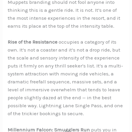
Muppets branding should not fool anyone into
thinking this is a gentle ride. It is not. It’s one of
the most intense experiences in the resort, and it
earns its place at the top of the intensity table.
Rise of the Resistance
occupies a category of its
own. It’s not a coaster and it’s not a drop ride, but
the scale and sensory intensity of the experience
puts it firmly on any thrill seeker’s list. It’s a multi-
system attraction with moving ride vehicles, a
dramatic freefall sequence, massive sets, and a
level of immersive overwhelm that tends to leave
people slightly dazed at the end — in the best
possible way. Lightning Lane Single Pass, and one
of the trickier bookings to secure.
Millennium Falcon: Smugglers Run
puts you in