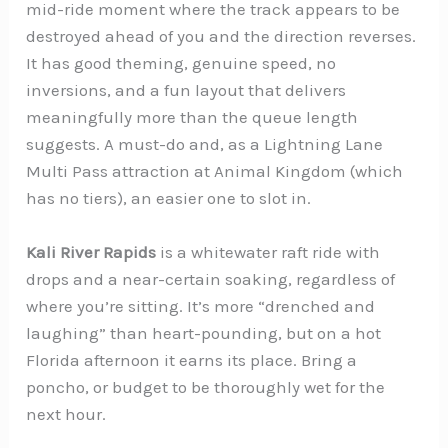
mid-ride moment where the track appears to be
destroyed ahead of you and the direction reverses.
It has good theming, genuine speed, no
inversions, and a fun layout that delivers
meaningfully more than the queue length
suggests. A must-do and, as a Lightning Lane
Multi Pass attraction at Animal Kingdom (which
has no tiers), an easier one to slot in.
Kali River Rapids
is a whitewater raft ride with
drops and a near-certain soaking, regardless of
where you’re sitting. It’s more “drenched and
laughing” than heart-pounding, but on a hot
Florida afternoon it earns its place. Bring a
poncho, or budget to be thoroughly wet for the
next hour.