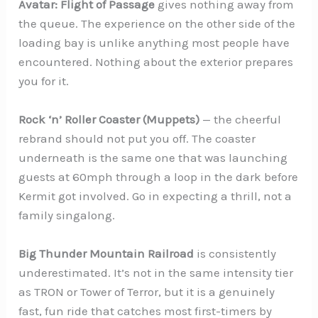
Avatar: Flight of Passage
gives nothing away from
the queue. The experience on the other side of the
loading bay is unlike anything most people have
encountered. Nothing about the exterior prepares
you for it.
Rock ‘n’ Roller Coaster (Muppets)
— the cheerful
rebrand should not put you off. The coaster
underneath is the same one that was launching
guests at 60mph through a loop in the dark before
Kermit got involved. Go in expecting a thrill, not a
family singalong.
Big Thunder Mountain Railroad
is consistently
underestimated. It’s not in the same intensity tier
as TRON or Tower of Terror, but it is a genuinely
fast, fun ride that catches most first-timers by