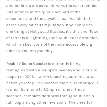
and build-up are extraordinary, the cast member
interactions in the queue are part of the
experience, and the payoff is real freefall that
earns every bit of its reputation. If you only ride
one thing at Hollywood Studios, it’s this one. Tower
of Terror is a Lightning Lane Multi Pass attraction,
which makes it one of the more accessible big
rides to slot into your day.
Rock ‘n’ Roller Coaster
is currently being
reimagined with a Muppets overlay and is due to
reopen in 2026 — worth checking current status
before your trip. The coaster itself is unchanged: a
launch from zero to 60mph in under three
seconds, complete darkness throughout, and a
full loop among other inversions. The cheerful