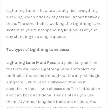
Lightning Lane — how to actually ride everything
Knowing which rides exist gets you about halfway
there. The other half is working the Lightning Lane
system so you’re not spending four hours of your
day standing in a single queue.
Two types of Lightning Lane pass:
Lightning Lane Multi Pass
is a paid daily add-on
that lets you book Lightning Lane entry slots for
multiple attractions throughout the day. At Magic
Kingdom, EPCOT, and Hollywood Studios it
operates in tiers — you choose one Tier 1 attraction
and can book additional Tier 2 slots as you use
them. At Animal Kingdom there are no tiers. You
can keep booking new slots throughout the day as