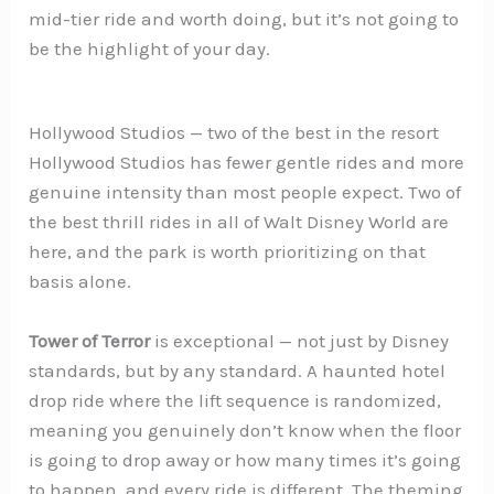
mid-tier ride and worth doing, but it’s not going to
be the highlight of your day.
Hollywood Studios — two of the best in the resort
Hollywood Studios has fewer gentle rides and more
genuine intensity than most people expect. Two of
the best thrill rides in all of Walt Disney World are
here, and the park is worth prioritizing on that
basis alone.
Tower of Terror
is exceptional — not just by Disney
standards, but by any standard. A haunted hotel
drop ride where the lift sequence is randomized,
meaning you genuinely don’t know when the floor
is going to drop away or how many times it’s going
to happen, and every ride is different. The theming