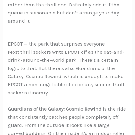
rather than the thrill one. Definitely ride it if the
queue is reasonable but don’t arrange your day
around it.
EPCOT — the park that surprises everyone
Most thrill seekers write EPCOT off as the eat-and-
drink-around-the-world park. There’s a certain
logic to that. But there’s also Guardians of the
Galaxy: Cosmic Rewind, which is enough to make
EPCOT a non-negotiable stop on any serious thrill
seeker’s itinerary.
Guardians of the Galaxy: Cosmic Rewind
is the ride
that consistently catches people completely off
guard. From the outside it looks like a large
curved building. On the inside it’s an indoor roller