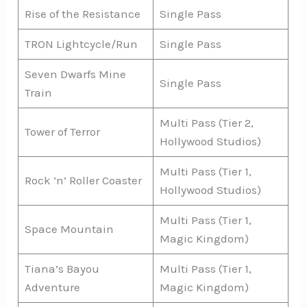
Rise of the Resistance
Single Pass
TRON Lightcycle/Run
Single Pass
Seven Dwarfs Mine
Single Pass
Train
Multi Pass (Tier 2,
Tower of Terror
Hollywood Studios)
Multi Pass (Tier 1,
Rock ‘n’ Roller Coaster
Hollywood Studios)
Multi Pass (Tier 1,
Space Mountain
Magic Kingdom)
Tiana’s Bayou
Multi Pass (Tier 1,
Adventure
Magic Kingdom)