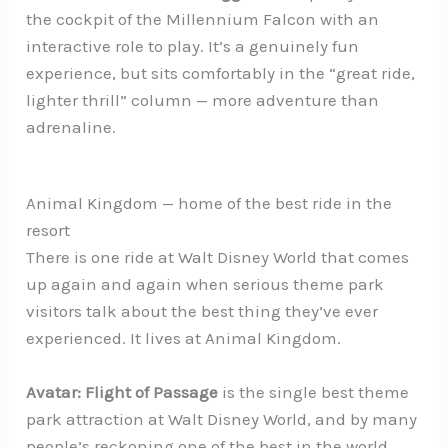
the cockpit of the Millennium Falcon with an
interactive role to play. It’s a genuinely fun
experience, but sits comfortably in the “great ride,
lighter thrill” column — more adventure than
adrenaline.
Animal Kingdom — home of the best ride in the
resort
There is one ride at Walt Disney World that comes
up again and again when serious theme park
visitors talk about the best thing they’ve ever
experienced. It lives at Animal Kingdom.
Avatar: Flight of Passage
is the single best theme
park attraction at Walt Disney World, and by many
people’s reckoning one of the best in the world.