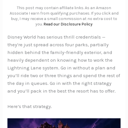
This post may contain affiliate links. As an Amazon
Associate I earn from qualifying purchases. If you click and
buy, I may receive a small commission at no extra cost to
you.
Read our Disclosure Policy
Disney World has serious thrill credentials —
they’re just spread across four parks, partially
hidden behind the family-friendly exterior, and
heavily dependent on knowing how to work the
Lightning Lane system. Go in without a plan and
you’ll ride two or three things and spend the rest of
the day in queues. Go in with the right strategy
and you’ll pack in the best the resort has to offer.
Here’s that strategy.