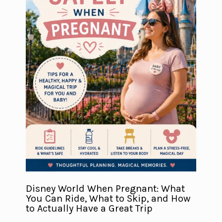
Disney World When Pregnant: What
You Can Ride, What to Skip, and How
to Actually Have a Great Trip