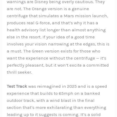
warnings are Disney being overly cautious. They
are not. The Orange version is a genuine
centrifuge that simulates a Mars mission launch,
produces real G-force, and that’s why it has a
health advisory list longer than almost anything
else in the resort. If your idea of a good time
involves your vision narrowing at the edges, this is
a must. The Green version exists for those who
want the experience without the centrifuge — it’s
perfectly pleasant, but it won’t excite a committed
thrill seeker.
Test Track
was reimagined in 2025 and is a speed
experience that builds to 65mph on a banked
outdoor track, with a wind blast in the final
section that’s more exhilarating than everything
leading up to it suggests is coming. It’s a solid