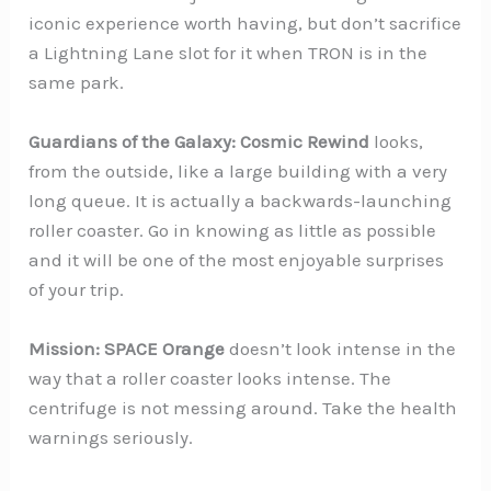
iconic experience worth having, but don’t sacrifice
a Lightning Lane slot for it when TRON is in the
same park.
Guardians of the Galaxy: Cosmic Rewind
looks,
from the outside, like a large building with a very
long queue. It is actually a backwards-launching
roller coaster. Go in knowing as little as possible
and it will be one of the most enjoyable surprises
of your trip.
Mission: SPACE Orange
doesn’t look intense in the
way that a roller coaster looks intense. The
centrifuge is not messing around. Take the health
warnings seriously.