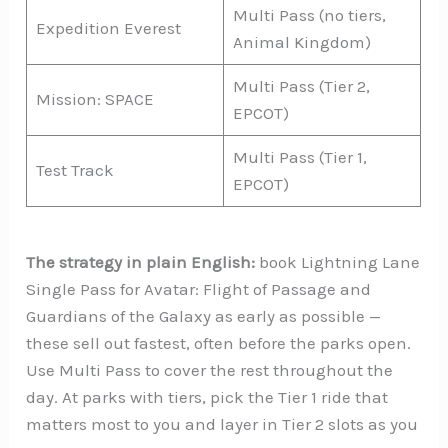
Multi Pass (no tiers,
Expedition Everest
Animal Kingdom)
Multi Pass (Tier 2,
Mission: SPACE
EPCOT)
Multi Pass (Tier 1,
Test Track
EPCOT)
The strategy in plain English:
book Lightning Lane
Single Pass for Avatar: Flight of Passage and
Guardians of the Galaxy as early as possible —
these sell out fastest, often before the parks open.
Use Multi Pass to cover the rest throughout the
day. At parks with tiers, pick the Tier 1 ride that
matters most to you and layer in Tier 2 slots as you