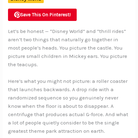
Save This On Pinterest!
Let’s be honest — “Disney World” and “thrill rides”
aren’t two things that naturally go together in
most people’s heads. You picture the castle. You
picture small children in Mickey ears. You picture
the teacups.
Here’s what you might not picture: a roller coaster
that launches backwards. A drop ride with a
randomized sequence so you genuinely never
know when the floor is about to disappear. A
centrifuge that produces actual G-force. And what
a lot of people quietly consider to be the single
greatest theme park attraction on earth.