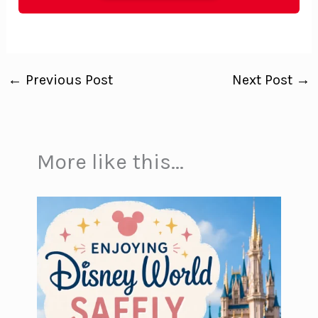
←
Previous Post
Next Post
→
More like this...