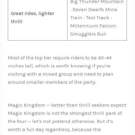
Big Thunder Mountain
· Seven Dwarfs Mine
Great rides, lighter
Train · Test Track ·
thrill
Millennium Falcon:
Smugglers Run
Most of the top tier require riders to be 40–44
inches tall, which is worth knowing if you’re
visiting with a mixed group and need to plan
around smaller members of the party.
Magic Kingdom — better than thrill seekers expect
Magic Kingdom is not the strongest thrill park of
the four — let’s not pretend otherwise. But it’s
worth a full day regardless, because the