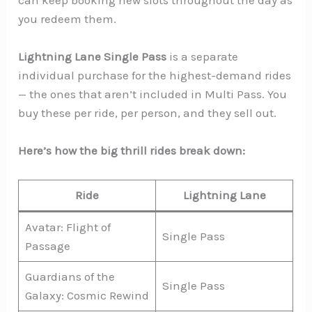
you redeem them.
Lightning Lane Single Pass
is a separate
individual purchase for the highest-demand rides
— the ones that aren’t included in Multi Pass. You
buy these per ride, per person, and they sell out.
Here’s how the big thrill rides break down:
Ride
Lightning Lane
Avatar: Flight of
Single Pass
Passage
Guardians of the
Single Pass
Galaxy: Cosmic Rewind