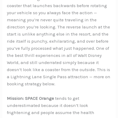
coaster that launches backwards before rotating
your vehicle so you always face the action —
meaning you’re never quite traveling in the
direction you’re looking. The reverse launch at the
start is unlike anything else in the resort, and the
ride itself is punchy, exhilarating, and over before
you’ve fully processed what just happened. One of
the best thrill experiences in all of Walt Disney
World, and still underrated simply because it
doesn’t look like a coaster from the outside. This is
a Lightning Lane Single Pass attraction — more on
booking strategy below.
Mission: SPACE Orange
tends to get
underestimated because it doesn’t look
frightening and people assume the health