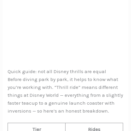
Quick guide: not all Disney thrills are equal
Before diving park by park, it helps to know what
you’re working with. “Thrill ride” means different
things at Disney World — everything from a slightly
faster teacup to a genuine launch coaster with
inversions — so here’s an honest breakdown.
Tier
Rides