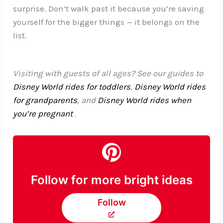
surprise. Don’t walk past it because you’re saving
yourself for the bigger things — it belongs on the
list.
Visiting with guests of all ages? See our guides to
Disney World rides for toddlers
,
Disney World rides
for grandparents
, and
Disney World rides when
you’re pregnant
.
Follow for more bright ideas
Follow