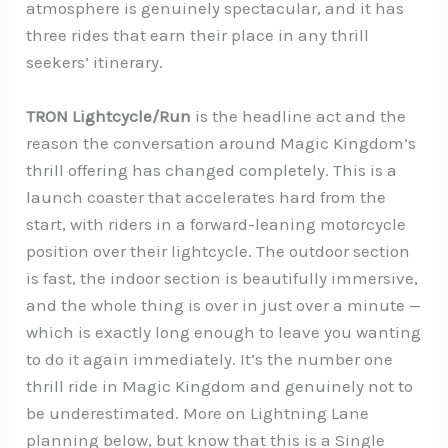
atmosphere is genuinely spectacular, and it has
three rides that earn their place in any thrill
seekers’ itinerary.
TRON Lightcycle/Run
is the headline act and the
reason the conversation around Magic Kingdom’s
thrill offering has changed completely. This is a
launch coaster that accelerates hard from the
start, with riders in a forward-leaning motorcycle
position over their lightcycle. The outdoor section
is fast, the indoor section is beautifully immersive,
and the whole thing is over in just over a minute —
which is exactly long enough to leave you wanting
to do it again immediately. It’s the number one
thrill ride in Magic Kingdom and genuinely not to
be underestimated. More on Lightning Lane
planning below, but know that this is a Single