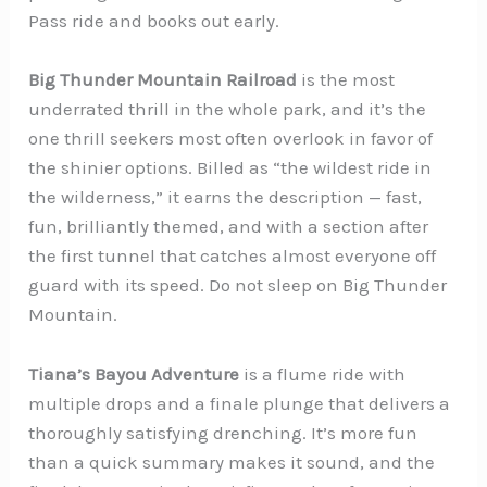
Pass ride and books out early.
Big Thunder Mountain Railroad
is the most
underrated thrill in the whole park, and it’s the
one thrill seekers most often overlook in favor of
the shinier options. Billed as “the wildest ride in
the wilderness,” it earns the description — fast,
fun, brilliantly themed, and with a section after
the first tunnel that catches almost everyone off
guard with its speed. Do not sleep on Big Thunder
Mountain.
Tiana’s Bayou Adventure
is a flume ride with
multiple drops and a finale plunge that delivers a
thoroughly satisfying drenching. It’s more fun
than a quick summary makes it sound, and the