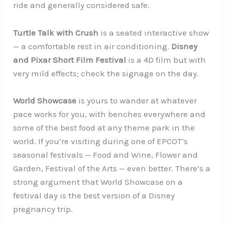
ride and generally considered safe.
Turtle Talk with Crush
is a seated interactive show
— a comfortable rest in air conditioning.
Disney
and Pixar Short Film Festival
is a 4D film but with
very mild effects; check the signage on the day.
World Showcase
is yours to wander at whatever
pace works for you, with benches everywhere and
some of the best food at any theme park in the
world. If you’re visiting during one of EPCOT’s
seasonal festivals — Food and Wine, Flower and
Garden, Festival of the Arts — even better. There’s a
strong argument that World Showcase on a
festival day is the best version of a Disney
pregnancy trip.