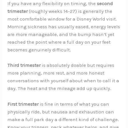
If you have any flexibility on timing, the
second
trimester
(roughly weeks 14–27) is generally the
most comfortable window for a Disney World visit.
Morning sickness has usually eased, energy levels
are more manageable, and the bump hasn’t yet
reached the point where a full day on your feet
becomes genuinely difficult.
Third trimester
is absolutely doable but requires
more planning, more rest, and more honest
conversations with yourself about when to call it a
day. The heat and the mileage add up quickly.
First trimester
is fine in terms of what you can
physically ride, but nausea and exhaustion can
make a full park day a different kind of challenge.
Know your triggers, pack whatever helps, and give