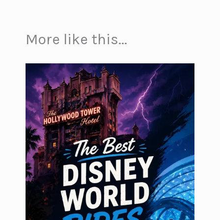
More like this...