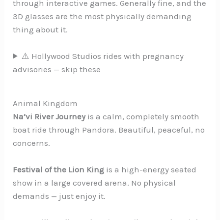
through interactive games. Generally fine, and the
3D glasses are the most physically demanding
thing about it.
⚠️ Hollywood Studios rides with pregnancy
advisories — skip these
Animal Kingdom
Na’vi River Journey
is a calm, completely smooth
boat ride through Pandora. Beautiful, peaceful, no
concerns.
Festival of the Lion King
is a high-energy seated
show in a large covered arena. No physical
demands — just enjoy it.