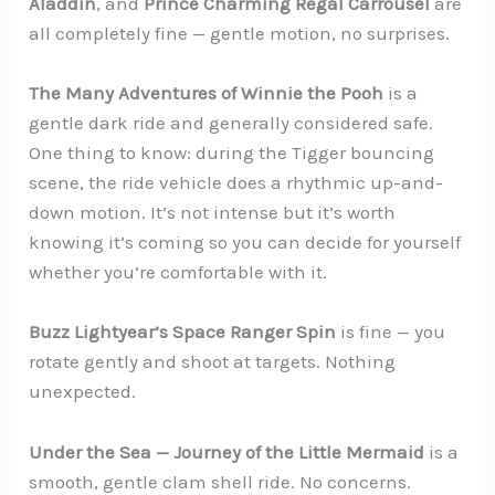
Aladdin
, and
Prince Charming Regal Carrousel
are
all completely fine — gentle motion, no surprises.
The Many Adventures of Winnie the Pooh
is a
gentle dark ride and generally considered safe.
One thing to know: during the Tigger bouncing
scene, the ride vehicle does a rhythmic up-and-
down motion. It’s not intense but it’s worth
knowing it’s coming so you can decide for yourself
whether you’re comfortable with it.
Buzz Lightyear’s Space Ranger Spin
is fine — you
rotate gently and shoot at targets. Nothing
unexpected.
Under the Sea — Journey of the Little Mermaid
is a
smooth, gentle clam shell ride. No concerns.