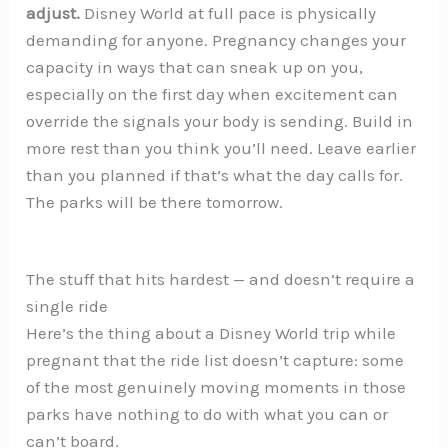
adjust.
Disney World at full pace is physically
demanding for anyone. Pregnancy changes your
capacity in ways that can sneak up on you,
especially on the first day when excitement can
override the signals your body is sending. Build in
more rest than you think you’ll need. Leave earlier
than you planned if that’s what the day calls for.
The parks will be there tomorrow.
The stuff that hits hardest — and doesn’t require a
single ride
Here’s the thing about a Disney World trip while
pregnant that the ride list doesn’t capture: some
of the most genuinely moving moments in those
parks have nothing to do with what you can or
can’t board.