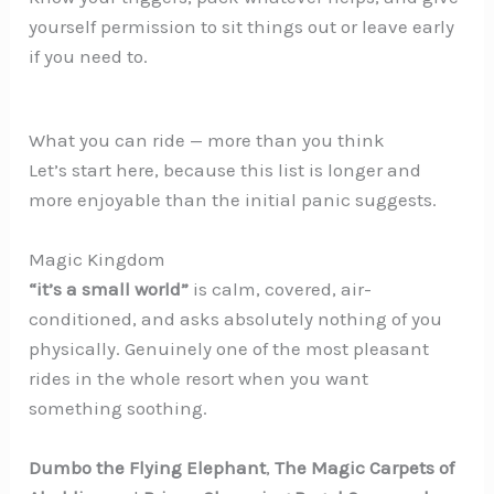
yourself permission to sit things out or leave early
if you need to.
What you can ride — more than you think
Let’s start here, because this list is longer and
more enjoyable than the initial panic suggests.
Magic Kingdom
“it’s a small world”
is calm, covered, air-
conditioned, and asks absolutely nothing of you
physically. Genuinely one of the most pleasant
rides in the whole resort when you want
something soothing.
Dumbo the Flying Elephant
,
The Magic Carpets of