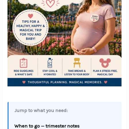
Jump to what you need:
When to go — trimester notes