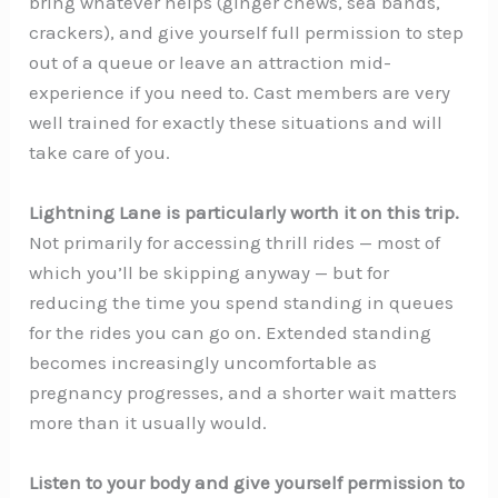
bring whatever helps (ginger chews, sea bands,
crackers), and give yourself full permission to step
out of a queue or leave an attraction mid-
experience if you need to. Cast members are very
well trained for exactly these situations and will
take care of you.
Lightning Lane is particularly worth it on this trip.
Not primarily for accessing thrill rides — most of
which you’ll be skipping anyway — but for
reducing the time you spend standing in queues
for the rides you can go on. Extended standing
becomes increasingly uncomfortable as
pregnancy progresses, and a shorter wait matters
more than it usually would.
Listen to your body and give yourself permission to