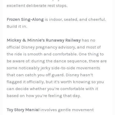
excellent deliberate rest stops.
Frozen Sing-Along
is indoor, seated, and cheerful.
Build it in.
Mickey & Minnie’s Runaway Railway
has no
official Disney pregnancy advisory, and most of
the ride is smooth and comfortable. One thing to
be aware of: during the dance sequence, there are
some noticeably jerky side-to-side movements
that can catch you off guard. Disney hasn’t
flagged it officially, but it’s worth knowing so you
can decide whether you’re comfortable with it
based on how you’re feeling that day.
Toy Story Mania!
involves gentle movement