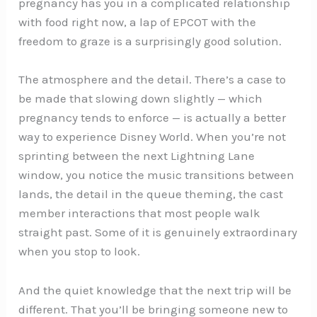
pregnancy has you in a complicated relationship
with food right now, a lap of EPCOT with the
freedom to graze is a surprisingly good solution.
The atmosphere and the detail. There’s a case to
be made that slowing down slightly — which
pregnancy tends to enforce — is actually a better
way to experience Disney World. When you’re not
sprinting between the next Lightning Lane
window, you notice the music transitions between
lands, the detail in the queue theming, the cast
member interactions that most people walk
straight past. Some of it is genuinely extraordinary
when you stop to look.
And the quiet knowledge that the next trip will be
different. That you’ll be bringing someone new to