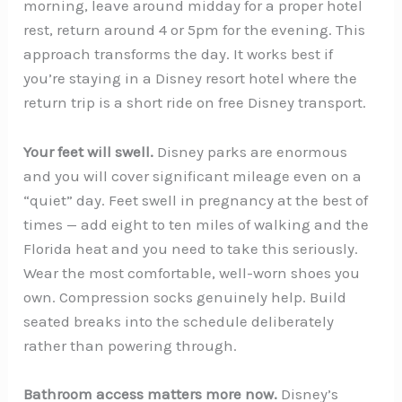
morning, leave around midday for a proper hotel
rest, return around 4 or 5pm for the evening. This
approach transforms the day. It works best if
you’re staying in a Disney resort hotel where the
return trip is a short ride on free Disney transport.
Your feet will swell.
Disney parks are enormous
and you will cover significant mileage even on a
“quiet” day. Feet swell in pregnancy at the best of
times — add eight to ten miles of walking and the
Florida heat and you need to take this seriously.
Wear the most comfortable, well-worn shoes you
own. Compression socks genuinely help. Build
seated breaks into the schedule deliberately
rather than powering through.
Bathroom access matters more now.
Disney’s