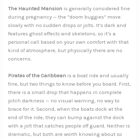
The Haunted Mansion
is generally considered fine
during pregnancy — the “doom buggies” move
slowly with no sudden drops or jolts. It’s dark and
features ghost effects and skeletons, so it’s a
personal call based on your own comfort with that
kind of atmosphere, but physically there are no
concerns.
Pirates of the Caribbean
is a boat ride and usually
fine, but two things to know before you board. First,
there is a small drop that happens in complete
pitch darkness — no visual warning, no way to
brace for it. Second, when the boats dock at the
end of the ride, they can bump against the dock
with a jolt that catches people off guard. Neither is
dramatic, but both are worth knowing about so