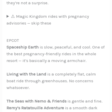
they’re not a surprise.
⚠️ Magic Kingdom rides with pregnancy
advisories — skip these
EPCOT
Spaceship Earth
is slow, peaceful, and cool. One of
the best pregnancy-friendly rides in the whole
resort — it’s basically a moving armchair.
Living with the Land
is a completely flat, calm
boat ride through greenhouses. No concerns
whatsoever.
The Seas with Nemo & Friends
is gentle and fine.
Remy’s Ratatouille Adventure
is a smooth dark