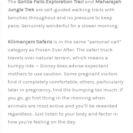
The
Gorilla Falls Exploration Trail
and
Maharajah
Jungle Trek
are self-guided walking trails with
benches throughout and no pressure to keep
pace. Genuinely wonderful for a slower morning.
Kilimanjaro Safaris
is in the same “personal call”
category as Frozen Ever After. The safari truck
travels over natural terrain, which means a
bumpy ride — Disney does advise expectant
mothers to use caution. Some pregnant visitors
find it completely comfortable; others, particularly
later in pregnancy, find the bumping too much. If
you go, go first thing in the morning when
animals are most active and you’ll be rewarded
regardless. Just listen to your body and factor in
how you’re feeling on the day.