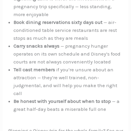
pregnancy trip specifically — less standing,
more enjoyable
Book dining reservations sixty days out
— air-
conditioned table service restaurants are rest
stops as much as they are meals
Carry snacks always
— pregnancy hunger
operates on its own schedule and Disney’s food
courts are not always conveniently located
Tell cast members
if you’re unsure about an
attraction — they’re well trained, non-
judgmental, and will help you make the right
call
Be honest with yourself about when to stop
— a
great half-day beats a miserable full one
Planning a Disney trip for the whole family? See our