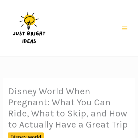
Skip
to
content
Mai
Men
Disney World When
Pregnant: What You Can
Ride, What to Skip, and How
to Actually Have a Great Trip
Disney World