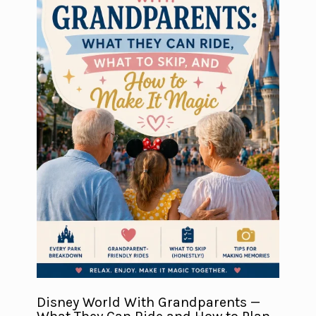
Disney World With Grandparents —