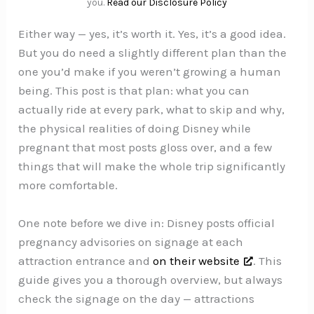
you.
Read our Disclosure Policy
Either way — yes, it’s worth it. Yes, it’s a good idea.
But you do need a slightly different plan than the
one you’d make if you weren’t growing a human
being. This post is that plan: what you can
actually ride at every park, what to skip and why,
the physical realities of doing Disney while
pregnant that most posts gloss over, and a few
things that will make the whole trip significantly
more comfortable.
One note before we dive in: Disney posts official
pregnancy advisories on signage at each
attraction entrance and
on their website
. This
guide gives you a thorough overview, but always
check the signage on the day — attractions