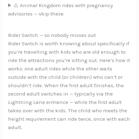
⚠️ Animal Kingdom rides with pregnancy
advisories — skip these
Rider Switch — so nobody misses out
Rider Switch is worth knowing about specifically if
you’re travelling with kids who are old enough to
ride the attractions you’re sitting out. Here’s how it
works: one adult rides while the other waits
outside with the child (or children) who can’t or
shouldn’t ride. When the first adult finishes, the
second adult switches in — typically via the
Lightning Lane entrance — while the first adult
takes over with the kids. The child who meets the
height requirement can ride twice, once with each
adult.