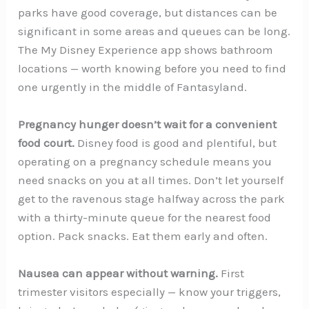
parks have good coverage, but distances can be
significant in some areas and queues can be long.
The My Disney Experience app shows bathroom
locations — worth knowing before you need to find
one urgently in the middle of Fantasyland.
Pregnancy hunger doesn’t wait for a convenient
food court.
Disney food is good and plentiful, but
operating on a pregnancy schedule means you
need snacks on you at all times. Don’t let yourself
get to the ravenous stage halfway across the park
with a thirty-minute queue for the nearest food
option. Pack snacks. Eat them early and often.
Nausea can appear without warning.
First
trimester visitors especially — know your triggers,