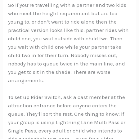
So if you’re travelling with a partner and two kids
who meet the height requirement but are too
young to, or don’t want to ride alone then the
practical version looks like this: partner rides with
child one, you wait outside with child two. Then
you wait with child one while your partner take
child two in for their turn. Nobody misses out,
nobody has to queue twice in the main line, and
you get to sit in the shade. There are worse
arrangements.
To set up Rider Switch, ask a cast member at the
attraction entrance before anyone enters the
queue. They’ll sort the rest. One thing to know: if
your group is using Lightning Lane Multi Pass or
Single Pass, every adult or child who intends to
ride needs their own pass — even for a Rider