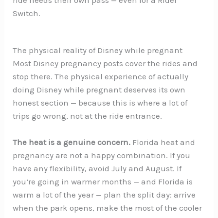
Switch.
The physical reality of Disney while pregnant
Most Disney pregnancy posts cover the rides and
stop there. The physical experience of actually
doing Disney while pregnant deserves its own
honest section — because this is where a lot of
trips go wrong, not at the ride entrance.
The heat is a genuine concern.
Florida heat and
pregnancy are not a happy combination. If you
have any flexibility, avoid July and August. If
you’re going in warmer months — and Florida is
warm a lot of the year — plan the split day: arrive
when the park opens, make the most of the cooler