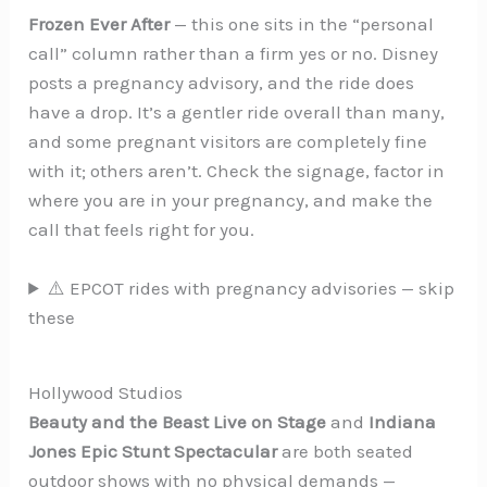
Frozen Ever After
— this one sits in the “personal
call” column rather than a firm yes or no. Disney
posts a pregnancy advisory, and the ride does
have a drop. It’s a gentler ride overall than many,
and some pregnant visitors are completely fine
with it; others aren’t. Check the signage, factor in
where you are in your pregnancy, and make the
call that feels right for you.
⚠️ EPCOT rides with pregnancy advisories — skip
these
Hollywood Studios
Beauty and the Beast Live on Stage
and
Indiana
Jones Epic Stunt Spectacular
are both seated
outdoor shows with no physical demands —