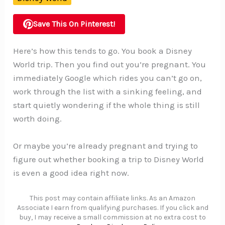
Save This On Pinterest!
Here’s how this tends to go. You book a Disney
World trip. Then you find out you’re pregnant. You
immediately Google which rides you can’t go on,
work through the list with a sinking feeling, and
start quietly wondering if the whole thing is still
worth doing.
Or maybe you’re already pregnant and trying to
figure out whether booking a trip to Disney World
is even a good idea right now.
This post may contain affiliate links. As an Amazon
Associate I earn from qualifying purchases. If you click and
buy, I may receive a small commission at no extra cost to