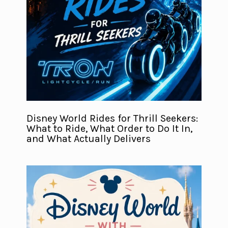
Disney World Rides for Thrill Seekers:
What to Ride, What Order to Do It In,
and What Actually Delivers