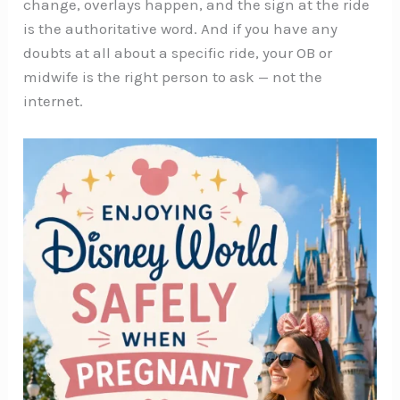
change, overlays happen, and the sign at the ride
is the authoritative word. And if you have any
doubts at all about a specific ride, your OB or
midwife is the right person to ask — not the
internet.