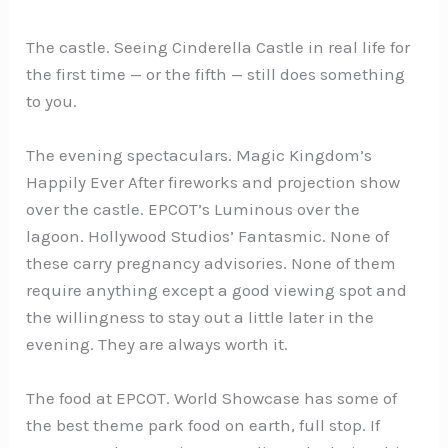
The castle. Seeing Cinderella Castle in real life for
the first time — or the fifth — still does something
to you.
The evening spectaculars. Magic Kingdom’s
Happily Ever After fireworks and projection show
over the castle. EPCOT’s Luminous over the
lagoon. Hollywood Studios’ Fantasmic. None of
these carry pregnancy advisories. None of them
require anything except a good viewing spot and
the willingness to stay out a little later in the
evening. They are always worth it.
The food at EPCOT. World Showcase has some of
the best theme park food on earth, full stop. If