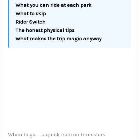
What you can ride at each park
What to skip
Rider Switch
The honest physical tips
What makes the trip magic anyway
When to go — a quick note on trimesters