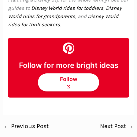
guides to
Disney World rides for toddlers
,
Disney
World rides for grandparents
, and
Disney World
rides for thrill seekers
.
Follow for more bright ideas
Follow
←
Previous Post
Next Post
→