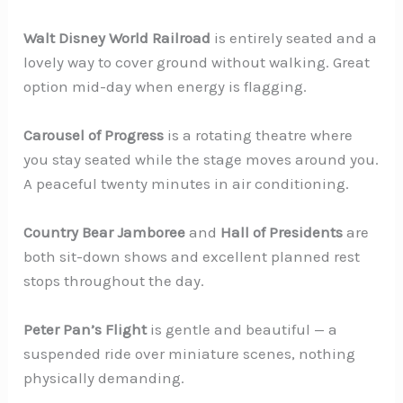
Walt Disney World Railroad
is entirely seated and a
lovely way to cover ground without walking. Great
option mid-day when energy is flagging.
Carousel of Progress
is a rotating theatre where
you stay seated while the stage moves around you.
A peaceful twenty minutes in air conditioning.
Country Bear Jamboree
and
Hall of Presidents
are
both sit-down shows and excellent planned rest
stops throughout the day.
Peter Pan’s Flight
is gentle and beautiful — a
suspended ride over miniature scenes, nothing
physically demanding.