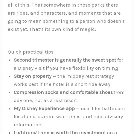
all of this. That somewhere in those parks there
are rides, and characters, and moments that are
going to mean something to a person who doesn’t
exist yet. That’s its own kind of magic.
Quick practical tips
Second trimester is generally the sweet spot
for
a Disney visit if you have flexibility on timing
Stay on property
— the midday rest strategy
works best if the hotel is a short ride away
Compression socks and comfortable shoes
from
day one, not as a last resort
My Disney Experience app
— use it for bathroom
locations, current wait times, and ride advisory
information
Lightning Lane is worth the investment
on a