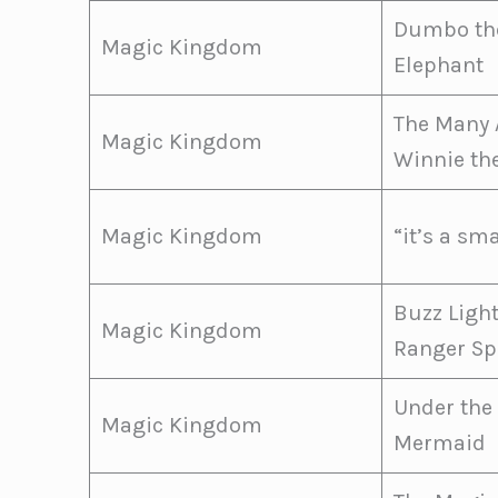
Dumbo the
Magic Kingdom
Elephant
The Many 
Magic Kingdom
Winnie th
Magic Kingdom
“it’s a sm
Buzz Ligh
Magic Kingdom
Ranger Sp
Under the 
Magic Kingdom
Mermaid