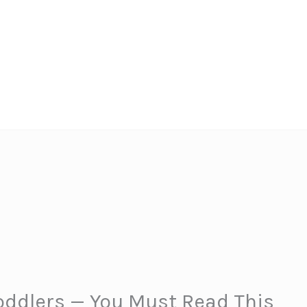
oddlers — You Must Read This