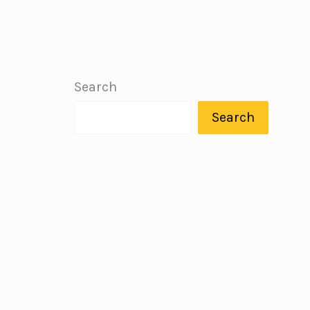
Search
Search