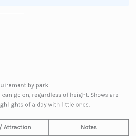
equirement by park
r can go on, regardless of height. Shows are
hlights of a day with little ones.
/ Attraction
Notes