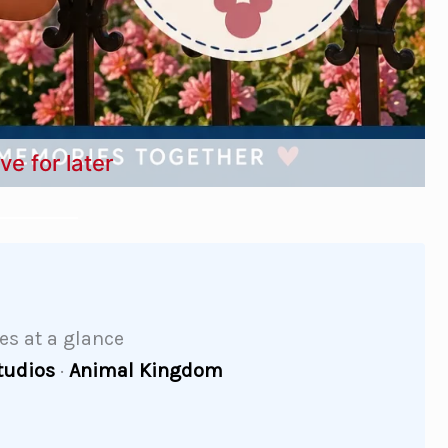
ve for later
des at a glance
tudios
·
Animal Kingdom