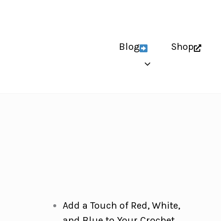
Blog
Shop
Add a Touch of Red, White,
and Blue to Your Crochet