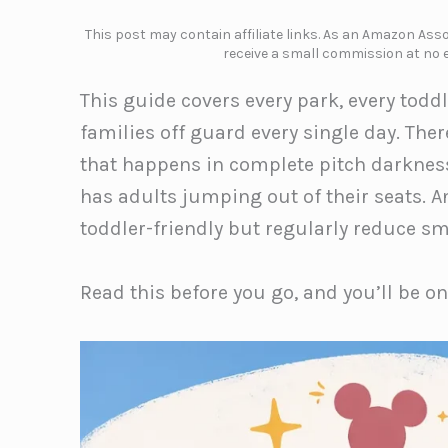
This post may contain affiliate links. As an Amazon Assoc
receive a small commission at no e
This guide covers every park, every toddl
families off guard every single day. The
that happens in complete pitch darknes
has adults jumping out of their seats. An
toddler-friendly but regularly reduce sma
Read this before you go, and you’ll be o