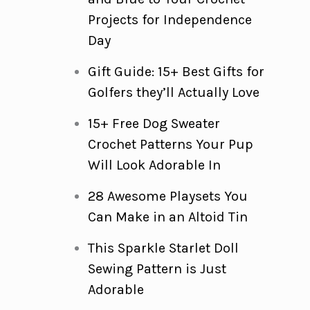
Projects for Independence
Day
Gift Guide: 15+ Best Gifts for
Golfers they’ll Actually Love
15+ Free Dog Sweater
Crochet Patterns Your Pup
Will Look Adorable In
28 Awesome Playsets You
Can Make in an Altoid Tin
This Sparkle Starlet Doll
Sewing Pattern is Just
Adorable