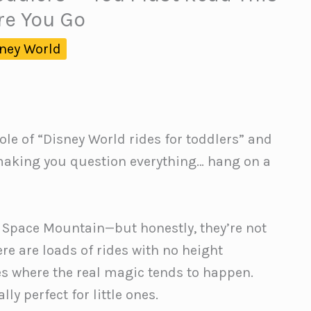
re You Go
ney World
ole of “Disney World rides for toddlers” and
making you question everything… hang on a
n Space Mountain—but honestly, they’re not
e are loads of rides with no height
es where the real magic tends to happen.
ly perfect for little ones.