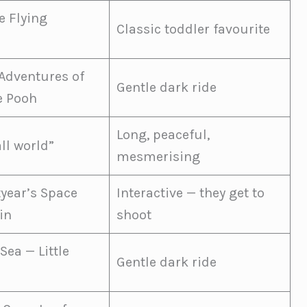
 Flying
Classic toddler favourite
Adventures of
Gentle dark ride
e Pooh
Long, peaceful,
all world”
mesmerising
tyear’s Space
Interactive — they get to
in
shoot
Sea — Little
Gentle dark ride