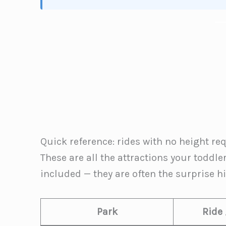
Quick reference: rides with no height r
These are all the attractions your toddle
included — they are often the surprise hig
Park
Ride 