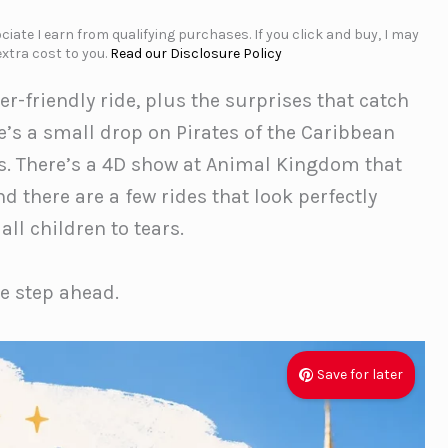
iate I earn from qualifying purchases. If you click and buy, I may
xtra cost to you.
Read our Disclosure Policy
er-friendly ride, plus the surprises that catch
re’s a small drop on Pirates of the Caribbean
s. There’s a 4D show at Animal Kingdom that
d there are a few rides that look perfectly
ll children to tears.
ne step ahead.
Save for later