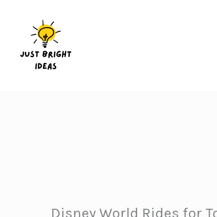
Skip
to
content
Disney World Rides for T