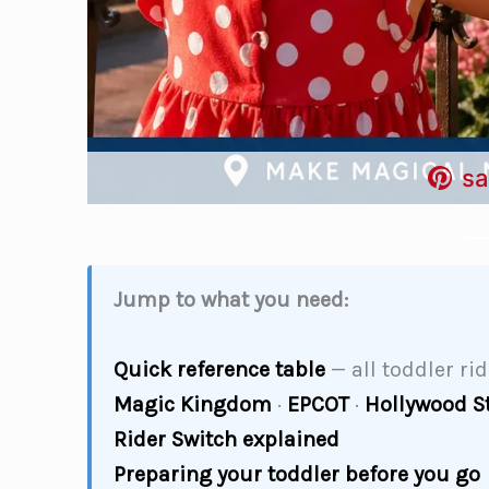
sa
Jump to what you need:
Quick reference table
— all toddler ri
Magic Kingdom
·
EPCOT
·
Hollywood S
Rider Switch explained
Preparing your toddler before you go