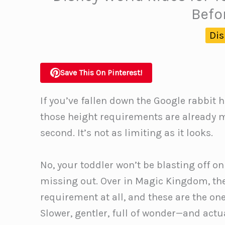
Befo
Dis
Save This On Pinterest!
If you’ve fallen down the Google rabbit h
those height requirements are already 
second. It’s not as limiting as it looks.
No, your toddler won’t be blasting off o
missing out. Over in Magic Kingdom, ther
requirement at all, and these are the on
Slower, gentler, full of wonder—and actual