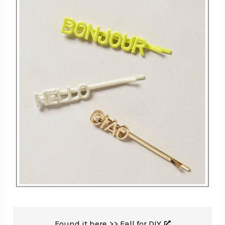
Found it here >>
Fall for DIY