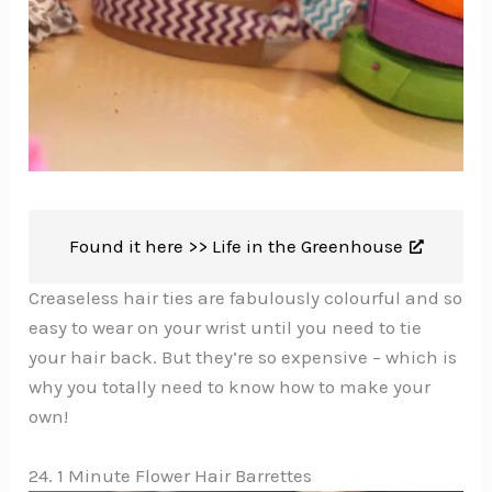
Found it here >>
Life in the Greenhouse
Creaseless hair ties are fabulously colourful and so
easy to wear on your wrist until you need to tie
your hair back. But they’re so expensive – which is
why you totally need to know how to make your
own!
24. 1 Minute Flower Hair Barrettes