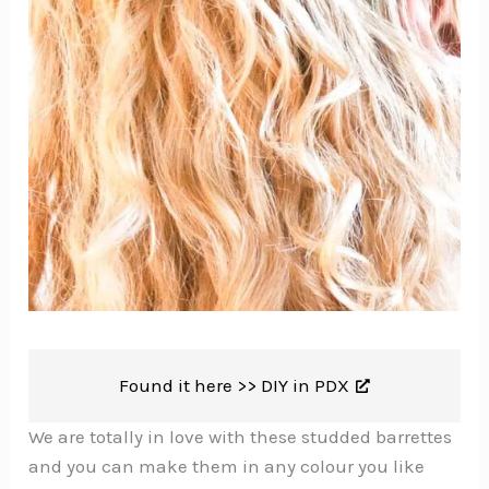
Found it here >>
DIY in PDX
We are totally in love with these studded barrettes
and you can make them in any colour you like