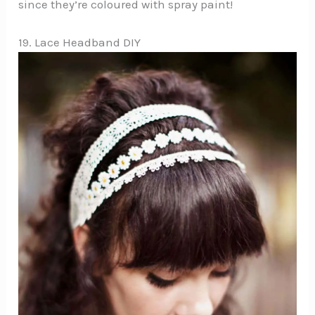
since they’re coloured with spray paint!
19. Lace Headband DIY