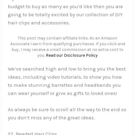
budget to buy as many as you’d like then you are
going to be totally excited by our collection of DIY
hair clips and accessories.
This post may contain affiliate links. As an Amazon
Associate I earn from qualifying purchases. If you click and
buy, I may receive a small commission at no extra cost to
you.
Read our Disclosure Policy
We’ve searched high and low to bring you the best
ideas, including video tutorials, to show you how
to make stunning barrettes and headbands you
can wear yourself or give as gifts to loved ones!
As always be sure to scroll all the way to the end so
you don’t miss any of the great ideas.
27. Beaded Hair Clips