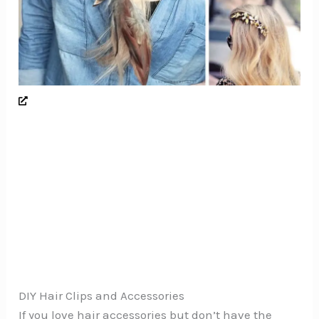
DIY Hair Clips and Accessories
If you love hair accessories but don’t have the