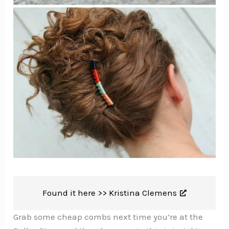
Found it here >>
Kristina Clemens
Grab some cheap combs next time you’re at the