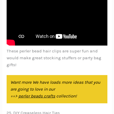
These perler bead hair clips are super fun and
would make great stocking stuffers or party bag
gifts!
Want more We have loads more ideas that you
are going to love in our
==>
perler beads crafts
collection!
25. DIY Creaseless Hair Ties