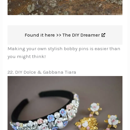
Found it here >>
The DIY Dreamer
Making your own stylish bobby pins is easier than
you might think!
22. DIY Dolce & Gabbana Tiara