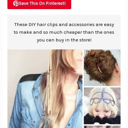
Save This On Pinterest!
These DIY hair clips and accessories are easy
to make and so much cheaper than the ones
you can buy in the store!