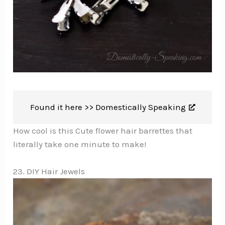
Found it here >>
Domestically Speaking
How cool is this Cute flower hair barrettes that
literally take one minute to make!
23. DIY Hair Jewels