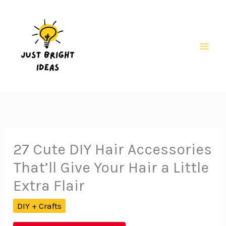
Skip
to
content
Mai
Men
27 Cute DIY Hair Accessories
That’ll Give Your Hair a Little
Extra Flair
DIY + Crafts