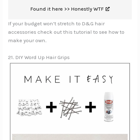
Found it here >>
Honestly WTF
If your budget won’t stretch to D&G hair
accessories check out this tutorial to see how to
make your own.
21. DIY Word Up Hair Grips