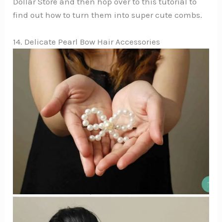
Dollar Store and then hop over to this tutorial to
find out how to turn them into super cute combs.
14. Delicate Pearl Bow Hair Accessories