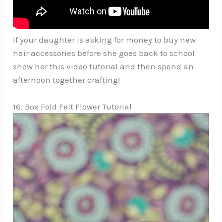
If your daughter is asking for money to buy new
hair accessories before she goes back to school
show her this video tutorial and then spend an
afternoon together crafting!
16. Box Fold Felt Flower Tutorial