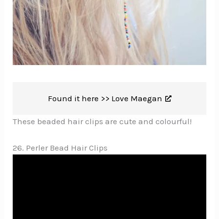
Found it here >>
Love Maegan
These beaded hair clips are cute and colourful!
26. Perler Bead Hair Clips