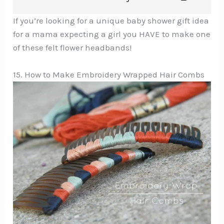
If you’re looking for a unique baby shower gift idea
for a mama expecting a girl you HAVE to make one
of these felt flower headbands!
15. How to Make Embroidery Wrapped Hair Combs