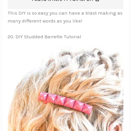
This DIY is so easy you can have a blast making as
many different words as you like!
20. DIY Studded Barrette Tutorial