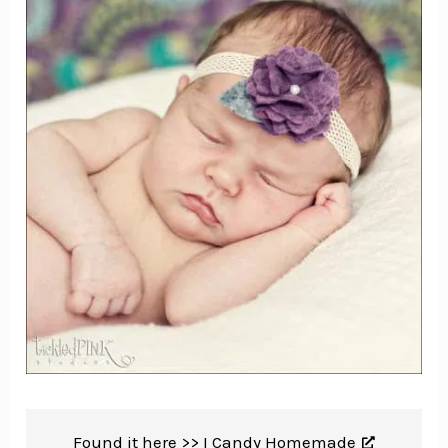
Found it here >>
I Candy Homemade