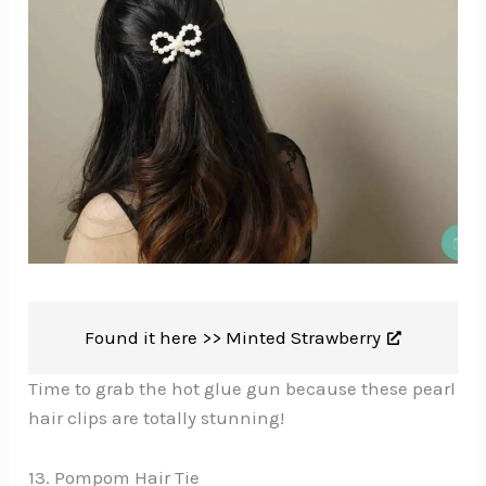
Found it here >>
Minted Strawberry
Time to grab the hot glue gun because these pearl
hair clips are totally stunning!
13. Pompom Hair Tie