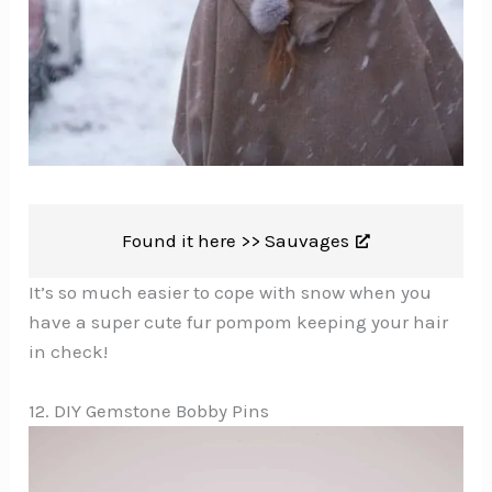
Found it here >>
Sauvages
It’s so much easier to cope with snow when you
have a super cute fur pompom keeping your hair
in check!
12. DIY Gemstone Bobby Pins