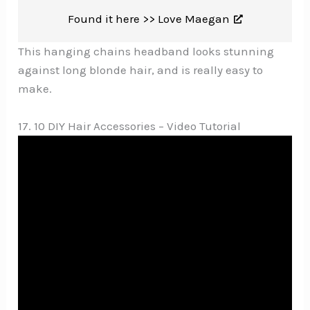
Found it here >>
Love Maegan
This hanging chains headband looks stunning
against long blonde hair, and is really easy to
make.
17. 10 DIY Hair Accessories – Video Tutorial