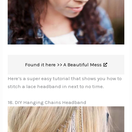
Found it here >>
A Beautiful Mess
Here’s a super easy tutorial that shows you how to
stitch a lace headband in next to no time.
18. DIY Hanging Chains Headband