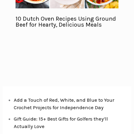
10 Dutch Oven Recipes Using Ground
Beef for Hearty, Delicious Meals
Add a Touch of Red, White, and Blue to Your
Crochet Projects for Independence Day
Gift Guide: 15+ Best Gifts for Golfers they’ll
Actually Love