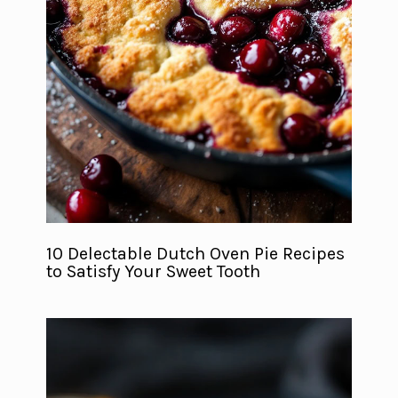
10 Delectable Dutch Oven Pie Recipes
to Satisfy Your Sweet Tooth