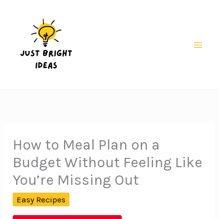
Skip
to
content
Mai
Men
How to Meal Plan on a
Budget Without Feeling Like
You’re Missing Out
Easy Recipes