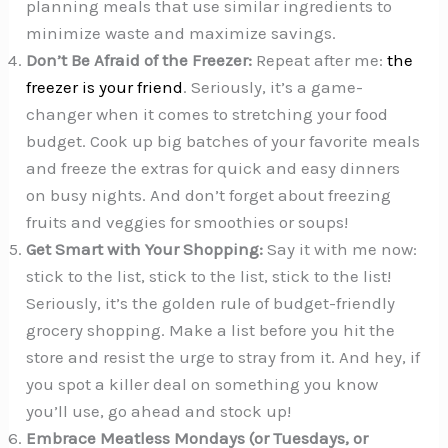
planning meals that use similar ingredients to
minimize waste and maximize savings.
Don’t Be Afraid of the Freezer:
Repeat after me:
the
freezer is your friend
. Seriously, it’s a game-
changer when it comes to stretching your food
budget. Cook up big batches of your favorite meals
and freeze the extras for quick and easy dinners
on busy nights. And don’t forget about freezing
fruits and veggies for smoothies or soups!
Get Smart with Your Shopping:
Say it with me now:
stick to the list, stick to the list, stick to the list!
Seriously, it’s the golden rule of budget-friendly
grocery shopping. Make a list before you hit the
store and resist the urge to stray from it. And hey, if
you spot a killer deal on something you know
you’ll use, go ahead and stock up!
Embrace Meatless Mondays (or Tuesdays, or