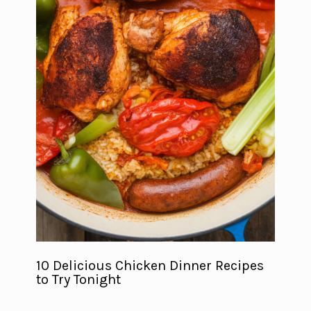
10 Delicious Chicken Dinner Recipes
to Try Tonight