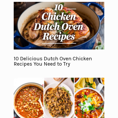
10 Delicious Dutch Oven Chicken
Recipes You Need to Try