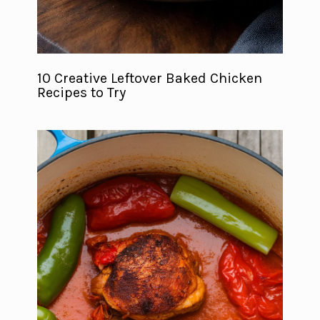
10 Creative Leftover Baked Chicken
Recipes to Try