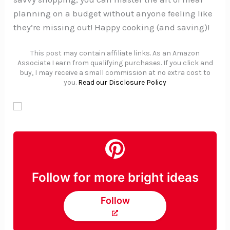
planning on a budget without anyone feeling like
they’re missing out! Happy cooking (and saving)!
This post may contain affiliate links. As an Amazon
Associate I earn from qualifying purchases. If you click and
buy, I may receive a small commission at no extra cost to
you.
Read our Disclosure Policy
Follow for more bright ideas
Follow