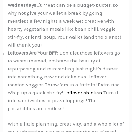
Wednesdays…):
Meat can be a budget-buster, so
why not give your wallet a break by going
meatless a few nights a week Get creative with
hearty vegetarian meals like bean chili, veggie
stir-fry, or lentil soup. Your wallet (and the planet)
will thank you!
Leftovers Are Your BFF:
Don’t let those leftovers go
to waste! Instead, embrace the beauty of
repurposing and reinventing last night’s dinner
into something new and delicious. Leftover
roasted veggies Throw ’em in a frittata! Extra rice
Whip up a quick stir-fry!
Leftover chicken
Turn it
into sandwiches or pizza toppings! The
possibilities are endless!
With a little planning, creativity, and a whole lot of
savvy shopping, you can master the art of meal