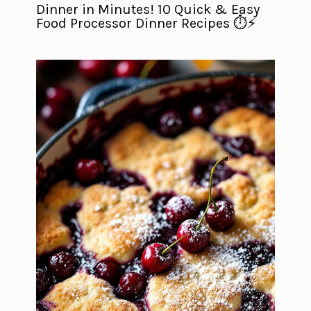
Dinner in Minutes! 10 Quick & Easy
Food Processor Dinner Recipes ⏱️⚡