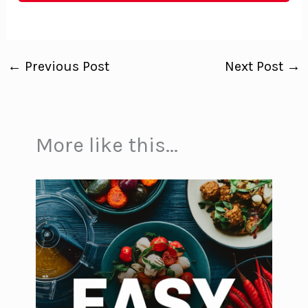
←
Previous Post
Next Post
→
More like this...