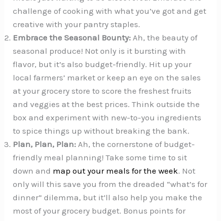
challenge of cooking with what you’ve got and get
creative with your pantry staples.
Embrace the Seasonal Bounty:
Ah, the beauty of
seasonal produce! Not only is it bursting with
flavor, but it’s also budget-friendly. Hit up your
local farmers’ market or keep an eye on the sales
at your grocery store to score the freshest fruits
and veggies at the best prices. Think outside the
box and experiment with new-to-you ingredients
to spice things up without breaking the bank.
Plan, Plan, Plan:
Ah, the cornerstone of budget-
friendly meal planning! Take some time to sit
down and
map out your meals for the week
. Not
only will this save you from the dreaded “what’s for
dinner” dilemma, but it’ll also help you make the
most of your grocery budget. Bonus points for