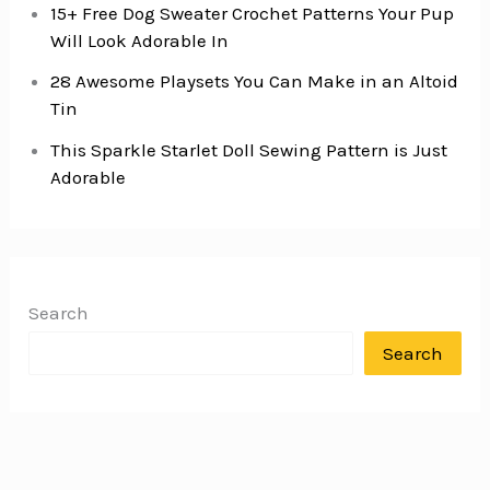
15+ Free Dog Sweater Crochet Patterns Your Pup
Will Look Adorable In
28 Awesome Playsets You Can Make in an Altoid
Tin
This Sparkle Starlet Doll Sewing Pattern is Just
Adorable
Search
Search