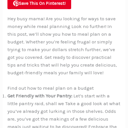
Save This On Pinterest!
Hey busy mama! Are you looking for ways to save
money while meal planning Look no further! In
this post, we’ll show you how to meal plan on a
budget. Whether you’re feeling frugal or simply
trying to make your dollars stretch further, we’ve
got you covered. Get ready to discover practical
tips and tricks that will help you create delicious,
budget-friendly meals your family will love!
Find out how to meal plan on a budget
Get Friendly with Your Pantry:
Let’s start with a
little pantry raid, shall we Take a good look at what
you’ve already got lurking in those shelves. Odds
are, you’ve got the makings of a few delicious
meals just waiting to be discovered! Embrace the