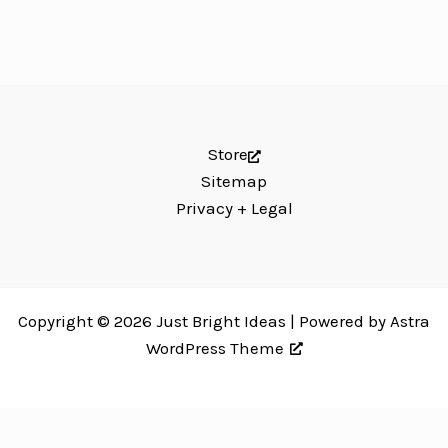
Store
Sitemap
Privacy + Legal
Copyright © 2026 Just Bright Ideas | Powered by
Astra
WordPress Theme
Just Bright Ideas uses
Accessibility Checker
to monitor our website's