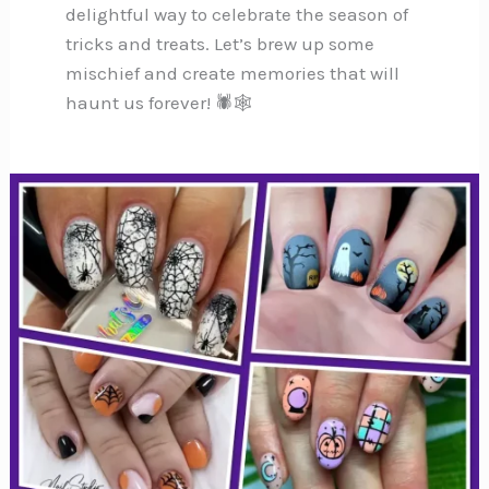
delightful way to celebrate the season of
tricks and treats. Let’s brew up some
mischief and create memories that will
haunt us forever! 🕷️🕸️