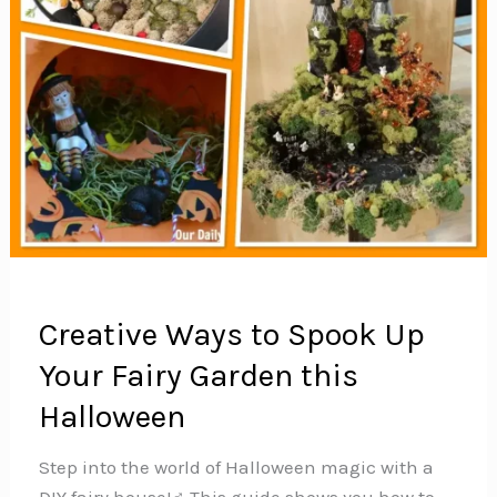
Creative Ways to Spook Up
Your Fairy Garden this
Halloween
Step into the world of Halloween magic with a