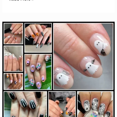
Spooky
Ghost
Nail
Art
Designs
Perfect
for
Halloween