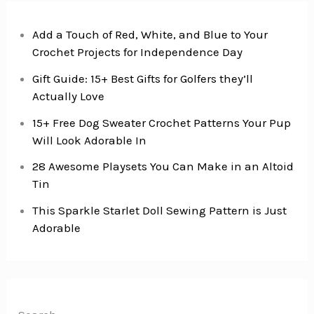
Add a Touch of Red, White, and Blue to Your
Crochet Projects for Independence Day
Gift Guide: 15+ Best Gifts for Golfers they’ll
Actually Love
15+ Free Dog Sweater Crochet Patterns Your Pup
Will Look Adorable In
28 Awesome Playsets You Can Make in an Altoid
Tin
This Sparkle Starlet Doll Sewing Pattern is Just
Adorable