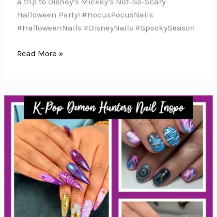
a trip to Disney’s Mickey’s Not-So-Scary
Halloween Party! #HocusPocusNails
#HalloweenNails #DisneyNails #SpookySeason
10
Read More »
Hocus
Pocus
Nail
Art
Ideas
for
Halloween
Magic