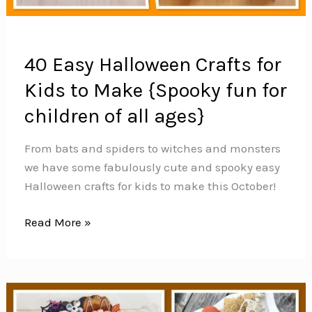
40 Easy Halloween Crafts for
Kids to Make {Spooky fun for
children of all ages}
From bats and spiders to witches and monsters
we have some fabulously cute and spooky easy
Halloween crafts for kids to make this October!
40
Read More »
Easy
Halloween
Crafts
for