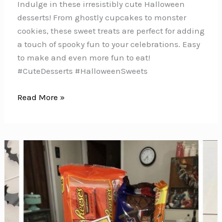
Indulge in these irresistibly cute Halloween
desserts! From ghostly cupcakes to monster
cookies, these sweet treats are perfect for adding
a touch of spooky fun to your celebrations. Easy
to make and even more fun to eat!
#CuteDesserts #HalloweenSweets
25
Read More »
Easy
Halloween
Cupcakes
for
Kids
{Spooky
decorating
ideas
for