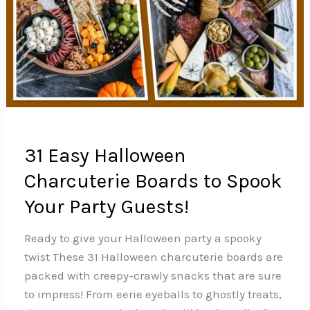
31 Easy Halloween
Charcuterie Boards to Spook
Your Party Guests!
Ready to give your Halloween party a spooky
twist These 31 Halloween charcuterie boards are
packed with creepy-crawly snacks that are sure
to impress! From eerie eyeballs to ghostly treats,