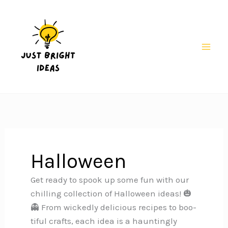
Skip
to
content
Mai
Men
Halloween
Get ready to spook up some fun with our
chilling collection of Halloween ideas! 🎃
👻 From wickedly delicious recipes to boo-
tiful crafts, each idea is a hauntingly