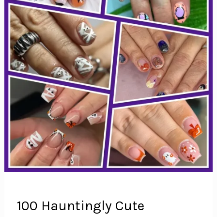
100 Hauntingly Cute