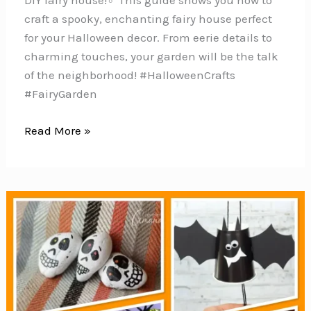
DIY fairy house!‍♂️ This guide shows you how to
craft a spooky, enchanting fairy house perfect
for your Halloween decor. From eerie details to
charming touches, your garden will be the talk
of the neighborhood! #HalloweenCrafts
#FairyGarden
Creative
Read More »
Ways
to
Spook
Up
Your
Fairy
Garden
this
Halloween