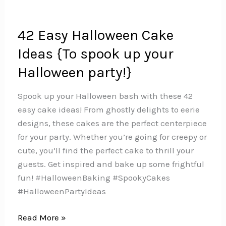
42 Easy Halloween Cake
Ideas {To spook up your
Halloween party!}
Spook up your Halloween bash with these 42
easy cake ideas! From ghostly delights to eerie
designs, these cakes are the perfect centerpiece
for your party. Whether you’re going for creepy or
cute, you’ll find the perfect cake to thrill your
guests. Get inspired and bake up some frightful
fun!️ #HalloweenBaking #SpookyCakes
#HalloweenPartyIdeas
42
Read More »