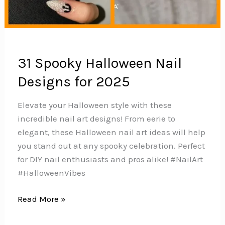
31 Spooky Halloween Nail
Designs for 2025
Elevate your Halloween style with these
incredible nail art designs! From eerie to
elegant, these Halloween nail art ideas will help
you stand out at any spooky celebration. Perfect
for DIY nail enthusiasts and pros alike!️ #NailArt
#HalloweenVibes
31
Read More »
Spooky