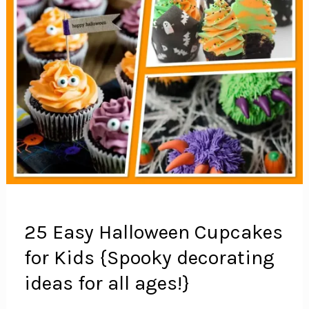
25 Easy Halloween Cupcakes
for Kids {Spooky decorating
ideas for all ages!}