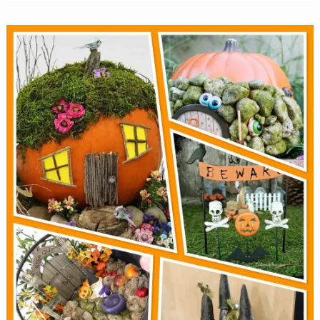
Halloween
Nail
Designs
for
2025