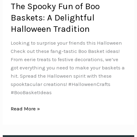
The Spooky Fun of Boo
Baskets: A Delightful
Halloween Tradition
Looking to surprise your friends this Halloween
Check out these fang-tastic Boo Basket ideas!
From eerie treats to festive decorations, we’ve
got everything you need to make your baskets a
hit. Spread the Halloween spirit with these
spooktacular creations!️ #HalloweenCrafts
#BooBasketIdeas
The
Read More »
Spooky
Fun
of