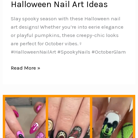
Halloween Nail Art Ideas
Slay spooky season with these Halloween nail
art designs! Whether you’re into eerie elegance
or playful pumpkins, these creepy-chic looks
are perfect for October vibes.‍♀️️
#HalloweenNailArt #SpookyNails #OctoberGlam
100
Read More »
Hauntingly
Cute
Halloween
Nail
Art
Ideas