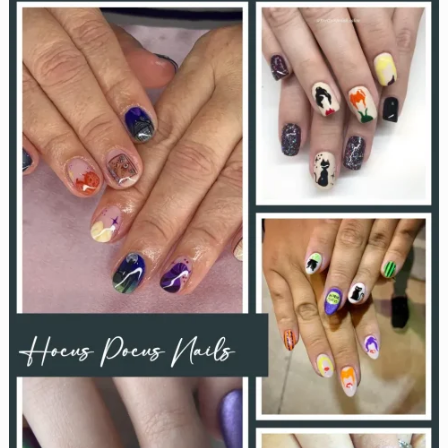
Boo
Baskets:
A
Delightful
Halloween
Tradition