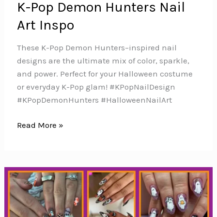
K-Pop Demon Hunters Nail
Art Inspo
These K-Pop Demon Hunters–inspired nail
designs are the ultimate mix of color, sparkle,
and power. Perfect for your Halloween costume
or everyday K-Pop glam! #KPopNailDesign
#KPopDemonHunters #HalloweenNailArt
K-
Read More »
Pop
Demon
Hunters
Nail
Art
Inspo