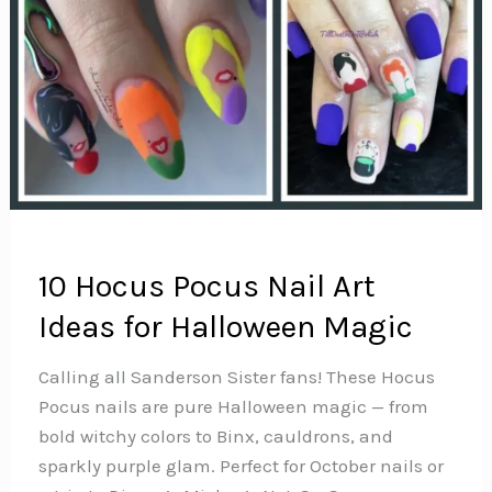
10 Hocus Pocus Nail Art
Ideas for Halloween Magic
Calling all Sanderson Sister fans! These Hocus
Pocus nails are pure Halloween magic — from
bold witchy colors to Binx, cauldrons, and
sparkly purple glam. Perfect for October nails or