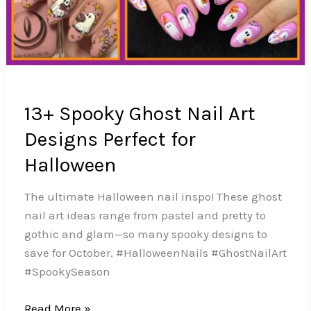
13+ Spooky Ghost Nail Art
Designs Perfect for
Halloween
The ultimate Halloween nail inspo! These ghost
nail art ideas range from pastel and pretty to
gothic and glam—so many spooky designs to
save for October. #HalloweenNails #GhostNailArt
#SpookySeason
13+
Read More »