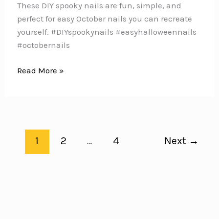
These DIY spooky nails are fun, simple, and
perfect for easy October nails you can recreate
yourself. #DIYspookynails #easyhalloweennails
#octobernails
13
Read More »
DIY
Spooky
Nails
You
Can
1
2
…
4
Next
→
Try
at
Home
This
Halloween