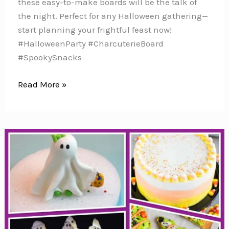
these easy-to-make boards will be the talk of
the night. Perfect for any Halloween gathering—
start planning your frightful feast now!
#HalloweenParty #CharcuterieBoard
#SpookySnacks
31
Read More »
Easy
Halloween
Charcuterie
Boards
to
Spook
Your
Party
Guests!