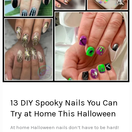
13 DIY Spooky Nails You Can
Try at Home This Halloween
At home Halloween nails don’t have to be hard!