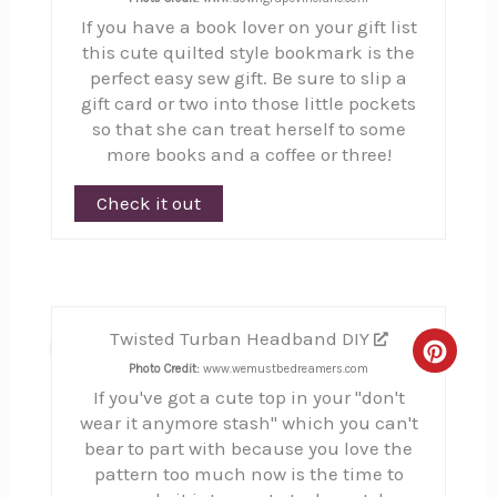
If you have a book lover on your gift list
this cute quilted style bookmark is the
perfect easy sew gift. Be sure to slip a
gift card or two into those little pockets
so that she can treat herself to some
more books and a coffee or three!
Check it out
Twisted Turban Headband DIY
11
Creat
Photo Credit:
www.wemustbedreamers.com
If you've got a cute top in your "don't
Pinte
wear it anymore stash" which you can't
Pin
bear to part with because you love the
pattern too much now is the time to