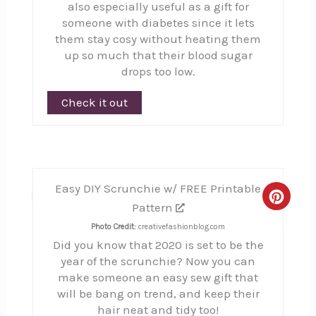
also especially useful as a gift for
someone with diabetes since it lets
them stay cosy without heating them
up so much that their blood sugar
drops too low.
Check it out
Easy DIY Scrunchie w/ FREE Printable
5
Creat
Pattern
Pinte
Photo Credit:
creativefashionblog.com
Did you know that 2020 is set to be the
Pin
year of the scrunchie? Now you can
make someone an easy sew gift that
will be bang on trend, and keep their
hair neat and tidy too!