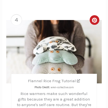
4
Creat
Pinte
Pin
Flannel Rice Frog Tutorial
Photo Credit:
wren-collective.com
Rice warmers make such wonderful
gifts because they are a great addition
to anyone's self care routine. But they're