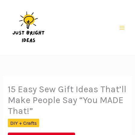
Skip
to
content
Mai
Men
15 Easy Sew Gift Ideas That’ll
Make People Say “You MADE
That!”
DIY + Crafts