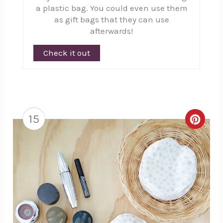
a plastic bag. You could even use them
as gift bags that they can use
afterwards!
Check it out
15
Creat
Pinte
Pin