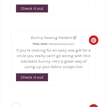
Check it out
Bunny Sewing Pattern
6
Creat
Photo Credit:
theseamanmom.com
If you're looking for an easy sew gift for a
Pinte
child you really can't go wrong with this
Pin
adorable bunny. He's a great way of
using up your fabric scraps too!
Check it out