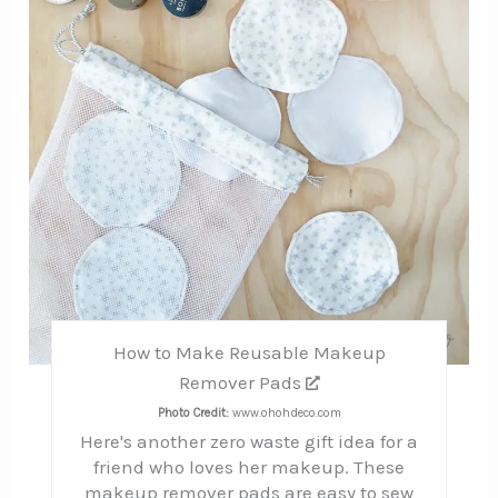
How to Make Reusable Makeup
Remover Pads
Photo Credit:
www.ohohdeco.com
Here's another zero waste gift idea for a
friend who loves her makeup. These
makeup remover pads are easy to sew