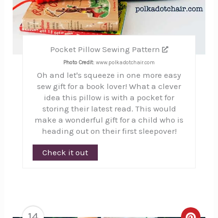
Pocket Pillow Sewing Pattern
Photo Credit:
www.polkadotchair.com
Oh and let's squeeze in one more easy
sew gift for a book lover! What a clever
idea this pillow is with a pocket for
storing their latest read. This would
make a wonderful gift for a child who is
heading out on their first sleepover!
Check it out
14