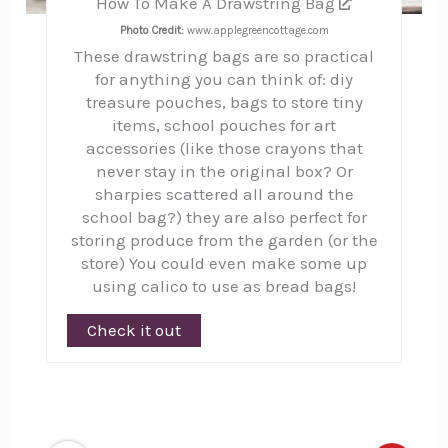
How To Make A Drawstring Bag
Photo Credit:
www.applegreencottage.com
These drawstring bags are so practical
for anything you can think of: diy
treasure pouches, bags to store tiny
items, school pouches for art
accessories (like those crayons that
never stay in the original box? Or
sharpies scattered all around the
school bag?) they are also perfect for
storing produce from the garden (or the
store) You could even make some up
using calico to use as bread bags!
Check it out