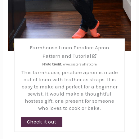
Farmhouse Linen Pinafore Apron
Pattern and Tutorial
Photo Credit:
www.sisterswhat.com
This farmhouse, pinafore apron is made
out of linen with leather as straps. It is
easy to make and perfect for a beginner
sewist. It would make a thoughtful
hostess gift, or a present for someone
who loves to cook or bake.
Check it out