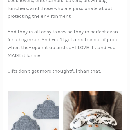
book lovers, entertainers, bakers, brown bag
lunchers, and those who are passionate about
protecting the environment.
And they’re all easy to sew so they’re perfect even
for a beginner. And you’ll get a real sense of pride
when they open it up and say I LOVE it… and you
MADE it for me
Gifts don’t get more thoughtful than that.