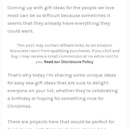
Coming up with gift ideas for the people we love
most can be so difficult because sometimes it
seems that they already have everything they
could want.
This post may contain affiliate links. As an Amazon
Associate I earn from qualifying purchases. If you click and
buy, I may receive a small commission at no extra cost to
you.
Read our Disclosure Policy
That’s why today I’m sharing some unique ideas
for easy sew gift ideas that are sure to delight
everyone on your list, whether they’re celebrating
a birthday or hoping for something nice for
Christmas.
There are projects here that would be perfect for