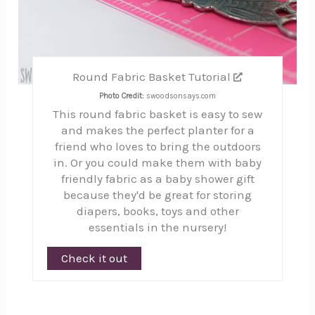
Round Fabric Basket Tutorial
Photo Credit:
swoodsonsays.com
This round fabric basket is easy to sew
and makes the perfect planter for a
friend who loves to bring the outdoors
in. Or you could make them with baby
friendly fabric as a baby shower gift
because they'd be great for storing
diapers, books, toys and other
essentials in the nursery!
Check it out