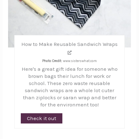
How to Make Reusable Sandwich Wraps
Photo Credit:
www.sisterswhat.com
Here's a great gift idea for someone who
brown bags their lunch for work or
school. These zero waste reusable
sandwich wraps are a whole lot cuter
than ziplocks or saran wrap and better
for the environment too!
Check it out