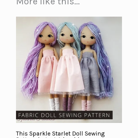
More like this...
This Sparkle Starlet Doll Sewing