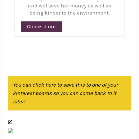
and will save her money as well as
being kinder to the environment.
Check it out
You can click here to save this to one of your
Pinterest boards so you can come back to it
later!