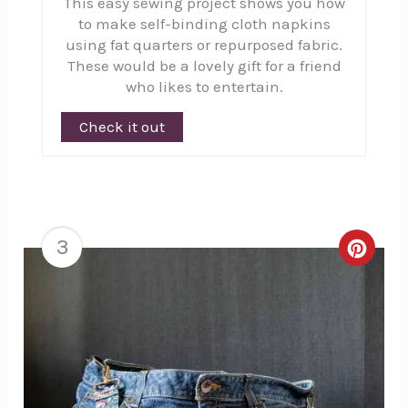
This easy sewing project shows you how
to make self-binding cloth napkins
using fat quarters or repurposed fabric.
These would be a lovely gift for a friend
who likes to entertain.
Check it out
3
Creat
Pinte
Pin