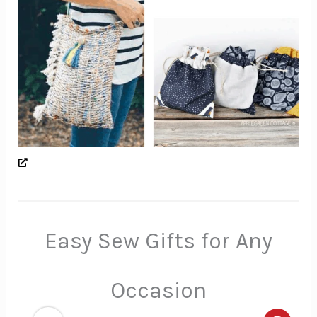
Easy Sew Gifts for Any
Occasion