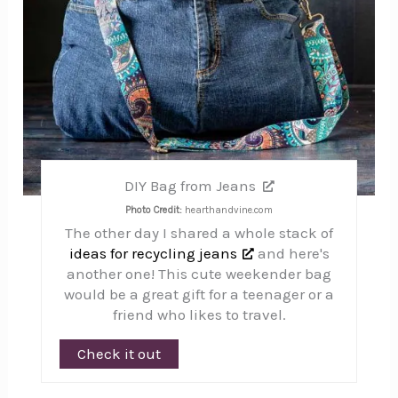
DIY Bag from Jeans
Photo Credit:
hearthandvine.com
The other day I shared a whole stack of
ideas for recycling jeans
and here's
another one! This cute weekender bag
would be a great gift for a teenager or a
friend who likes to travel.
Check it out