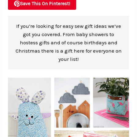
Save This On Pinterest!
If you’re looking for easy sew gift ideas we’ve
got you covered. From baby showers to
hostess gifts and of course birthdays and
Christmas there is a gift here for everyone on
your list!