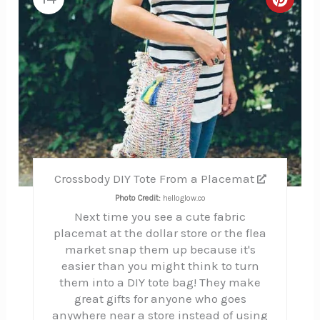
Creat
Pinte
Pin
Crossbody DIY Tote From a Placemat
Photo Credit:
helloglow.co
Next time you see a cute fabric
placemat at the dollar store or the flea
market snap them up because it's
easier than you might think to turn
them into a DIY tote bag! They make
great gifts for anyone who goes
anywhere near a store instead of using