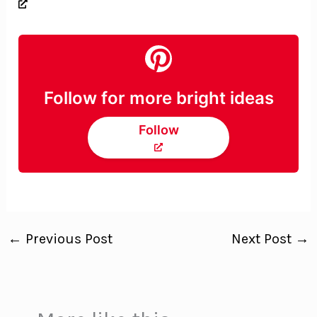
Follow for more bright ideas
Follow
←
Previous Post
Next Post
→