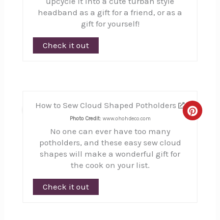
upcycle it into a cute turban style
headband as a gift for a friend, or as a
gift for yourself!
Check it out
How to Sew Cloud Shaped Potholders
12
Creat
Photo Credit:
www.ohohdeco.com
No one can ever have too many
Pinte
potholders, and these easy sew cloud
Pin
shapes will make a wonderful gift for
the cook on your list.
Check it out