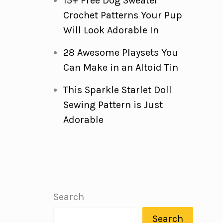
15+ Free Dog Sweater
Crochet Patterns Your Pup
Will Look Adorable In
28 Awesome Playsets You
Can Make in an Altoid Tin
This Sparkle Starlet Doll
Sewing Pattern is Just
Adorable
Search
Search