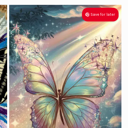
Save for later