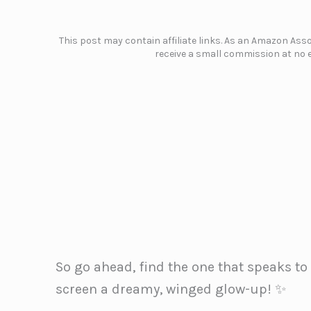
This post may contain affiliate links. As an Amazon Assoc
receive a small commission at no e
So go ahead, find the one that speaks to 
screen a dreamy, winged glow-up! ✨