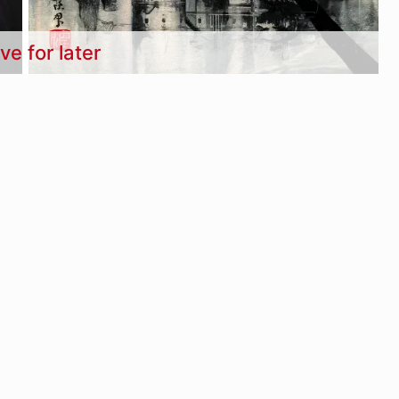
ve for later