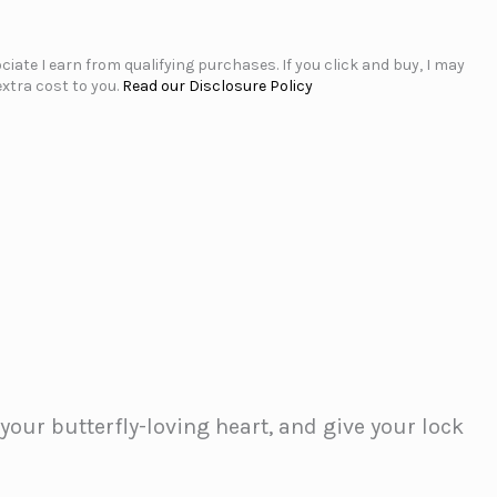
iate I earn from qualifying purchases. If you click and buy, I may
xtra cost to you.
Read our Disclosure Policy
your butterfly-loving heart, and give your lock