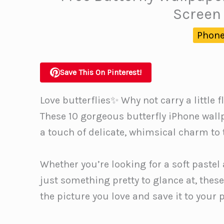
Screen 
Phone
Save This On Pinterest!
Love butterflies✨ Why not carry a little
These 10 gorgeous butterfly iPhone wall
a touch of delicate, whimsical charm to t
Whether you’re looking for a soft pastel 
just something pretty to glance at, thes
the picture you love and save it to your 