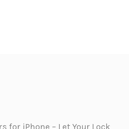
rs for iPhone – Let Your Lock