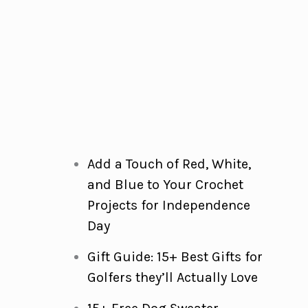
Add a Touch of Red, White,
and Blue to Your Crochet
Projects for Independence
Day
Gift Guide: 15+ Best Gifts for
Golfers they’ll Actually Love