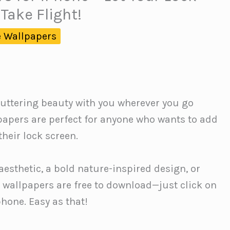
Take Flight!
 Wallpapers
 fluttering beauty with you wherever you go
papers are perfect for anyone who wants to add
heir lock screen.
aesthetic, a bold nature-inspired design, or
e wallpapers are free to download—just click on
phone. Easy as that!