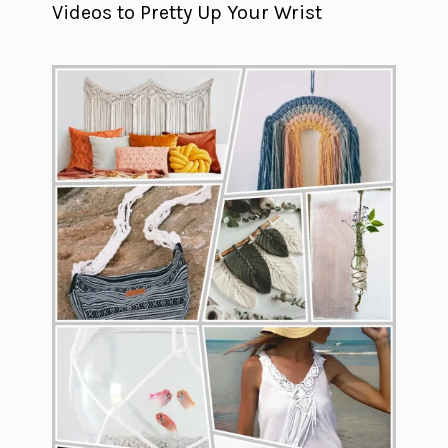
Videos to Pretty Up Your Wrist