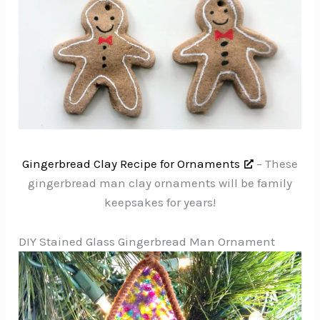
Gingerbread Clay Recipe for Ornaments
– These
gingerbread man clay ornaments will be family
keepsakes for years!
DIY Stained Glass Gingerbread Man Ornament