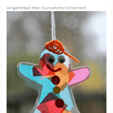
Gingerbread Man Suncatcher Ornament