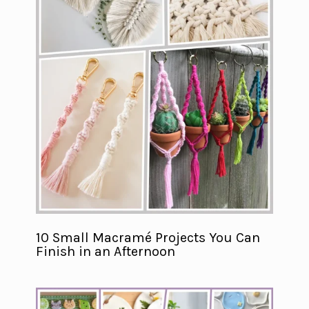
10 Small Macramé Projects You Can
Finish in an Afternoon