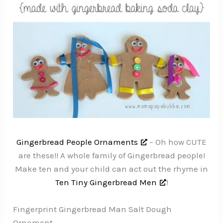
Gingerbread People Ornaments
– Oh how CUTE
are these!! A whole family of Gingerbread people!
Make ten and your child can act out the rhyme in
Ten Tiny Gingerbread Men
!
Fingerprint Gingerbread Man Salt Dough
Ornament