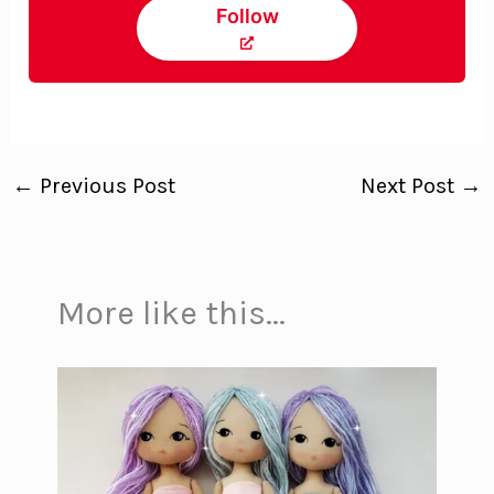
Follow
←
Previous Post
Next Post
→
More like this...