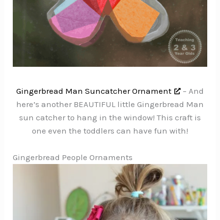
Gingerbread Man Suncatcher Ornament
– And
here’s another BEAUTIFUL little Gingerbread Man
sun catcher to hang in the window! This craft is
one even the toddlers can have fun with!
Gingerbread People Ornaments