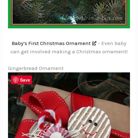
Baby’s First Christmas Ornament
– Even baby
can get involved making a Christmas ornament!
Gingerbread Ornament
Save