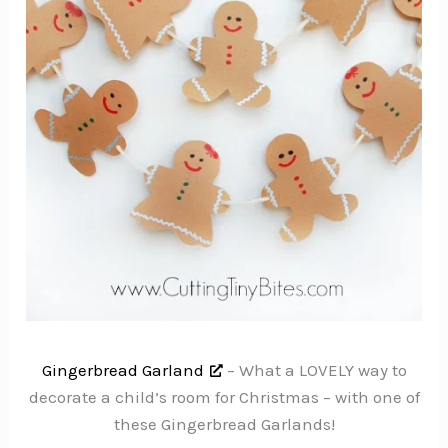
Gingerbread Garland
– What a LOVELY way to
decorate a child’s room for Christmas – with one of
these Gingerbread Garlands!