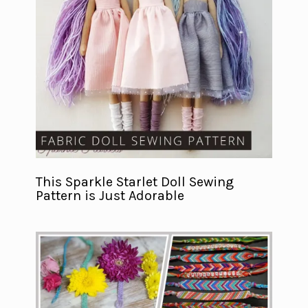
This Sparkle Starlet Doll Sewing
Pattern is Just Adorable