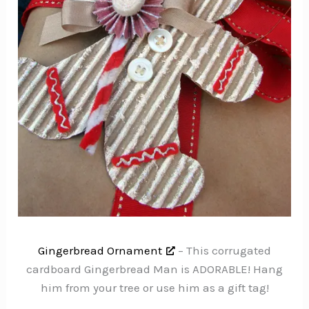
Gingerbread Ornament
– This corrugated
cardboard Gingerbread Man is ADORABLE! Hang
him from your tree or use him as a gift tag!