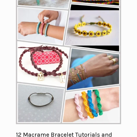
12 Macrame Bracelet Tutorials and