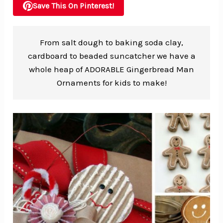
Save This On Pinterest!
From salt dough to baking soda clay,
cardboard to beaded suncatcher we have a
whole heap of ADORABLE Gingerbread Man
Ornaments for kids to make!