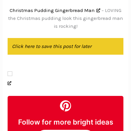
Christmas Pudding Gingerbread Man
– LOVING
the Christmas pudding look this gingerbread man
is rocking!
Click here to save this post for later
Follow for more bright ideas