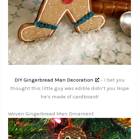
DIY Gingerbread Man Decoration
– I bet you
thought this little guy was edible didn’t you Nope
he’s made of cardboard!
Woven Gingerbread Man Ornament