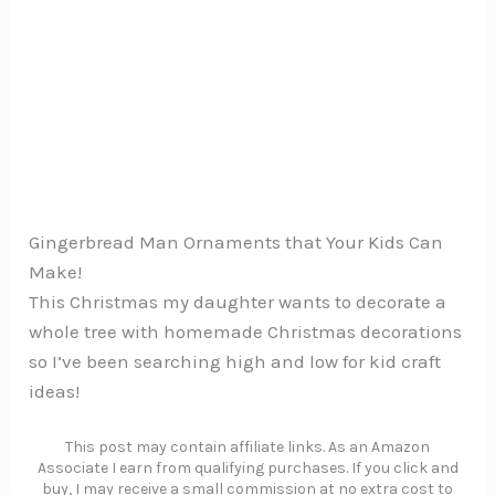
Gingerbread Man Ornaments that Your Kids Can
Make!
This Christmas my daughter wants to decorate a
whole tree with homemade Christmas decorations
so I’ve been searching high and low for kid craft
ideas!
This post may contain affiliate links. As an Amazon
Associate I earn from qualifying purchases. If you click and
buy, I may receive a small commission at no extra cost to