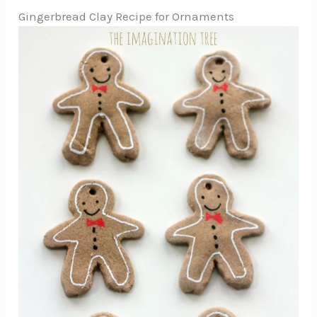
Gingerbread Clay Recipe for Ornaments