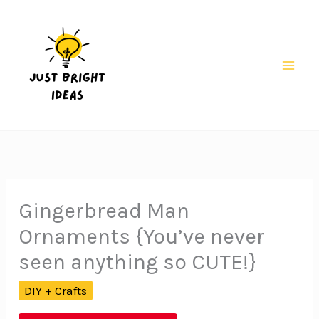
Skip
to
content
Mai
Men
Gingerbread Man
Ornaments {You’ve never
seen anything so CUTE!}
DIY + Crafts