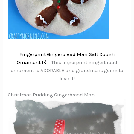
Fingerprint Gingerbread Man Salt Dough
Ornament
– This fingerprint gingerbread
ornament is ADORABLE and grandma is going to
love it!
Christmas Pudding Gingerbread Man