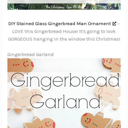
DIY Stained Glass Gingerbread Man Ornament
–
LOVE this Gingerbread House! It’s going to look
GORGEOUS hanging in the window this Christmas!
Gingerbread Garland