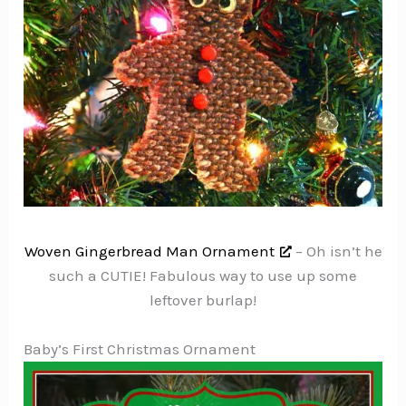
Woven Gingerbread Man Ornament
– Oh isn’t he
such a CUTIE! Fabulous way to use up some
leftover burlap!
Baby’s First Christmas Ornament