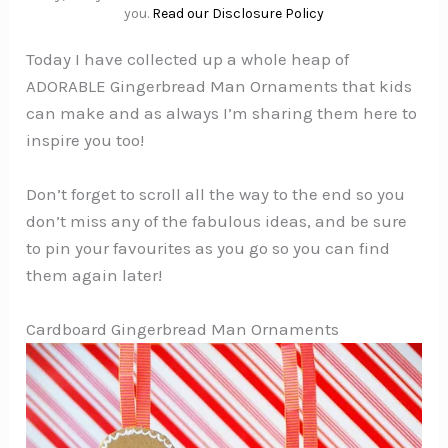
you.
Read our Disclosure Policy
Today I have collected up a whole heap of
ADORABLE Gingerbread Man Ornaments that kids
can make and as always I’m sharing them here to
inspire you too!
Don’t forget to scroll all the way to the end so you
don’t miss any of the fabulous ideas, and be sure
to pin your favourites as you go so you can find
them again later!
Cardboard Gingerbread Man Ornaments