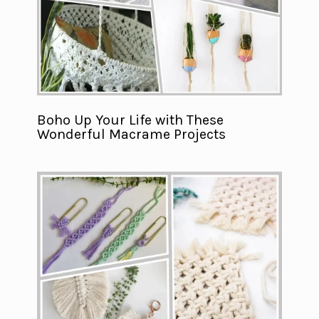
Boho Up Your Life with These
Wonderful Macrame Projects