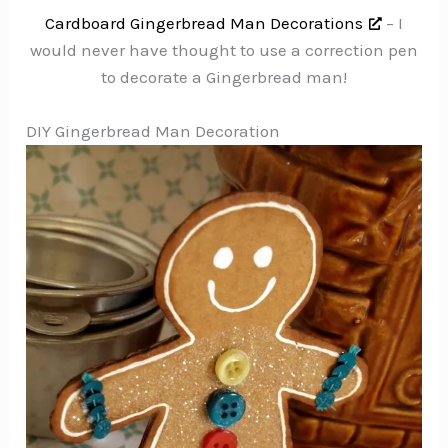
Cardboard Gingerbread Man Decorations
– I
would never have thought to use a correction pen
to decorate a Gingerbread man!
DIY Gingerbread Man Decoration