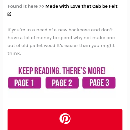
Found it here >>
Made with Love that Cab be Felt
If you’re in a need of a new bookcase and don’t
have a lot of money to spend why not make one
out of old pallet wood It’s easier than you might
think.