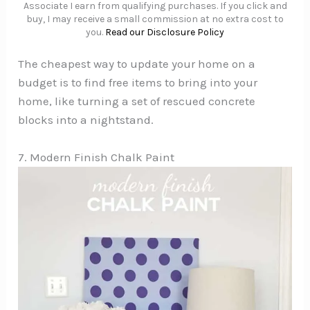
Associate I earn from qualifying purchases. If you click and
buy, I may receive a small commission at no extra cost to
you.
Read our Disclosure Policy
The cheapest way to update your home on a
budget is to find free items to bring into your
home, like turning a set of rescued concrete
blocks into a nightstand.
7. Modern Finish Chalk Paint