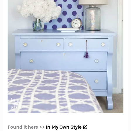
Found it here >>
In My Own Style