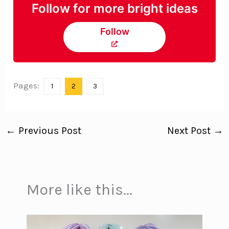
Follow for more bright ideas
Follow
Pages:
1
2
3
←
Previous Post
Next Post
→
More like this...