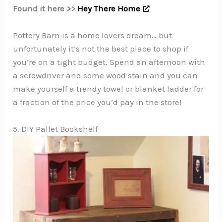
Found it here >>
Hey There Home
Pottery Barn is a home lovers dream… but
unfortunately it’s not the best place to shop if
you’re on a tight budget. Spend an afternoon with
a screwdriver and some wood stain and you can
make yourself a trendy towel or blanket ladder for
a fraction of the price you’d pay in the store!
5. DIY Pallet Bookshelf