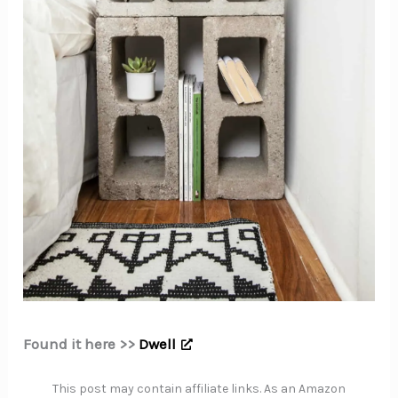
Found it here >>
Dwell
This post may contain affiliate links. As an Amazon