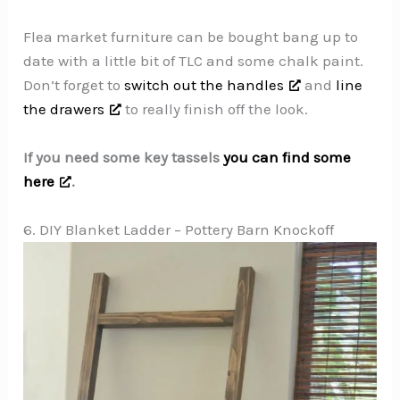
Flea market furniture can be bought bang up to
date with a little bit of TLC and some chalk paint.
Don’t forget to
switch out the handles
and
line
the drawers
to really finish off the look.
If you need some key tassels
you can find some
here
.
6. DIY Blanket Ladder – Pottery Barn Knockoff