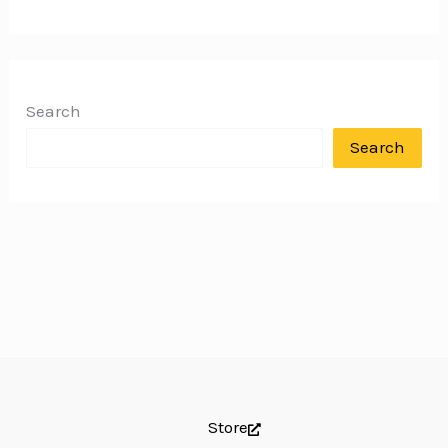
Search
Search
Store