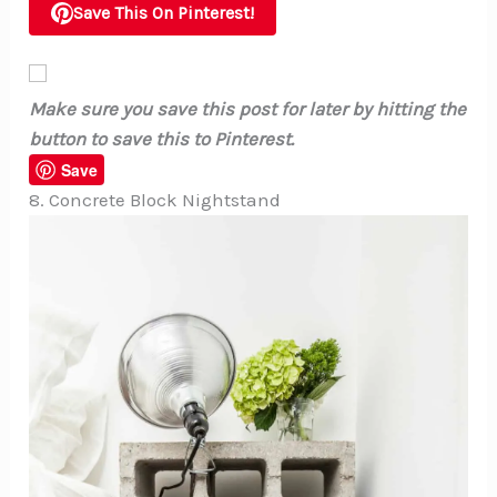
Save This On Pinterest!
Make sure you save this post for later by hitting the
button to save this to Pinterest.
Save
8. Concrete Block Nightstand