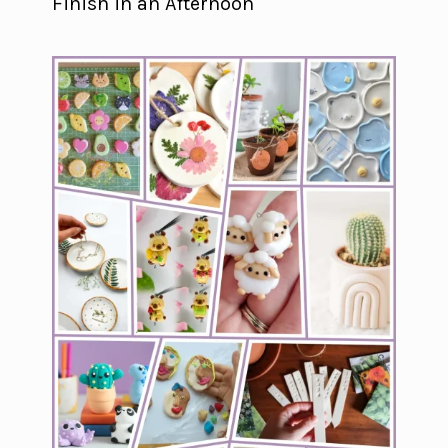
Finish in an Afternoon