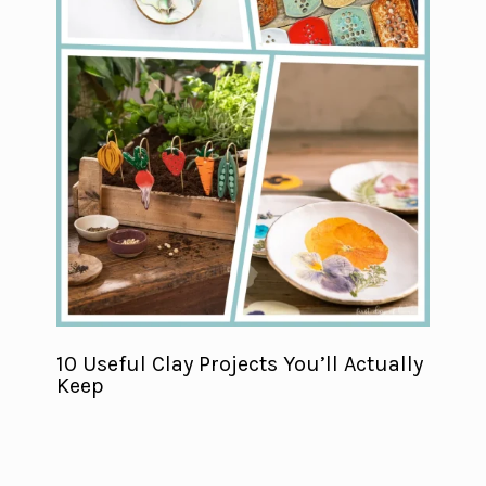
10 Useful Clay Projects You’ll Actually
Keep