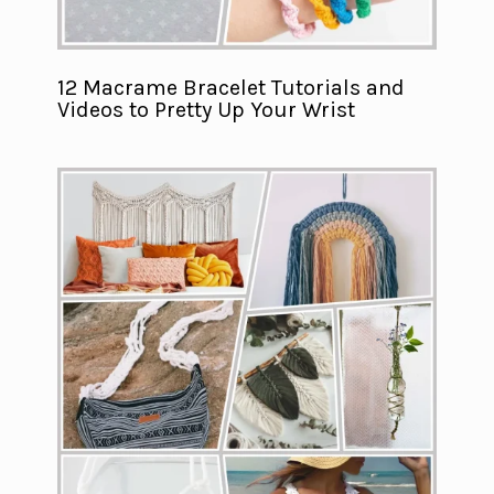
12 Macrame Bracelet Tutorials and
Videos to Pretty Up Your Wrist