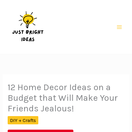
Skip
to
content
Mai
Men
12 Home Decor Ideas on a
Budget that Will Make Your
Friends Jealous!
DIY + Crafts