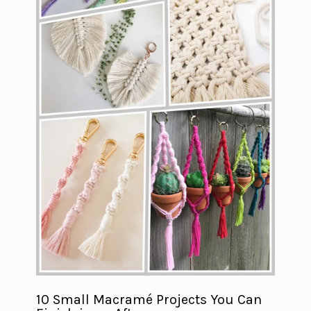
10 Small Macramé Projects You Can