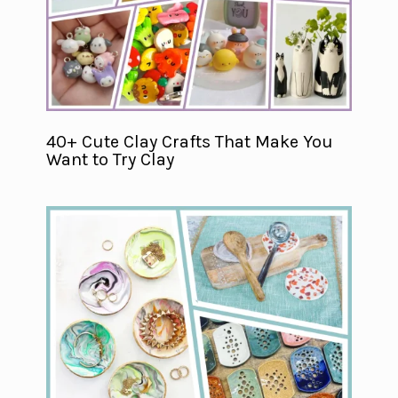
40+ Cute Clay Crafts That Make You
Want to Try Clay