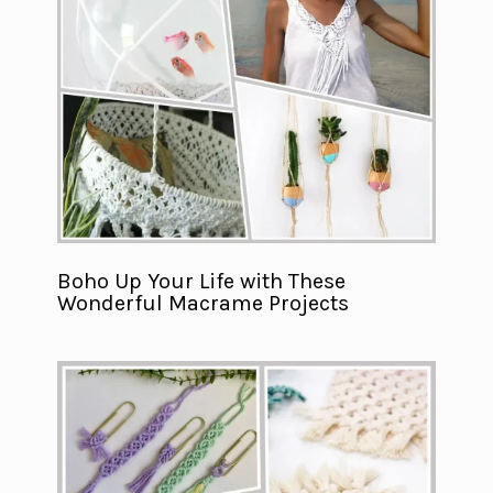
Boho Up Your Life with These
Wonderful Macrame Projects