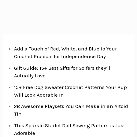
Add a Touch of Red, White, and Blue to Your
Crochet Projects for Independence Day
Gift Guide: 15+ Best Gifts for Golfers they’ll
Actually Love
15+ Free Dog Sweater Crochet Patterns Your Pup
Will Look Adorable In
28 Awesome Playsets You Can Make in an Altoid
Tin
This Sparkle Starlet Doll Sewing Pattern is Just
Adorable