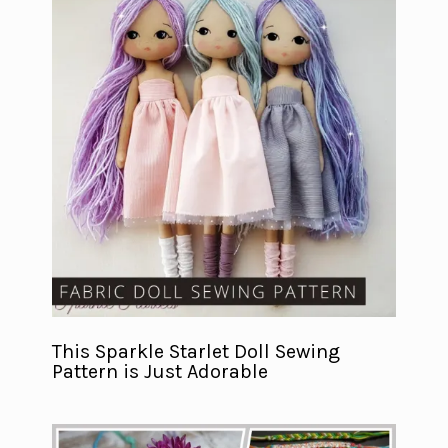
This Sparkle Starlet Doll Sewing
Pattern is Just Adorable