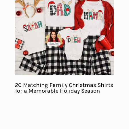
20 Matching Family Christmas Shirts
for a Memorable Holiday Season