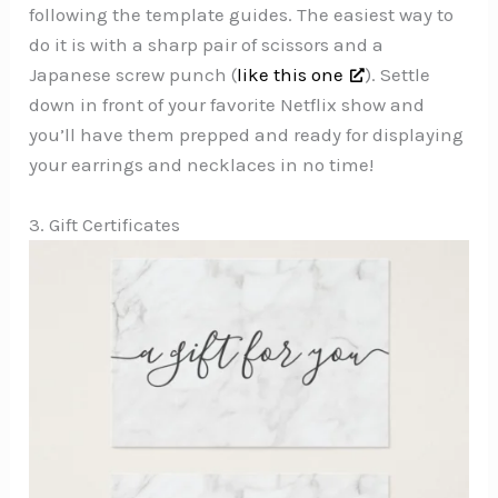
following the template guides. The easiest way to
do it is with a sharp pair of scissors and a
Japanese screw punch (
like this one
). Settle
down in front of your favorite Netflix show and
you’ll have them prepped and ready for displaying
your earrings and necklaces in no time!
3. Gift Certificates