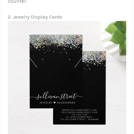
counter.
2. Jewelry Display Cards