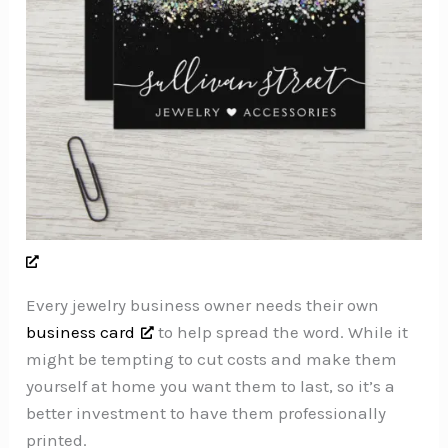
Every jewelry business owner needs their own
business card
to help spread the word. While it
might be tempting to cut costs and make them
yourself at home you want them to last, so it’s a
better investment to have them professionally
printed.