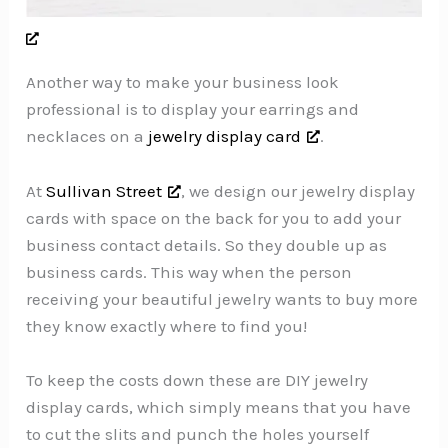
Another way to make your business look
professional is to display your earrings and
necklaces on a
jewelry display card
.
At
Sullivan Street
, we design our jewelry display
cards with space on the back for you to add your
business contact details. So they double up as
business cards. This way when the person
receiving your beautiful jewelry wants to buy more
they know exactly where to find you!
To keep the costs down these are DIY jewelry
display cards, which simply means that you have
to cut the slits and punch the holes yourself