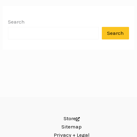
Search
Search
Store
Sitemap
Privacy + Legal