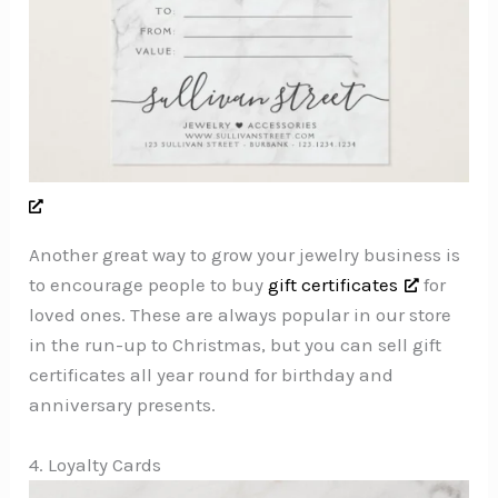
Another great way to grow your jewelry business is
to encourage people to buy
gift certificates
for
loved ones. These are always popular in our store
in the run-up to Christmas, but you can sell gift
certificates all year round for birthday and
anniversary presents.
4. Loyalty Cards