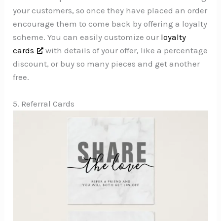
your customers, so once they have placed an order
encourage them to come back by offering a loyalty
scheme. You can easily customize our
loyalty
cards
with details of your offer, like a percentage
discount, or buy so many pieces and get another
free.
5. Referral Cards