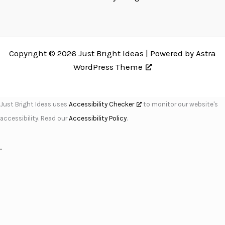
Copyright © 2026 Just Bright Ideas | Powered by
Astra
WordPress Theme
Just Bright Ideas uses
Accessibility Checker
to monitor our website's
accessibility. Read our
Accessibility Policy
.
.