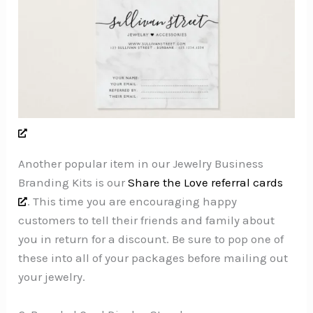
Another popular item in our Jewelry Business
Branding Kits is our
Share the Love referral cards
. This time you are encouraging happy
customers to tell their friends and family about
you in return for a discount. Be sure to pop one of
these into all of your packages before mailing out
your jewelry.