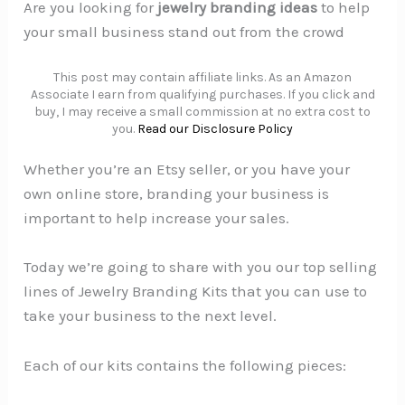
Are you looking for
jewelry branding ideas
to help
your small business stand out from the crowd
This post may contain affiliate links. As an Amazon
Associate I earn from qualifying purchases. If you click and
buy, I may receive a small commission at no extra cost to
you.
Read our Disclosure Policy
Whether you’re an Etsy seller, or you have your
own online store, branding your business is
important to help increase your sales.
Today we’re going to share with you our top selling
lines of Jewelry Branding Kits that you can use to
take your business to the next level.
Each of our kits contains the following pieces: