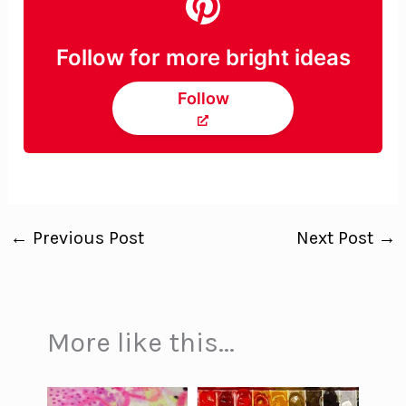
Follow for more bright ideas
Follow
←
Previous Post
Next Post
→
More like this...