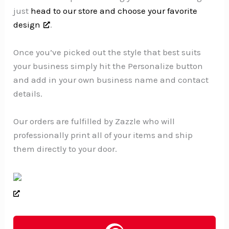
just
head to our store and choose your favorite
design
.
Once you’ve picked out the style that best suits
your business simply hit the Personalize button
and add in your own business name and contact
details.
Our orders are fulfilled by Zazzle who will
professionally print all of your items and ship
them directly to your door.