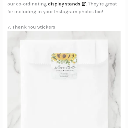
our co-ordinating
display stands
. They’re great
for including in your Instagram photos too!
7. Thank You Stickers