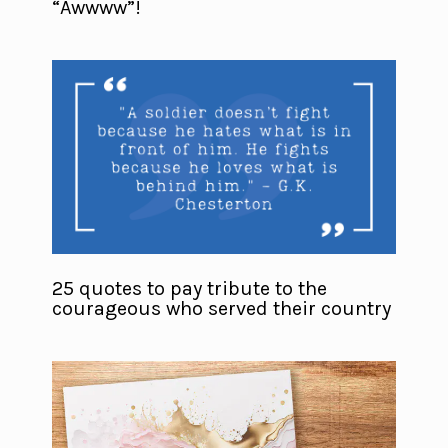
“Awwww”!
25 quotes to pay tribute to the
courageous who served their country