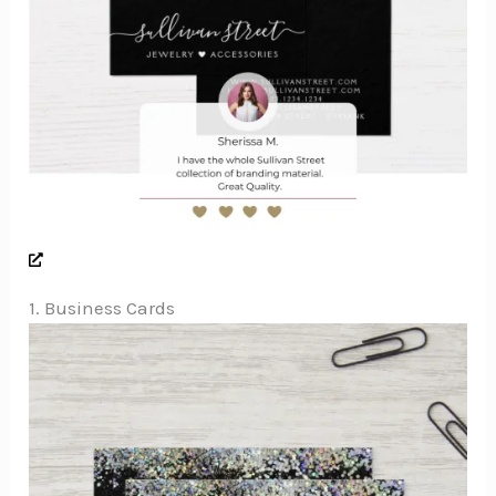
1. Business Cards