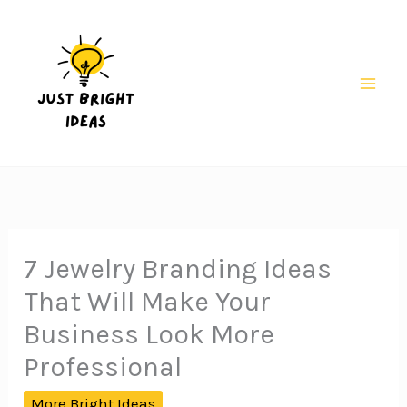
Skip
to
content
Mai
Men
7 Jewelry Branding Ideas
That Will Make Your
Business Look More
Professional
More Bright Ideas