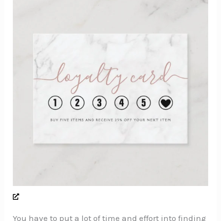
You have to put a lot of time and effort into finding