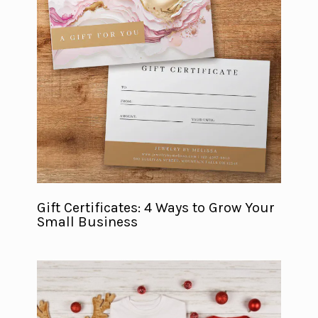
Gift Certificates: 4 Ways to Grow Your
Small Business