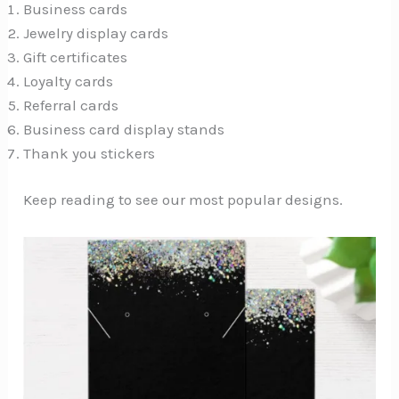
Business cards
Jewelry display cards
Gift certificates
Loyalty cards
Referral cards
Business card display stands
Thank you stickers
Keep reading to see our most popular designs.