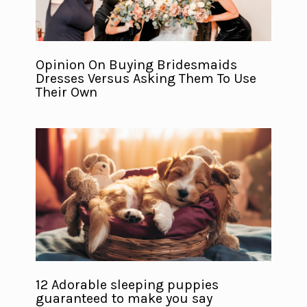
Opinion On Buying Bridesmaids
Dresses Versus Asking Them To Use
Their Own
12 Adorable sleeping puppies
guaranteed to make you say