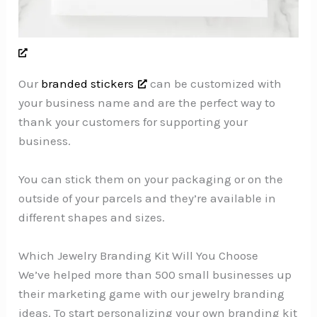
Our
branded stickers
can be customized with
your business name and are the perfect way to
thank your customers for supporting your
business.
You can stick them on your packaging or on the
outside of your parcels and they’re available in
different shapes and sizes.
Which Jewelry Branding Kit Will You Choose
We’ve helped more than 500 small businesses up
their marketing game with our jewelry branding
ideas. To start personalizing your own branding kit