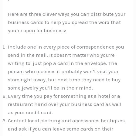
Here are three clever ways you can distribute your
business cards to help you spread the word that
you’re open for business:
Include one in every piece of correspondence you
send in the mail. It doesn’t matter who you’re
writing to, just pop a card in the envelope. The
person who receives it probably won’t visit your
store right away, but next time they need to buy
some jewelry you’ll be in their mind.
Every time you pay for something at a hotel or a
restaurant hand over your business card as well
as your credit card.
Contact local clothing and accessories boutiques
and ask if you can leave some cards on their