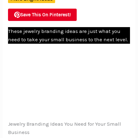
Save This On Pinterest!
These jewelry branding ideas are just what you
need to take your small business to the next level.
Jewelry Branding Ideas You Need for Your Small
Business