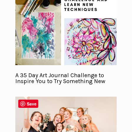
A 35 Day Art Journal Challenge to
Inspire You to Try Something New
Save