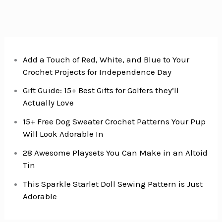
Add a Touch of Red, White, and Blue to Your
Crochet Projects for Independence Day
Gift Guide: 15+ Best Gifts for Golfers they’ll
Actually Love
15+ Free Dog Sweater Crochet Patterns Your Pup
Will Look Adorable In
28 Awesome Playsets You Can Make in an Altoid
Tin
This Sparkle Starlet Doll Sewing Pattern is Just
Adorable