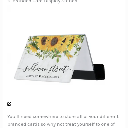
6. Branded Card Display Stands
You’ll need somewhere to store all of your different
branded cards so why not treat yourself to one of