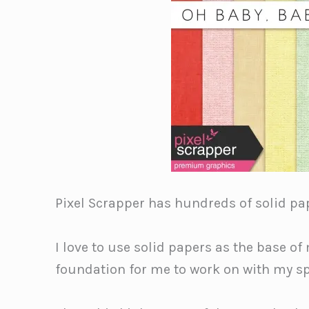
Pixel Scrapper has hundreds of solid pap
I love to use solid papers as the base of
foundation for me to work on with my s