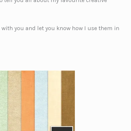
 tell you all about my favourite creative
s with you and let you know how I use them in