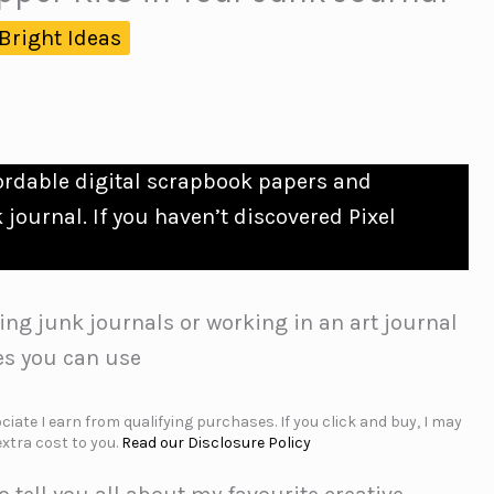
Bright Ideas
fordable digital scrapbook papers and
journal. If you haven’t discovered Pixel
ing junk journals or working in an art journal
es you can use
iate I earn from qualifying purchases. If you click and buy, I may
xtra cost to you.
Read our Disclosure Policy