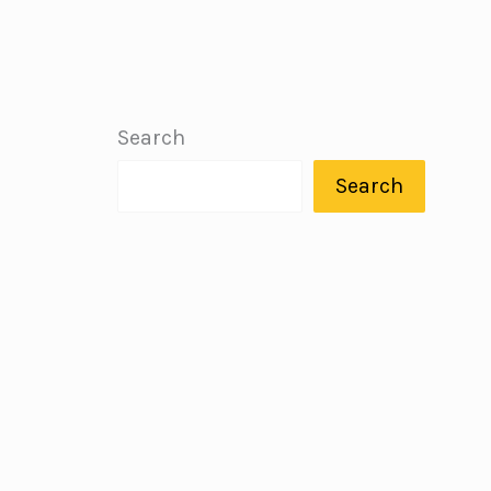
Search
Search