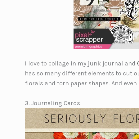
I love to collage in my junk journal and
has so many different elements to cut o
florals and torn paper shapes. And even
3. Journaling Cards