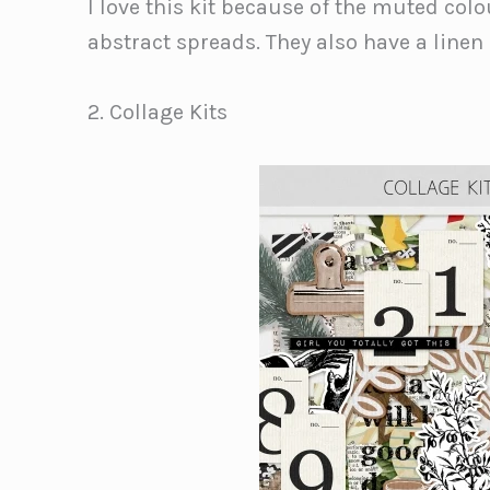
I love this kit because of the muted col
abstract spreads. They also have a linen 
2. Collage Kits