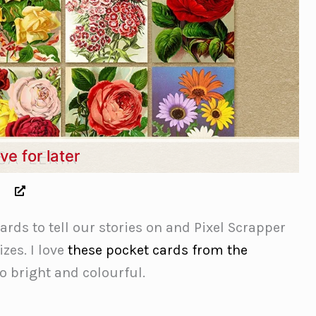
ve for later
rds to tell our stories on and Pixel Scrapper
zes. I love
these pocket cards from the
o bright and colourful.