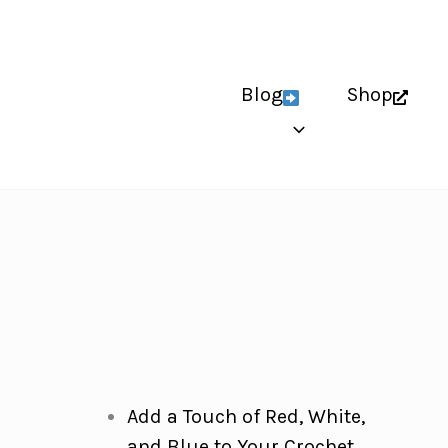
Blog
Shop
Add a Touch of Red, White,
and Blue to Your Crochet