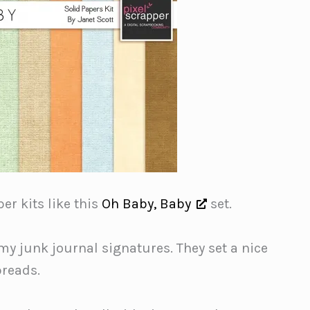
er kits like this
Oh Baby, Baby
set.
 my junk journal signatures. They set a nice
preads.