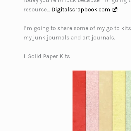
Today you’re in luck because I’m going to
resource…
Digitalscrapbook.com
!
I’m going to share some of my go to kit
my junk journals and art journals.
1. Solid Paper Kits