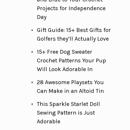
Projects for Independence
Day
Gift Guide: 15+ Best Gifts for
Golfers they’ll Actually Love
15+ Free Dog Sweater
Crochet Patterns Your Pup
Will Look Adorable In
28 Awesome Playsets You
Can Make in an Altoid Tin
This Sparkle Starlet Doll
Sewing Pattern is Just
Adorable