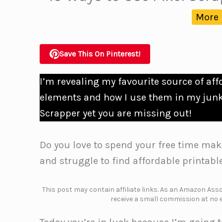
More 
Save This On Pinterest!
I’m revealing my favourite source of af
elements and how I use them in my junk 
Scrapper yet you are missing out!
Do you love to spend your free time mak
and struggle to find affordable printabl
This post may contain affiliate links. As an Amazon Assoc
receive a small commission at no e