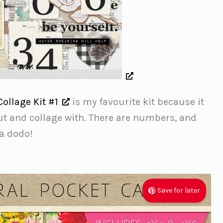
Collage Kit #1
is my favourite kit because it
ut and collage with. There are numbers, and
 a dodo!
Save for later