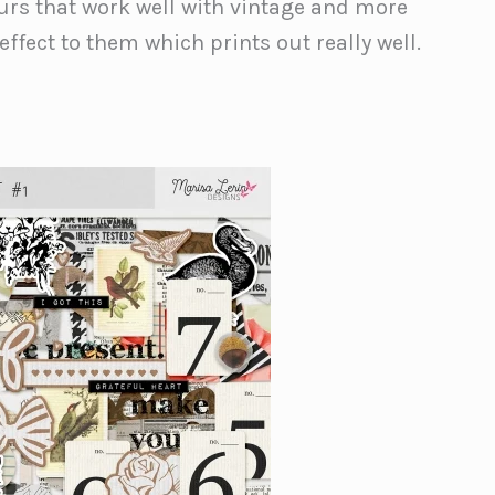
ours that work well with vintage and more
effect to them which prints out really well.