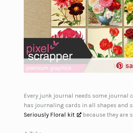
sa
Every junk journal needs some journal ca
has journaling cards in all shapes and si
Seriously Floral kit
because they are s