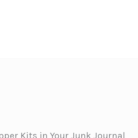
pper Kits in Your Junk Journal