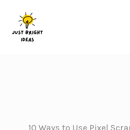
Skip
to
content
10 Ways to Use Pixel Scra