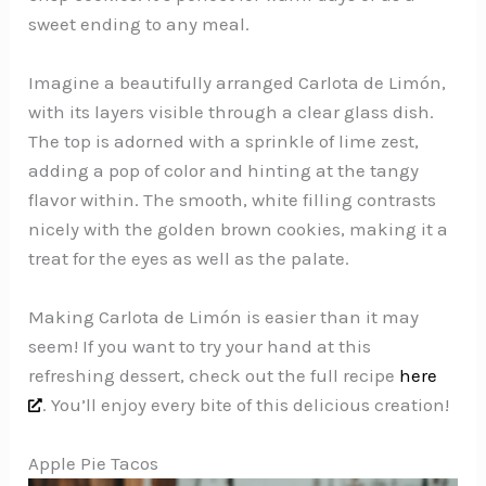
sweet ending to any meal.
Imagine a beautifully arranged Carlota de Limón,
with its layers visible through a clear glass dish.
The top is adorned with a sprinkle of lime zest,
adding a pop of color and hinting at the tangy
flavor within. The smooth, white filling contrasts
nicely with the golden brown cookies, making it a
treat for the eyes as well as the palate.
Making Carlota de Limón is easier than it may
seem! If you want to try your hand at this
refreshing dessert, check out the full recipe
here
. You’ll enjoy every bite of this delicious creation!
Apple Pie Tacos