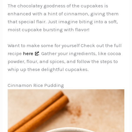
The chocolatey goodness of the cupcakes is
enhanced with a hint of cinnamon, giving them
that special flair. Just imagine biting into a soft,
moist cupcake bursting with flavor!
Want to make some for yourself Check out the full
recipe
here
. Gather your ingredients, like cocoa
powder, flour, and spices, and follow the steps to
whip up these delightful cupcakes.
Cinnamon Rice Pudding