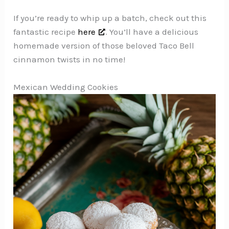
If you’re ready to whip up a batch, check out this
fantastic recipe
here
. You’ll have a delicious
homemade version of those beloved Taco Bell
cinnamon twists in no time!
Mexican Wedding Cookies