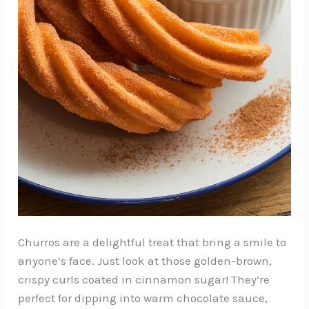
Churros are a delightful treat that bring a smile to
anyone’s face. Just look at those golden-brown,
crispy curls coated in cinnamon sugar! They’re
perfect for dipping into warm chocolate sauce,