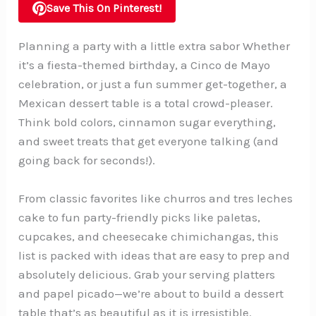
Save This On Pinterest!
Planning a party with a little extra sabor Whether
it’s a fiesta-themed birthday, a Cinco de Mayo
celebration, or just a fun summer get-together, a
Mexican dessert table is a total crowd-pleaser.
Think bold colors, cinnamon sugar everything,
and sweet treats that get everyone talking (and
going back for seconds!).
From classic favorites like churros and tres leches
cake to fun party-friendly picks like paletas,
cupcakes, and cheesecake chimichangas, this
list is packed with ideas that are easy to prep and
absolutely delicious. Grab your serving platters
and papel picado—we’re about to build a dessert
table that’s as beautiful as it is irresistible.