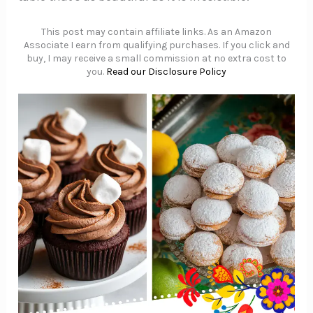
This post may contain affiliate links. As an Amazon
Associate I earn from qualifying purchases. If you click and
buy, I may receive a small commission at no extra cost to
you.
Read our Disclosure Policy