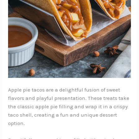
Apple pie tacos are a delightful fusion of sweet
flavors and playful presentation. These treats take
the classic apple pie filling and wrap it in a crispy
taco shell, creating a fun and unique dessert
option.