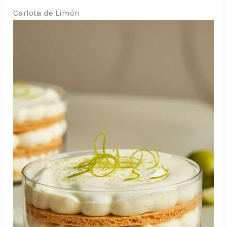
Carlota de Limón