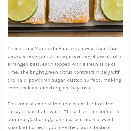
These Lime Margarita Bars are a sweet treat that
packs a zesty punch! imagine a tray of beautifully
arranged bars, each topped with a fresh slice of
lime. The bright green citrus contrasts nicely with
the pale, powdered sugar-dusted surface, making
them look as refreshing as they taste.
The vibrant color of the lime slices hints at the
tangy flavor that awaits. These bars are perfect for
summer gatherings, picnics, or simply a sweet
snack at home. If you love the classic taste of