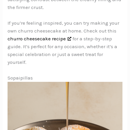
the firmer crust.
If you’re feeling inspired, you can try making your
own churro cheesecake at home. Check out this
churro cheesecake recipe
for a step-by-step
guide. It’s perfect for any occasion, whether it’s a
special celebration or just a sweet treat for
yourself.
Sopaipillas