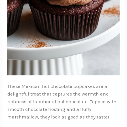
These Mexican hot chocolate cupcakes are a
delightful treat that captures the warmth and
richness of traditional hot chocolate. Topped with
smooth chocolate frosting and a fluffy
marshmallow, they look as good as they taste!