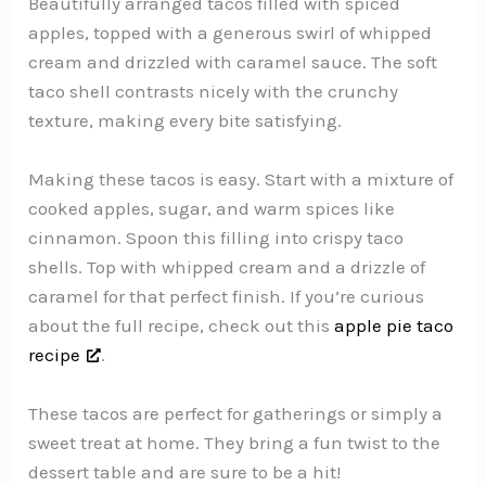
Beautifully arranged tacos filled with spiced
apples, topped with a generous swirl of whipped
cream and drizzled with caramel sauce. The soft
taco shell contrasts nicely with the crunchy
texture, making every bite satisfying.
Making these tacos is easy. Start with a mixture of
cooked apples, sugar, and warm spices like
cinnamon. Spoon this filling into crispy taco
shells. Top with whipped cream and a drizzle of
caramel for that perfect finish. If you’re curious
about the full recipe, check out this
apple pie taco
recipe
.
These tacos are perfect for gatherings or simply a
sweet treat at home. They bring a fun twist to the
dessert table and are sure to be a hit!