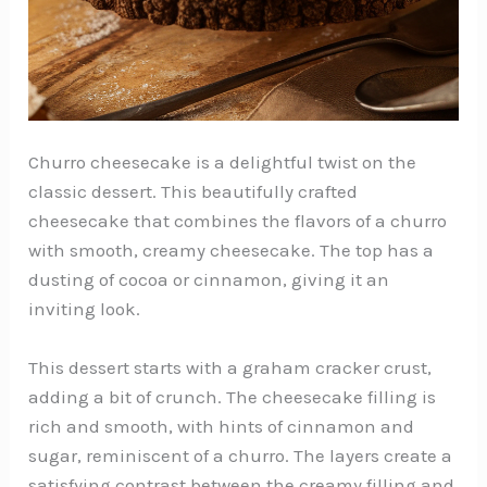
Churro cheesecake is a delightful twist on the
classic dessert. This beautifully crafted
cheesecake that combines the flavors of a churro
with smooth, creamy cheesecake. The top has a
dusting of cocoa or cinnamon, giving it an
inviting look.
This dessert starts with a graham cracker crust,
adding a bit of crunch. The cheesecake filling is
rich and smooth, with hints of cinnamon and
sugar, reminiscent of a churro. The layers create a
satisfying contrast between the creamy filling and