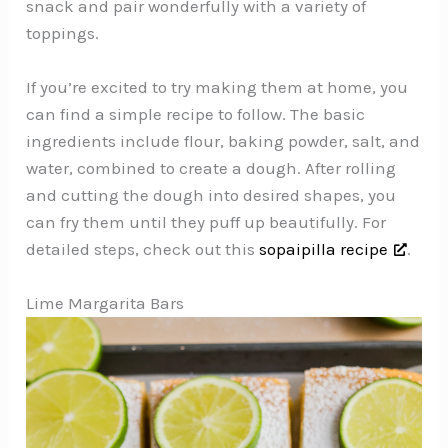
snack and pair wonderfully with a variety of
toppings.
If you’re excited to try making them at home, you
can find a simple recipe to follow. The basic
ingredients include flour, baking powder, salt, and
water, combined to create a dough. After rolling
and cutting the dough into desired shapes, you
can fry them until they puff up beautifully. For
detailed steps, check out this
sopaipilla recipe
.
Lime Margarita Bars