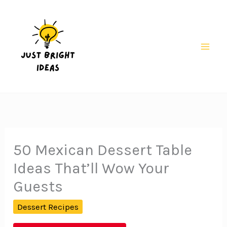
Skip
to
content
Mai
Men
50 Mexican Dessert Table
Ideas That’ll Wow Your
Guests
Dessert Recipes