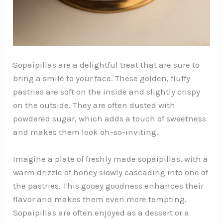
Sopaipillas are a delightful treat that are sure to
bring a smile to your face. These golden, fluffy
pastries are soft on the inside and slightly crispy
on the outside. They are often dusted with
powdered sugar, which adds a touch of sweetness
and makes them look oh-so-inviting.
Imagine a plate of freshly made sopaipillas, with a
warm drizzle of honey slowly cascading into one of
the pastries. This gooey goodness enhances their
flavor and makes them even more tempting.
Sopaipillas are often enjoyed as a dessert or a