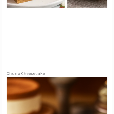
Churro Cheesecake