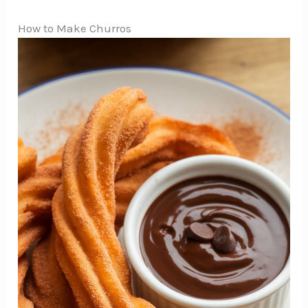
How to Make Churros