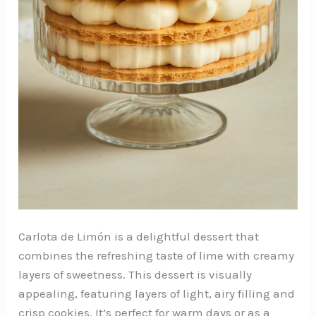
Carlota de Limón is a delightful dessert that
combines the refreshing taste of lime with creamy
layers of sweetness. This dessert is visually
appealing, featuring layers of light, airy filling and
crisp cookies. It’s perfect for warm days or as a