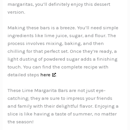
margaritas, you’ll definitely enjoy this dessert
version.
Making these bars is a breeze. You’ll need simple
ingredients like lime juice, sugar, and flour. The
process involves mixing, baking, and then
chilling for that perfect set. Once they’re ready, a
light dusting of powdered sugar adds a finishing
touch. You can find the complete recipe with
detailed steps
here
.
These Lime Margarita Bars are not just eye-
catching; they are sure to impress your friends
and family with their delightful flavor. Enjoying a
slice is like having a taste of summer, no matter
the season!