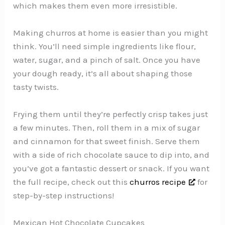
which makes them even more irresistible.
Making churros at home is easier than you might
think. You’ll need simple ingredients like flour,
water, sugar, and a pinch of salt. Once you have
your dough ready, it’s all about shaping those
tasty twists.
Frying them until they’re perfectly crisp takes just
a few minutes. Then, roll them in a mix of sugar
and cinnamon for that sweet finish. Serve them
with a side of rich chocolate sauce to dip into, and
you’ve got a fantastic dessert or snack. If you want
the full recipe, check out this
churros recipe
for
step-by-step instructions!
Mexican Hot Chocolate Cupcakes