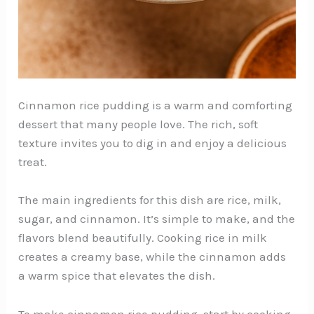
Cinnamon rice pudding is a warm and comforting
dessert that many people love. The rich, soft
texture invites you to dig in and enjoy a delicious
treat.
The main ingredients for this dish are rice, milk,
sugar, and cinnamon. It’s simple to make, and the
flavors blend beautifully. Cooking rice in milk
creates a creamy base, while the cinnamon adds
a warm spice that elevates the dish.
To make cinnamon rice pudding, start by cooking