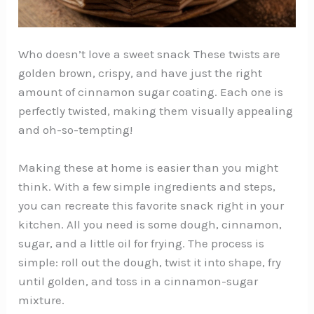
Who doesn’t love a sweet snack These twists are
golden brown, crispy, and have just the right
amount of cinnamon sugar coating. Each one is
perfectly twisted, making them visually appealing
and oh-so-tempting!
Making these at home is easier than you might
think. With a few simple ingredients and steps,
you can recreate this favorite snack right in your
kitchen. All you need is some dough, cinnamon,
sugar, and a little oil for frying. The process is
simple: roll out the dough, twist it into shape, fry
until golden, and toss in a cinnamon-sugar
mixture.