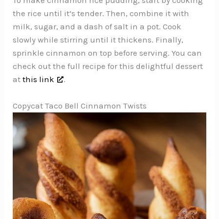
the rice until it’s tender. Then, combine it with
milk, sugar, and a dash of salt in a pot. Cook
slowly while stirring until it thickens. Finally,
sprinkle cinnamon on top before serving. You can
check out the full recipe for this delightful dessert
at
this link
.
Copycat Taco Bell Cinnamon Twists