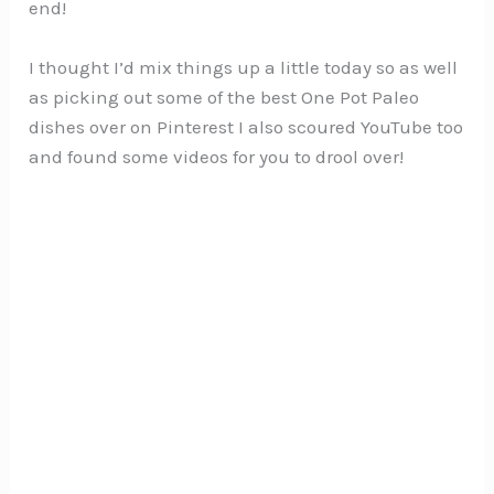
end!
I thought I’d mix things up a little today so as well
as picking out some of the best One Pot Paleo
dishes over on Pinterest I also scoured YouTube too
and found some videos for you to drool over!