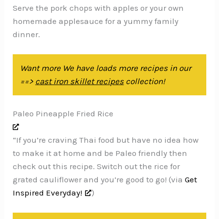
Serve the pork chops with apples or your own
homemade applesauce for a yummy family
dinner.
Want more We have loads more recipes in our
==>
cast iron skillet recipes
collection!
Paleo Pineapple Fried Rice
“If you’re craving Thai food but have no idea how
to make it at home and be Paleo friendly then
check out this recipe. Switch out the rice for
grated cauliflower and you’re good to go! (via
Get
Inspired Everyday!
)