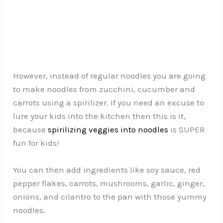
However, instead of regular noodles you are going
to make noodles from zucchini, cucumber and
carrots using a spirilizer. If you need an excuse to
lure your kids into the kitchen then this is it,
because
spirilizing veggies into noodles
is SUPER
fun for kids!
You can then add ingredients like soy sauce, red
pepper flakes, carrots, mushrooms, garlic, ginger,
onions, and cilantro to the pan with those yummy
noodles.