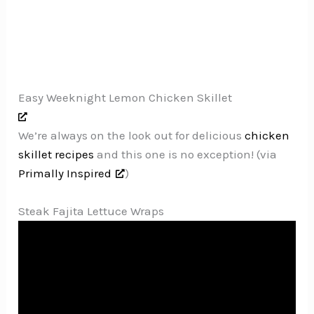
Easy Weeknight Lemon Chicken Skillet
We’re always on the look out for delicious
chicken
skillet recipes
and this one is no exception! (via
Primally Inspired
)
Steak Fajita Lettuce Wraps