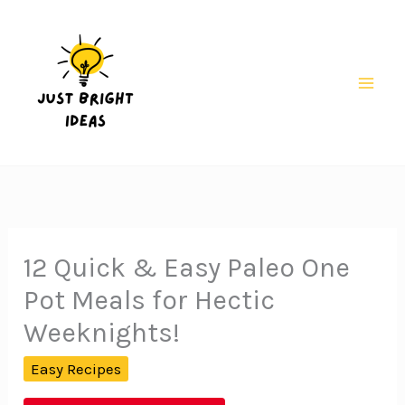
Skip
to
content
Mai
Men
12 Quick & Easy Paleo One
Pot Meals for Hectic
Weeknights!
Easy Recipes