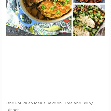
One Pot Paleo Meals Save on Time and Doing
Dishes!