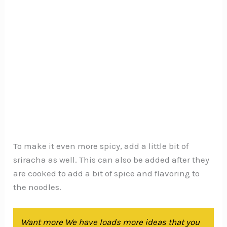
To make it even more spicy, add a little bit of
sriracha as well. This can also be added after they
are cooked to add a bit of spice and flavoring to
the noodles.
Want more We have loads more ideas that you