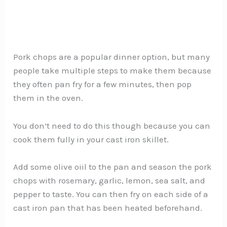
Pork chops are a popular dinner option, but many
people take multiple steps to make them because
they often pan fry for a few minutes, then pop
them in the oven.
You don’t need to do this though because you can
cook them fully in your cast iron skillet.
Add some olive oiil to the pan and season the pork
chops with rosemary, garlic, lemon, sea salt, and
pepper to taste. You can then fry on each side of a
cast iron pan that has been heated beforehand.