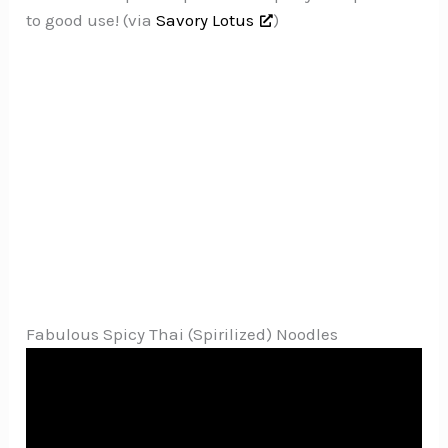
to good use! (via
Savory Lotus
)
Fabulous Spicy Thai (Spirilized) Noodles