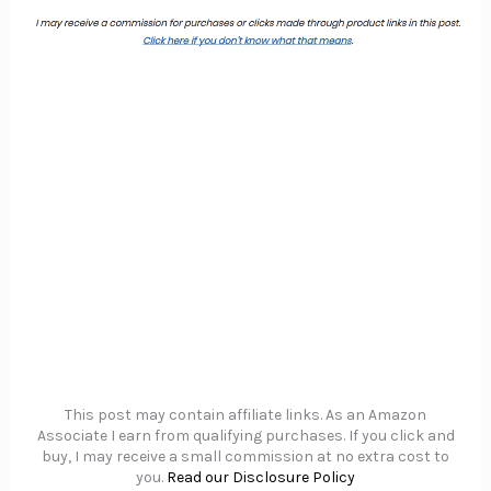
This post may contain affiliate links. As an Amazon
Associate I earn from qualifying purchases. If you click and
buy, I may receive a small commission at no extra cost to
you.
Read our Disclosure Policy