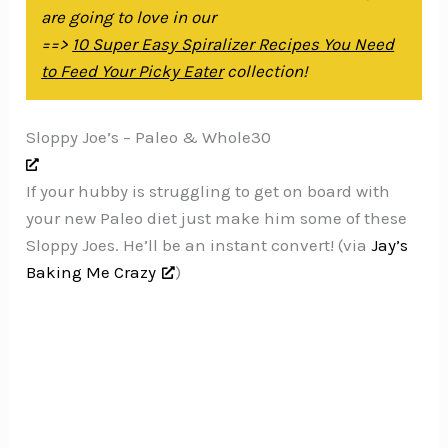
are going to love in our
==>
10 Super Easy Spiralizer Recipes You Need
to Feed Your Picky Eater
collection!
Sloppy Joe’s – Paleo & Whole30
If your hubby is struggling to get on board with
your new Paleo diet just make him some of these
Sloppy Joes. He’ll be an instant convert! (via
Jay’s
Baking Me Crazy
)