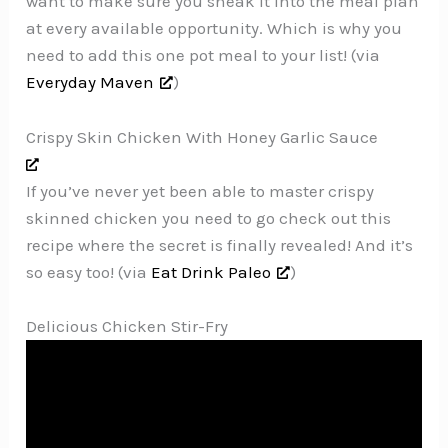
want to make sure you sneak it into the meal plan
at every available opportunity. Which is why you
need to add this one pot meal to your list! (via
Everyday Maven
)
Crispy Skin Chicken With Honey Garlic Sauce
If you’ve never yet been able to master crispy
skinned chicken you need to go check out this
recipe where the secret is finally revealed! And it’s
so easy too! (via
Eat Drink Paleo
)
Delicious Chicken Stir-Fry