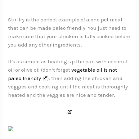
Stir-fry is the perfect example of a one pot meal
that can be made paleo friendly. You just need to
make sure that your chicken is fully cooked before
you add any other ingredients.
It’s as simple as heating up the pan with coconut
oil or olive oil (don’t forget
vegetable oil is not
paleo friendly
), then adding the chicken and
veggies and cooking until the meat is thoroughly
heated and the veggies are nice and tender.