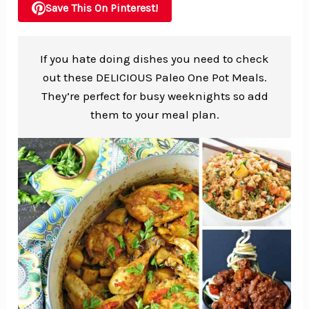
Save This On Pinterest!
If you hate doing dishes you need to check
out these DELICIOUS Paleo One Pot Meals.
They’re perfect for busy weeknights so add
them to your meal plan.