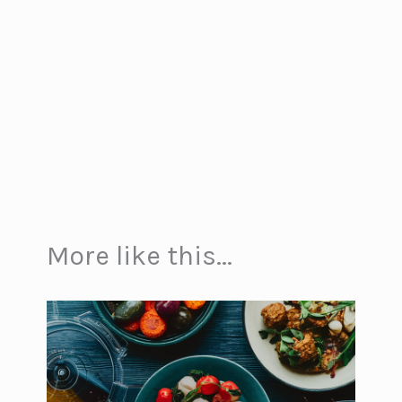
More like this...