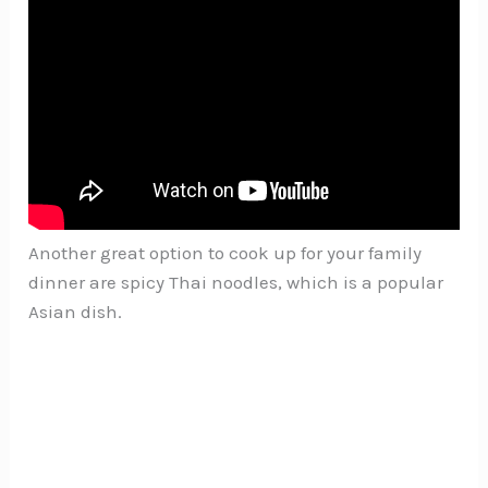
Another great option to cook up for your family
dinner are spicy Thai noodles, which is a popular
Asian dish.