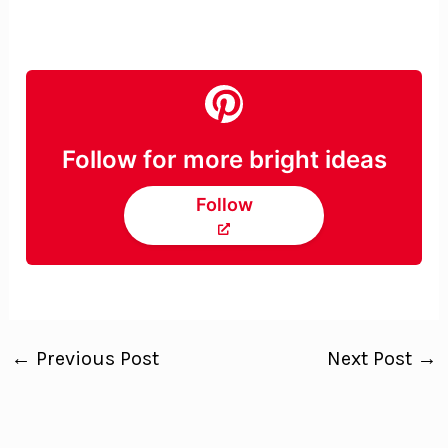
Follow for more bright ideas
Follow
←
Previous Post
Next Post
→