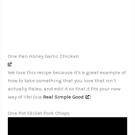
One Pan Honey Garlic Chicken
We love this recipe because it’s a great example of
how to take something that you love that isn’t
actually Paleo, and edit it so that it fits your new
way of life! (via
Real Simple Good
)
One Pot Skillet Pork Chops