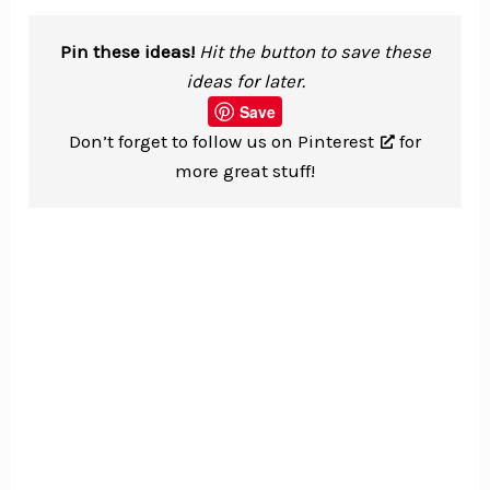
Pin these ideas!
Hit the button to save these
ideas for later.
Save
Don’t forget to
follow us on Pinterest
for
more great stuff!