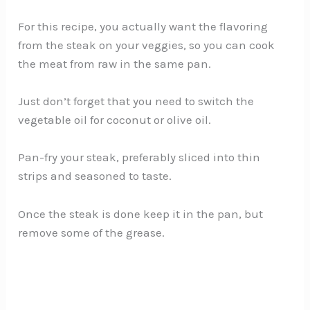
For this recipe, you actually want the flavoring
from the steak on your veggies, so you can cook
the meat from raw in the same pan.
Just don’t forget that you need to switch the
vegetable oil for coconut or olive oil.
Pan-fry your steak, preferably sliced into thin
strips and seasoned to taste.
Once the steak is done keep it in the pan, but
remove some of the grease.