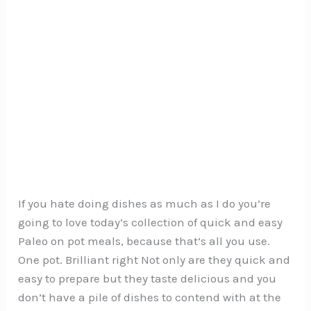
If you hate doing dishes as much as I do you’re
going to love today’s collection of quick and easy
Paleo on pot meals, because that’s all you use.
One pot. Brilliant right Not only are they quick and
easy to prepare but they taste delicious and you
don’t have a pile of dishes to contend with at the