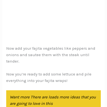
Now add your fajita vegetables like peppers and
onions and sautee them with the steak until
tender.
Now you’re ready to add some lettuce and pile
everything into your fajita wraps!
Want more There are loads more ideas that you
are going to love in this