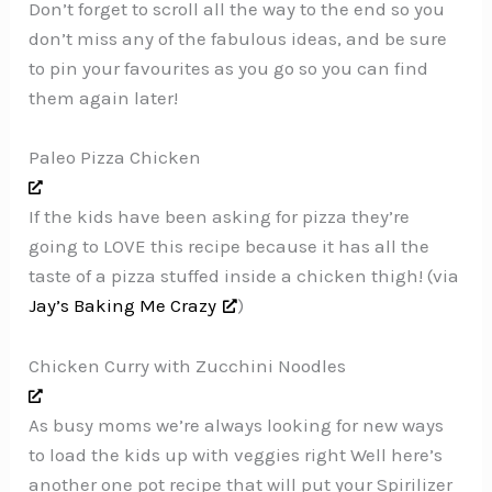
Don’t forget to scroll all the way to the end so you
don’t miss any of the fabulous ideas, and be sure
to pin your favourites as you go so you can find
them again later!
Paleo Pizza Chicken
If the kids have been asking for pizza they’re
going to LOVE this recipe because it has all the
taste of a pizza stuffed inside a chicken thigh! (via
Jay’s Baking Me Crazy
)
Chicken Curry with Zucchini Noodles
As busy moms we’re always looking for new ways
to load the kids up with veggies right Well here’s
another one pot recipe that will put your Spirilizer