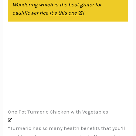
Wondering which is the best grater for
cauliflower rice
It’s this one
!
One Pot Turmeric Chicken with Vegetables
“Turmeric has so many health benefits that you’ll