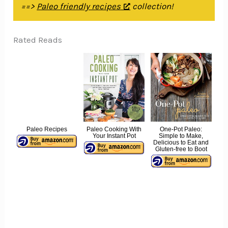
==>
Paleo friendly recipes
collection!
Rated Reads
Paleo Recipes
Paleo Cooking With
One-Pot Paleo:
Your Instant Pot
Simple to Make,
Delicious to Eat and
Gluten-free to Boot