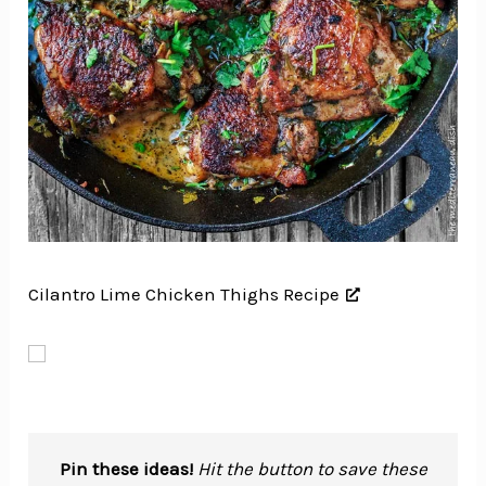
Cilantro Lime Chicken Thighs Recipe
Pin these ideas!
Hit the button to save these