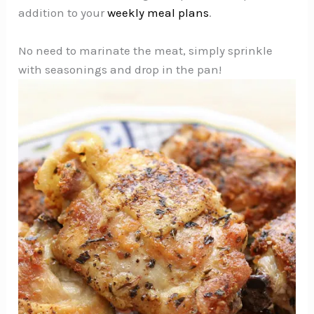
addition to your
weekly meal plans
.
No need to marinate the meat, simply sprinkle
with seasonings and drop in the pan!