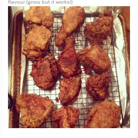
flavour (gross but it works!)