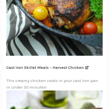
Cast Iron Skillet Meals – Harvest Chicken
This creamy chicken cooks in your cast iron pan
in under 30 minutes!