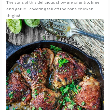
The stars of this delicious show are cilantro, lime
and garlic… covering fall off the bone chicken
thighs!