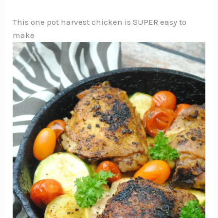
This one pot harvest chicken is SUPER easy to
make