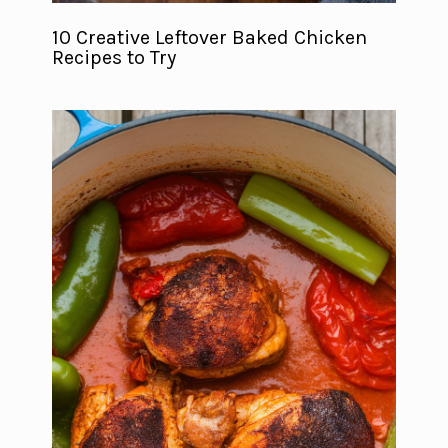
10 Creative Leftover Baked Chicken
Recipes to Try