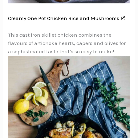
Creamy One Pot Chicken Rice and Mushrooms
This cast iron skillet chicken combines the
flavours of artichoke hearts, capers and olives for
a sophisticated taste that’s so easy to make!