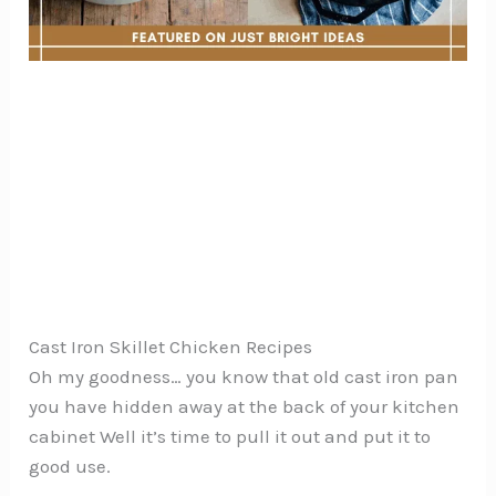
Cast Iron Skillet Chicken Recipes
Oh my goodness… you know that old cast iron pan
you have hidden away at the back of your kitchen
cabinet Well it’s time to pull it out and put it to
good use.