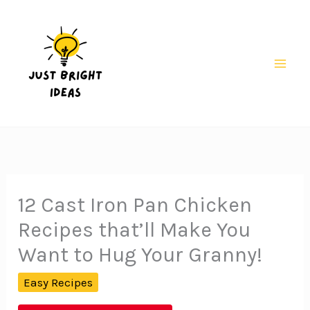
Skip
to
content
Mai
Men
12 Cast Iron Pan Chicken
Recipes that’ll Make You
Want to Hug Your Granny!
Easy Recipes