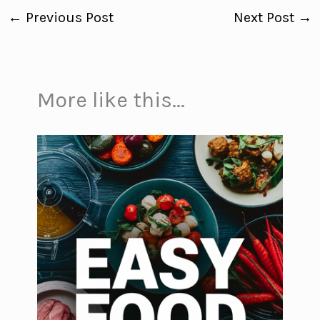
←
Previous Post
Next Post
→
More like this...