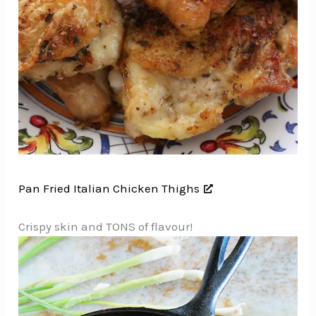
Pan Fried Italian Chicken Thighs
Crispy skin and TONS of flavour!