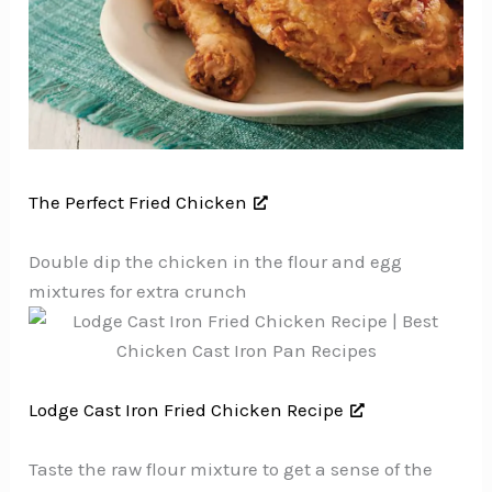
The Perfect Fried Chicken
Double dip the chicken in the flour and egg
mixtures for extra crunch
Lodge Cast Iron Fried Chicken Recipe
Taste the raw flour mixture to get a sense of the