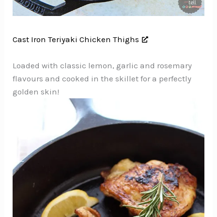
Cast Iron Teriyaki Chicken Thighs
Loaded with classic lemon, garlic and rosemary
flavours and cooked in the skillet for a perfectly
golden skin!