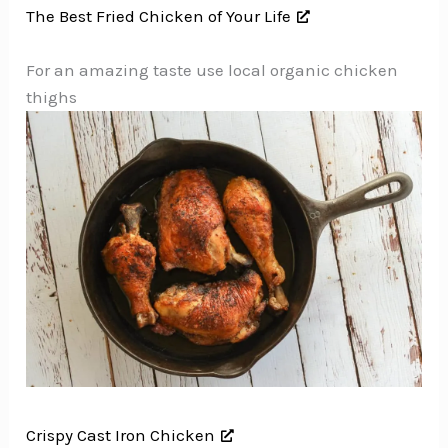
The Best Fried Chicken of Your Life
For an amazing taste use local organic chicken
thighs
Crispy Cast Iron Chicken