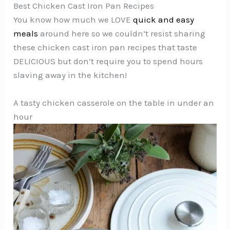
Best Chicken Cast Iron Pan Recipes
You know how much we LOVE
quick and easy
meals
around here so we couldn’t resist sharing
these chicken cast iron pan recipes that taste
DELICIOUS but don’t require you to spend hours
slaving away in the kitchen!
A tasty chicken casserole on the table in under an
hour