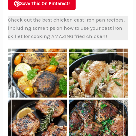
Save This On Pinterest!
Check out the best chicken cast iron pan recipes,
including some tips on how to use your cast iron
skillet for cooking AMAZING fried chicken!