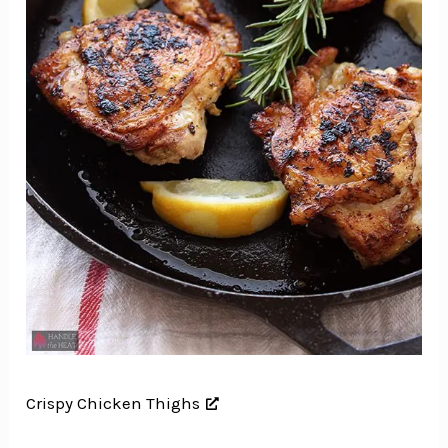
Crispy Chicken Thighs