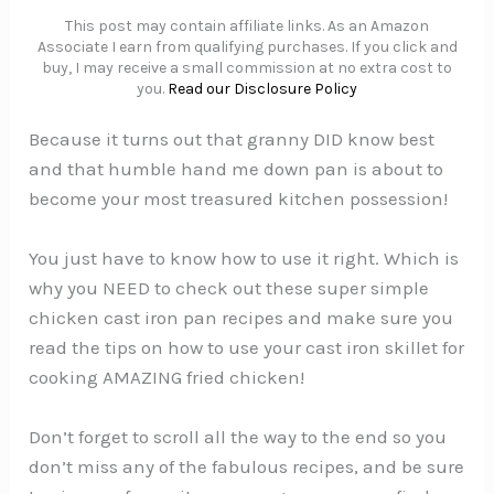
This post may contain affiliate links. As an Amazon
Associate I earn from qualifying purchases. If you click and
buy, I may receive a small commission at no extra cost to
you.
Read our Disclosure Policy
Because it turns out that granny DID know best
and that humble hand me down pan is about to
become your most treasured kitchen possession!
You just have to know how to use it right. Which is
why you NEED to check out these super simple
chicken cast iron pan recipes and make sure you
read the tips on how to use your cast iron skillet for
cooking AMAZING fried chicken!
Don’t forget to scroll all the way to the end so you
don’t miss any of the fabulous recipes, and be sure