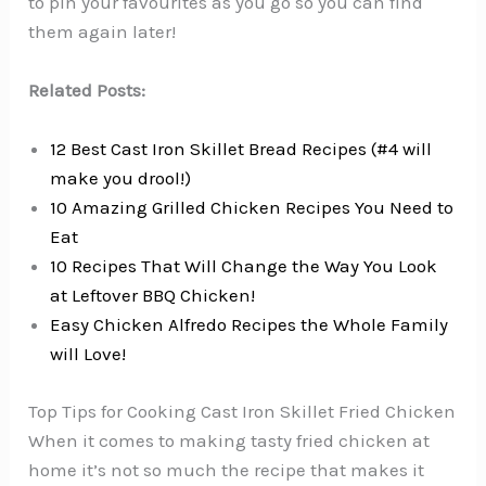
to pin your favourites as you go so you can find
them again later!
Related Posts:
12 Best Cast Iron Skillet Bread Recipes (#4 will
make you drool!)
10 Amazing Grilled Chicken Recipes You Need to
Eat
10 Recipes That Will Change the Way You Look
at Leftover BBQ Chicken!
Easy Chicken Alfredo Recipes the Whole Family
will Love!
Top Tips for Cooking Cast Iron Skillet Fried Chicken
When it comes to making tasty fried chicken at
home it’s not so much the recipe that makes it