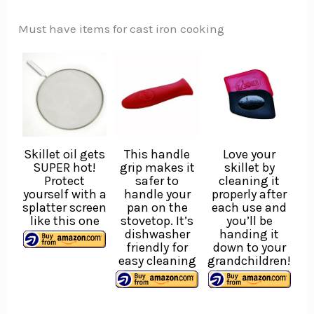
Must have items for cast iron cooking
Skillet oil gets
This handle
Love your
SUPER hot!
grip makes it
skillet by
Protect
safer to
cleaning it
yourself with a
handle your
properly after
splatter screen
pan on the
each use and
like this one
stovetop. It’s
you’ll be
dishwasher
handing it
friendly for
down to your
easy cleaning
grandchildren!