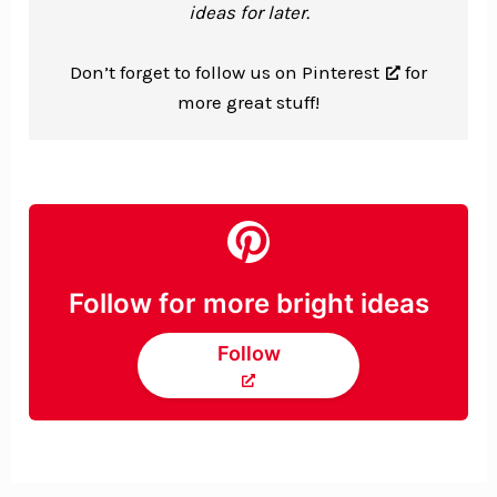
ideas for later.
Don’t forget to
follow us on Pinterest
for
more great stuff!
Follow for more bright ideas
Follow