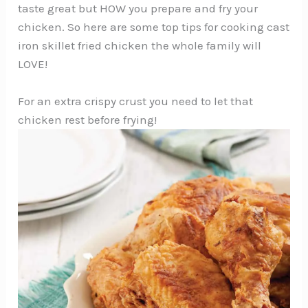
taste great but HOW you prepare and fry your
chicken. So here are some top tips for cooking cast
iron skillet fried chicken the whole family will
LOVE!
For an extra crispy crust you need to let that
chicken rest before frying!