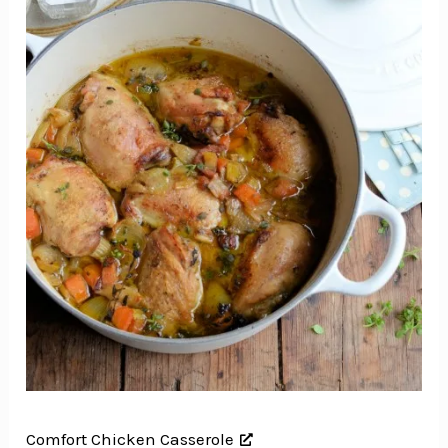
Comfort Chicken Casserole