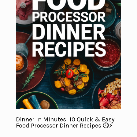
Dinner in Minutes! 10 Quick & Easy
Food Processor Dinner Recipes ⏱️⚡