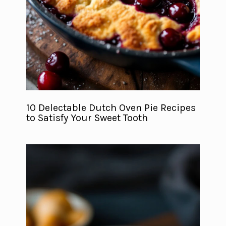
10 Delectable Dutch Oven Pie Recipes
to Satisfy Your Sweet Tooth