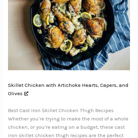
Skillet Chicken with Artichoke Hearts, Capers, and
Olives
Best Cast Iron Skillet Chicken Thigh Recipes
Whether you’re trying to make the most of a whole
chicken, or you’re eating on a budget, these cast
iron skillet chicken thigh recipes are the perfect