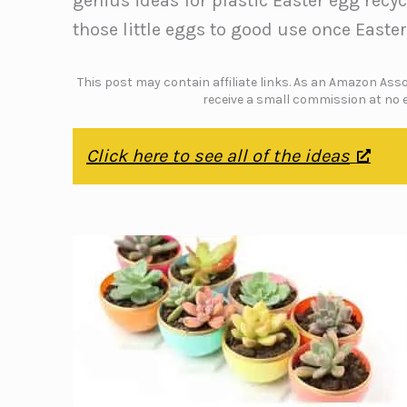
genius ideas for plastic Easter egg recy
those little eggs to good use once Easter
This post may contain affiliate links. As an Amazon Assoc
receive a small commission at no e
Click here to see all of the ideas