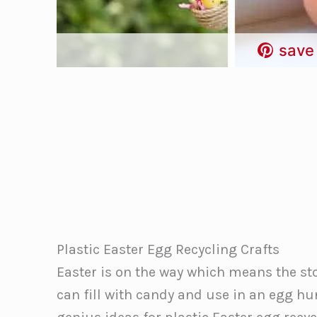
save 
Plastic Easter Egg Recycling Crafts
Easter is on the way which means the sto
can fill with candy and use in an egg h