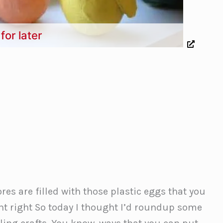
for later
res are filled with those plastic eggs that you
unt right So today I thought I’d roundup some