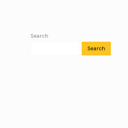
Search
Search