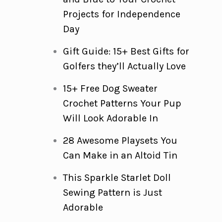
Projects for Independence
Day
Gift Guide: 15+ Best Gifts for
Golfers they’ll Actually Love
15+ Free Dog Sweater
Crochet Patterns Your Pup
Will Look Adorable In
28 Awesome Playsets You
Can Make in an Altoid Tin
This Sparkle Starlet Doll
Sewing Pattern is Just
Adorable