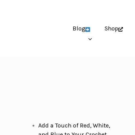
Blog
Shop
Add a Touch of Red, White,
and Blue to Your Crochet