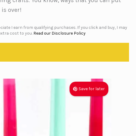
cling crafts. You know, ways that you can put
 is over!
iate I earn from qualifying purchases. If you click and buy, I may
xtra cost to you.
Read our Disclosure Policy
Save for later