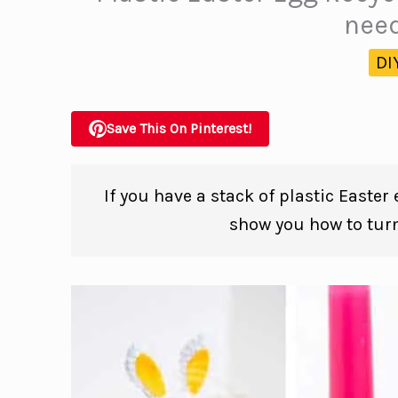
need
DI
Save This On Pinterest!
If you have a stack of plastic Easter
show you how to tur