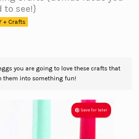
 to see!}
Y + Crafts
 eggs you are going to love these crafts that
n them into something fun!
Save for later