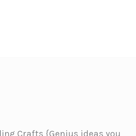
ling Crafts {Genius ideas you