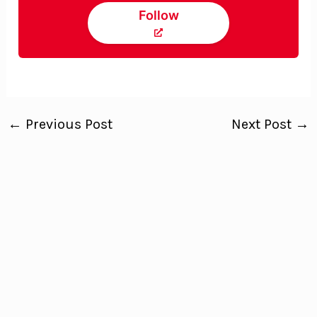
Follow
←
Previous Post
Next Post
→