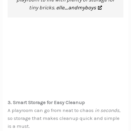
tiny bricks.
elle_andmyboys
3. Smart Storage for Easy Cleanup
A playroom can go from neat to chaos
in seconds
,
so storage that makes cleanup quick and simple
is a must.