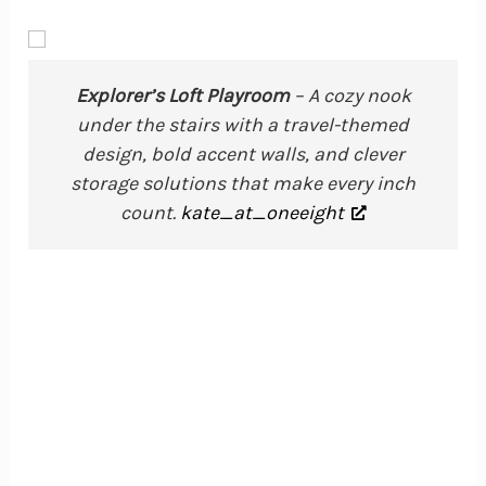
Explorer’s Loft Playroom
– A cozy nook
under the stairs with a travel-themed
design, bold accent walls, and clever
storage solutions that make every inch
count.
kate_at_oneeight