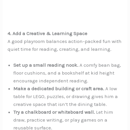
4. Add a Creative & Learning Space
A good playroom balances action-packed fun with
quiet time for reading, creating, and learning.
Set up a small reading nook.
A comfy bean bag,
floor cushions, and a bookshelf at kid height
encourage independent reading.
Make a dedicated building or craft area.
A low
table for LEGO, puzzles, or drawing gives him a
creative space that isn’t the dining table.
Try a chalkboard or whiteboard wall.
Let him
draw, practice writing, or play games on a
reusable surface.