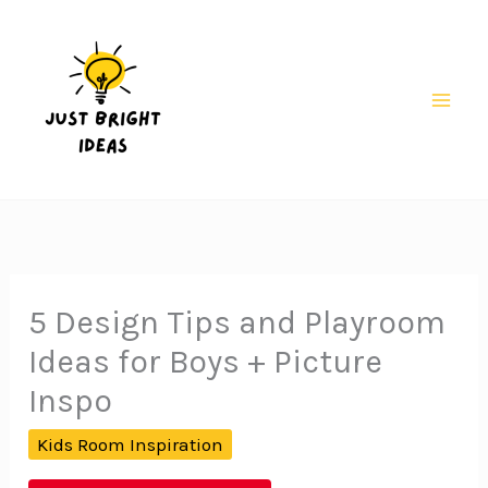
Skip
to
content
Mai
Men
5 Design Tips and Playroom
Ideas for Boys + Picture
Inspo
Kids Room Inspiration