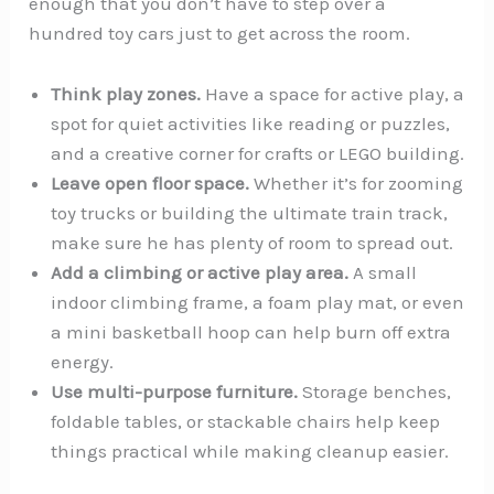
enough that you don’t have to step over a
hundred toy cars just to get across the room.
Think play zones.
Have a space for active play, a
spot for quiet activities like reading or puzzles,
and a creative corner for crafts or LEGO building.
Leave open floor space.
Whether it’s for zooming
toy trucks or building the ultimate train track,
make sure he has plenty of room to spread out.
Add a climbing or active play area.
A small
indoor climbing frame, a foam play mat, or even
a mini basketball hoop can help burn off extra
energy.
Use multi-purpose furniture.
Storage benches,
foldable tables, or stackable chairs help keep
things practical while making cleanup easier.