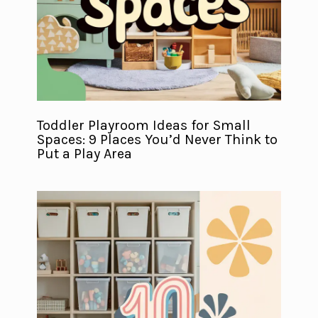
Toddler Playroom Ideas for Small
Spaces: 9 Places You’d Never Think to
Put a Play Area