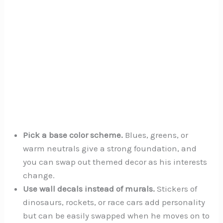
Pick a base color scheme.
Blues, greens, or
warm neutrals give a strong foundation, and
you can swap out themed decor as his interests
change.
Use wall decals instead of murals.
Stickers of
dinosaurs, rockets, or race cars add personality
but can be easily swapped when he moves on to