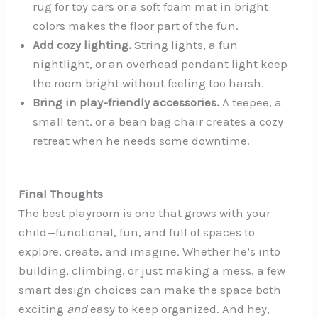
rug for toy cars or a soft foam mat in bright
colors makes the floor part of the fun.
Add cozy lighting.
String lights, a fun
nightlight, or an overhead pendant light keep
the room bright without feeling too harsh.
Bring in play-friendly accessories.
A teepee, a
small tent, or a bean bag chair creates a cozy
retreat when he needs some downtime.
Final Thoughts
The best playroom is one that grows with your
child—functional, fun, and full of spaces to
explore, create, and imagine. Whether he’s into
building, climbing, or just making a mess, a few
smart design choices can make the space both
exciting
and
easy to keep organized. And hey,