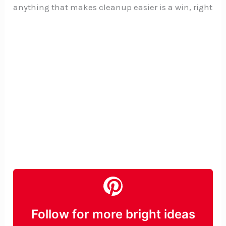
anything that makes cleanup easier is a win, right
Follow for more bright ideas