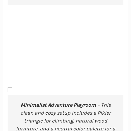
Minimalist Adventure Playroom
– This
clean and cozy setup includes a Pikler
triangle for climbing, natural wood
furniture, and a neutral color palette for a