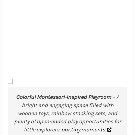
Colorful Montessori-Inspired Playroom
– A
bright and engaging space filled with
wooden toys, rainbow stacking sets, and
plenty of open-ended play opportunities for
little explorers.
our.tiny.moments