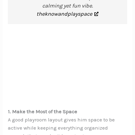
calming yet fun vibe.
theknowandplayspace
1. Make the Most of the Space
A good playroom layout gives him space to be
active while keeping everything organized