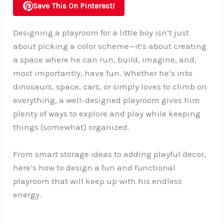
Save This On Pinterest!
Designing a playroom for a little boy isn’t just
about picking a color scheme—it’s about creating
a space where he can run, build, imagine, and,
most importantly, have fun. Whether he’s into
dinosaurs, space, cars, or simply loves to climb on
everything, a well-designed playroom gives him
plenty of ways to explore and play while keeping
things (somewhat) organized.
From smart storage ideas to adding playful decor,
here’s how to design a fun and functional
playroom that will keep up with his endless
energy.