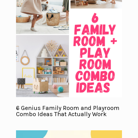
6 Genius Family Room and Playroom
Combo Ideas That Actually Work