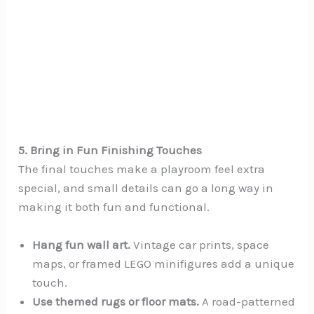
5. Bring in Fun Finishing Touches
The final touches make a playroom feel extra
special, and small details can go a long way in
making it both fun and functional.
Hang fun wall art.
Vintage car prints, space
maps, or framed LEGO minifigures add a unique
touch.
Use themed rugs or floor mats.
A road-patterned