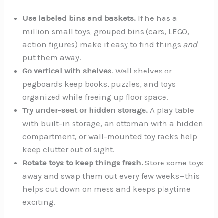
Use labeled bins and baskets.
If he has a
million small toys, grouped bins (cars, LEGO,
action figures) make it easy to find things
and
put them away.
Go vertical with shelves.
Wall shelves or
pegboards keep books, puzzles, and toys
organized while freeing up floor space.
Try under-seat or hidden storage.
A play table
with built-in storage, an ottoman with a hidden
compartment, or wall-mounted toy racks help
keep clutter out of sight.
Rotate toys to keep things fresh.
Store some toys
away and swap them out every few weeks—this
helps cut down on mess and keeps playtime
exciting.