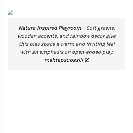
Nature-Inspired Playroom
– Soft greens,
wooden accents, and rainbow decor give
this play space a warm and inviting feel
with an emphasis on open-ended play.
mehtapsubasiii