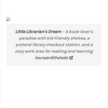
Little Librarian’s Dream
– A book-lover’s
paradise with kid-friendly shelves, a
pretend library checkout station, and a
cozy work area for reading and learning.
lauraandthelads