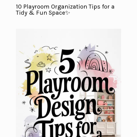
10 Playroom Organization Tips for a
Tidy & Fun Space✨