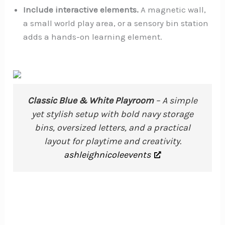
Include interactive elements.
A magnetic wall,
a small world play area, or a sensory bin station
adds a hands-on learning element.
Classic Blue & White Playroom
– A simple
yet stylish setup with bold navy storage
bins, oversized letters, and a practical
layout for playtime and creativity.
ashleighnicoleevents