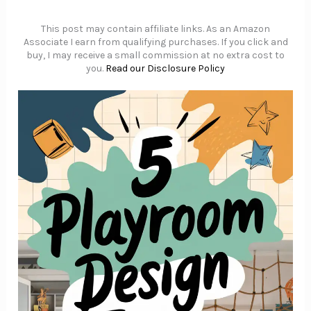
This post may contain affiliate links. As an Amazon
Associate I earn from qualifying purchases. If you click and
buy, I may receive a small commission at no extra cost to
you.
Read our Disclosure Policy