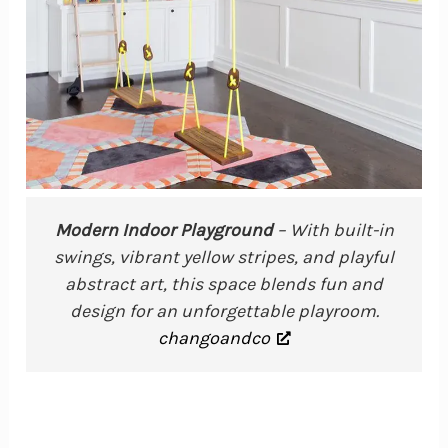
Modern Indoor Playground
– With built-in
swings, vibrant yellow stripes, and playful
abstract art, this space blends fun and
design for an unforgettable playroom.
changoandco