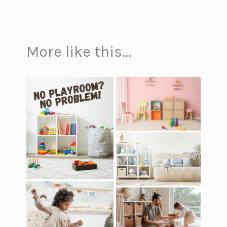
More like this...