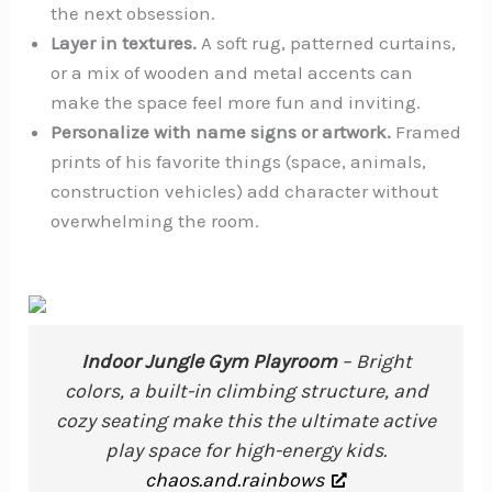
the next obsession.
Layer in textures.
A soft rug, patterned curtains,
or a mix of wooden and metal accents can
make the space feel more fun and inviting.
Personalize with name signs or artwork.
Framed
prints of his favorite things (space, animals,
construction vehicles) add character without
overwhelming the room.
Indoor Jungle Gym Playroom
– Bright
colors, a built-in climbing structure, and
cozy seating make this the ultimate active
play space for high-energy kids.
chaos.and.rainbows