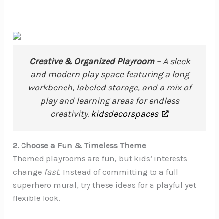
Creative & Organized Playroom
– A sleek
and modern play space featuring a long
workbench, labeled storage, and a mix of
play and learning areas for endless
creativity.
kidsdecorspaces
2. Choose a Fun & Timeless Theme
Themed playrooms are fun, but kids’ interests
change
fast
. Instead of committing to a full
superhero mural, try these ideas for a playful yet
flexible look.