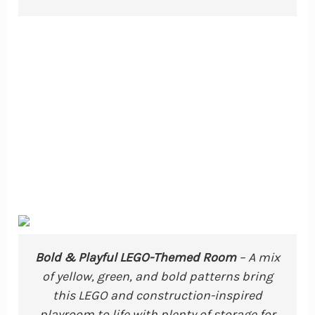
Bold & Playful LEGO-Themed Room
– A mix
of yellow, green, and bold patterns bring
this LEGO and construction-inspired
playroom to life with plenty of storage for