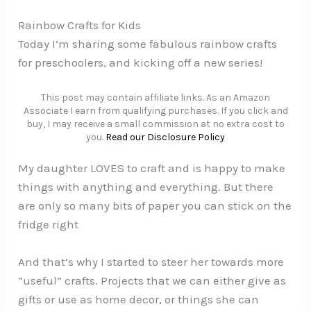
Rainbow Crafts for Kids
Today I’m sharing some fabulous rainbow crafts
for preschoolers, and kicking off a new series!
This post may contain affiliate links. As an Amazon
Associate I earn from qualifying purchases. If you click and
buy, I may receive a small commission at no extra cost to
you.
Read our Disclosure Policy
My daughter LOVES to craft and is happy to make
things with anything and everything. But there
are only so many bits of paper you can stick on the
fridge right
And that’s why I started to steer her towards more
“useful” crafts. Projects that we can either give as
gifts or use as home decor, or things she can