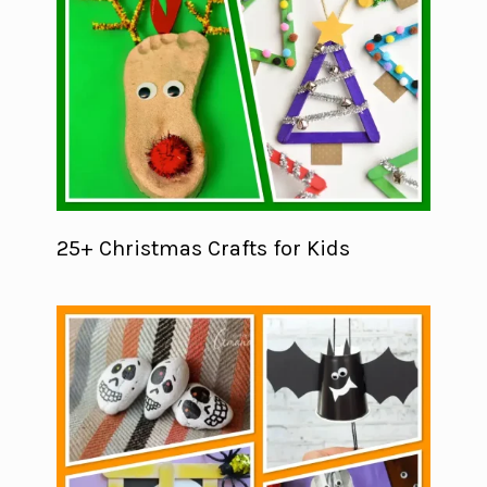
25+ Christmas Crafts for Kids