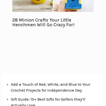
28 Minion Crafts Your Little
Henchmen Will Go Crazy For!
Add a Touch of Red, White, and Blue to Your
Crochet Projects for Independence Day
Gift Guide: 15+ Best Gifts for Golfers they’ll
Actually Love