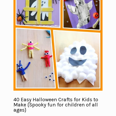
40 Easy Halloween Crafts for Kids to
Make {Spooky fun for children of all
ages}