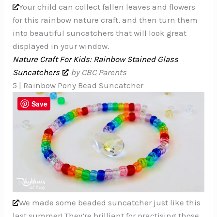
Your child can collect fallen leaves and flowers
for this rainbow nature craft, and then turn them
into beautiful suncatchers that will look great
displayed in your window.
Nature Craft For Kids: Rainbow Stained Glass
Suncatchers
by CBC Parents
5 | Rainbow Pony Bead Suncatcher
Save
We made some beaded suncatcher just like this
last summer! They’re brilliant for practising those