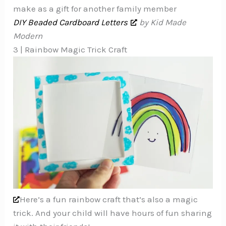
make as a gift for another family member
DIY Beaded Cardboard Letters
by Kid Made
Modern
3 | Rainbow Magic Trick Craft
Here’s a fun rainbow craft that’s also a magic
trick. And your child will have hours of fun sharing