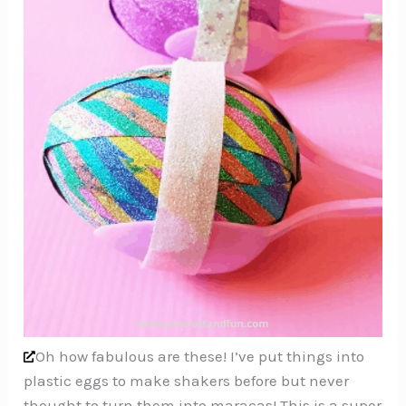
Oh how fabulous are these! I’ve put things into
plastic eggs to make shakers before but never
thought to turn them into maracas! This is a super