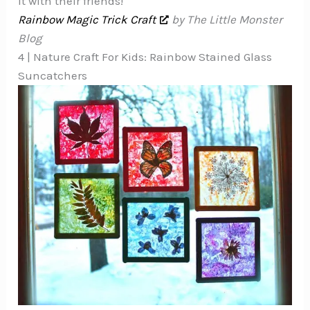
it with their friends!
Rainbow Magic Trick Craft
by The Little Monster
Blog
4 | Nature Craft For Kids: Rainbow Stained Glass
Suncatchers