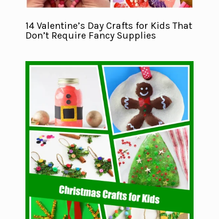
14 Valentine’s Day Crafts for Kids That
Don’t Require Fancy Supplies