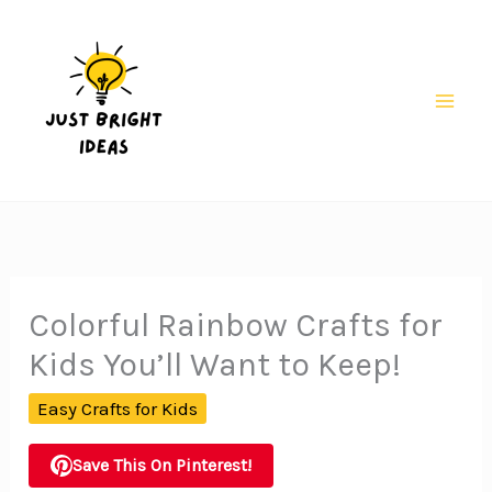
Skip
to
content
Mai
Men
Colorful Rainbow Crafts for
Kids You’ll Want to Keep!
Easy Crafts for Kids
Save This On Pinterest!