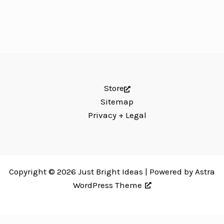
Store
Sitemap
Privacy + Legal
Copyright © 2026 Just Bright Ideas | Powered by
Astra
WordPress Theme
Just Bright Ideas uses
Accessibility Checker
to monitor our website's