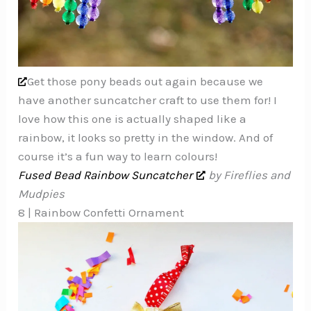
Get those pony beads out again because we
have another suncatcher craft to use them for! I
love how this one is actually shaped like a
rainbow, it looks so pretty in the window. And of
course it’s a fun way to learn colours!
Fused Bead Rainbow Suncatcher
by Fireflies and
Mudpies
8 | Rainbow Confetti Ornament