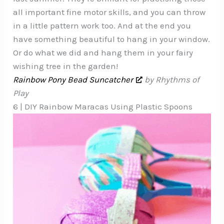
all important fine motor skills, and you can throw
in a little pattern work too. And at the end you
have something beautiful to hang in your window.
Or do what we did and hang them in your fairy
wishing tree in the garden!
Rainbow Pony Bead Suncatcher
by Rhythms of
Play
6 | DIY Rainbow Maracas Using Plastic Spoons