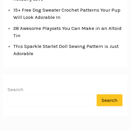
15+ Free Dog Sweater Crochet Patterns Your Pup
Will Look Adorable In
28 Awesome Playsets You Can Make in an Altoid
Tin
This Sparkle Starlet Doll Sewing Pattern is Just
Adorable
Search
Search