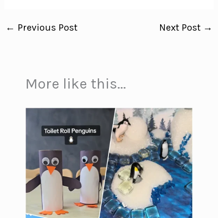
←
Previous Post
Next Post
→
More like this...