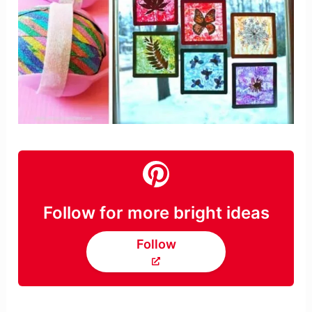
Follow for more bright ideas
Follow