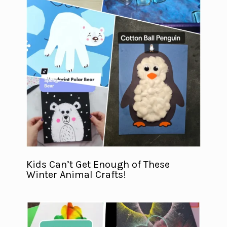
Kids Can’t Get Enough of These
Winter Animal Crafts!