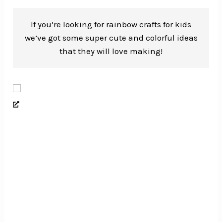
If you’re looking for rainbow crafts for kids
we’ve got some super cute and colorful ideas
that they will love making!