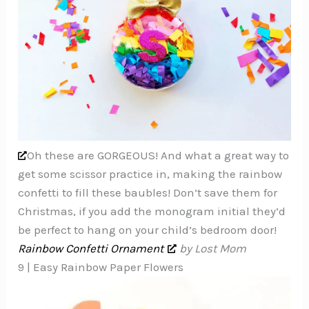
Oh these are GORGEOUS! And what a great way to
get some scissor practice in, making the rainbow
confetti to fill these baubles! Don’t save them for
Christmas, if you add the monogram initial they’d
be perfect to hang on your child’s bedroom door!
Rainbow Confetti Ornament
by Lost Mom
9 | Easy Rainbow Paper Flowers