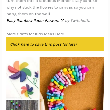
turn them into a fabulous Mother’s Day card. Or
why not stick the flowers to canvas so you can
hang them on the wall
Easy Rainbow Paper Flowers
by Twitchetts
More Crafts for Kids Ideas Here
Click here to save this post for later