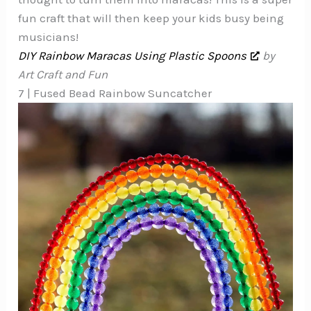
fun craft that will then keep your kids busy being
musicians!
DIY Rainbow Maracas Using Plastic Spoons
by
Art Craft and Fun
7 | Fused Bead Rainbow Suncatcher