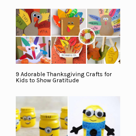
9 Adorable Thanksgiving Crafts for
Kids to Show Gratitude