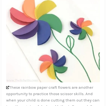
These rainbow paper craft flowers are another
opportunity to practice those scissor skills. And
when your child is done cutting them out they can