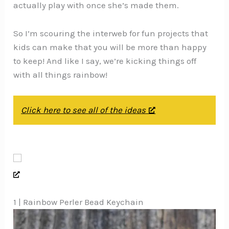
actually play with once she’s made them.
So I’m scouring the interweb for fun projects that
kids can make that you will be more than happy
to keep! And like I say, we’re kicking things off
with all things rainbow!
Click here to see all of the ideas
1 | Rainbow Perler Bead Keychain