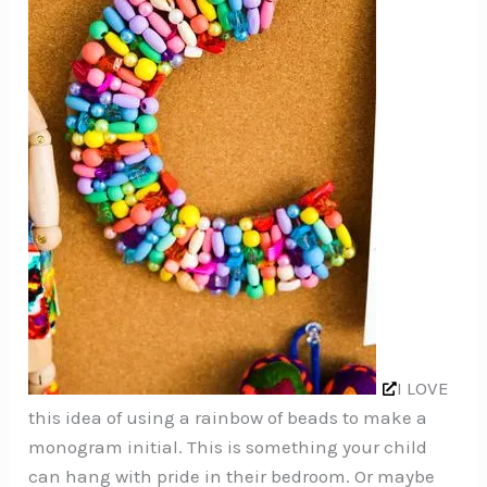
I LOVE
this idea of using a rainbow of beads to make a
monogram initial. This is something your child
can hang with pride in their bedroom. Or maybe