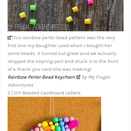
This rainbow perler bead pattern was the very
first one my daughter used when I bought her
some beads. It turned out great and we actually
skipped the keyring part and stuck it to the front
of a thank you card she was making!
Rainbow Perler Bead Keychain
by My Frugal
Adventures
2 | DIY Beaded Cardboard Letters