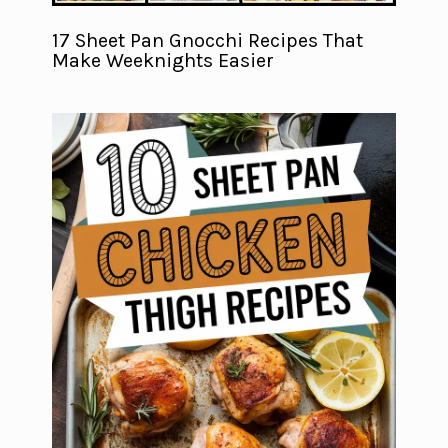
17 Sheet Pan Gnocchi Recipes That
Make Weeknights Easier