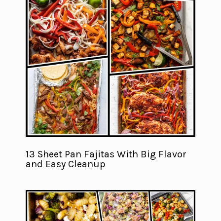
13 Sheet Pan Fajitas With Big Flavor
and Easy Cleanup