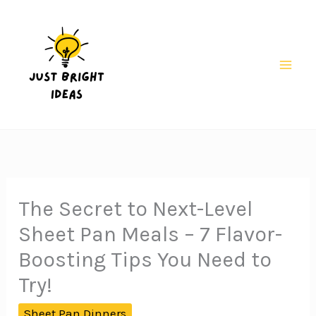
Skip
to
content
Mai
Men
The Secret to Next-Level
Sheet Pan Meals – 7 Flavor-
Boosting Tips You Need to
Try!
Sheet Pan Dinners