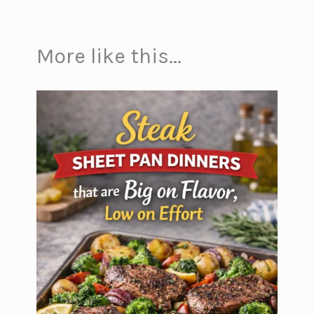
More like this...