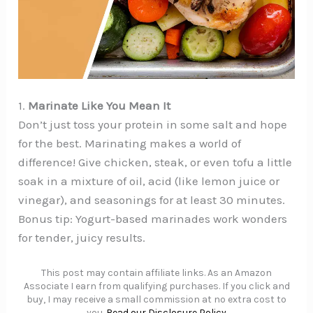
1.
Marinate Like You Mean It
Don’t just toss your protein in some salt and hope
for the best. Marinating makes a world of
difference! Give chicken, steak, or even tofu a little
soak in a mixture of oil, acid (like lemon juice or
vinegar), and seasonings for at least 30 minutes.
Bonus tip: Yogurt-based marinades work wonders
for tender, juicy results.
This post may contain affiliate links. As an Amazon
Associate I earn from qualifying purchases. If you click and
buy, I may receive a small commission at no extra cost to
you.
Read our Disclosure Policy