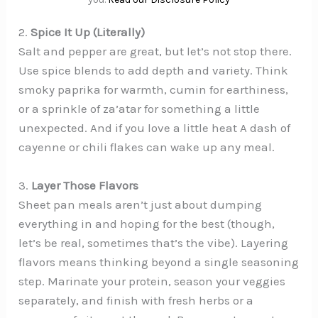
2.
Spice It Up (Literally)
Salt and pepper are great, but let’s not stop there.
Use spice blends to add depth and variety. Think
smoky paprika for warmth, cumin for earthiness,
or a sprinkle of za’atar for something a little
unexpected. And if you love a little heat A dash of
cayenne or chili flakes can wake up any meal.
3.
Layer Those Flavors
Sheet pan meals aren’t just about dumping
everything in and hoping for the best (though,
let’s be real, sometimes that’s the vibe). Layering
flavors means thinking beyond a single seasoning
step. Marinate your protein, season your veggies
separately, and finish with fresh herbs or a