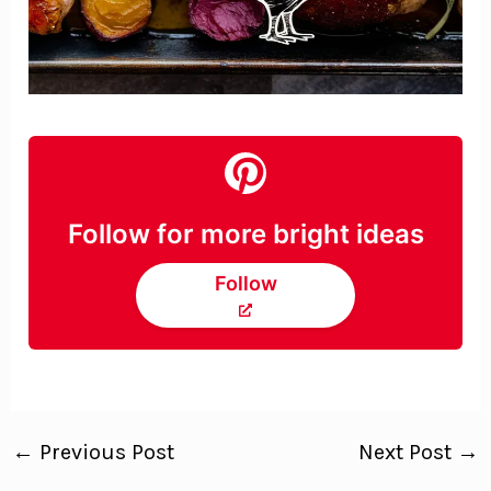
Follow for more bright ideas
Follow
←
Previous Post
Next Post
→