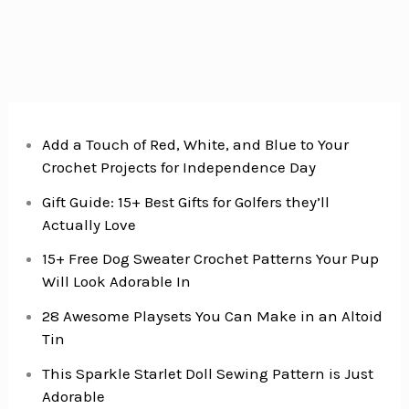
Add a Touch of Red, White, and Blue to Your
Crochet Projects for Independence Day
Gift Guide: 15+ Best Gifts for Golfers they’ll
Actually Love
15+ Free Dog Sweater Crochet Patterns Your Pup
Will Look Adorable In
28 Awesome Playsets You Can Make in an Altoid
Tin
This Sparkle Starlet Doll Sewing Pattern is Just
Adorable