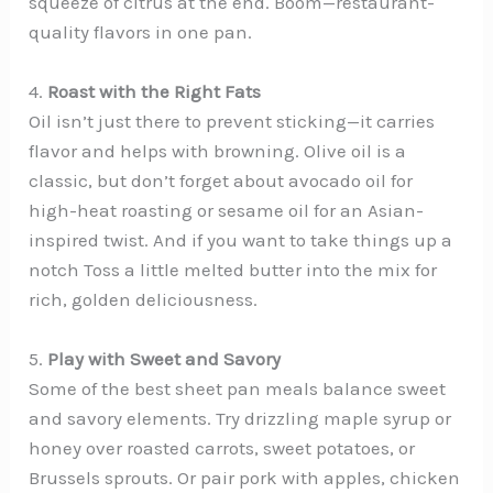
squeeze of citrus at the end. Boom—restaurant-
quality flavors in one pan.
4.
Roast with the Right Fats
Oil isn’t just there to prevent sticking—it carries
flavor and helps with browning. Olive oil is a
classic, but don’t forget about avocado oil for
high-heat roasting or sesame oil for an Asian-
inspired twist. And if you want to take things up a
notch Toss a little melted butter into the mix for
rich, golden deliciousness.
5.
Play with Sweet and Savory
Some of the best sheet pan meals balance sweet
and savory elements. Try drizzling maple syrup or
honey over roasted carrots, sweet potatoes, or
Brussels sprouts. Or pair pork with apples, chicken