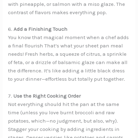
with pineapple, or salmon with a miso glaze. The
contrast of flavors makes everything pop.
6.
Add a Finishing Touch
You know that magical moment when a chef adds
a final flourish That’s what your sheet pan meal
needs! Fresh herbs, a squeeze of citrus, a sprinkle
of feta, or a drizzle of balsamic glaze can make all
the difference. It’s like adding a little black dress
to your dinner—effortless but totally put together.
7.
Use the Right Cooking Order
Not everything should hit the pan at the same
time (unless you love burnt broccoli and raw
potatoes, which—no judgment, but also, why).
Stagger your cooking by adding ingredients in
stages. Denser veggies like potatoes and carrots