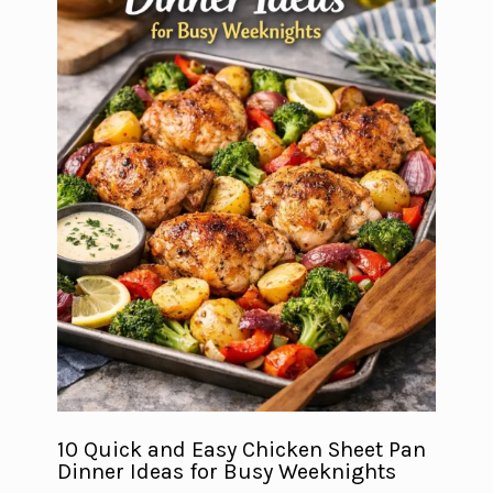
10 Quick and Easy Chicken Sheet Pan
Dinner Ideas for Busy Weeknights