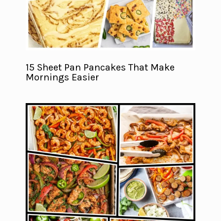
15 Sheet Pan Pancakes That Make
Mornings Easier