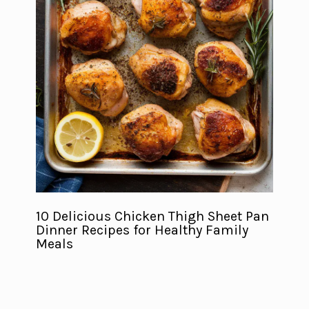
10 Delicious Chicken Thigh Sheet Pan
Dinner Recipes for Healthy Family
Meals