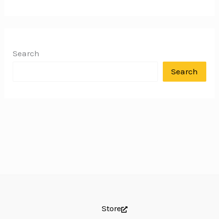
Search
Search
Store