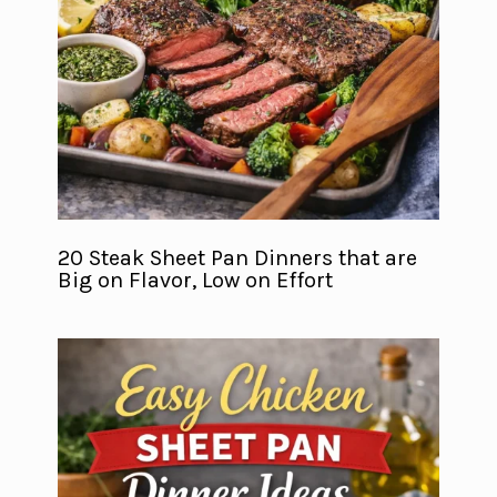
20 Steak Sheet Pan Dinners that are
Big on Flavor, Low on Effort