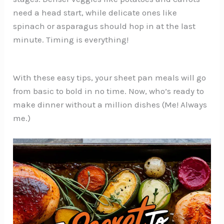
need a head start, while delicate ones like
spinach or asparagus should hop in at the last
minute. Timing is everything!
With these easy tips, your sheet pan meals will go
from basic to bold in no time. Now, who’s ready to
make dinner without a million dishes (Me! Always
me.)