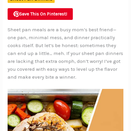
Save This On Pinterest!
Sheet pan meals are a busy mom’s best friend—
one pan, minimal mess, and dinner practically
cooks itself. But let’s be honest: sometimes they
can end up a little… meh. If your sheet pan dinners
are lacking that extra oomph, don’t worry! I’ve got
you covered with easy ways to level up the flavor
and make every bite a winner.