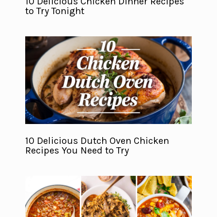
10 Delicious Chicken Dinner Recipes
to Try Tonight
10 Delicious Dutch Oven Chicken
Recipes You Need to Try