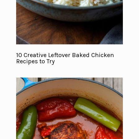
10 Creative Leftover Baked Chicken
Recipes to Try