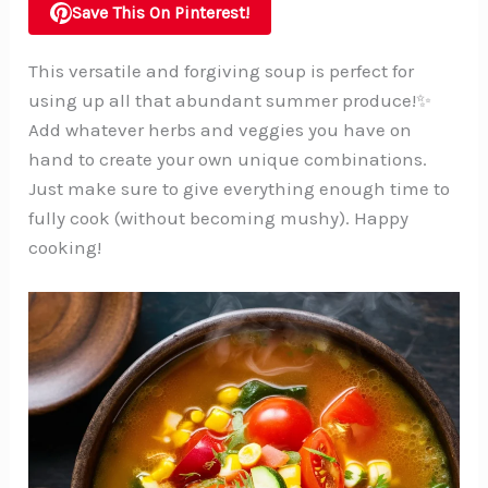
Save This On Pinterest!
This versatile and forgiving soup is perfect for
using up all that abundant summer produce!✨
Add whatever herbs and veggies you have on
hand to create your own unique combinations.
Just make sure to give everything enough time to
fully cook (without becoming mushy). Happy
cooking!