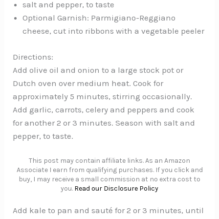
salt and pepper, to taste
Optional Garnish: Parmigiano-Reggiano
cheese, cut into ribbons with a vegetable peeler
Directions:
Add olive oil and onion to a large stock pot or
Dutch oven over medium heat. Cook for
approximately 5 minutes, stirring occasionally.
Add garlic, carrots, celery and peppers and cook
for another 2 or 3 minutes. Season with salt and
pepper, to taste.
This post may contain affiliate links. As an Amazon
Associate I earn from qualifying purchases. If you click and
buy, I may receive a small commission at no extra cost to
you.
Read our Disclosure Policy
Add kale to pan and sauté for 2 or 3 minutes, until