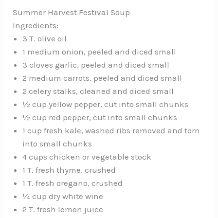
Summer Harvest Festival Soup
Ingredients:
3 T. olive oil
1 medium onion, peeled and diced small
3 cloves garlic, peeled and diced small
2 medium carrots, peeled and diced small
2 celery stalks, cleaned and diced small
½ cup yellow pepper, cut into small chunks
½ cup red pepper, cut into small chunks
1 cup fresh kale, washed ribs removed and torn
into small chunks
4 cups chicken or vegetable stock
1 T. fresh thyme, crushed
1 T. fresh oregano, crushed
¼ cup dry white wine
2 T. fresh lemon juice