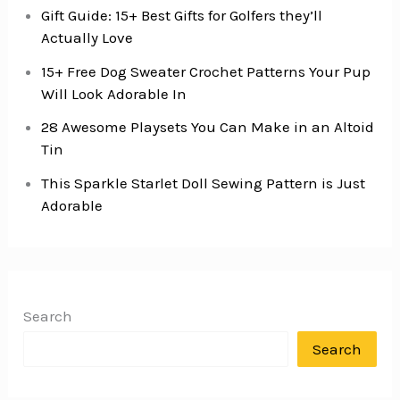
Gift Guide: 15+ Best Gifts for Golfers they’ll
Actually Love
15+ Free Dog Sweater Crochet Patterns Your Pup
Will Look Adorable In
28 Awesome Playsets You Can Make in an Altoid
Tin
This Sparkle Starlet Doll Sewing Pattern is Just
Adorable
Search
Search