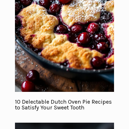
10 Delectable Dutch Oven Pie Recipes
to Satisfy Your Sweet Tooth