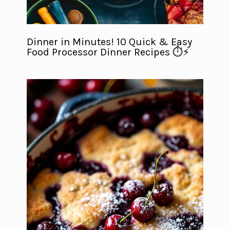
Dinner in Minutes! 10 Quick & Easy
Food Processor Dinner Recipes ⏱️⚡