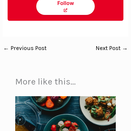
Follow
←
Previous Post
Next Post
→
More like this...