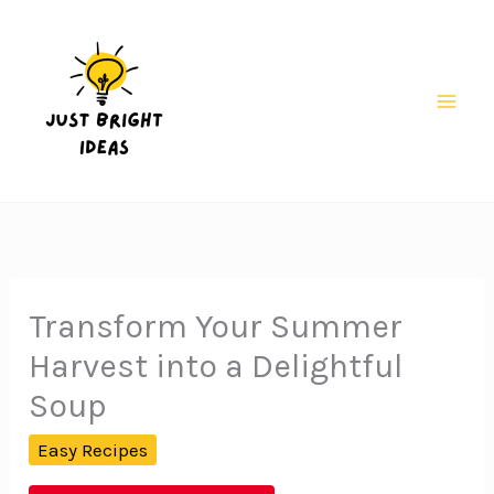
Skip
to
content
Mai
Men
Transform Your Summer
Harvest into a Delightful
Soup
Easy Recipes