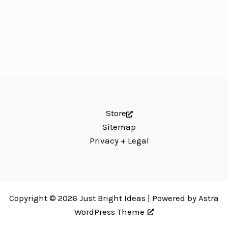
Store
Sitemap
Privacy + Legal
Copyright © 2026 Just Bright Ideas | Powered by
Astra
WordPress Theme