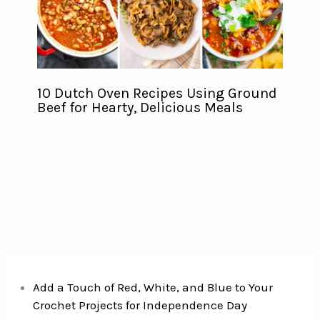
10 Dutch Oven Recipes Using Ground
Beef for Hearty, Delicious Meals
Add a Touch of Red, White, and Blue to Your
Crochet Projects for Independence Day