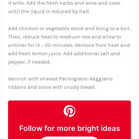
it wilts. Add the fresh herbs and wine and cook
until the liquid is reduced by half.
Add chicken or vegetable stock and bring to a boil.
Then, reduce heat to medium-low and allow to
simmer for 15 – 20 minutes. Remove from heat and
add fresh lemon juice. Add additional salt and
pepper, if needed.
Garnish with shaved Parmigiano-Reggiano
ribbons and serve with crusty bread.
Follow for more bright ideas