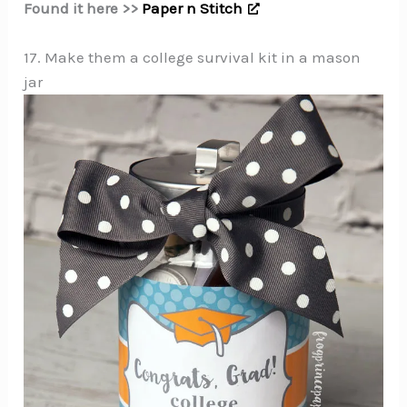
Found it here >>
Paper n Stitch
17. Make them a college survival kit in a mason
jar