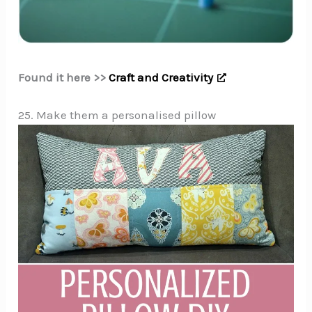
Found it here >>
Craft and Creativity
25. Make them a personalised pillow