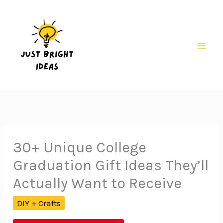
Skip
to
content
Mai
Men
30+ Unique College
Graduation Gift Ideas They’ll
Actually Want to Receive
DIY + Crafts