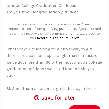
Unique College Graduation Gift Ideas
Are you stuck for graduation gift ideas
This post may contain affiliate links. As an Amazon
Associate I earn from qualifying purchases. If you click and
buy, I may receive a small commission at no extra cost to
you.
Read our Disclosure Policy
Whether you’re looking for a clever way to gift
them some cash or a special gift they’ll treasure
we’ve got more than 30 of the most unique college
graduation gift ideas we could find to help you
out!
31. Send them a custom sign to display in their
yard
save for later
save for later
save for later