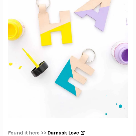
Found it here >>
Damask Love