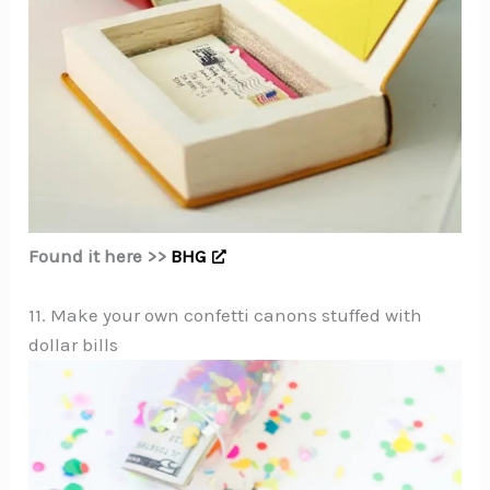
Found it here >>
BHG
11. Make your own confetti canons stuffed with
dollar bills