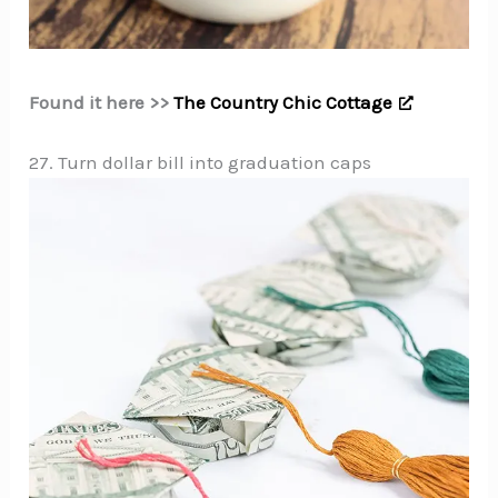
Found it here >>
The Country Chic Cottage
27. Turn dollar bill into graduation caps