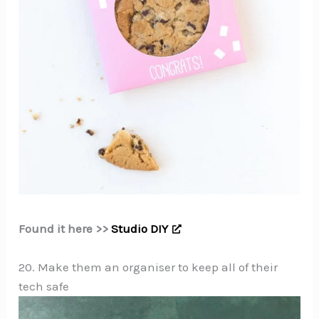
Found it here >>
Studio DIY
20. Make them an organiser to keep all of their
tech safe