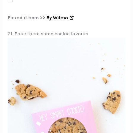
Found it here >>
By Wilma
21. Bake them some cookie favours