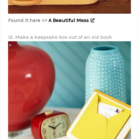
Found it here >>
A Beautiful Mess
12. Make a keepsake box out of an old book