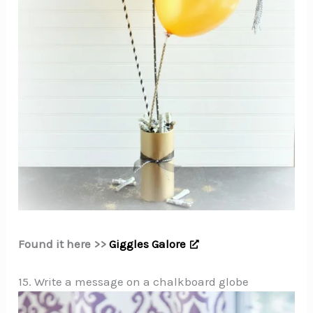
Found it here >>
Giggles Galore
15. Write a message on a chalkboard globe