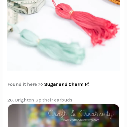
Found it here >>
Sugar and Charm
26. Brighten up their earbuds