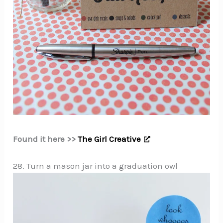
Found it here >>
The Girl Creative
28. Turn a mason jar into a graduation owl