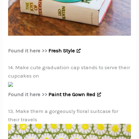
Found it here >>
Fresh Style
14. Make cute graduation cap stands to serve their
cupcakes on
Found it here >>
Paint the Gown Red
13. Make them a gorgeously floral suitcase for
their travels