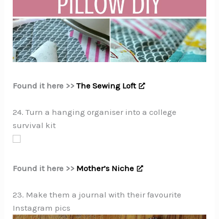
Found it here >>
The Sewing Loft
24. Turn a hanging organiser into a college
survival kit
Found it here >>
Mother’s Niche
23. Make them a journal with their favourite
Instagram pics