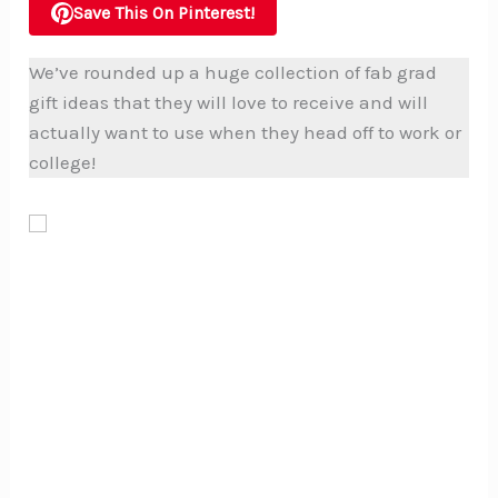
Save This On Pinterest!
We’ve rounded up a huge collection of fab grad
gift ideas that they will love to receive and will
actually want to use when they head off to work or
college!