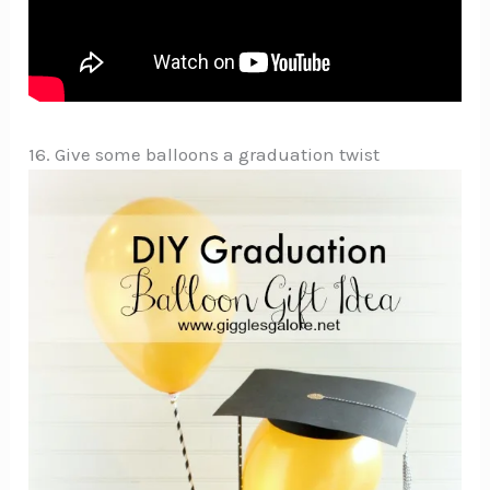
16. Give some balloons a graduation twist