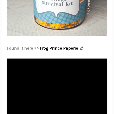
Found it here >>
Frog Prince Paperie