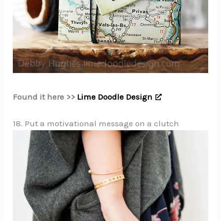
Found it here >>
Lime Doodle Design
18. Put a motivational message on a clutch