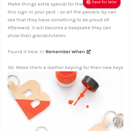
Save for later
Save for later
Save for later
Make things extra special for them by hanging
this sign in your yard – so all the passers-by can
see that they have something to be proud of!
Afterward, it will become a keepsake they can
show their grandchildren.
Found it here >>
Remember When
30. Make them a leather keyring for their new keys