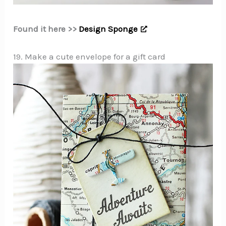
Found it here >>
Design Sponge
19. Make a cute envelope for a gift card