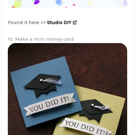
Found it here >>
Studio DIY
10. Make a mini money card