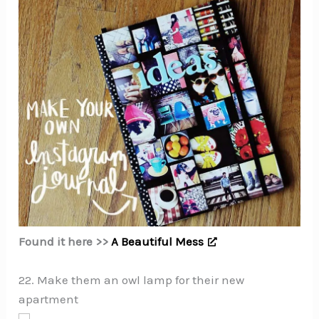
Found it here >>
A Beautiful Mess
22. Make them an owl lamp for their new
apartment