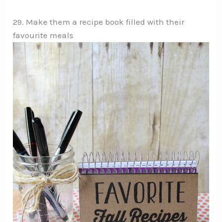
29. Make them a recipe book filled with their
favourite meals