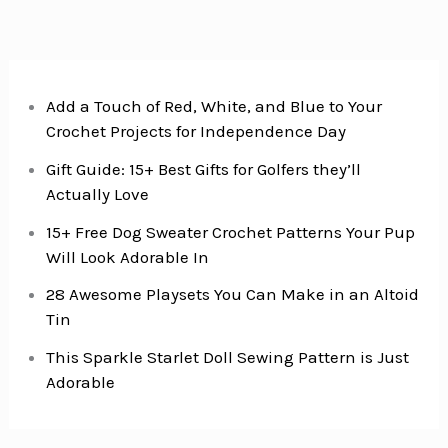
Add a Touch of Red, White, and Blue to Your
Crochet Projects for Independence Day
Gift Guide: 15+ Best Gifts for Golfers they’ll
Actually Love
15+ Free Dog Sweater Crochet Patterns Your Pup
Will Look Adorable In
28 Awesome Playsets You Can Make in an Altoid
Tin
This Sparkle Starlet Doll Sewing Pattern is Just
Adorable