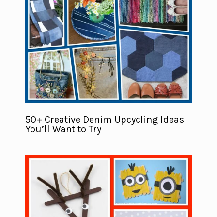
50+ Creative Denim Upcycling Ideas
You’ll Want to Try