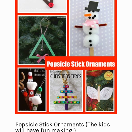
Popsicle Stick Ornaments {The kids
will have fun making!}