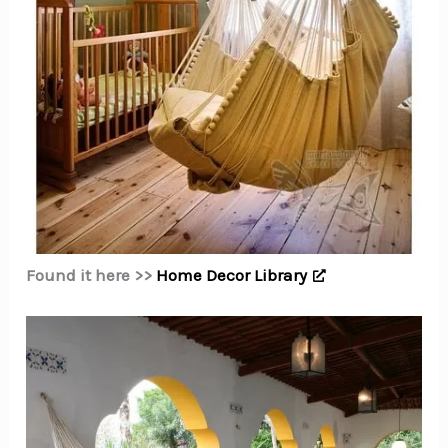
Found it here >>
Home Decor Library