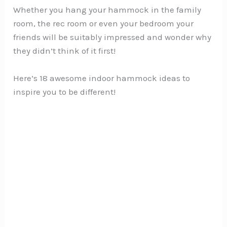
Whether you hang your hammock in the family
room, the rec room or even your bedroom your
friends will be suitably impressed and wonder why
they didn’t think of it first!
Here’s 18 awesome indoor hammock ideas to
inspire you to be different!