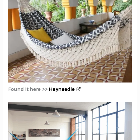
Found it here >>
Hayneedle