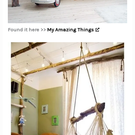
Found it here >>
My Amazing Things