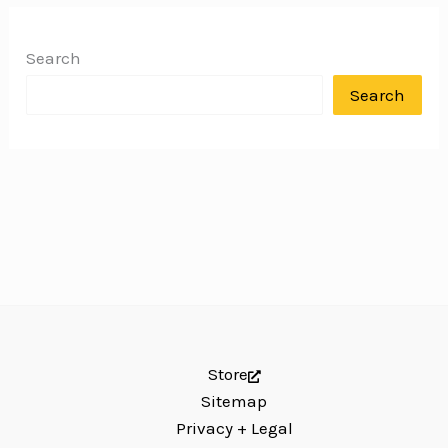
Search
Search
Store
Sitemap
Privacy + Legal