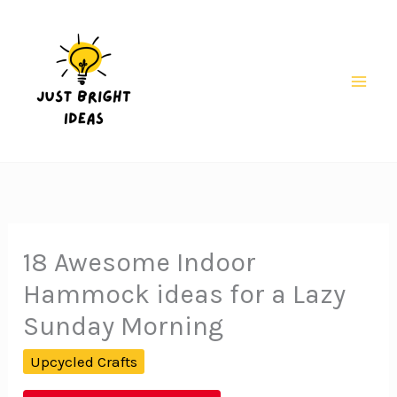
Skip
to
content
Mai
Men
18 Awesome Indoor
Hammock ideas for a Lazy
Sunday Morning
Upcycled Crafts