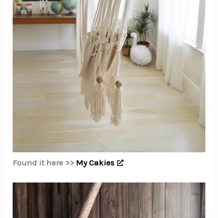
Found it here >>
My Cakies