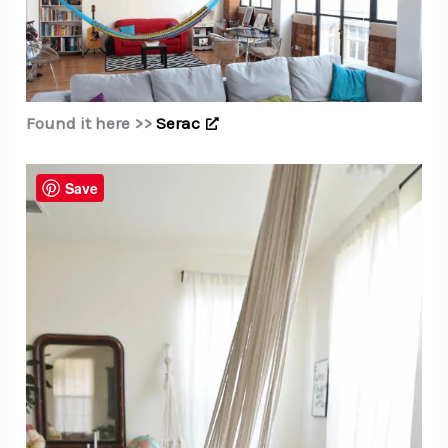
Found it here >>
Serac
Save