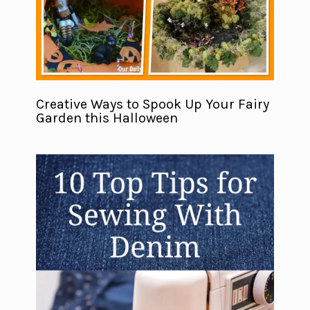
Creative Ways to Spook Up Your Fairy
Garden this Halloween