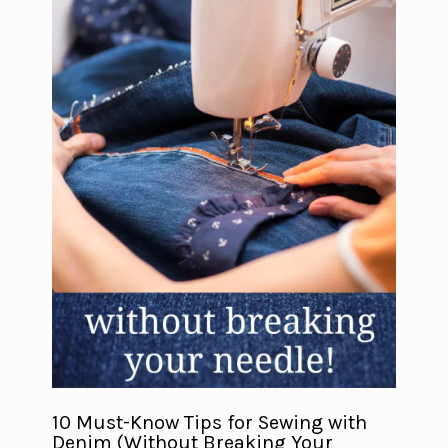
10 Must-Know Tips for Sewing with
Denim (Without Breaking Your