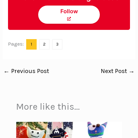
Follow
Pages:
1
2
3
←
Previous Post
Next Post
→
More like this...