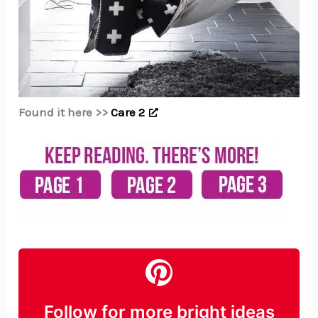
Found it here >>
Care 2
Follow for more bright ideas