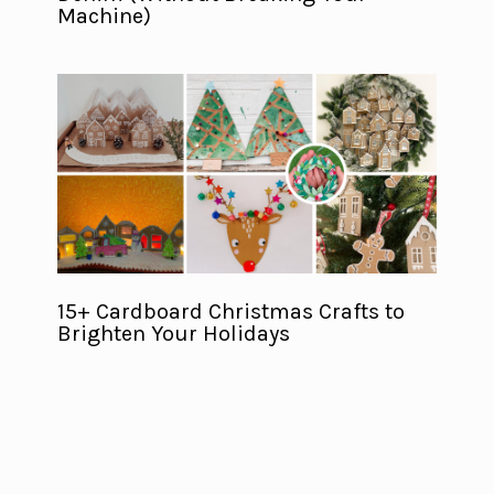
Machine)
15+ Cardboard Christmas Crafts to
Brighten Your Holidays