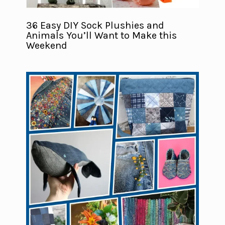
36 Easy DIY Sock Plushies and
Animals You’ll Want to Make this
Weekend