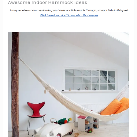
Awesome Indoor Hammock ideas