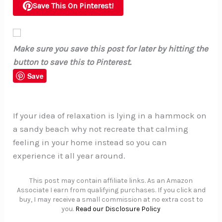
Save This On Pinterest!
Make sure you save this post for later by hitting the
button to save this to Pinterest.
Save
If your idea of relaxation is lying in a hammock on
a sandy beach why not recreate that calming
feeling in your home instead so you can
experience it all year around.
This post may contain affiliate links. As an Amazon
Associate I earn from qualifying purchases. If you click and
buy, I may receive a small commission at no extra cost to
you.
Read our Disclosure Policy