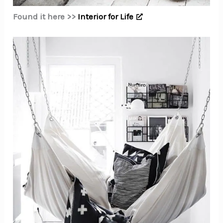
Found it here >>
Interior for Life