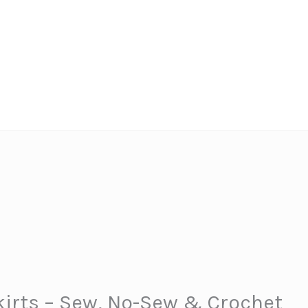
kirts – Sew, No-Sew & Crochet