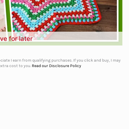
ve for later
iate I earn from qualifying purchases. If you click and buy, I may
xtra cost to you.
Read our Disclosure Policy