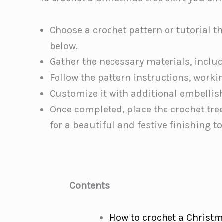
Choose a crochet pattern or tutorial t
below.
Gather the necessary materials, inclu
Follow the pattern instructions, workin
Customize it with additional embellis
Once completed, place the crochet tre
for a beautiful and festive finishing t
Contents
How to crochet a Christ