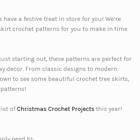
have a festive treat in store for you! We’re
kirt crochet patterns for you to make in time
st starting out, these patterns are perfect for
y decor. From classic designs to modern
down to see some beautiful crochet tree skirts,
 patterns!
list of
Christmas Crochet Projects
this year!
mply need to: