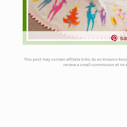
sa
This post may contain affiliate links. As an Amazon Assoc
receive a small commission at no e