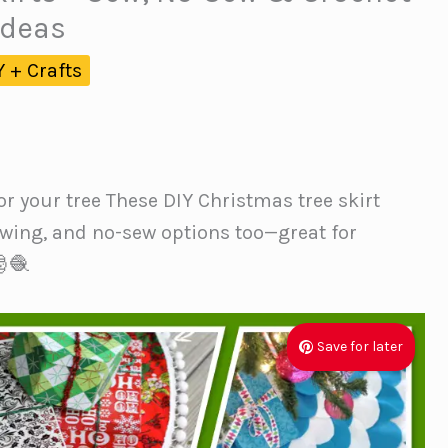
Ideas
Y + Crafts
or your tree These DIY Christmas tree skirt
ewing, and no-sew options too—great for
🧶
Save for later