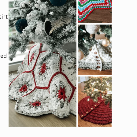
irt
eed