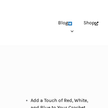
Blog
Shop
Add a Touch of Red, White,
and Blue to Your Crochet