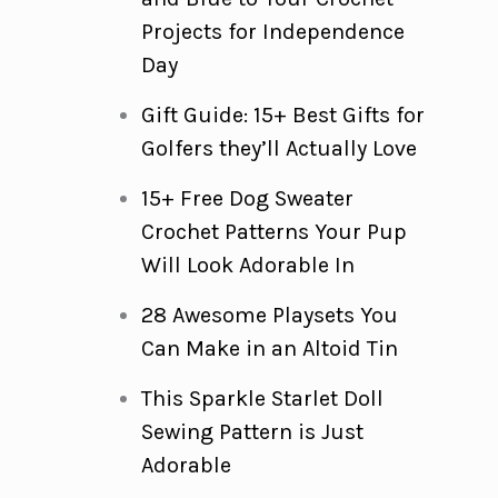
Projects for Independence
Day
Gift Guide: 15+ Best Gifts for
Golfers they’ll Actually Love
15+ Free Dog Sweater
Crochet Patterns Your Pup
Will Look Adorable In
28 Awesome Playsets You
Can Make in an Altoid Tin
This Sparkle Starlet Doll
Sewing Pattern is Just
Adorable