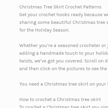
Christmas Tree Skirt Crochet Patterns
Get your crochet hooks ready because we 
sharing some beautiful Christmas tree s
for the Holiday Season.
Whether you’re a seasoned crocheter or ju
adding a handmade touch to your holida
twists, we’ve got you covered. Scroll on 
and then click on the pictures to see the
You need a Christmas tree skirt on your 
How to crochet a Christmas tree skirt
To crochet a Christmas tree skirt you si