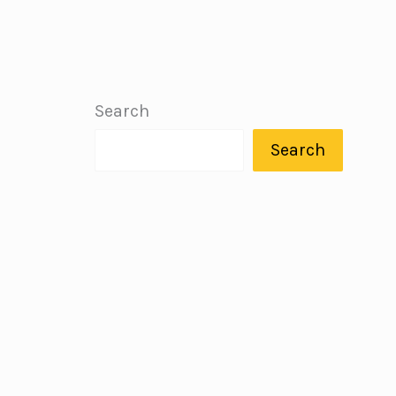
Search
Search