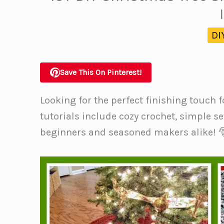
DI
Save This On Pinterest!
Looking for the perfect finishing touch f
tutorials include cozy crochet, simple s
beginners and seasoned makers alike! 