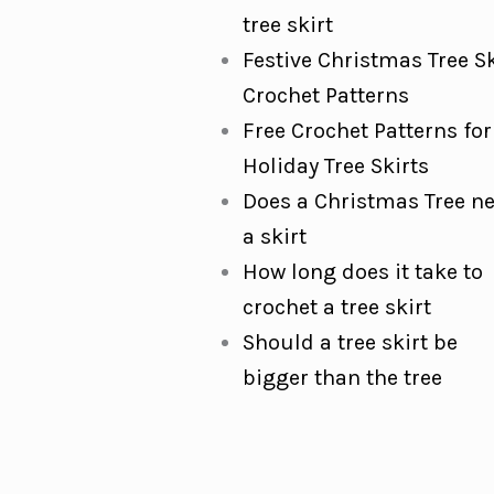
tree skirt
Festive Christmas Tree Sk
Crochet Patterns
Free Crochet Patterns for
Holiday Tree Skirts
Does a Christmas Tree n
a skirt
How long does it take to
crochet a tree skirt
Should a tree skirt be
bigger than the tree