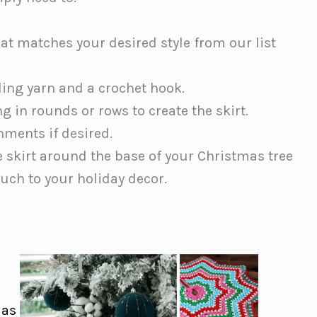
hat matches your desired style from our list
ding yarn and a crochet hook.
g in rounds or rows to create the skirt.
hments if desired.
e skirt around the base of your Christmas tree
ouch to your holiday decor.
mas