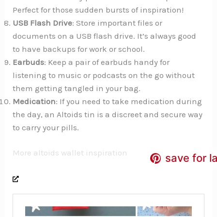
Perfect for those sudden bursts of inspiration!
USB Flash Drive
: Store important files or
documents on a USB flash drive. It’s always good
to have backups for work or school.
Earbuds
: Keep a pair of earbuds handy for
listening to music or podcasts on the go without
them getting tangled in your bag.
Medication
: If you need to take medication during
the day, an Altoids tin is a discreet and secure way
to carry your pills.
More altoids wallet inspiration
save for l