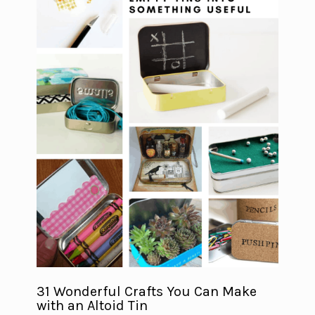
31 Wonderful Crafts You Can Make
with an Altoid Tin