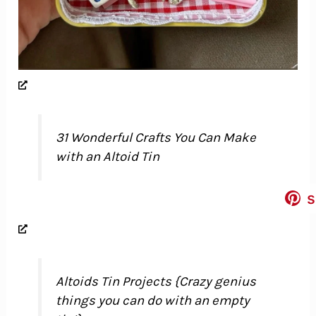
31 Wonderful Crafts You Can Make
with an Altoid Tin
s
Altoids Tin Projects {Crazy genius
things you can do with an empty