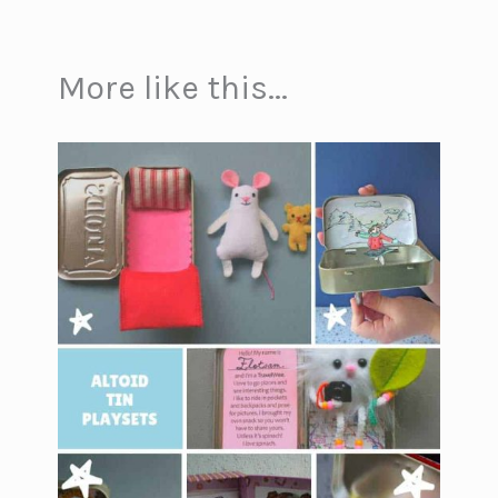
More like this...