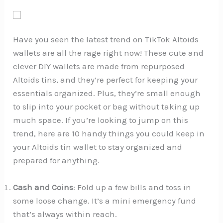
Have you seen the latest trend on TikTok Altoids
wallets are all the rage right now! These cute and
clever DIY wallets are made from repurposed
Altoids tins, and they’re perfect for keeping your
essentials organized. Plus, they’re small enough
to slip into your pocket or bag without taking up
much space. If you’re looking to jump on this
trend, here are 10 handy things you could keep in
your Altoids tin wallet to stay organized and
prepared for anything.
Cash and Coins
: Fold up a few bills and toss in
some loose change. It’s a mini emergency fund
that’s always within reach.