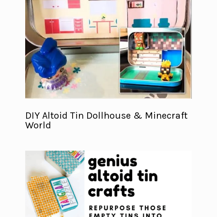
DIY Altoid Tin Dollhouse & Minecraft
World