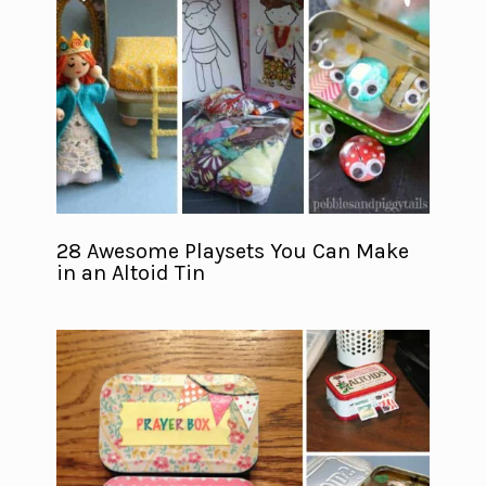
28 Awesome Playsets You Can Make
in an Altoid Tin