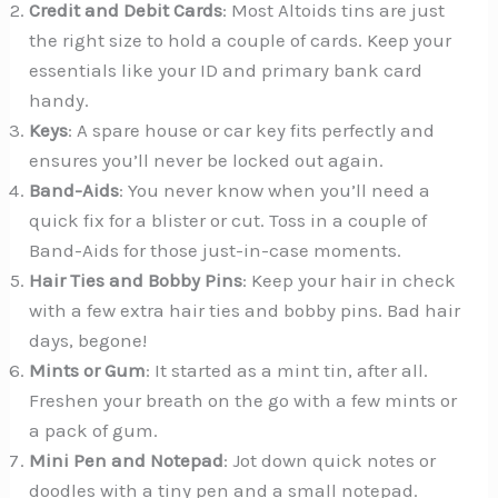
Credit and Debit Cards
: Most Altoids tins are just
the right size to hold a couple of cards. Keep your
essentials like your ID and primary bank card
handy.
Keys
: A spare house or car key fits perfectly and
ensures you’ll never be locked out again.
Band-Aids
: You never know when you’ll need a
quick fix for a blister or cut. Toss in a couple of
Band-Aids for those just-in-case moments.
Hair Ties and Bobby Pins
: Keep your hair in check
with a few extra hair ties and bobby pins. Bad hair
days, begone!
Mints or Gum
: It started as a mint tin, after all.
Freshen your breath on the go with a few mints or
a pack of gum.
Mini Pen and Notepad
: Jot down quick notes or
doodles with a tiny pen and a small notepad.