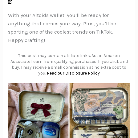
With your Altoids wallet, you’ll be ready for
anything that comes your way. Plus, you’ll be
sporting one of the coolest trends on TikTok.
Happy crafting!
This post may contain affiliate links. As an Amazon
Associate I earn from qualifying purchases. If you click and
buy, I may receive a small commission at no extra cost to
you.
Read our Disclosure Policy