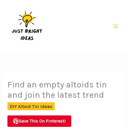
Skip
to
content
Mai
Men
Find an empty altoids tin
and join the latest trend
DIY Altoid Tin Ideas
Save This On Pinterest!