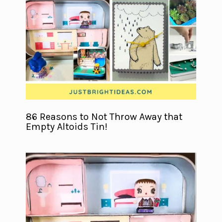
86 Reasons to Not Throw Away that
Empty Altoids Tin!