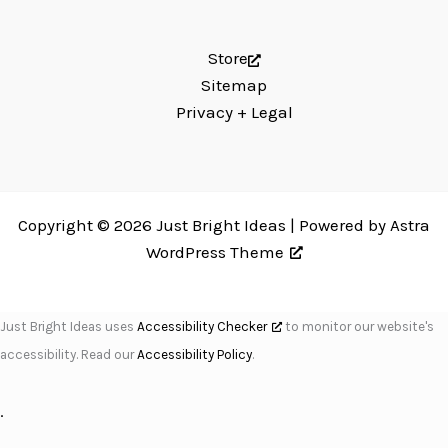
Store
Sitemap
Privacy + Legal
Copyright © 2026 Just Bright Ideas | Powered by
Astra
WordPress Theme
Just Bright Ideas uses
Accessibility Checker
to monitor our website's
accessibility. Read our
Accessibility Policy
.
.