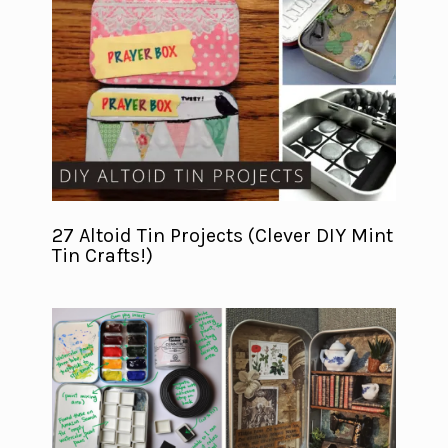
27 Altoid Tin Projects (Clever DIY Mint
Tin Crafts!)