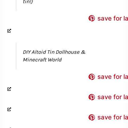
tin!}
save for l
DIY Altoid Tin Dollhouse &
Minecraft World
save for l
save for l
save for l