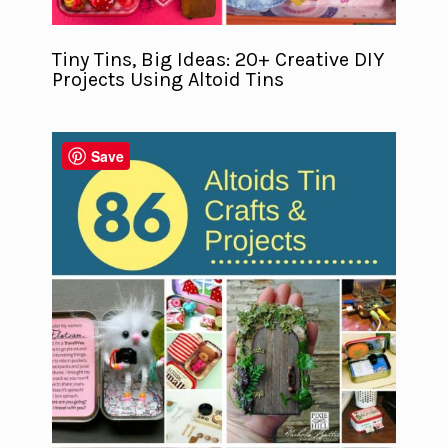
Tiny Tins, Big Ideas: 20+ Creative DIY
Projects Using Altoid Tins
Save