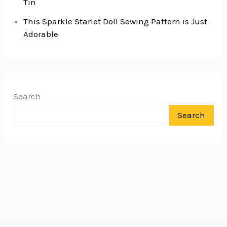
Tin
This Sparkle Starlet Doll Sewing Pattern is Just
Adorable
Search
Search