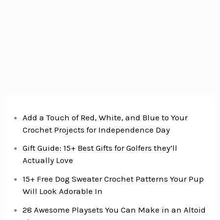
Add a Touch of Red, White, and Blue to Your
Crochet Projects for Independence Day
Gift Guide: 15+ Best Gifts for Golfers they’ll
Actually Love
15+ Free Dog Sweater Crochet Patterns Your Pup
Will Look Adorable In
28 Awesome Playsets You Can Make in an Altoid