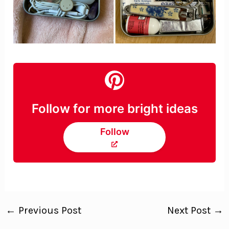
Follow for more bright ideas
Follow
←
Previous Post
Next Post
→