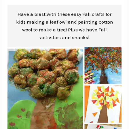
Have a blast with these easy Fall crafts for
kids making a leaf owl and painting cotton
wool to make a tree! Plus we have Fall
activities and snacks!