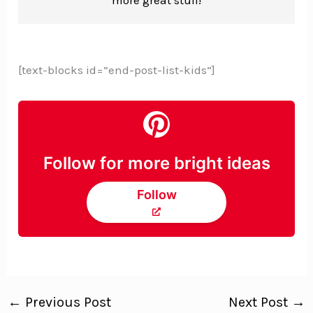
[text-blocks id=”end-post-list-kids”]
Follow for more bright ideas
Follow
←
Previous Post
Next Post
→