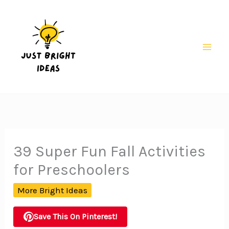
Skip
to
content
Mai
Men
39 Super Fun Fall Activities
for Preschoolers
More Bright Ideas
Save This On Pinterest!