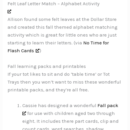
Felt Leaf Letter Match – Alphabet Activity
Allison found some felt leaves at the Dollar Store
and created this fall themed alphabet matching
activity which is great for little ones who are just
starting to learn their letters. (via
No Time for
Flash Cards
)
Fall learning packs and printables
If your tot likes to sit and do ‘table time’ or Tot
Trays then you won’t want to miss these wonderful
printable packs, and they’re all free.
Cassie has designed a wonderful
Fall pack
for use with children aged two through
eight. It includes there part cards, clip and
count cards, word searches, shadow