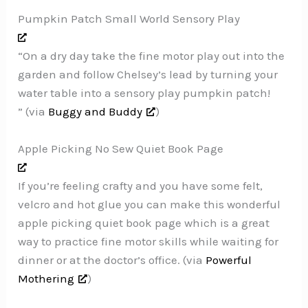
Pumpkin Patch Small World Sensory Play
“On a dry day take the fine motor play out into the
garden and follow Chelsey’s lead by turning your
water table into a sensory play pumpkin patch!
” (via
Buggy and Buddy
)
Apple Picking No Sew Quiet Book Page
If you’re feeling crafty and you have some felt,
velcro and hot glue you can make this wonderful
apple picking quiet book page which is a great
way to practice fine motor skills while waiting for
dinner or at the doctor’s office. (via
Powerful
Mothering
)