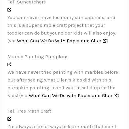
Fall Suncatchers
You can never have too many sun catchers, and
this is a super simple craft project that your
toddler can do but your older kids will also enjoy.
(via
What Can We Do With Paper and Glue
)
Marble Painting Pumpkins
We have never tried painting with marbles before
but after seeing what Ellen’s kids did with this
pumpkin painting I can’t wait to set it up for the
kids! (via
What Can We Do with Paper and Glue
)
Fall Tree Math Craft
I’m always a fan of ways to learn math that don’t