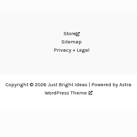
Store
Sitemap
Privacy + Legal
Copyright © 2026 Just Bright Ideas | Powered by
Astra
WordPress Theme
Just Bright Ideas uses
Accessibility Checker
to monitor our website's
accessibility. Read our
Accessibility Policy
.