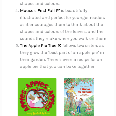
shapes and colours.
Mouse’s First Fall
is beautifully
illustrated and perfect for younger readers
as it encourages them to think about the
shapes and colours of the leaves, and the
sounds they make when you walk on them.
The Apple Pie Tree
follows two sisters as
they grow the ‘best part of an apple pie’ in
their garden. There’s even a recipe for an
apple pie that you can bake together.