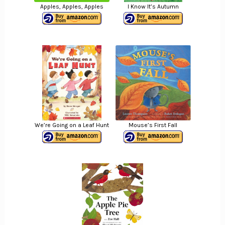
Apples, Apples, Apples
I Know It’s Autumn
We’re Going on a Leaf Hunt
Mouse’s First Fall