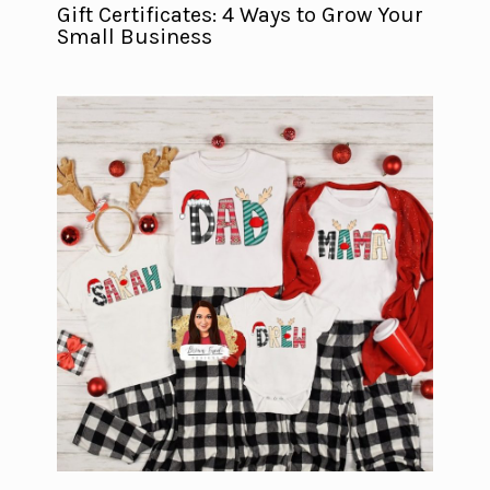
Gift Certificates: 4 Ways to Grow Your
Small Business