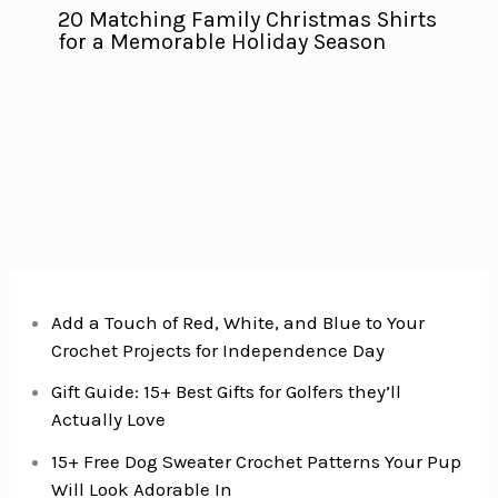
20 Matching Family Christmas Shirts
for a Memorable Holiday Season
Add a Touch of Red, White, and Blue to Your
Crochet Projects for Independence Day
Gift Guide: 15+ Best Gifts for Golfers they’ll
Actually Love
15+ Free Dog Sweater Crochet Patterns Your Pup
Will Look Adorable In