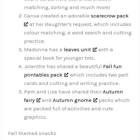
matching, sorting and much more!
Carisa created an adorable
scarecrow pack
at her daughter’s request, which includes
colour matching, a word search and cutting
practice.
Madonna has a
leaves unit
with a
special book for younger tots.
Jolanthe has shared a beautiful
Fall fun
printables pack
which includes two part
cards and cutting and writing practice.
Pam and Lisa have shared their
Autumn
fairy
and
Autumn gnome
packs which
are packed full of activities and cute
graphics.
Fall themed snacks