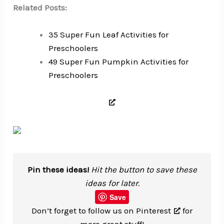
Related Posts:
35 Super Fun Leaf Activities for
Preschoolers
49 Super Fun Pumpkin Activities for
Preschoolers
Pin these ideas!
Hit the button to save these
ideas for later.
Save
Don’t forget to
follow us on Pinterest
for
more great stuff!