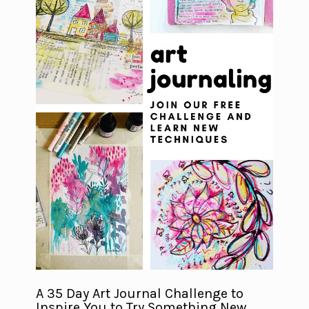
A 35 Day Art Journal Challenge to
Inspire You to Try Something New