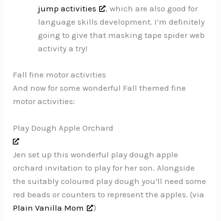
jump activities
, which are also good for
language skills development. I’m definitely
going to give that masking tape spider web
activity a try!
Fall fine motor activities
And now for some wonderful Fall themed fine
motor activities:
Play Dough Apple Orchard
Jen set up this wonderful play dough apple
orchard invitation to play for her son. Alongside
the suitably coloured play dough you’ll need some
red beads or counters to represent the apples. (via
Plain Vanilla Mom
)