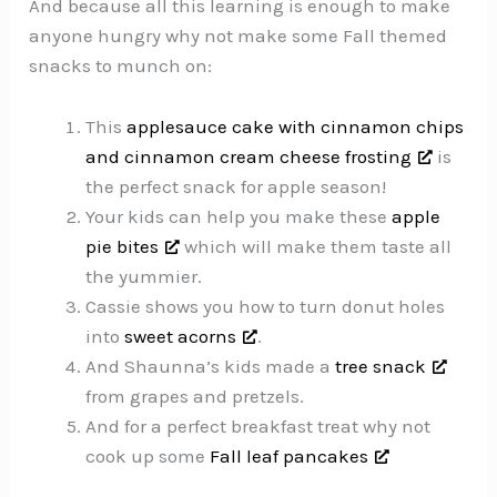
And because all this learning is enough to make
anyone hungry why not make some Fall themed
snacks to munch on:
This
applesauce cake with cinnamon chips
and cinnamon cream cheese frosting
is
the perfect snack for apple season!
Your kids can help you make these
apple
pie bites
which will make them taste all
the yummier.
Cassie shows you how to turn donut holes
into
sweet acorns
.
And Shaunna’s kids made a
tree snack
from grapes and pretzels.
And for a perfect breakfast treat why not
cook up some
Fall leaf pancakes