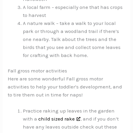
A local farm – especially one that has crops
to harvest
A nature walk – take a walk to your local
park or through a woodland trail if there’s
one nearby. Talk about the trees and the
birds that you see and collect some leaves
for crafting with back home.
Fall gross motor activities
Here are some wonderful Fall gross motor
activities to help your toddler’s development, and
to tire them out in time for naps!
Practice raking up leaves in the garden
with a
child sized rake
, and if you don’t
have any leaves outside check out these