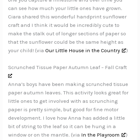
can see how much your little ones have grown.
Ciara shared this wonderful handprint sunflower
craft and I think it would be incredibly cute to
make the stalk out of longer sections of paper so
that the sunflower could be the same height as
your child! (via
Our Little House in the Country
)
Scrunched Tissue Paper Autumn Leaf – Fall Craft
Anna’s boys have been making scrunched tissue
paper autumn leaves. This activity looks great for
little ones to get involved with as scrunching
paper is pretty simple, but good for fine motor
development. I love how Anna has added a little
bit of string to the leaf so it can be hung in a
window or on the mantle. (via
In the Playroom
)