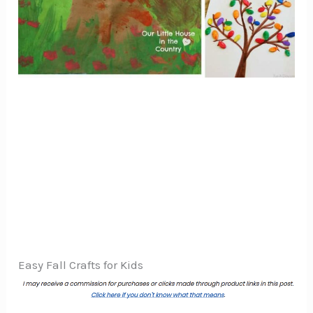
Easy Fall Crafts for Kids