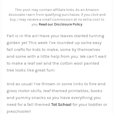
This post may contain affiliate links. As an Amazon
Associate I earn from qualifying purchases. If you click and
buy, I may receive a small commission at no extra cost to
you.
Read our Disclosure Policy
Fall is in the air! Have your leaves started turning
golden yet This week I’ve rounded up some easy
fall crafts for kids to make, some by themselves
and some with a little help from you. We can’t wait
to make a leaf owl and the cotton wool painted
tree looks like great fun!
And as usual I’ve thrown in some links to fine and
gross motor skills, leaf themed printables, books
and yummy snacks so you have everything you
need for a fall themed
Tot School
for your toddler or
preschooler!